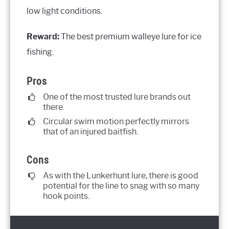
low light conditions.
Reward:
The best premium walleye lure for ice
fishing.
Pros
One of the most trusted lure brands out
there.
Circular swim motion perfectly mirrors
that of an injured baitfish.
Cons
As with the Lunkerhunt lure, there is good
potential for the line to snag with so many
hook points.