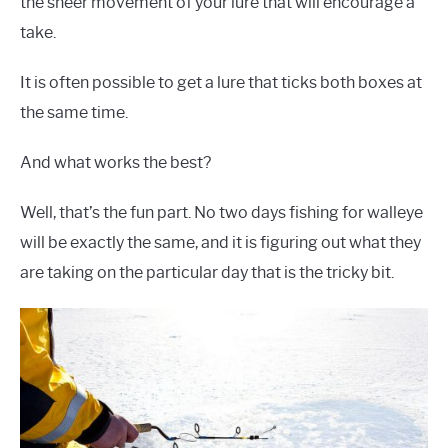
the sheer movement of your lure that will encourage a
take.
It is often possible to get a lure that ticks both boxes at
the same time.
And what works the best?
Well, that’s the fun part. No two days fishing for walleye
will be exactly the same, and it is figuring out what they
are taking on the particular day that is the tricky bit.