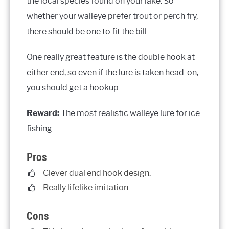
the local species found on your lake. So
whether your walleye prefer trout or perch fry,
there should be one to fit the bill.
One really great feature is the double hook at
either end, so even if the lure is taken head-on,
you should get a hookup.
Reward:
The most realistic walleye lure for ice
fishing.
Pros
Clever dual end hook design.
Really lifelike imitation.
Cons