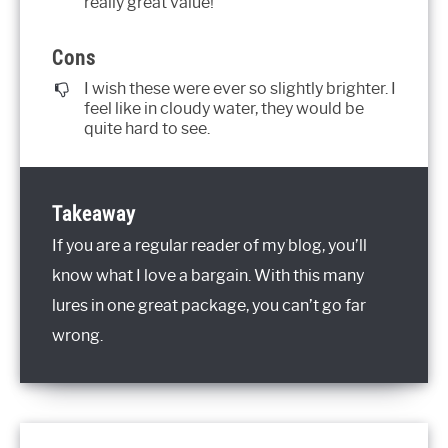
really great value!
Cons
I wish these were ever so slightly brighter. I
feel like in cloudy water, they would be
quite hard to see.
Takeaway
If you are a regular reader of my blog, you’ll
know what I love a bargain. With this many
lures in one great package, you can’t go far
wrong.