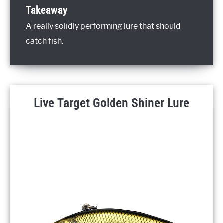
Takeaway
A really solidly performing lure that should
catch fish.
Live Target Golden Shiner Lure