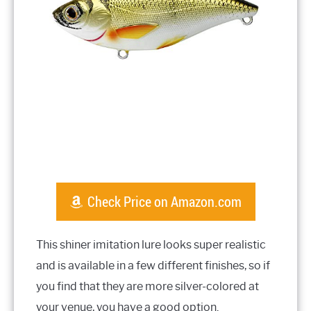
Check Price on Amazon.com
This shiner imitation lure looks super realistic
and is available in a few different finishes, so if
you find that they are more silver-colored at
your venue, you have a good option.