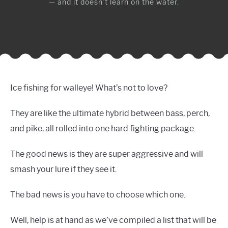
— and it doesn’t learn on the water.
Ice fishing for walleye! What’s not to love?
They are like the ultimate hybrid between bass, perch,
and pike, all rolled into one hard fighting package.
The good news is they are super aggressive and will
smash your lure if they see it.
The bad news is you have to choose which one.
Well, help is at hand as we’ve compiled a list that will be