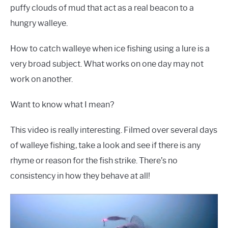
puffy clouds of mud that act as a real beacon to a
hungry walleye.
How to catch walleye when ice fishing using a lure is a
very broad subject. What works on one day may not
work on another.
Want to know what I mean?
This video is really interesting. Filmed over several days
of walleye fishing, take a look and see if there is any
rhyme or reason for the fish strike. There’s no
consistency in how they behave at all!