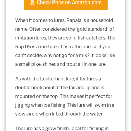
Check Price on Amazon.com
When it comes to lures, Rapala is a household
name. Often considered the ‘gold standard’ of
imitation lures, they are solid fish catchers. The
Rap 05 is a mixture of fish all in one, so if you
can’t decide, why not go for a mix? It looks like
a small pike, shiner, and trout all in one lure.
As with the Lunkerhunt lure, it features a
double hook point at the tail and lip and is
mounted on the top. This makes it perfect for
jigging when ice fishing. This lure will swim in a
slow circle when lifted through the water.
The lure has a glow finish, ideal for fishing in