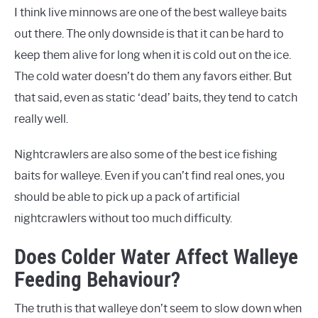
I think live minnows are one of the best walleye baits
out there. The only downside is that it can be hard to
keep them alive for long when it is cold out on the ice.
The cold water doesn’t do them any favors either. But
that said, even as static ‘dead’ baits, they tend to catch
really well.
Nightcrawlers are also some of the best ice fishing
baits for walleye. Even if you can’t find real ones, you
should be able to pick up a pack of artificial
nightcrawlers without too much difficulty.
Does Colder Water Affect Walleye
Feeding Behaviour?
The truth is that walleye don’t seem to slow down when