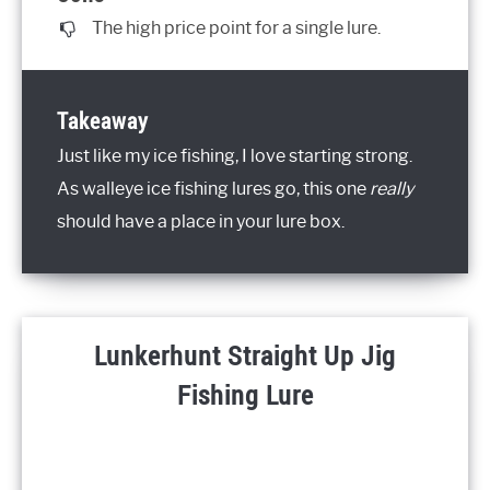
The high price point for a single lure.
Takeaway
Just like my ice fishing, I love starting strong.
As walleye ice fishing lures go, this one
really
should have a place in your lure box.
Lunkerhunt Straight Up Jig
Fishing Lure