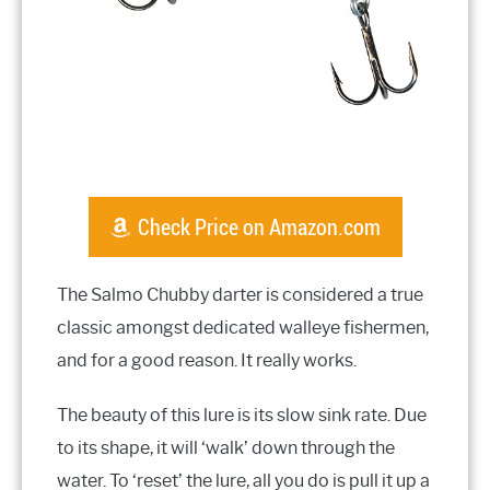
Check Price on Amazon.com
The Salmo Chubby darter is considered a true
classic amongst dedicated walleye fishermen,
and for a good reason. It really works.
The beauty of this lure is its slow sink rate. Due
to its shape, it will ‘walk’ down through the
water. To ‘reset’ the lure, all you do is pull it up a