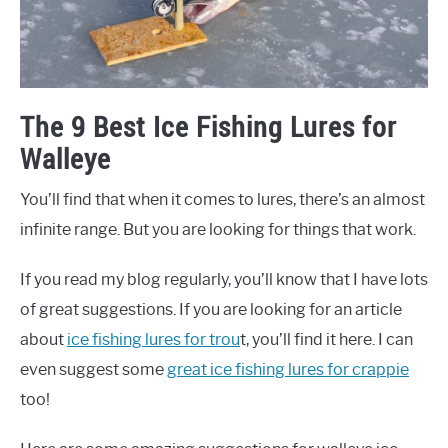
The 9 Best Ice Fishing Lures for
Walleye
You’ll find that when it comes to lures, there’s an almost
infinite range. But you are looking for things that work.
If you read my blog regularly, you’ll know that I have lots
of great suggestions. If you are looking for an article
about
ice fishing lures for trou
t, you’ll find it here. I can
even suggest some
great ice fishing lures for crappie
too!