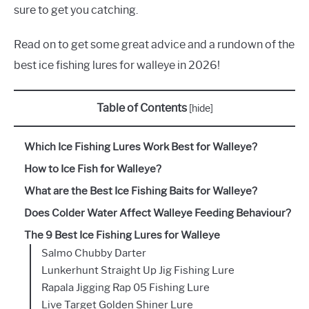
sure to get you catching.
Read on to get some great advice and a rundown of the
best ice fishing lures for walleye in 2026!
Table of Contents
[
hide
]
Which Ice Fishing Lures Work Best for Walleye?
How to Ice Fish for Walleye?
What are the Best Ice Fishing Baits for Walleye?
Does Colder Water Affect Walleye Feeding Behaviour?
The 9 Best Ice Fishing Lures for Walleye
Salmo Chubby Darter
Lunkerhunt Straight Up Jig Fishing Lure
Rapala Jigging Rap 05 Fishing Lure
Live Target Golden Shiner Lure