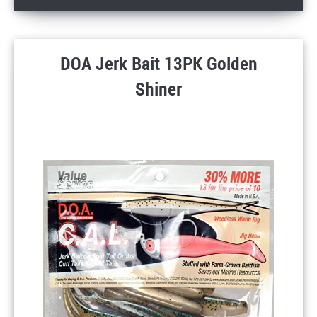
DOA Jerk Bait 13PK Golden
Shiner