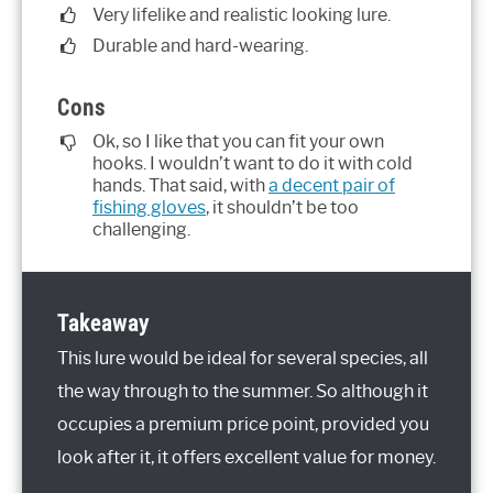
Very lifelike and realistic looking lure.
Durable and hard-wearing.
Cons
Ok, so I like that you can fit your own
hooks. I wouldn’t want to do it with cold
hands. That said, with
a decent pair of
fishing gloves
, it shouldn’t be too
challenging.
Takeaway
This lure would be ideal for several species, all
the way through to the summer. So although it
occupies a premium price point, provided you
look after it, it offers excellent value for money.