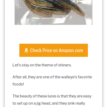
Check Price on Amazon.com
Let’s stay on the theme of shiners.
After all, they are one of the walleye’s favorite
foods!
The beauty of these lures is that they are easy
to set up on a jig head, and they sink really