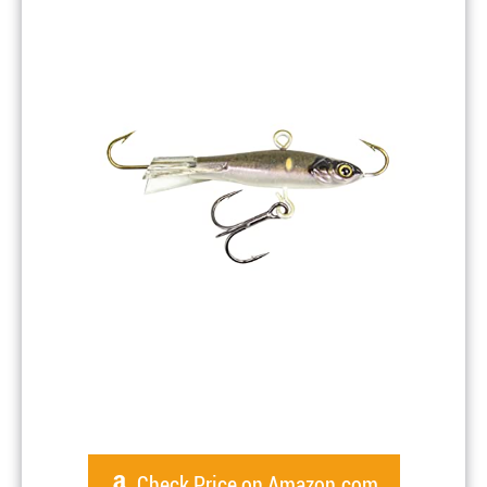
Check Price on Amazon.com