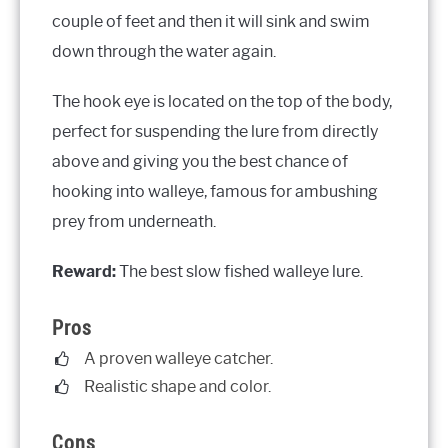
couple of feet and then it will sink and swim
down through the water again.
The hook eye is located on the top of the body,
perfect for suspending the lure from directly
above and giving you the best chance of
hooking into walleye, famous for ambushing
prey from underneath.
Reward:
The best slow fished walleye lure.
Pros
A proven walleye catcher.
Realistic shape and color.
Cons