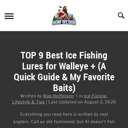
Skip
to
Searc
content
FLY FISHING
SU
TO
KAYAK FISHING
TOP 9 Best Ice Fishing
SU
TO
Lures for Walleye + (A
FISHING GEAR GUIDES
SU
TO
Quick Guide & My Favorite
ARTICLES & TIPS
SU
Baits)
TO
ICE FISHING
Written by
Bob Hoffmann
in
Ice Fishing
,
Lifestyle & Tips
Last Updated on August 2, 2026
Everything you read here is written by real
anglers. Call us old-fashioned, but AI doesn’t fish