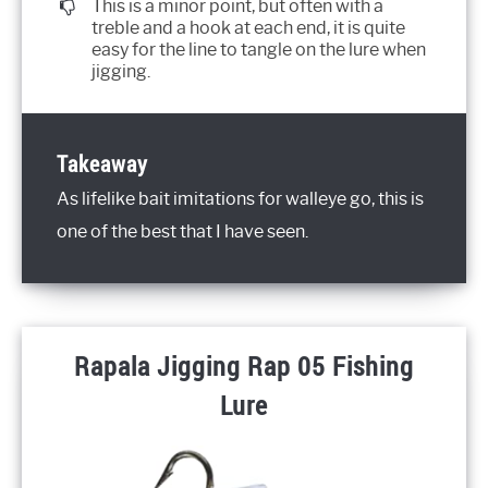
This is a minor point, but often with a
treble and a hook at each end, it is quite
easy for the line to tangle on the lure when
jigging.
Takeaway
As lifelike bait imitations for walleye go, this is
one of the best that I have seen.
Rapala Jigging Rap 05 Fishing
Lure