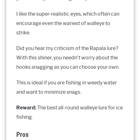
I like the super-realistic eyes, which often can
encourage even the wariest of walleye to
strike.
Did you hear my criticism of the Rapala lure?
With this shiner, you needn’t worry about the
hooks snagging as you can choose your own.
This is ideal if you are fishing in weedy water
and want to minimize snags.
Reward:
The best all-round walleye lure for ice
fishing.
Pros