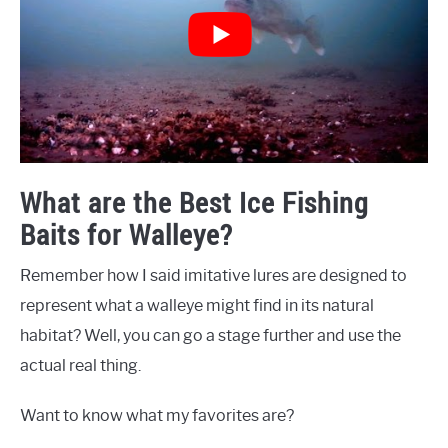
What are the Best Ice Fishing
Baits for Walleye?
Remember how I said imitative lures are designed to
represent what a walleye might find in its natural
habitat? Well, you can go a stage further and use the
actual real thing.
Want to know what my favorites are?