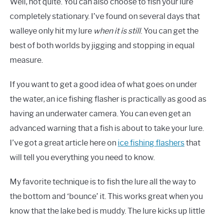
Well, not quite. You can also choose to fish your lure
completely stationary. I’ve found on several days that
walleye only hit my lure
when it is still
. You can get the
best of both worlds by jigging and stopping in equal
measure.
If you want to get a good idea of what goes on under
the water, an ice fishing flasher is practically as good as
having an underwater camera. You can even get an
advanced warning that a fish is about to take your lure.
I’ve got a great article here on
ice fishing flashers
that
will tell you everything you need to know.
My favorite technique is to fish the lure all the way to
the bottom and ‘bounce’ it. This works great when you
know that the lake bed is muddy. The lure kicks up little