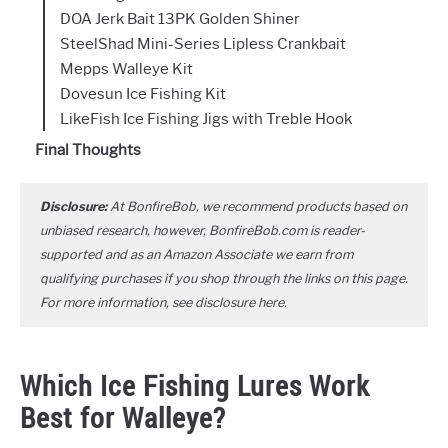
DOA Jerk Bait 13PK Golden Shiner
SteelShad Mini-Series Lipless Crankbait
Mepps Walleye Kit
Dovesun Ice Fishing Kit
LikeFish Ice Fishing Jigs with Treble Hook
Final Thoughts
Disclosure:
At BonfireBob, we recommend products based on
unbiased research, however, BonfireBob.com is reader-
supported and as an Amazon Associate we earn from
qualifying purchases if you shop through the links on this page.
For more information, see disclosure
here
.
Which Ice Fishing Lures Work
Best for Walleye?