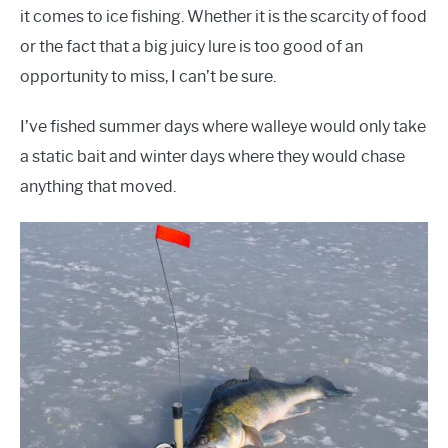
it comes to ice fishing. Whether it is the scarcity of food
or the fact that a big juicy lure is too good of an
opportunity to miss, I can’t be sure.
I’ve fished summer days where walleye would only take
a static bait and winter days where they would chase
anything that moved.