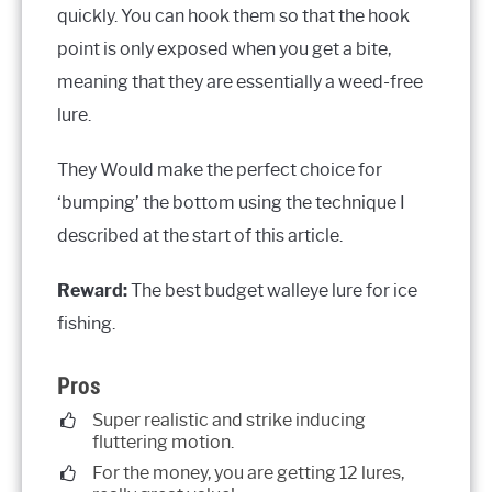
quickly. You can hook them so that the hook
point is only exposed when you get a bite,
meaning that they are essentially a weed-free
lure.
They Would make the perfect choice for
‘bumping’ the bottom using the technique I
described at the start of this article.
Reward:
The best budget walleye lure for ice
fishing.
Pros
Super realistic and strike inducing
fluttering motion.
For the money, you are getting 12 lures,