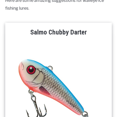
Here are some amazing suggestions for walleye ice
fishing lures.
Salmo Chubby Darter