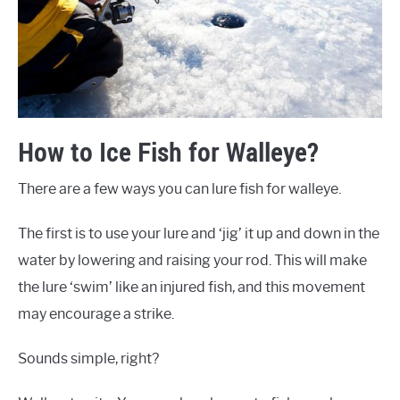
How to Ice Fish for Walleye?
There are a few ways you can lure fish for walleye.
The first is to use your lure and ‘jig’ it up and down in the
water by lowering and raising your rod. This will make
the lure ‘swim’ like an injured fish, and this movement
may encourage a strike.
Sounds simple, right?