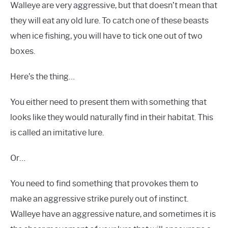
Walleye are very aggressive, but that doesn’t mean that
they will eat any old lure. To catch one of these beasts
when ice fishing, you will have to tick one out of two
boxes.
Here’s the thing…
You either need to present them with something that
looks like they would naturally find in their habitat. This
is called an imitative lure.
Or…
You need to find something that provokes them to
make an aggressive strike purely out of instinct.
Walleye have an aggressive nature, and sometimes it is