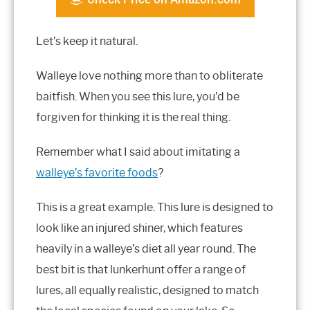
Let’s keep it natural.
Walleye love nothing more than to obliterate
baitfish. When you see this lure, you’d be
forgiven for thinking it is the real thing.
Remember what I said about imitating a
walleye’s favorite foods
?
This is a great example. This lure is designed to
look like an injured shiner, which features
heavily in a walleye’s diet all year round. The
best bit is that lunkerhunt offer a range of
lures, all equally realistic, designed to match