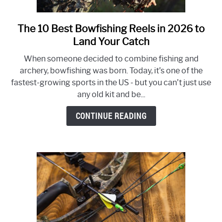
The 10 Best Bowfishing Reels in 2026 to
link
to
Land Your Catch
The
When someone decided to combine fishing and
10
archery, bowfishing was born. Today, it’s one of the
Best
fastest-growing sports in the US - but you can’t just use
Bowfishing
any old kit and be...
Reels
in
CONTINUE READING
2026
to
Land
Your
Catch