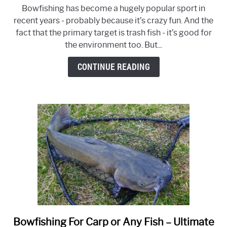
TOP
Bowfishing has become a hugely popular sport in
10
recent years - probably because it’s crazy fun. And the
Best
fact that the primary target is trash fish - it’s good for
Bowfishing
the environment too. But...
Arrows
for
CONTINUE READING
Your
Set
Up
–
Reviews
&
Buyer’s
Guide
2026
Bowfishing For Carp or Any Fish – Ultimate
link