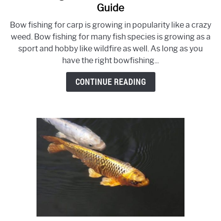
to
Guide
Bowfishing
Bow fishing for carp is growing in popularity like a crazy
For
weed. Bow fishing for many fish species is growing as a
Carp
sport and hobby like wildfire as well. As long as you
or
have the right bowfishing...
Any
Fish
CONTINUE READING
–
Ultimate
Guide