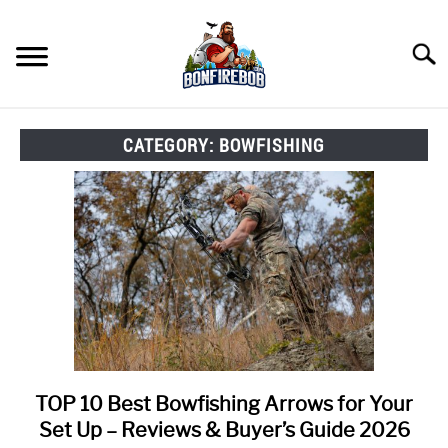
Skip
to
Searc
content
FLY FISHING
SU
CATEGORY:
BOWFISHING
TO
KAYAK FISHING
SU
TO
FISHING GEAR GUIDES
SU
TO
ARTICLES & TIPS
SU
TO
ICE FISHING
TOP 10 Best Bowfishing Arrows for Your
link
to
Set Up – Reviews & Buyer’s Guide 2026