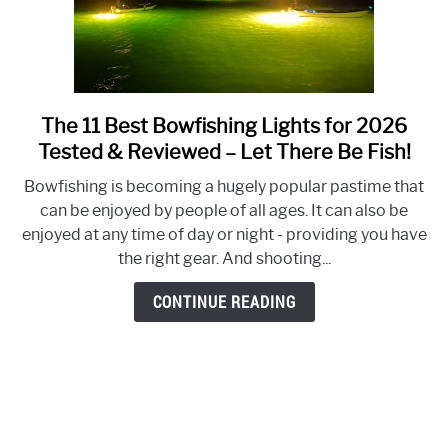
the
Fish!)
The 11 Best Bowfishing Lights for 2026
link
to
Tested & Reviewed – Let There Be Fish!
The
Bowfishing is becoming a hugely popular pastime that
11
can be enjoyed by people of all ages. It can also be
Best
enjoyed at any time of day or night - providing you have
Bowfishing
the right gear. And shooting...
Lights
for
CONTINUE READING
2026
Tested
&
Reviewed
–
Let