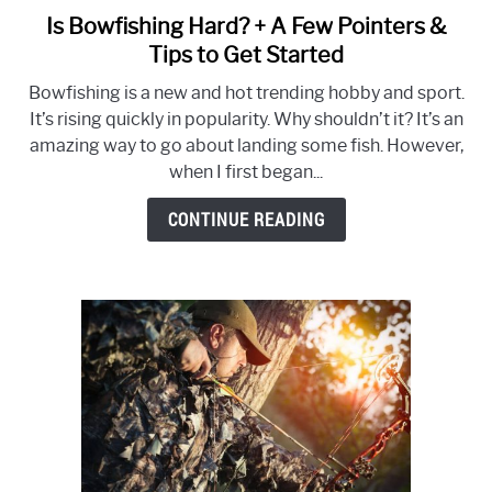
Is Bowfishing Hard? + A Few Pointers &
link
to
Tips to Get Started
Is
Bowfishing is a new and hot trending hobby and sport.
Bowfishing
It’s rising quickly in popularity. Why shouldn’t it? It’s an
Hard?
amazing way to go about landing some fish. However,
+
when I first began...
A
Few
CONTINUE READING
Pointers
&
Tips
to
Get
Started