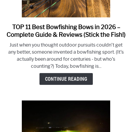
TOP 11 Best Bowfishing Bows in 2026 –
link
to
Complete Guide & Reviews (Stick the Fish!)
TOP
Just when you thought outdoor pursuits couldn’t get
11
any better, someone invented a bowfishing sport. (It’s
Best
actually been around for centuries - but who’s
Bowfishing
counting?) Today, bowfishing is...
Bows
in
CONTINUE READING
2026
–
Complete
Guide
&
Reviews
(Stick