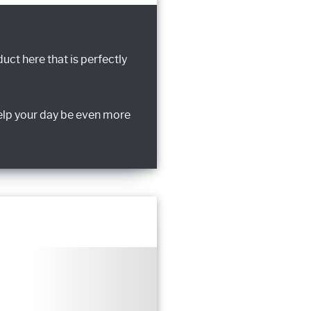
uct here that is perfectly
elp your day be even more