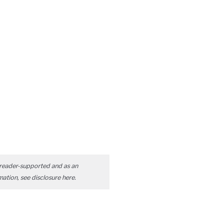
reader-supported and as an
mation, see disclosure
here
.