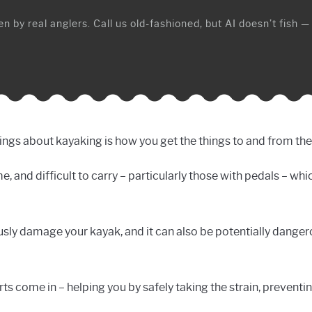
n by real anglers. Call us old-fashioned, but AI doesn’t fish —
ngs about kayaking is how you get the things to and from the w
and difficult to carry – particularly those with pedals – whic
sly damage your kayak, and it can also be potentially dange
ts come in – helping you by safely taking the strain, preventi