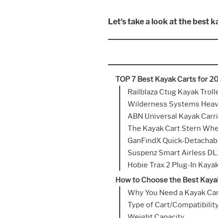
Let’s take a look at the best 
TOP 7 Best Kayak Carts for 2
Railblaza Ctug Kayak Troll
Wilderness Systems Heav
ABN Universal Kayak Carri
The Kayak Cart Stern Whe
GanFindX Quick-Detachabl
Suspenz Smart Airless DL
Hobie Trax 2 Plug-In Kayak
How to Choose the Best Kayak
Why You Need a Kayak Ca
Type of Cart/Compatibilit
Weight Capacity