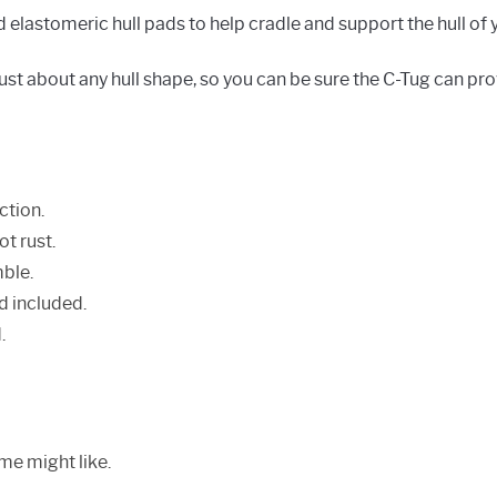
lastomeric hull pads to help cradle and support the hull of 
just about any hull shape, so you can be sure the C-Tug can pro
ction.
ot rust.
ble.
d included.
.
me might like.