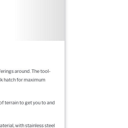
ferings around. The tool-
ayak hatch for maximum
f terrain to get you to and
erial, with stainless steel