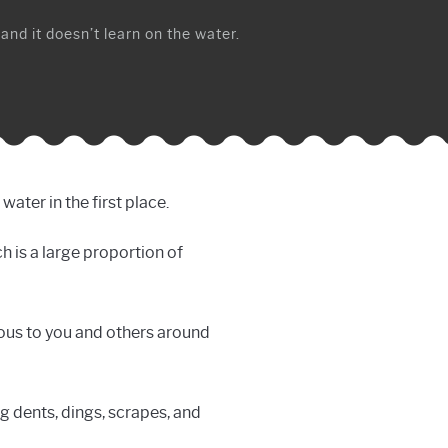
 and it doesn’t learn on the water.
ater in the first place.
h is a large proportion of
rous to you and others around
ng dents, dings, scrapes, and