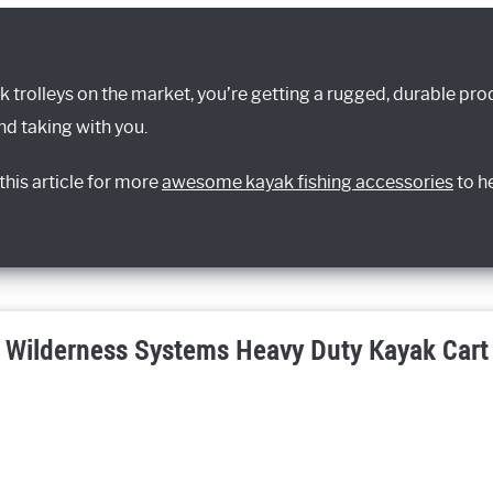
k trolleys on the market, you’re getting a rugged, durable prod
d taking with you.
his article for more
awesome kayak fishing accessories
to h
Wilderness Systems Heavy Duty Kayak Cart