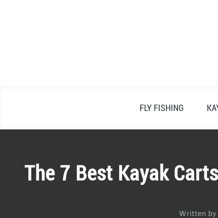
Skip
to
content
FLY FISHING
KA
The 7 Best Kayak Carts
Written b