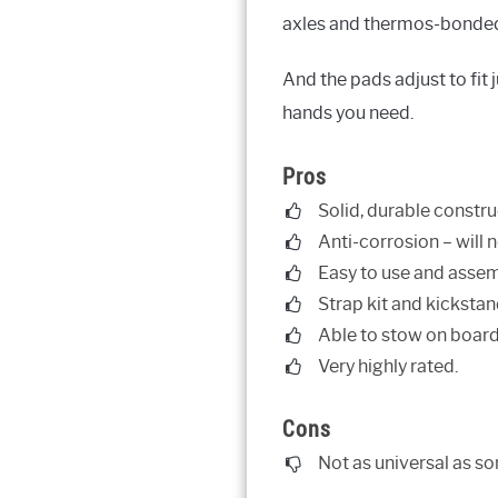
axles and thermos-bonded e
And the pads adjust to fit 
hands you need.
Pros
Solid, durable constru
Anti-corrosion – will n
Easy to use and assem
Strap kit and kickstan
Able to stow on board
Very highly rated.
Cons
Not as universal as so