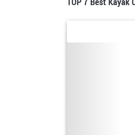
TOP 7 Best Kayak C