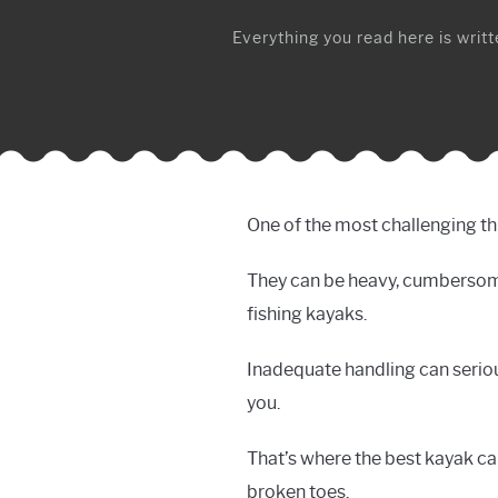
Everything you read here is writte
One of the most challenging thi
They can be heavy, cumbersome, 
fishing kayaks.
Inadequate handling can seriou
you.
That’s where the best kayak car
broken toes.