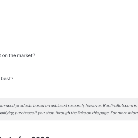
t on the market?
 best?
ommend products based on unbiased research, however, BonfireBob.com is 
ifying purchases if you shop through the links on this page. For more infor