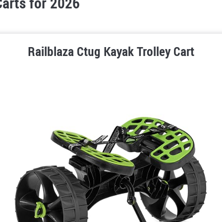
arts for 2026
Railblaza Ctug Kayak Trolley Cart