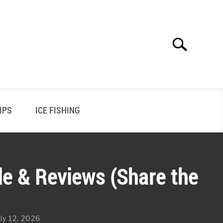
Search
Search
for:
IPS
ICE FISHING
de & Reviews (Share the
ly 12, 2026