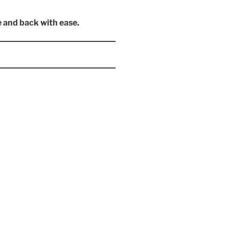
e and back with ease.