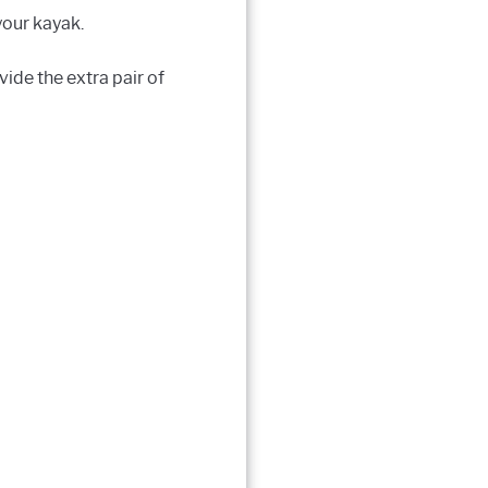
your kayak.
vide the extra pair of