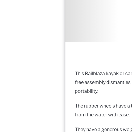
This Railblaza kayak or can
free assembly dismantles 
portability.
The rubber wheels have a t
from the water with ease.
They have a generous weigh