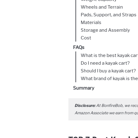
Wheels and Terrain
Pads, Support, and Straps
Materials
Storage and Assembly
Cost
FAQs
What is the best kayak car
Do I need a kayak cart?
Should I buy a kayak cart?
What brand of kayak is the
Summary
Disclosure:
At BonfireBob, we rec
Amazon Associate we earn from qual