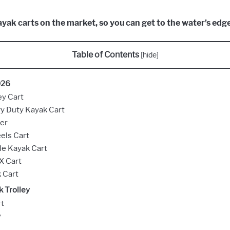
kayak carts on the market, so you can get to the water’s edg
Table of Contents
[
hide
]
026
ey Cart
y Duty Kayak Cart
er
els Cart
e Kayak Cart
X Cart
 Cart
 Trolley
rt
y