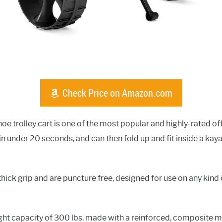
Check Price on Amazon.com
oe trolley cart is one of the most popular and highly-rated of
in under 20 seconds, and can then fold up and fit inside a k
hick grip and are puncture free, designed for use on any kind o
t capacity of 300 lbs, made with a reinforced, composite mat