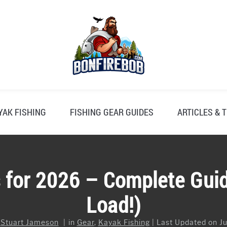
YAK FISHING
FISHING GEAR GUIDES
ARTICLES & T
 for 2026 – Complete Gui
Load!)
y
Stuart Jameson
in
Gear
,
Kayak Fishing
Last Updated on Ju