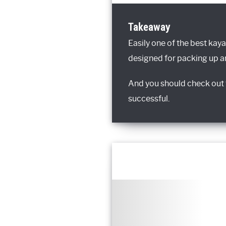
Takeaway
Easily one of the best kaya
designed for packing up an
And you should check out t
successful.