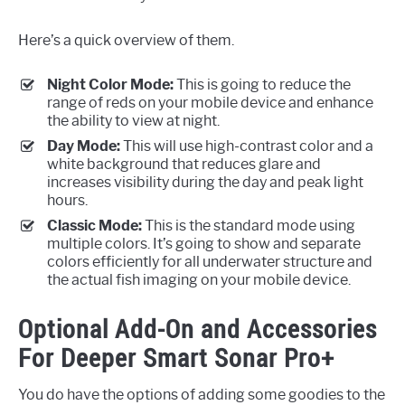
Here’s a quick overview of them.
Night Color Mode:
This is going to reduce the
range of reds on your mobile device and enhance
the ability to view at night.
Day Mode:
This will use high-contrast color and a
white background that reduces glare and
increases visibility during the day and peak light
hours.
Classic Mode:
This is the standard mode using
multiple colors. It’s going to show and separate
colors efficiently for all underwater structure and
the actual fish imaging on your mobile device.
Optional Add-On and Accessories
For Deeper Smart Sonar Pro+
You do have the options of adding some goodies to the