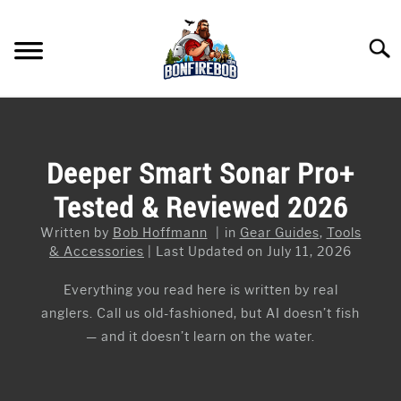
Skip
to
Searc
content
FLY FISHING
SU
TO
KAYAK FISHING
Deeper Smart Sonar Pro+
SU
TO
Tested & Reviewed 2026
FISHING GEAR GUIDES
SU
TO
Written by
Bob Hoffmann
in
Gear Guides
,
Tools
ARTICLES & TIPS
SU
& Accessories
Last Updated on July 11, 2026
TO
ICE FISHING
Everything you read here is written by real
anglers. Call us old-fashioned, but AI doesn’t fish
— and it doesn’t learn on the water.