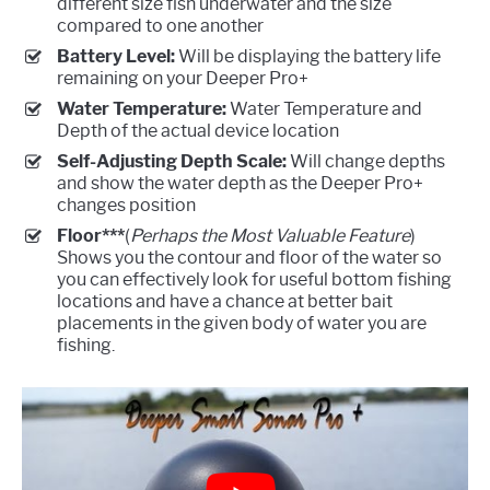
different size fish underwater and the size
compared to one another
Battery Level:
Will be displaying the battery life
remaining on your Deeper Pro+
Water Temperature:
Water Temperature and
Depth of the actual device location
Self-Adjusting Depth Scale:
Will change depths
and show the water depth as the Deeper Pro+
changes position
Floor***
(
Perhaps the Most Valuable Feature
)
Shows you the contour and floor of the water so
you can effectively look for useful bottom fishing
locations and have a chance at better bait
placements in the given body of water you are
fishing.