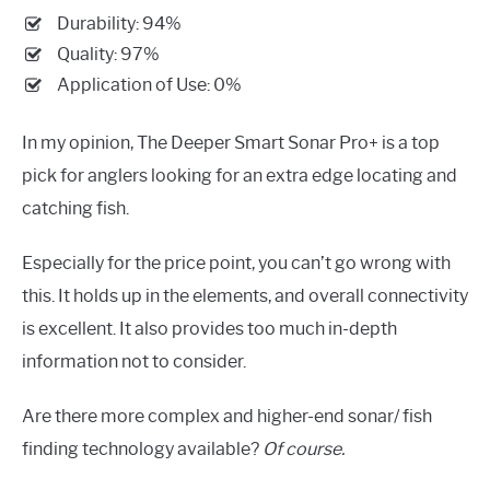
Durability: 94%
Quality: 97%
Application of Use: 0%
In my opinion, The Deeper Smart Sonar Pro+ is a top
pick for anglers looking for an extra edge locating and
catching fish.
Especially for the price point, you can’t go wrong with
this. It holds up in the elements, and overall connectivity
is excellent. It also provides too much in-depth
information not to consider.
Are there more complex and higher-end sonar/ fish
finding technology available?
Of course.