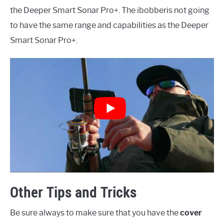
the Deeper Smart Sonar Pro+. The ibobberis not going
to have the same range and capabilities as the Deeper
Smart Sonar Pro+.
Other Tips and Tricks
Be sure always to make sure that you have the
cover