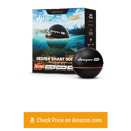
Check Price on Amazon.com