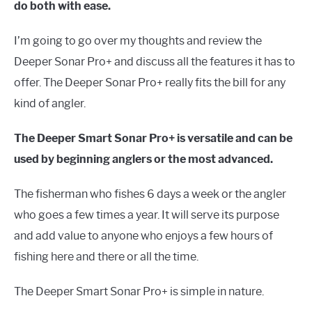
do both with ease.
I’m going to go over my thoughts and review the
Deeper Sonar Pro+ and discuss all the features it has to
offer. The Deeper Sonar Pro+ really fits the bill for any
kind of angler.
The Deeper Smart Sonar Pro+ is versatile and can be
used by beginning anglers or the most advanced.
The fisherman who fishes 6 days a week or the angler
who goes a few times a year. It will serve its purpose
and add value to anyone who enjoys a few hours of
fishing here and there or all the time.
The Deeper Smart Sonar Pro+ is simple in nature.