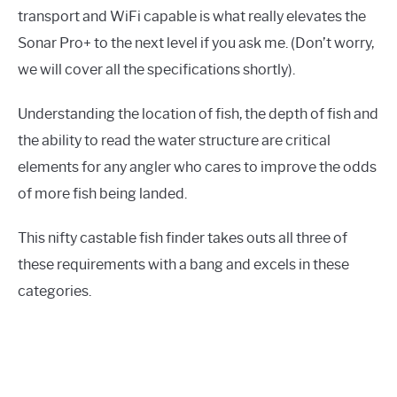
transport and WiFi capable is what really elevates the
Sonar Pro+ to the next level if you ask me. (Don’t worry,
we will cover all the specifications shortly).
Understanding the location of fish, the depth of fish and
the ability to read the water structure are critical
elements for any angler who cares to improve the odds
of more fish being landed.
This nifty castable fish finder takes outs all three of
these requirements with a bang and excels in these
categories.