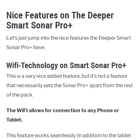
Nice Features on The Deeper
Smart Sonar Pro+
Let’s just jump into the nice features the Deeper Smart
Sonar Pro+ have.
Wifi-Technology on Smart Sonar Pro+
This is a very nice added feature, but it’s not a feature
that necessarily sets the Sonar Pro+ apart from the rest
of the pack.
The WiFI allows for connection to any Phone or
Tablet.
This feature works seamlessly. In addition to the tablet