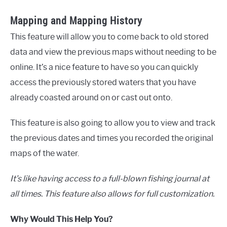
Mapping and Mapping History
This feature will allow you to come back to old stored
data and view the previous maps without needing to be
online. It’s a nice feature to have so you can quickly
access the previously stored waters that you have
already coasted around on or cast out onto.
This feature is also going to allow you to view and track
the previous dates and times you recorded the original
maps of the water.
It’s like having access to a full-blown fishing journal at
all times. This feature also allows for full customization.
Why Would This Help You?