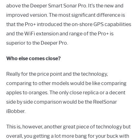
above the Deeper Smart Sonar Pro. It’s the new and
improved version. The most significant difference is
that the Pro+ introduced the on-shore GPS capabilities
and the WiFi extension and range of the Pro+ is
superior to the Deeper Pro.
Who else comes close?
Really for the price point and the technology,
comparing to other models would be like comparing
apples to oranges. The only close replica or a decent
side by side comparison would be the ReelSonar
iBobber.
This is, however, another great piece of technology but
overall, you getting a lot more bang for your buck with