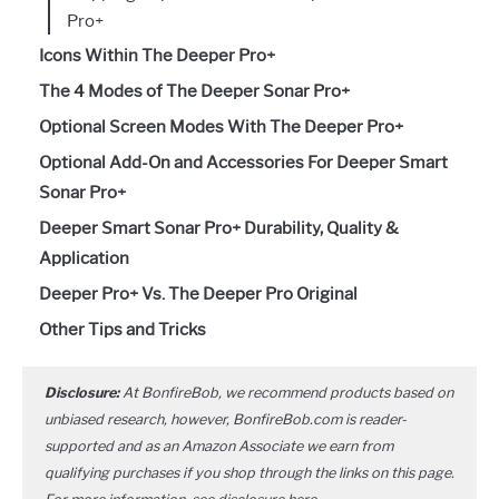
Pro+
Icons Within The Deeper Pro+
The 4 Modes of The Deeper Sonar Pro+
Optional Screen Modes With The Deeper Pro+
Optional Add-On and Accessories For Deeper Smart
Sonar Pro+
Deeper Smart Sonar Pro+ Durability, Quality &
Application
Deeper Pro+ Vs. The Deeper Pro Original
Other Tips and Tricks
Disclosure:
At BonfireBob, we recommend products based on
unbiased research, however, BonfireBob.com is reader-
supported and as an Amazon Associate we earn from
qualifying purchases if you shop through the links on this page.