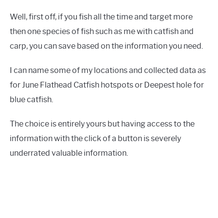
Well, first off, if you fish all the time and target more
then one species of fish such as me with catfish and
carp, you can save based on the information you need.
I can name some of my locations and collected data as
for June Flathead Catfish hotspots or Deepest hole for
blue catfish.
The choice is entirely yours but having access to the
information with the click of a button is severely
underrated valuable information.