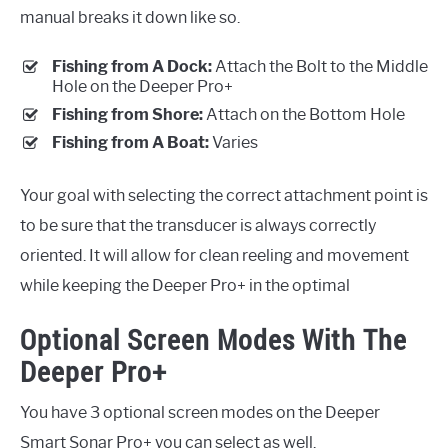
manual breaks it down like so.
Fishing from A Dock:
Attach the Bolt to the Middle
Hole on the Deeper Pro+
Fishing from Shore:
Attach on the Bottom Hole
Fishing from A Boat:
Varies
Your goal with selecting the correct attachment point is
to be sure that the transducer is always correctly
oriented. It will allow for clean reeling and movement
while keeping the Deeper Pro+ in the optimal
Optional Screen Modes With The
Deeper Pro+
You have 3 optional screen modes on the Deeper
Smart Sonar Pro+ you can select as well.