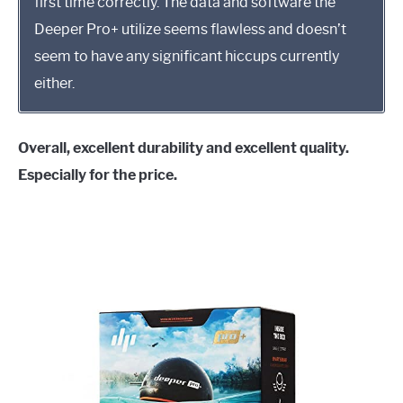
first time correctly. The data and software the
Deeper Pro+ utilize seems flawless and doesn’t
seem to have any significant hiccups currently
either.
Overall, excellent durability and excellent quality.
Especially for the price.