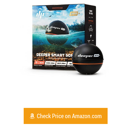
Check Price on Amazon.com