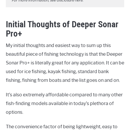
For more information, see disclosure
here
.
Initial Thoughts of Deeper Sonar
Pro+
My initial thoughts and easiest way to sum up this
beautiful piece of fishing technology is that the Deeper
Sonar Pro+ is literally great for any application. It can be
used for ice fishing, kayak fishing, standard bank
fishing, fishing from boats and the list goes on and on.
It’s also extremely affordable compared to many other
fish-finding models available in today’s plethora of
options.
The convenience factor of being lightweight, easy to