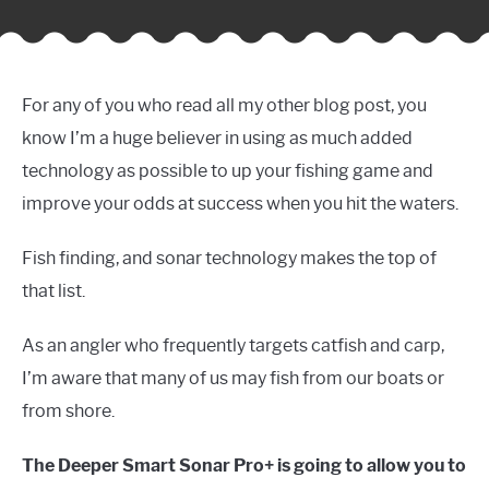
For any of you who read all my other blog post, you
know I’m a huge believer in using as much added
technology as possible to up your fishing game and
improve your odds at success when you hit the waters.
Fish finding, and sonar technology makes the top of
that list.
As an angler who frequently targets catfish and carp,
I’m aware that many of us may fish from our boats or
from shore.
The Deeper Smart Sonar Pro+ is going to allow you to