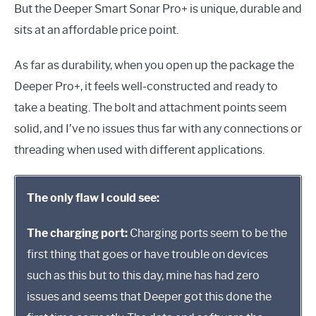
But the Deeper Smart Sonar Pro+ is unique, durable and
sits at an affordable price point.
As far as durability, when you open up the package the
Deeper Pro+, it feels well-constructed and ready to
take a beating. The bolt and attachment points seem
solid, and I’ve no issues thus far with any connections or
threading when used with different applications.
The only flaw I could see:
The charging port:
Charging ports seem to be the
first thing that goes or have trouble on devices
such as this but to this day, mine has had zero
issues and seems that Deeper got this done the