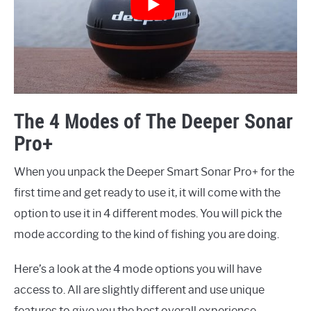
The 4 Modes of The Deeper Sonar
Pro+
When you unpack the Deeper Smart Sonar Pro+ for the
first time and get ready to use it, it will come with the
option to use it in 4 different modes. You will pick the
mode according to the kind of fishing you are doing.
Here’s a look at the 4 mode options you will have
access to. All are slightly different and use unique
features to give you the best overall experience.