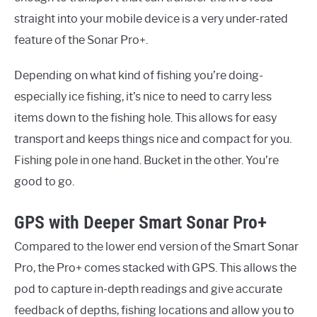
straight into your mobile device is a very under-rated
feature of the Sonar Pro+.
Depending on what kind of fishing you’re doing-
especially ice fishing, it’s nice to need to carry less
items down to the fishing hole. This allows for easy
transport and keeps things nice and compact for you.
Fishing pole in one hand. Bucket in the other. You’re
good to go.
GPS with Deeper Smart Sonar Pro+
Compared to the lower end version of the Smart Sonar
Pro, the Pro+ comes stacked with GPS. This allows the
pod to capture in-depth readings and give accurate
feedback of depths, fishing locations and allow you to