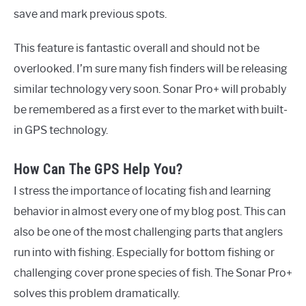
save and mark previous spots.
This feature is fantastic overall and should not be
overlooked. I’m sure many fish finders will be releasing
similar technology very soon. Sonar Pro+ will probably
be remembered as a first ever to the market with built-
in GPS technology.
How Can The GPS Help You?
I stress the importance of locating fish and learning
behavior in almost every one of my blog post. This can
also be one of the most challenging parts that anglers
run into with fishing. Especially for bottom fishing or
challenging cover prone species of fish. The Sonar Pro+
solves this problem dramatically.