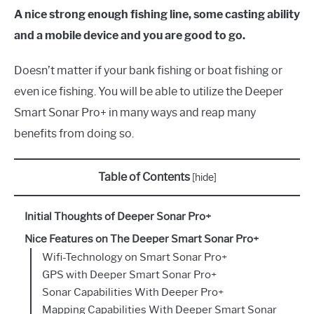
A nice strong enough fishing line, some casting ability
and a mobile device and you are good to go.
Doesn’t matter if your bank fishing or boat fishing or
even ice fishing. You will be able to utilize the Deeper
Smart Sonar Pro+ in many ways and reap many
benefits from doing so.
Table of Contents
[
hide
]
Initial Thoughts of Deeper Sonar Pro+
Nice Features on The Deeper Smart Sonar Pro+
Wifi-Technology on Smart Sonar Pro+
GPS with Deeper Smart Sonar Pro+
Sonar Capabilities With Deeper Pro+
Mapping Capabilities With Deeper Smart Sonar