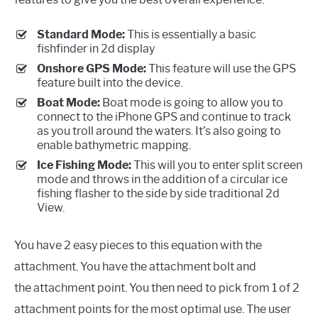
Standard Mode:
This is essentially a basic
fishfinder in 2d display
Onshore GPS Mode:
This feature will use the GPS
feature built into the device.
Boat Mode:
Boat mode is going to allow you to
connect to the iPhone GPS and continue to track
as you troll around the waters. It’s also going to
enable bathymetric mapping.
Ice Fishing Mode:
This will you to enter split screen
mode and throws in the addition of a circular ice
fishing flasher to the side by side traditional 2d
View.
You have 2 easy pieces to this equation with the
attachment. You have the attachment bolt and
the attachment point. You then need to pick from 1 of 2
attachment points for the most optimal use. The user