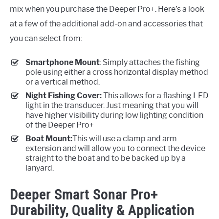
mix when you purchase the Deeper Pro+. Here’s a look
at a few of the additional add-on and accessories that
you can select from:
Smartphone Mount
: Simply attaches the fishing
pole using either a cross horizontal display method
or a vertical method.
Night Fishing Cover:
This allows for a flashing LED
light in the transducer. Just meaning that you will
have higher visibility during low lighting condition
of the Deeper Pro+
Boat Mount:
This will use a clamp and arm
extension and will allow you to connect the device
straight to the boat and to be backed up by a
lanyard.
Deeper Smart Sonar Pro+
Durability, Quality & Application