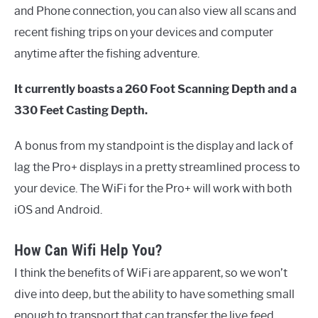
and Phone connection, you can also view all scans and
recent fishing trips on your devices and computer
anytime after the fishing adventure.
It currently boasts a 260 Foot Scanning Depth and a
330 Feet Casting Depth.
A bonus from my standpoint is the display and lack of
lag the Pro+ displays in a pretty streamlined process to
your device. The WiFi for the Pro+ will work with both
iOS and Android.
How Can Wifi Help You?
I think the benefits of WiFi are apparent, so we won’t
dive into deep, but the ability to have something small
enough to transport that can transfer the live feed