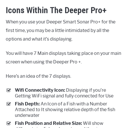
Icons Within The Deeper Pro+
When you use your Deeper Smart Sonar Pro+ for the
first time, you may be a little intimidated by all the
options and what it’s displaying.
You will have 7 Main displays taking place on your main
screen when using the Deeper Pro +.
Here’s an idea of the 7 displays.
Wifi Connectivity Icon:
Displaying if you’re
Getting WiFi signal and fully connected for Use
Fish Depth:
An Icon of a Fish with a Number
Attached to It showing relative depth of the fish
underwater
Fish Position and Relative Size:
Will show