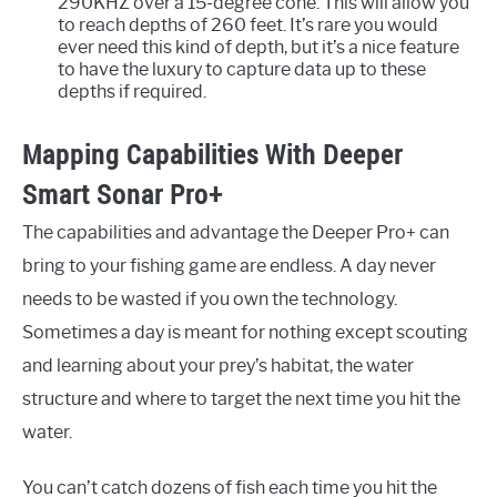
290KHZ over a 15-degree cone. This will allow you
to reach depths of 260 feet. It’s rare you would
ever need this kind of depth, but it’s a nice feature
to have the luxury to capture data up to these
depths if required.
Mapping Capabilities With Deeper
Smart Sonar Pro+
The capabilities and advantage the Deeper Pro+ can
bring to your fishing game are endless. A day never
needs to be wasted if you own the technology.
Sometimes a day is meant for nothing except scouting
and learning about your prey’s habitat, the water
structure and where to target the next time you hit the
water.
You can’t catch dozens of fish each time you hit the