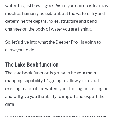
water. It’s just how it goes. What you can do is learn as
much as humanly possible about the waters. Try and
determine the depths, holes, structure and bend
changes on the body of water you are fishing.
So, let’s dive into what the Deeper Pro+ is going to
allow you to do.
The Lake Book function
The lake book function is going to be your main
mapping capability. It’s going to allow you to add
existing maps of the waters your trolling or casting on
and will give you the ability to import and export the
data.