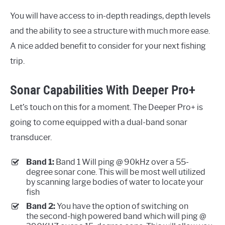
You will have access to in-depth readings, depth levels
and the ability to see a structure with much more ease.
A nice added benefit to consider for your next fishing
trip.
Sonar Capabilities With Deeper Pro+
Let’s touch on this for a moment. The Deeper Pro+ is
going to come equipped with a dual-band sonar
transducer.
Band 1:
Band 1 Will ping @ 90kHz over a 55-
degree sonar cone. This will be most well utilized
by scanning large bodies of water to locate your
fish
Band 2:
You have the option of switching on
the second-high powered band which will ping @