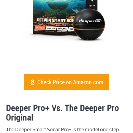
Check Price on Amazon.com
Deeper Pro+ Vs. The Deeper Pro
Original
The Deeper Smart Sonar Pro+ is the model one step