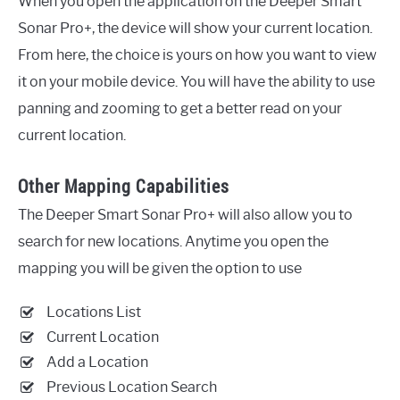
When you open the application on the Deeper Smart
Sonar Pro+, the device will show your current location.
From here, the choice is yours on how you want to view
it on your mobile device. You will have the ability to use
panning and zooming to get a better read on your
current location.
Other Mapping Capabilities
The Deeper Smart Sonar Pro+ will also allow you to
search for new locations. Anytime you open the
mapping you will be given the option to use
Locations List
Current Location
Add a Location
Previous Location Search