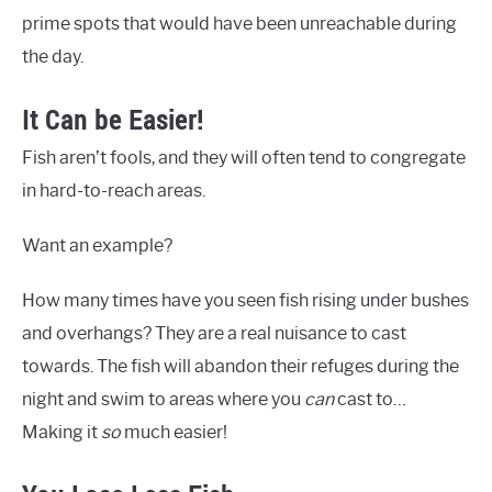
prime spots that would have been unreachable during
the day.
It Can be Easier!
Fish aren’t fools, and they will often tend to congregate
in hard-to-reach areas.
Want an example?
How many times have you seen fish rising under bushes
and overhangs? They are a real nuisance to cast
towards. The fish will abandon their refuges during the
night and swim to areas where you
can
cast to…
Making it
so
much easier!