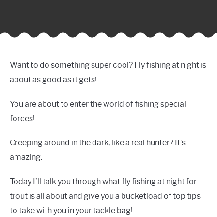
Want to do something super cool? Fly fishing at night is
about as good as it gets!
You are about to enter the world of fishing special
forces!
Creeping around in the dark, like a real hunter? It’s
amazing.
Today I’ll talk you through what fly fishing at night for
trout is all about and give you a bucketload of top tips
to take with you in your tackle bag!