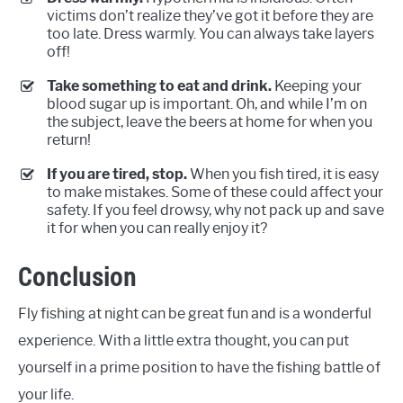
victims don’t realize they’ve got it before they are
too late. Dress warmly. You can always take layers
off!
Take something to eat and drink.
Keeping your
blood sugar up is important. Oh, and while I’m on
the subject, leave the beers at home for when you
return!
If you are tired, stop.
When you fish tired, it is easy
to make mistakes. Some of these could affect your
safety. If you feel drowsy, why not pack up and save
it for when you can really enjoy it?
Conclusion
Fly fishing at night can be great fun and is a wonderful
experience. With a little extra thought, you can put
yourself in a prime position to have the fishing battle of
your life.