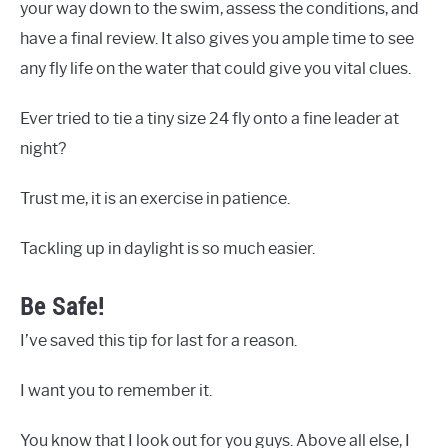
your way down to the swim, assess the conditions, and
have a final review. It also gives you ample time to see
any fly life on the water that could give you vital clues.
Ever tried to tie a tiny size 24 fly onto a fine leader at
night?
Trust me, it is an exercise in patience.
Tackling up in daylight is so much easier.
Be Safe!
I’ve saved this tip for last for a reason.
I want you to remember it.
You know that I look out for you guys. Above all else, I