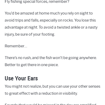
Fly fishing special forces, remember?
You’d be amazed at home much you rely on sight to
avoid trips and falls, especially on rocks. You lose this
advantage at night. To avoid a twisted ankle or a nasty
injury, be sure of your footing.
Remember…
There’s no rush, and the fish won’t be going anywhere.
Better to get there in one piece.
Use Your Ears
You might not realize, but you can use your other senses
to great effect with a reduction in visibility.