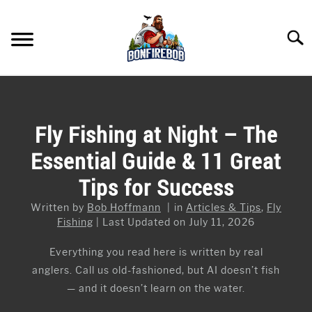
Skip
to
Searc
content
FLY FISHING
SU
TO
KAYAK FISHING
Fly Fishing at Night – The
SU
TO
Essential Guide & 11 Great
FISHING GEAR GUIDES
SU
TO
Tips for Success
ARTICLES & TIPS
SU
TO
Written by
Bob Hoffmann
in
Articles & Tips
,
Fly
ICE FISHING
Fishing
Last Updated on July 11, 2026
Everything you read here is written by real
anglers. Call us old-fashioned, but AI doesn’t fish
— and it doesn’t learn on the water.