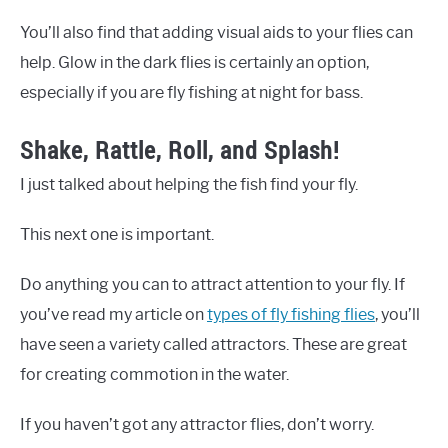
You’ll also find that adding visual aids to your flies can
help. Glow in the dark flies is certainly an option,
especially if you are fly fishing at night for bass.
Shake, Rattle, Roll, and Splash!
I just talked about helping the fish find your fly.
This next one is important.
Do anything you can to attract attention to your fly. If
you’ve read my article on
types of fly fishing flies
, you’ll
have seen a variety called attractors. These are great
for creating commotion in the water.
If you haven’t got any attractor flies, don’t worry.