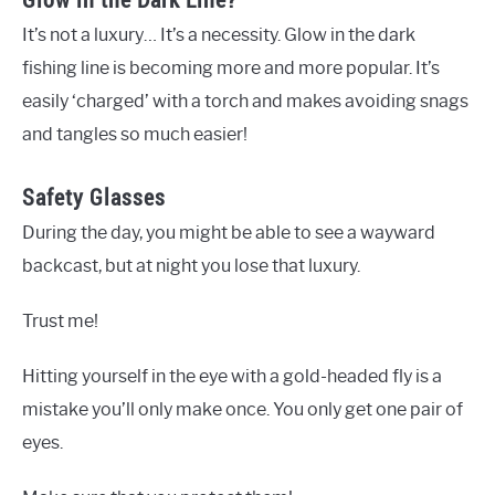
It’s not a luxury… It’s a necessity. Glow in the dark
fishing line is becoming more and more popular. It’s
easily ‘charged’ with a torch and makes avoiding snags
and tangles so much easier!
Safety Glasses
During the day, you might be able to see a wayward
backcast, but at night you lose that luxury.
Trust me!
Hitting yourself in the eye with a gold-headed fly is a
mistake you’ll only make once. You only get one pair of
eyes.