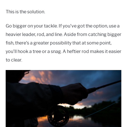
This is the solution.
Go bigger on your tackle. If you’ve got the option, use a
heavier leader, rod, and line. Aside from catching bigger
fish, there’s a greater possibility that at some point,
you’ll hook a tree or a snag. A heftier rod makes it easier
to clear.