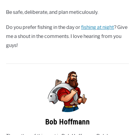
Be safe, deliberate, and plan meticulously.
Do you prefer fishing in the day or
fishing at night
? Give
me a shout in the comments. I love hearing from you
guys!
Bob Hoffmann