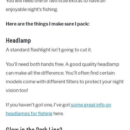
You will need one or two little extras to have an
enjoyable night’s fishing.
Here are the things I make sure I pack:
Headlamp
A standard flashlight isn’t going to cut it.
You’ll need both hands free. A good quality headlamp
can make all the difference. You’ll often find certain
models come with different filters to protect your night
vision too!
If you haven’t got one, I’ve got
some great info on
headlamps for fishing
here.
Glow in the Dark Line?