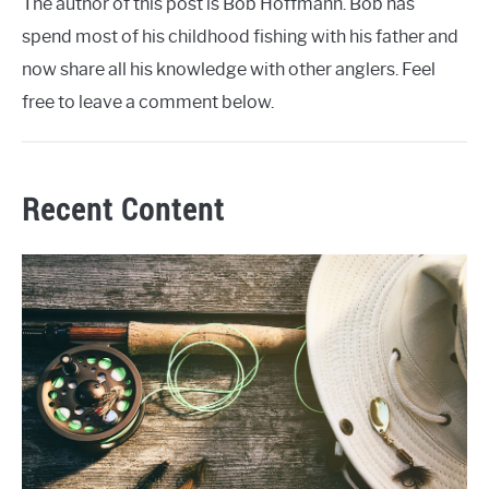
The author of this post is Bob Hoffmann. Bob has
spend most of his childhood fishing with his father and
now share all his knowledge with other anglers. Feel
free to leave a comment below.
Recent Content