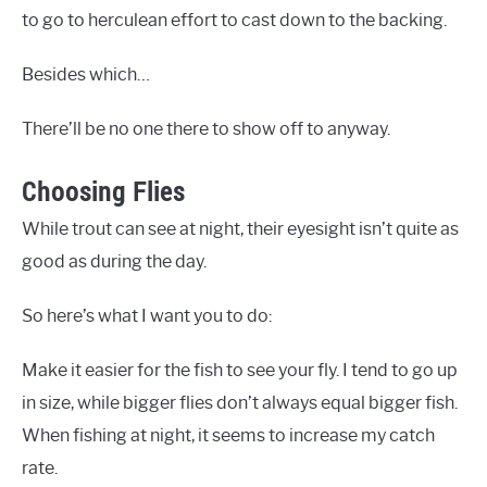
to go to herculean effort to cast down to the backing.
Besides which…
There’ll be no one there to show off to anyway.
Choosing Flies
While trout can see at night, their eyesight isn’t quite as
good as during the day.
So here’s what I want you to do:
Make it easier for the fish to see your fly. I tend to go up
in size, while bigger flies don’t always equal bigger fish.
When fishing at night, it seems to increase my catch
rate.