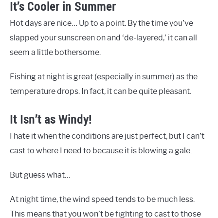
It’s Cooler in Summer
Hot days are nice… Up to a point. By the time you’ve
slapped your sunscreen on and ‘de-layered,’ it can all
seem a little bothersome.
Fishing at night is great (especially in summer) as the
temperature drops. In fact, it can be quite pleasant.
It Isn’t as Windy!
I hate it when the conditions are just perfect, but I can’t
cast to where I need to because it is blowing a gale.
But guess what…
At night time, the wind speed tends to be much less.
This means that you won’t be fighting to cast to those