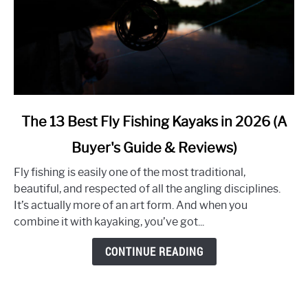
link
The 13 Best Fly Fishing Kayaks in 2026 (A
to
Buyer's Guide & Reviews)
The
13
Fly fishing is easily one of the most traditional,
Best
beautiful, and respected of all the angling disciplines.
Fly
It’s actually more of an art form. And when you
Fishing
combine it with kayaking, you’ve got...
Kayaks
in
CONTINUE READING
2026
(A
Buyer's