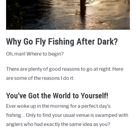
Why Go Fly Fishing After Dark?
Oh, man! Where to begin?
There are plenty of good reasons to go at night. Here
are some of the reasons I do it:
You’ve Got the World to Yourself!
Ever woke up in the morning for a perfect day’s
fishing… Only to find your usual venue is swamped with
anglers who had exactly the same idea as you?