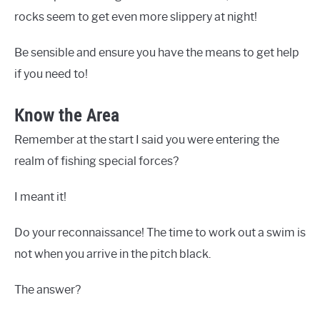
rocks seem to get even more slippery at night!
Be sensible and ensure you have the means to get help
if you need to!
Know the Area
Remember at the start I said you were entering the
realm of fishing special forces?
I meant it!
Do your reconnaissance! The time to work out a swim is
not when you arrive in the pitch black.
The answer?