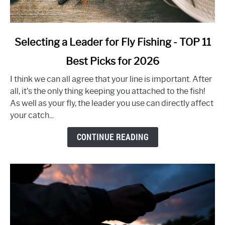
link
Selecting a Leader for Fly Fishing - TOP 11
to
Best Picks for 2026
Selecting
a
I think we can all agree that your line is important. After
Leader
all, it’s the only thing keeping you attached to the fish!
for
As well as your fly, the leader you use can directly affect
Fly
your catch...
Fishing
-
CONTINUE READING
TOP
11
Best
Picks
for
2026