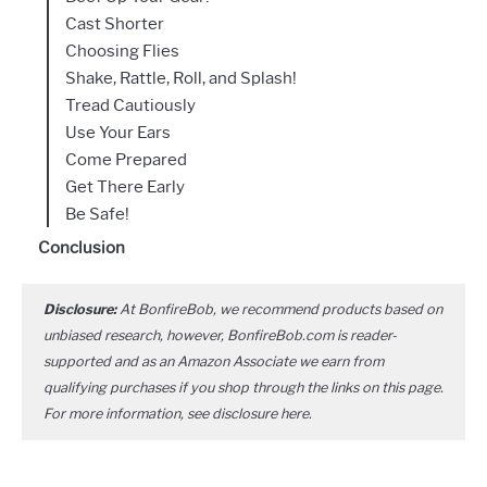
Cast Shorter
Choosing Flies
Shake, Rattle, Roll, and Splash!
Tread Cautiously
Use Your Ears
Come Prepared
Get There Early
Be Safe!
Conclusion
Disclosure:
At BonfireBob, we recommend products based on
unbiased research, however, BonfireBob.com is reader-
supported and as an Amazon Associate we earn from
qualifying purchases if you shop through the links on this page.
For more information, see disclosure
here
.