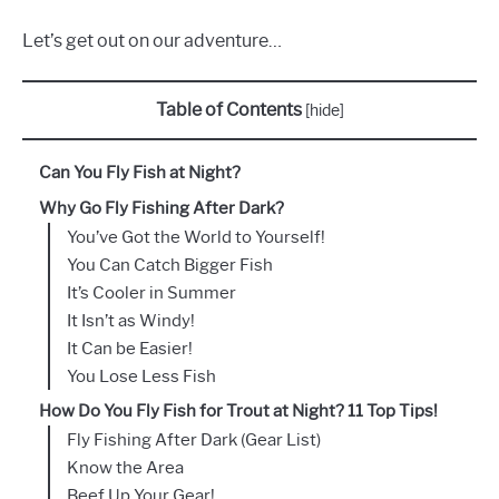
Let’s get out on our adventure…
Table of Contents
[
hide
]
Can You Fly Fish at Night?
Why Go Fly Fishing After Dark?
You’ve Got the World to Yourself!
You Can Catch Bigger Fish
It’s Cooler in Summer
It Isn’t as Windy!
It Can be Easier!
You Lose Less Fish
How Do You Fly Fish for Trout at Night? 11 Top Tips!
Fly Fishing After Dark (Gear List)
Know the Area
Beef Up Your Gear!