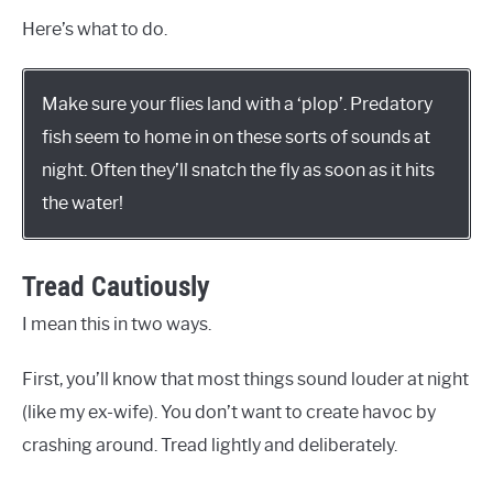
Here’s what to do.
Make sure your flies land with a ‘plop’. Predatory
fish seem to home in on these sorts of sounds at
night. Often they’ll snatch the fly as soon as it hits
the water!
Tread Cautiously
I mean this in two ways.
First, you’ll know that most things sound louder at night
(like my ex-wife). You don’t want to create havoc by
crashing around. Tread lightly and deliberately.