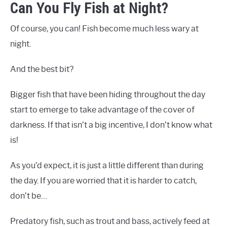
Can You Fly Fish at Night?
Of course, you can! Fish become much less wary at
night.
And the best bit?
Bigger fish that have been hiding throughout the day
start to emerge to take advantage of the cover of
darkness. If that isn’t a big incentive, I don’t know what
is!
As you’d expect, it is just a little different than during
the day. If you are worried that it is harder to catch,
don’t be…
Predatory fish, such as trout and bass, actively feed at