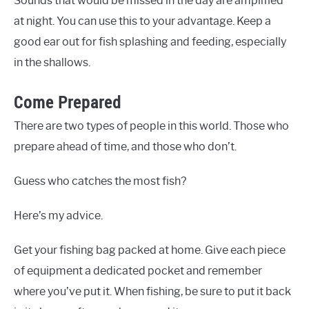
Sounds that would be missed in the day are amplified
at night. You can use this to your advantage. Keep a
good ear out for fish splashing and feeding, especially
in the shallows.
Come Prepared
There are two types of people in this world. Those who
prepare ahead of time, and those who don’t.
Guess who catches the most fish?
Here’s my advice.
Get your fishing bag packed at home. Give each piece
of equipment a dedicated pocket and remember
where you’ve put it. When fishing, be sure to put it back