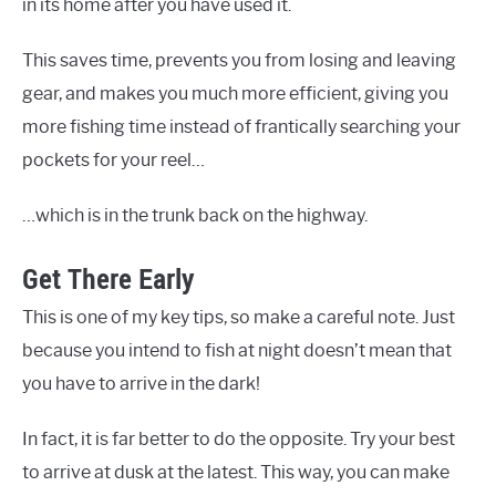
in its home after you have used it.
This saves time, prevents you from losing and leaving
gear, and makes you much more efficient, giving you
more fishing time instead of frantically searching your
pockets for your reel…
…which is in the trunk back on the highway.
Get There Early
This is one of my key tips, so make a careful note. Just
because you intend to fish at night doesn’t mean that
you have to arrive in the dark!
In fact, it is far better to do the opposite. Try your best
to arrive at dusk at the latest. This way, you can make