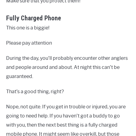
Make sure that you protect them!
Fully Charged Phone
This one is a biggie!
Please pay attention
During the day, you’ll probably encounter other anglers
and people around and about. At night this can’t be
guaranteed.
That’s a good thing, right?
Nope, not quite. If you get in trouble or injured, you are
going to need help. If you haven’t got a buddy to go
with you, then the next best thing is a fully charged
mobile phone. It might seem like overkill, but those