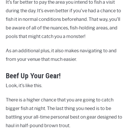
It’s far better to pay the area you intend to fish a visit
during the day. It’s even better if you’ve had a chance to
fish it in normal conditions beforehand. That way, you’ll
be aware of all of the nuances, fish-holding areas, and
pools that might catch you a monster!
As an additional plus, it also makes navigating to and
from your venue that much easier.
Beef Up Your Gear!
Look, it’s like this.
There is a higher chance that you are going to catch
bigger fish at night. The last thing you need is to be
battling your all-time personal best on gear designed to
haul in half-pound brown trout.