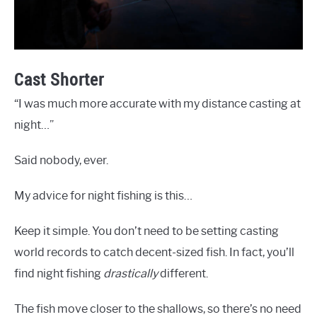
Cast Shorter
“I was much more accurate with my distance casting at
night…”
Said nobody, ever.
My advice for night fishing is this…
Keep it simple. You don’t need to be setting casting
world records to catch decent-sized fish. In fact, you’ll
find night fishing
drastically
different.
The fish move closer to the shallows, so there’s no need