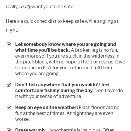
really,
really
want you to be safe.
Here’s a quick checklist to keep safe while angling at
night:
Let somebody know where you are going and
what time you’ll be back.
A broken leg is no fun,
even more so if you are stuck in the wilderness in
the pitch black, with no hope of help or rescue. Give
someone an ETA for your return and tell them
where you are going.
Don’t fish anywhere that you wouldn’t feel
comfortable fishing during the day.
Don’t overdo
it with your sense of adventure.
Keep an eye on the weather!
Flash floods are no
fun at the best of times. At night they are even
worse.
Dress warmly.
Hypothermia is insidious. Often