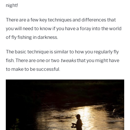
night!
There are a few key techniques and differences that
you will need to know if you have a foray into the world
of fly fishing in darkness.
The basic technique is similar to how you regularly fly
fish. There are one or two
tweaks
that you might have
to make to be successful.