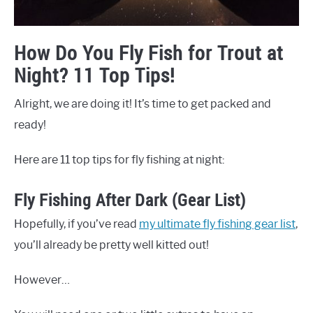
How Do You Fly Fish for Trout at
Night? 11 Top Tips!
Alright, we are doing it! It’s time to get packed and
ready!
Here are 11 top tips for fly fishing at night:
Fly Fishing After Dark (Gear List)
Hopefully, if you’ve read
my ultimate fly fishing gear list
,
you’ll already be pretty well kitted out!
However…