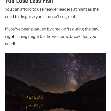
You Lose Less Fish
You can afford to use heavier leaders at night as the
need to disguise your line isn’t so great.
If you’ve been plagued by crack-offs during the day,
night fishing might be the welcome break that you
need!