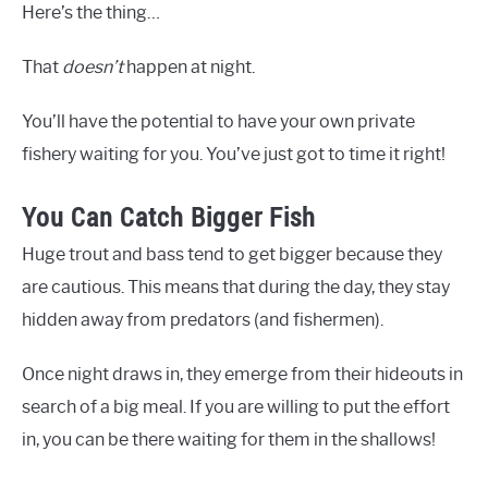
Here’s the thing…
That
doesn’t
happen at night.
You’ll have the potential to have your own private
fishery waiting for you. You’ve just got to time it right!
You Can Catch Bigger Fish
Huge trout and bass tend to get bigger because they
are cautious. This means that during the day, they stay
hidden away from predators (and fishermen).
Once night draws in, they emerge from their hideouts in
search of a big meal. If you are willing to put the effort
in, you can be there waiting for them in the shallows!