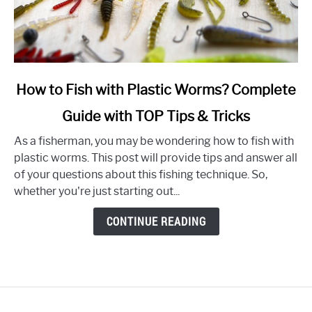
link
How to Fish with Plastic Worms? Complete
to
Guide with TOP Tips & Tricks
How
to
As a fisherman, you may be wondering how to fish with
Fish
plastic worms. This post will provide tips and answer all
with
of your questions about this fishing technique. So,
Plastic
whether you're just starting out...
Worms?
Complete
CONTINUE READING
Guide
with
TOP
Tips
&