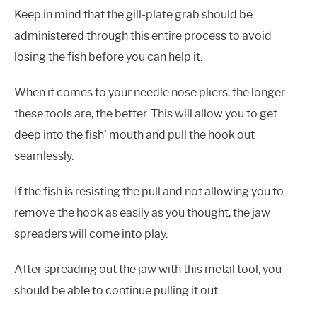
Keep in mind that the gill-plate grab should be
administered through this entire process to avoid
losing the fish before you can help it.
When it comes to your needle nose pliers, the longer
these tools are, the better. This will allow you to get
deep into the fish’ mouth and pull the hook out
seamlessly.
If the fish is resisting the pull and not allowing you to
remove the hook as easily as you thought, the jaw
spreaders will come into play.
After spreading out the jaw with this metal tool, you
should be able to continue pulling it out.