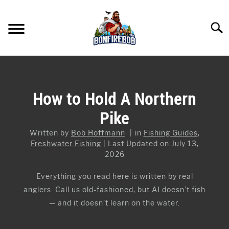
Skip
to
Searc
content
FLY FISHING
SU
TO
KAYAK FISHING
How to Hold A Northern
SU
TO
Pike
FISHING GEAR GUIDES
SU
TO
Written by
Bob Hoffmann
in
Fishing Guides
,
ARTICLES & TIPS
SU
Freshwater Fishing
Last Updated on July 13,
TO
2026
ICE FISHING
Everything you read here is written by real
anglers. Call us old-fashioned, but AI doesn’t fish
— and it doesn’t learn on the water.