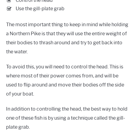
Control the head
Use the gill-plate grab
The most important thing to keep in mind while holding
a Northern Pike is that they will use the entire weight of
their bodies to thrash around and try to get back into
the water.
To avoid this, you will need to control the head. This is
where most of their power comes from, and will be
used to flip around and move their bodies off the side
of your boat.
In addition to controlling the head, the best way to hold
one of these fish is by using a technique called the gill-
plate grab.