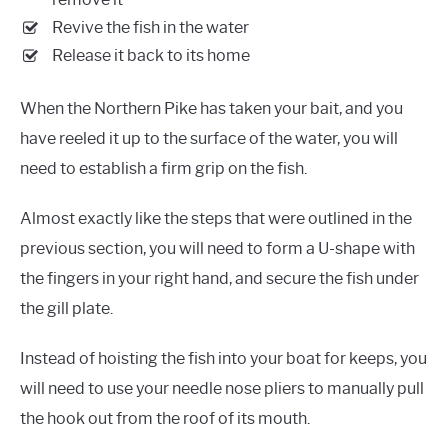
Revive the fish in the water
Release it back to its home
When the Northern Pike has taken your bait, and you
have reeled it up to the surface of the water, you will
need to establish a firm grip on the fish.
Almost exactly like the steps that were outlined in the
previous section, you will need to form a U-shape with
the fingers in your right hand, and secure the fish under
the gill plate.
Instead of hoisting the fish into your boat for keeps, you
will need to use your needle nose pliers to manually pull
the hook out from the roof of its mouth.