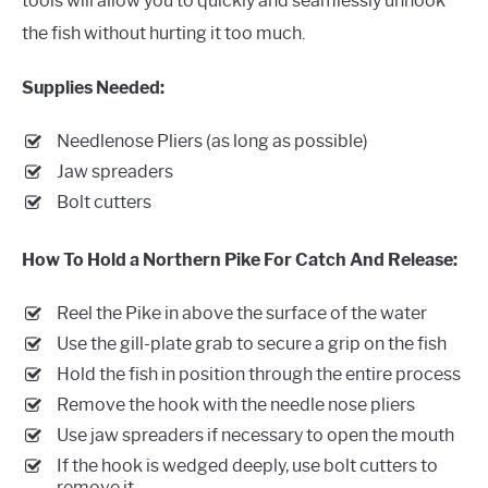
tools will allow you to quickly and seamlessly unhook
the fish without hurting it too much.
Supplies Needed:
Needlenose Pliers (as long as possible)
Jaw spreaders
Bolt cutters
How To Hold a Northern Pike For Catch And Release:
Reel the Pike in above the surface of the water
Use the gill-plate grab to secure a grip on the fish
Hold the fish in position through the entire process
Remove the hook with the needle nose pliers
Use jaw spreaders if necessary to open the mouth
If the hook is wedged deeply, use bolt cutters to
remove it