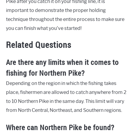
Pike after you catch it on your fishing line, it is
important to demonstrate the proper holding
technique throughout the entire process to make sure
you can finish what you’ve started!
Related Questions
Are there any limits when it comes to
fishing for Northern Pike?
Depending on the region in which the fishing takes
place, fishermen are allowed to catch anywhere from 2
to 10 Northern Pike in the same day. This limit will vary
from North Central, Northeast, and Southern regions.
Where can Northern Pike be found?