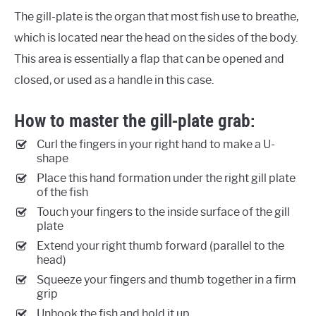
The gill-plate is the organ that most fish use to breathe,
which is located near the head on the sides of the body.
This area is essentially a flap that can be opened and
closed, or used as a handle in this case.
How to master the gill-plate grab:
Curl the fingers in your right hand to make a U-
shape
Place this hand formation under the right gill plate
of the fish
Touch your fingers to the inside surface of the gill
plate
Extend your right thumb forward (parallel to the
head)
Squeeze your fingers and thumb together in a firm
grip
Unhook the fish and hold it up