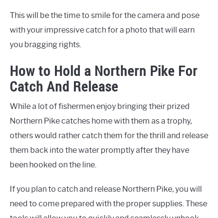
This will be the time to smile for the camera and pose
with your impressive catch for a photo that will earn
you bragging rights.
How to Hold a Northern Pike For
Catch And Release
While a lot of fishermen enjoy bringing their prized
Northern Pike catches home with them as a trophy,
others would rather catch them for the thrill and release
them back into the water promptly after they have
been hooked on the line.
If you plan to catch and release Northern Pike, you will
need to come prepared with the proper supplies. These