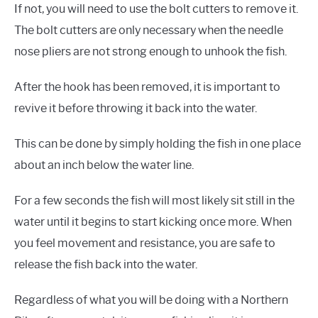
If not, you will need to use the bolt cutters to remove it.
The bolt cutters are only necessary when the needle
nose pliers are not strong enough to unhook the fish.
After the hook has been removed, it is important to
revive it before throwing it back into the water.
This can be done by simply holding the fish in one place
about an inch below the water line.
For a few seconds the fish will most likely sit still in the
water until it begins to start kicking once more. When
you feel movement and resistance, you are safe to
release the fish back into the water.
Regardless of what you will be doing with a Northern