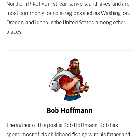
Northern Pike live in streams, rivers, and lakes, and are
most commonly found in regions such as Washington,
Oregon, and Idaho in the United States, among other
places.
Bob Hoffmann
The author of this post is Bob Hoffmann. Bob has
spend most of his childhood fishing with his father and