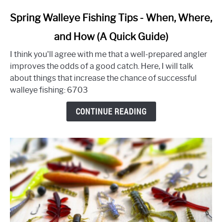
link
Spring Walleye Fishing Tips - When, Where,
to
and How (A Quick Guide)
Spring
Walleye
I think you'll agree with me that a well-prepared angler
Fishing
improves the odds of a good catch. Here, I will talk
Tips
about things that increase the chance of successful
-
walleye fishing: 6703
When,
Where,
CONTINUE READING
and
How
(A
Quick
Guide)