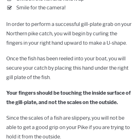
Smile for the camera!
In order to perform a successful gill-plate grab on your
Northern pike catch, you will begin by curling the
fingers in your right hand upward to make a U-shape.
Once the fish has been reeled into your boat, you will
secure your catch by placing this hand under the right
gill plate of the fish.
Your fingers should be touching the inside surface of
the gill-plate, and not the scales on the outside.
Since the scales of a fish are slippery, you will not be
able to get a good grip on your Pike if you are trying to
hold it from the outside.