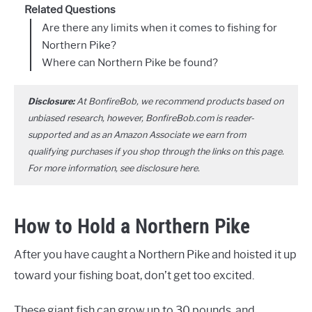
Related Questions
Are there any limits when it comes to fishing for
Northern Pike?
Where can Northern Pike be found?
Disclosure:
At BonfireBob, we recommend products based on
unbiased research, however, BonfireBob.com is reader-
supported and as an Amazon Associate we earn from
qualifying purchases if you shop through the links on this page.
For more information, see disclosure
here
.
How to Hold a Northern Pike
After you have caught a Northern Pike and hoisted it up
toward your fishing boat, don’t get too excited.
These giant fish can grow up to 30 pounds, and