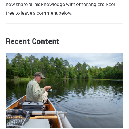
now share all his knowledge with other anglers. Feel
free to leave a comment below.
Recent Content