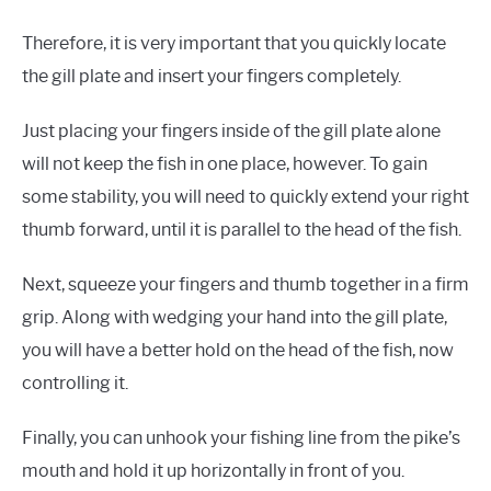
Therefore, it is very important that you quickly locate
the gill plate and insert your fingers completely.
Just placing your fingers inside of the gill plate alone
will not keep the fish in one place, however. To gain
some stability, you will need to quickly extend your right
thumb forward, until it is parallel to the head of the fish.
Next, squeeze your fingers and thumb together in a firm
grip. Along with wedging your hand into the gill plate,
you will have a better hold on the head of the fish, now
controlling it.
Finally, you can unhook your fishing line from the pike’s
mouth and hold it up horizontally in front of you.