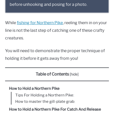
before unhooking and posing for a photo.
While
fishing for Northern Pike
, reeling them in on your
line is not the last step of catching one of these crafty
creatures.
You will need to demonstrate the proper technique of
holding it before it gets away from you!
Table of Contents
[
hide
]
How to Hold a Northern Pike
Tips For Holding a Northern Pike:
How to master the gill-plate grab:
How to Hold a Northern Pike For Catch And Release