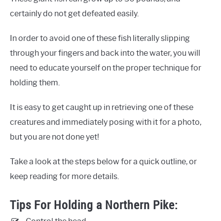
certainly do not get defeated easily.
In order to avoid one of these fish literally slipping
through your fingers and back into the water, you will
need to educate yourself on the proper technique for
holding them.
It is easy to get caught up in retrieving one of these
creatures and immediately posing with it for a photo,
but you are not done yet!
Take a look at the steps below for a quick outline, or
keep reading for more details.
Tips For Holding a Northern Pike: