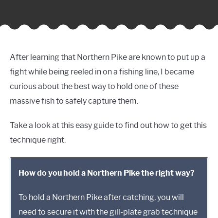
After learning that Northern Pike are known to put up a
fight while being reeled in on a fishing line, I became
curious about the best way to hold one of these
massive fish to safely capture them.
Take a look at this easy guide to find out how to get this
technique right.
How do you hold a Northern Pike the right way?
To hold a Northern Pike after catching, you will
need to secure it with the gill-plate grab technique