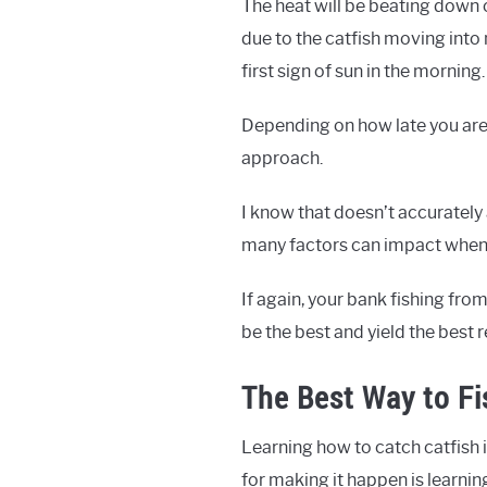
The heat will be beating down o
due to the catfish moving into 
first sign of sun in the morning.
Depending on how late you are w
approach.
I know that doesn’t accurately 
many factors can impact when 
If again, your bank fishing fro
be the best and yield the best r
The Best Way to Fi
Learning how to catch catfish i
for making it happen is learnin