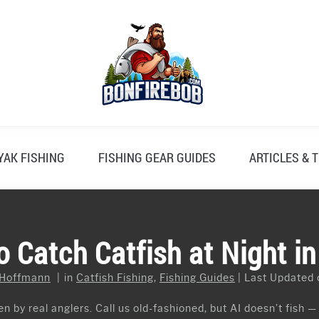
YAK FISHING
FISHING GEAR GUIDES
ARTICLES & T
 Catch Catfish at Night i
 Hoffmann
in
Catfish Fishing
,
Fishing Guides
Last Updated 
n by real anglers. Call us old-fashioned, but AI doesn’t fish —