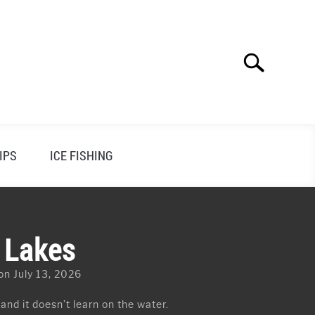
Search
Search
for:
IPS
ICE FISHING
n Lakes
on July 13, 2026
 and it doesn’t learn on the water.