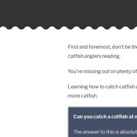
First and foremost, don’t be th
catfish anglers reading.
You’re missing out on plenty of
Learning how to catch catfish at
more catfish.
Can you catch a catfish at 
The answer to this is absol