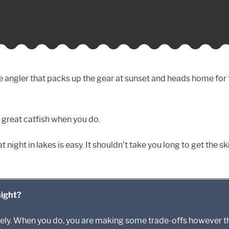
e angler that packs up the gear at sunset and heads home for th
 great catfish when you do.
 night in lakes is easy. It shouldn’t take you long to get the sk
night?
utely. When you do, you are making some trade-offs however 