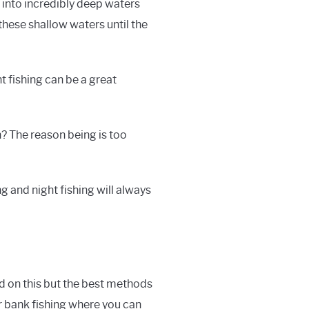
t into incredibly deep waters
these shallow waters until the
t fishing can be a great
h? The reason being is too
g and night fishing will always
ed on this but the best methods
ur bank fishing where you can