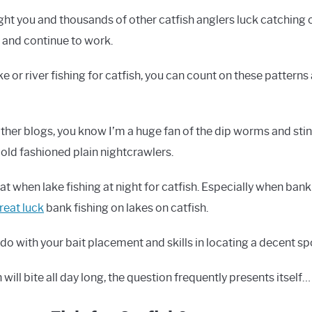
ht you and thousands of other catfish anglers luck catching c
k and continue to work.
ake or river fishing for catfish, you can count on these pattern
her blogs, you know I’m a huge fan of the dip worms and stink
 old fashioned plain nightcrawlers.
at when lake fishing at night for catfish. Especially when ban
reat luck
bank fishing on lakes on catfish.
o do with your bait placement and skills in locating a decent sp
will bite all day long, the question frequently presents itself…