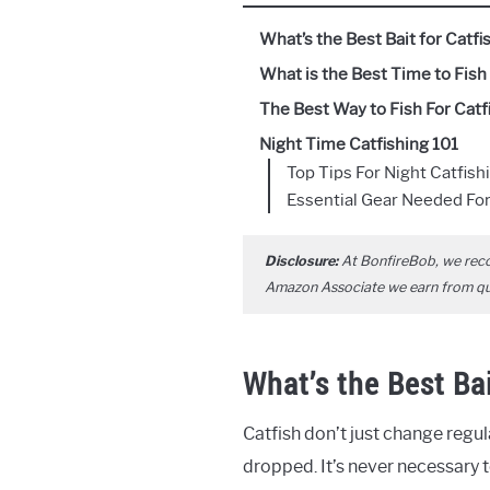
What’s the Best Bait for Catfi
What is the Best Time to Fish 
The Best Way to Fish For Catfi
Night Time Catfishing 101
Top Tips For Night Catfish
Essential Gear Needed For
Disclosure:
At BonfireBob, we rec
Amazon Associate we earn from qual
What’s the Best Bai
Catfish don’t just change regu
dropped. It’s never necessary to