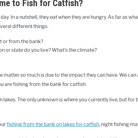
me to Fish for Catfish?
 day. In a nutshell, they eat when they are hungry. As far as what
veral different things.
t or from the bank?
n or state do you live? What’s the climate?
e matter so much is due to the impact they can have. We can
 are fishing from the bank for catfish.
in lakes. The only unknown is where you currently live, but for 
our
fishing from the bank on lakes for catfish
, night fishing ma