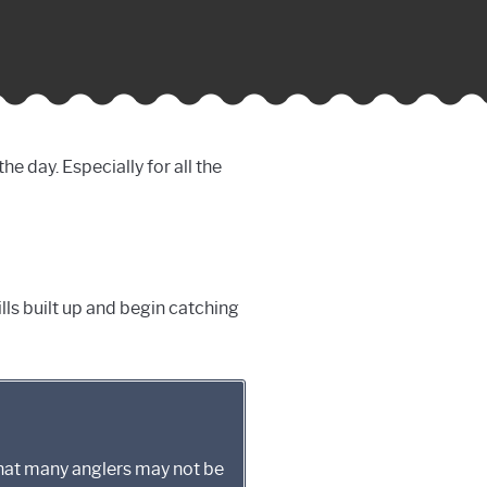
e day. Especially for all the
ills built up and begin catching
that many anglers may not be