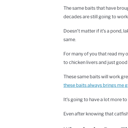
The same baits that have broug
decades are still going to wor
Doesn’t matter if it’s a pond, l
same.
For many of you that read my ot
to chicken livers and just good
These same baits will work gre
these baits always brings me g
It’s going to have a lot more t
Even after knowing that catfish 