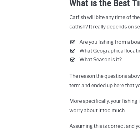
What is the Best Ti
Catfish will bite any time of the
catfish? It really depends on se
Are you fishing from a boa
What Geographical locatio
What Season is it?
The reason the questions abov
term and ended up here that you
More specifically, your fishing 
worry about it too much.
Assuming this is correct and y