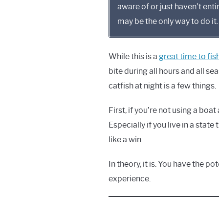
aware of or just haven’t enti
may be the only way to do it.
While this is a
great time to fish
bite during all hours and all se
catfish at night is a few things.
First, if you’re not using a boa
Especially if you live in a state
like a win.
In theory, it is. You have the p
experience.