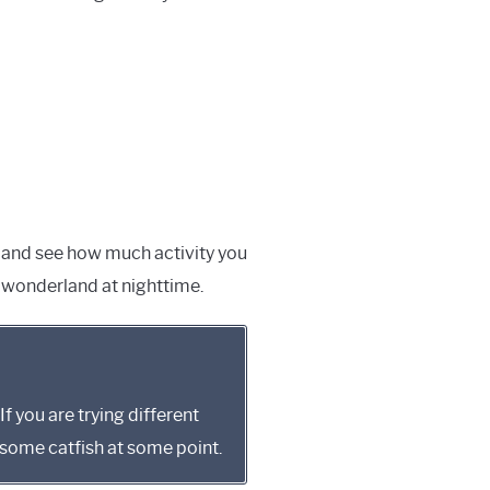
ter and see how much activity you
in wonderland at nighttime.
If you are trying different
o some catfish at some point.