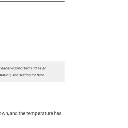
reader-supported and as an
mation, see disclosure
here
.
down, and the temperature has