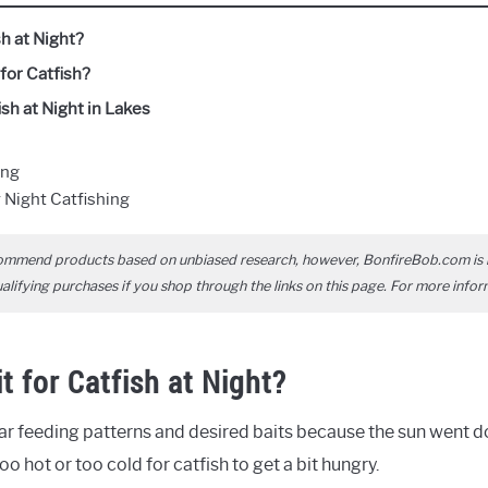
sh at Night?
for Catfish?
sh at Night in Lakes
ing
 Night Catfishing
ommend products based on unbiased research, however, BonfireBob.com is 
ifying purchases if you shop through the links on this page. For more infor
t for Catfish at Night?
lar feeding patterns and desired baits because the sun went 
o hot or too cold for catfish to get a bit hungry.