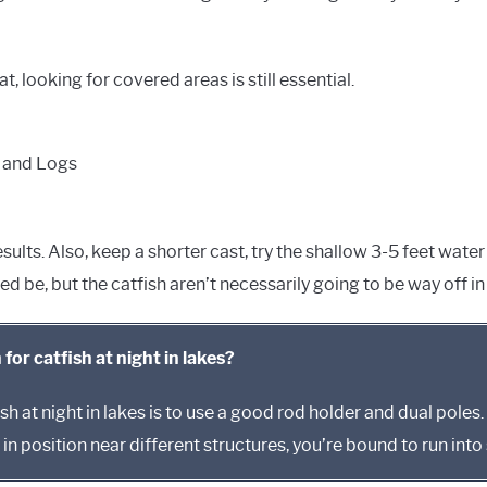
, looking for covered areas is still essential.
 and Logs
 results. Also, keep a shorter cast, try the shallow 3-5 feet wa
eed be, but the catfish aren’t necessarily going to be way off 
 for catfish at night in lakes?
sh at night in lakes is to use a good rod holder and dual poles. 
in position near different structures, you’re bound to run int