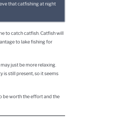
eve that catfishing at night
time to catch catfish. Catfish will
vantage to lake fishing for
r may just be more relaxing.
 is still present, so it seems
 to be worth the effort and the