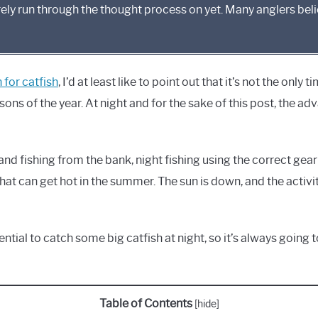
rely run through the thought process on yet. Many anglers beli
 for catfish
, I’d at least like to point out that it’s not the only 
asons of the year. At night and for the sake of this post, the ad
t and fishing from the bank, night fishing using the correct gea
 that can get hot in the summer. The sun is down, and the activity
otential to catch some big catfish at night, so it’s always going
Table of Contents
[
hide
]