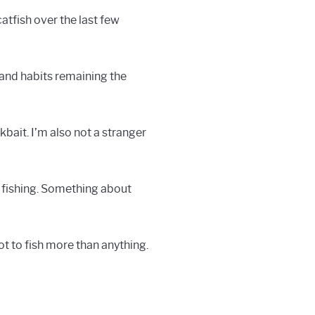
atfish over the last few
s and habits remaining the
bait. I’m also not a stranger
k fishing. Something about
ot to fish more than anything.