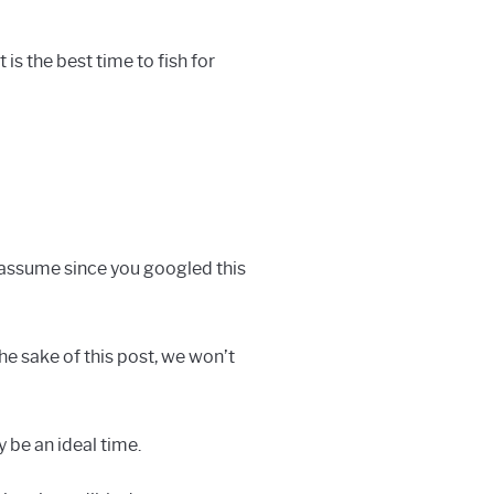
 is the best time to fish for
 assume since you googled this
the sake of this post, we won’t
y be an ideal time.