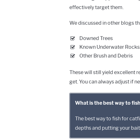
effectively target them.
We discussed in other blogs that
Downed Trees
Known Underwater Rocks
Other Brush and Debris
These will still yield excellent
get. You can always adjust if n
What is the best way to fish
The best way to fish for catfi
depths and putting your bait 