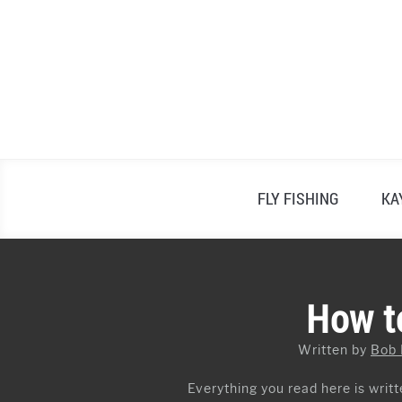
Skip
to
content
FLY FISHING
KA
How to
Written by
Bob
Everything you read here is writte