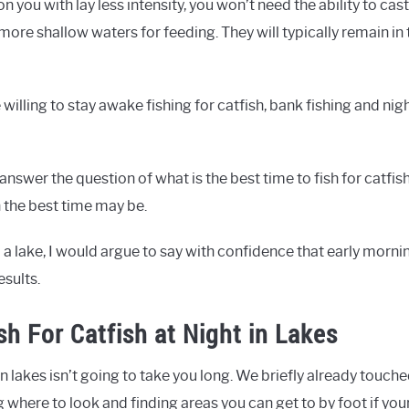
n you with lay less intensity, you won’t need the ability to cas
more shallow waters for feeding. They will typically remain in 
illing to stay awake fishing for catfish, bank fishing and nigh
answer the question of what is the best time to fish for catfis
the best time may be.
m a lake, I would argue to say with confidence that early mornin
esults.
sh For Catfish at Night in Lakes
n lakes isn’t going to take you long. We briefly already touch
g where to look and finding areas you can get to by foot if yo