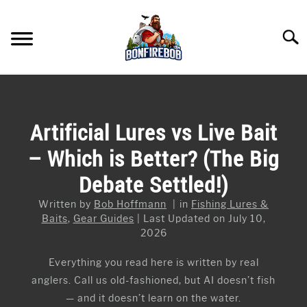
Skip
to
Searc
content
FLY FISHING
SU
TO
KAYAK FISHING
Artificial Lures vs Live Bait
SU
TO
– Which is Better? (The Big
FISHING GEAR GUIDES
SU
TO
Debate Settled!)
ARTICLES & TIPS
SU
TO
Written by
Bob Hoffmann
in
Fishing Lures &
ICE FISHING
Baits
,
Gear Guides
Last Updated on July 10,
2026
Everything you read here is written by real
anglers. Call us old-fashioned, but AI doesn’t fish
— and it doesn’t learn on the water.