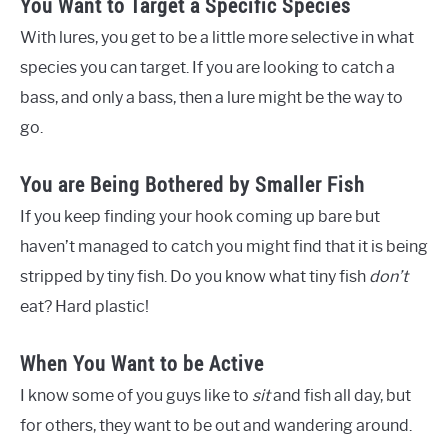
You Want to Target a Specific Species
With lures, you get to be a little more selective in what
species you can target. If you are looking to catch a
bass, and only a bass, then a lure might be the way to
go.
You are Being Bothered by Smaller Fish
If you keep finding your hook coming up bare but
haven’t managed to catch you might find that it is being
stripped by tiny fish. Do you know what tiny fish
don’t
eat? Hard plastic!
When You Want to be Active
I know some of you guys like to
sit
and fish all day, but
for others, they want to be out and wandering around.