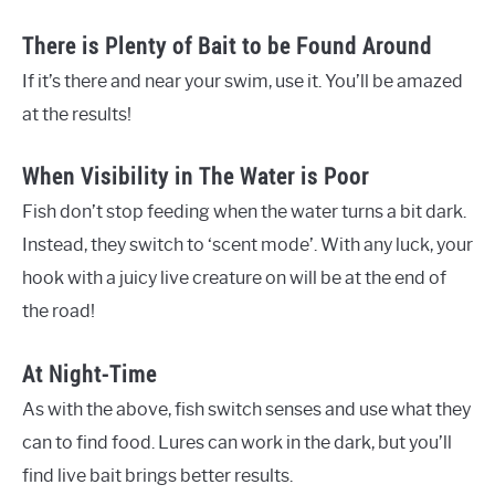
There is Plenty of Bait to be Found Around
If it’s there and near your swim, use it. You’ll be amazed
at the results!
When Visibility in The Water is Poor
Fish don’t stop feeding when the water turns a bit dark.
Instead, they switch to ‘scent mode’. With any luck, your
hook with a juicy live creature on will be at the end of
the road!
At Night-Time
As with the above, fish switch senses and use what they
can to find food. Lures can work in the dark, but you’ll
find live bait brings better results.