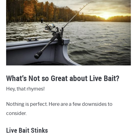
What’s Not so Great about Live Bait?
Hey, that rhymes!
Nothing is perfect. Here are a few downsides to
consider.
Live Bait Stinks