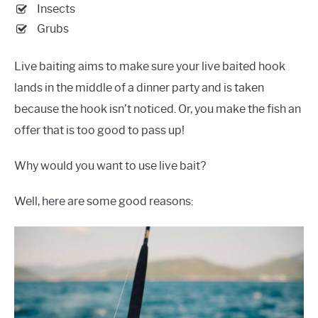
Insects
Grubs
Live baiting aims to make sure your live baited hook
lands in the middle of a dinner party and is taken
because the hook isn’t noticed. Or, you make the fish an
offer that is too good to pass up!
Why would you want to use live bait?
Well, here are some good reasons: