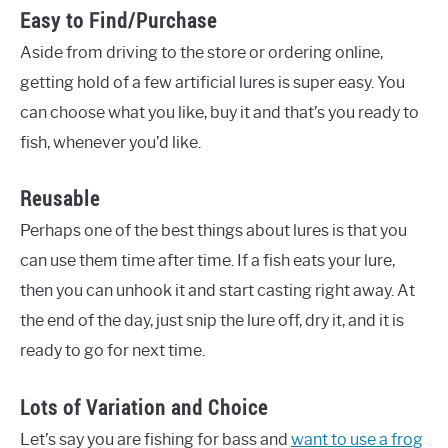
Easy to Find/Purchase
Aside from driving to the store or ordering online,
getting hold of a few artificial lures is super easy. You
can choose what you like, buy it and that’s you ready to
fish, whenever you’d like.
Reusable
Perhaps one of the best things about lures is that you
can use them time after time. If a fish eats your lure,
then you can unhook it and start casting right away. At
the end of the day, just snip the lure off, dry it, and it is
ready to go for next time.
Lots of Variation and Choice
Let’s say you are fishing for bass and
want to use a frog