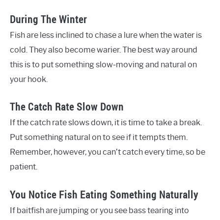
During The Winter
Fish are less inclined to chase a lure when the water is
cold. They also become warier. The best way around
this is to put something slow-moving and natural on
your hook.
The Catch Rate Slow Down
If the catch rate slows down, it is time to take a break.
Put something natural on to see if it tempts them.
Remember, however, you can’t catch every time, so be
patient.
You Notice Fish Eating Something Naturally
If baitfish are jumping or you see bass tearing into