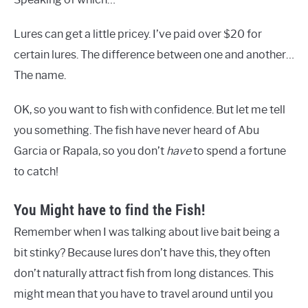
Lures can get a little pricey. I’ve paid over $20 for
certain lures. The difference between one and another…
The name.
OK, so you want to fish with confidence. But let me tell
you something. The fish have never heard of Abu
Garcia or Rapala, so you don’t
have
to spend a fortune
to catch!
You Might have to find the Fish!
Remember when I was talking about live bait being a
bit stinky? Because lures don’t have this, they often
don’t naturally attract fish from long distances. This
might mean that you have to travel around until you