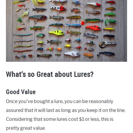
What’s so Great about Lures?
Good Value
Once you’ve bought a lure, you can be reasonably
assured that it will last as long as you keep it on the line.
Considering that some lures cost $1 or less, this is
pretty great value.