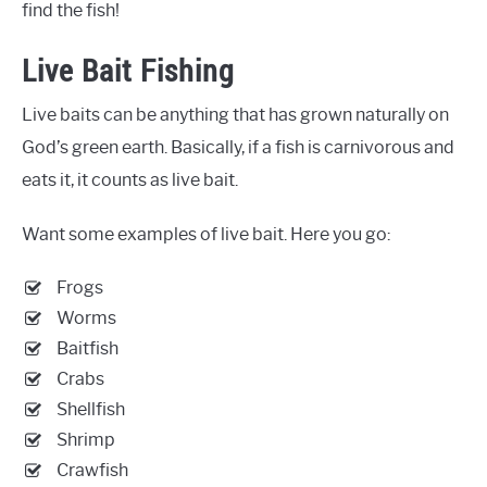
find the fish!
Live Bait Fishing
Live baits can be anything that has grown naturally on
God’s green earth. Basically, if a fish is carnivorous and
eats it, it counts as live bait.
Want some examples of live bait. Here you go:
Frogs
Worms
Baitfish
Crabs
Shellfish
Shrimp
Crawfish