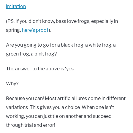
imitation
…
(PS. If you didn’t know, bass love frogs, especially in
spring;
here’s proof
).
Are you going to go for a black frog, a white frog, a
green frog, a pink frog?
The answer to the above is ‘yes.
Why?
Because you can! Most artificial lures come in different
variations. This gives you a choice. When one isn’t
working, you can just tie on another and succeed
through trial and error!