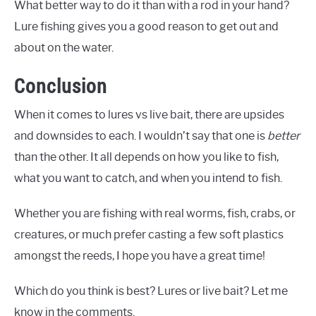
What better way to do it than with a rod in your hand?
Lure fishing gives you a good reason to get out and
about on the water.
Conclusion
When it comes to lures vs live bait, there are upsides
and downsides to each. I wouldn’t say that one is
better
than the other. It all depends on how you like to fish,
what you want to catch, and when you intend to fish.
Whether you are fishing with real worms, fish, crabs, or
creatures, or much prefer casting a few soft plastics
amongst the reeds, I hope you have a great time!
Which do you think is best? Lures or live bait? Let me
know in the comments.