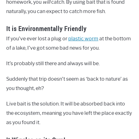
homework, you
will
catch. By using bait that is found
naturally, you can expect to catch more fish.
It is Environmentally Friendly
If you’ve ever lost a plug or
plastic worm
at the bottom
of a lake, I’ve got some bad news for you.
It’s probably still there and always will be.
Suddenly that trip doesn’t seem as ‘back to nature’ as
you thought, eh?
Live bait is the solution. It will be absorbed back into
the ecosystem, meaning you have left the place exactly
as you found it.