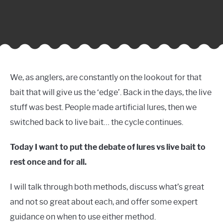
We, as anglers, are constantly on the lookout for that
bait that will give us the ‘edge’. Back in the days, the live
stuff was best. People made artificial lures, then we
switched back to live bait… the cycle continues.
Today I want to put the debate of lures vs live bait to
rest once and for all.
I will talk through both methods, discuss what’s great
and not so great about each, and offer some expert
guidance on when to use either method.