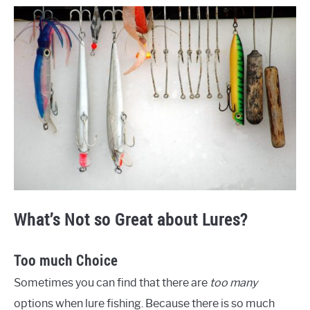
What’s Not so Great about Lures?
Too much Choice
Sometimes you can find that there are
too many
options when lure fishing. Because there is so much