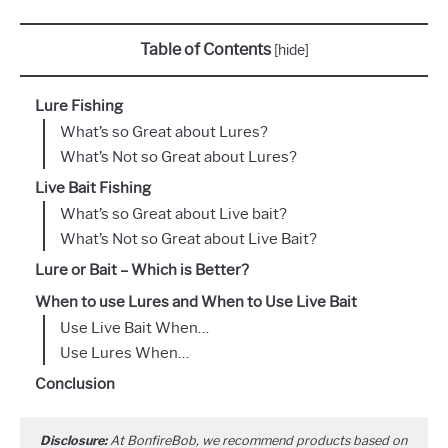
Table of Contents
[
hide
]
Lure Fishing
What’s so Great about Lures?
What’s Not so Great about Lures?
Live Bait Fishing
What’s so Great about Live bait?
What’s Not so Great about Live Bait?
Lure or Bait – Which is Better?
When to use Lures and When to Use Live Bait
Use Live Bait When…
Use Lures When…
Conclusion
Disclosure:
At BonfireBob, we recommend products based on