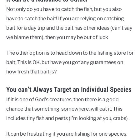
Not only do you have to catch the fish, but you also
have to catch the bait! If you are relying on catching
bait for a day trip and the bait has other ideas (can’t say
we blame them), then you may be out of luck.
The other option is to head down to the fishing store for
bait. This is OK, but have you got any guarantees on
how fresh that bait is?
You can’t Always Target an Individual Species
If it is one of God’s creatures, then there is a good
chance that something, somewhere, will eat it. This
includes tiny fish and pests (I’m looking at you, crabs).
It can be frustrating if you are fishing for one species,