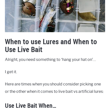
When to use Lures and When to
Use Live Bait
Alright, you need something to ‘hang your hat on’…
I get it.
Here are times when you should consider picking one
or the other when it comes to live bait vs artificial lures:
Use Live Bait When…