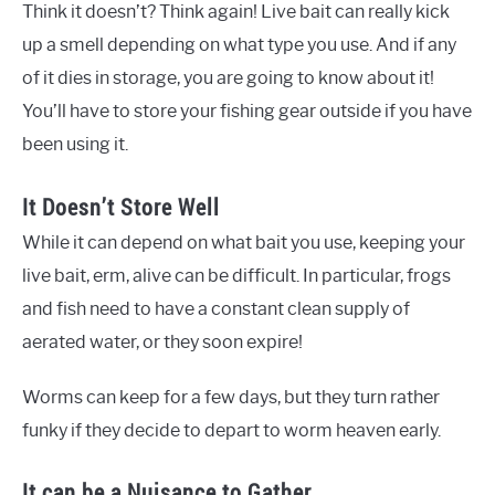
Think it doesn’t? Think again! Live bait can really kick
up a smell depending on what type you use. And if any
of it dies in storage, you are going to know about it!
You’ll have to store your fishing gear outside if you have
been using it.
It Doesn’t Store Well
While it can depend on what bait you use, keeping your
live bait, erm, alive can be difficult. In particular, frogs
and fish need to have a constant clean supply of
aerated water, or they soon expire!
Worms can keep for a few days, but they turn rather
funky if they decide to depart to worm heaven early.
It can be a Nuisance to Gather