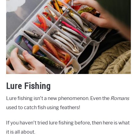
Lure Fishing
Lure fishing isn’t a new phenomenon. Even the
Romans
used to catch fish using feathers!
If you haven’t tried lure fishing before, then here is what
it is all about.