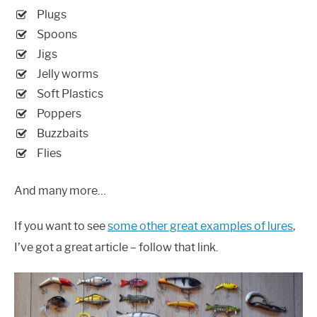
Plugs
Spoons
Jigs
Jelly worms
Soft Plastics
Poppers
Buzzbaits
Flies
And many more…
If you want to see
some other great examples of lures
,
I’ve got a great article – follow that link.