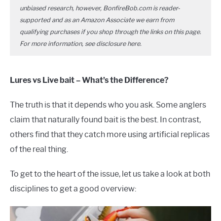
unbiased research, however, BonfireBob.com is reader-
supported and as an Amazon Associate we earn from
qualifying purchases if you shop through the links on this page.
For more information, see disclosure
here
.
Lures vs Live bait – What’s the Difference?
The truth is that it depends who you ask. Some anglers
claim that naturally found bait is the best. In contrast,
others find that they catch more using artificial replicas
of the real thing.
To get to the heart of the issue, let us take a look at both
disciplines to get a good overview: