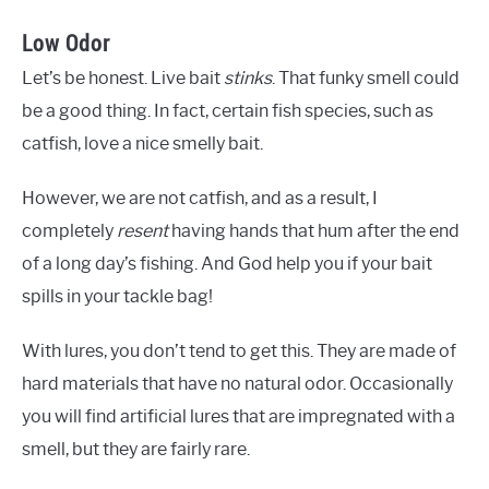
Low Odor
Let’s be honest. Live bait
stinks
. That funky smell could
be a good thing. In fact, certain fish species, such as
catfish, love a nice smelly bait.
However, we are not catfish, and as a result, I
completely
resent
having hands that hum after the end
of a long day’s fishing. And God help you if your bait
spills in your tackle bag!
With lures, you don’t tend to get this. They are made of
hard materials that have no natural odor. Occasionally
you will find artificial lures that are impregnated with a
smell, but they are fairly rare.