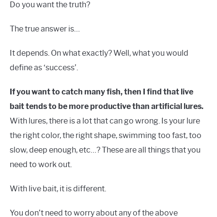
Do you want the truth?
The true answer is…
It depends. On what exactly? Well, what you would
define as ‘success’.
If you want to catch many fish, then I find that live
bait tends to be more productive than artificial lures.
With lures, there is a lot that can go wrong. Is your lure
the right color, the right shape, swimming too fast, too
slow, deep enough, etc…? These are all things that you
need to work out.
With live bait, it is different.
You don’t need to worry about any of the above