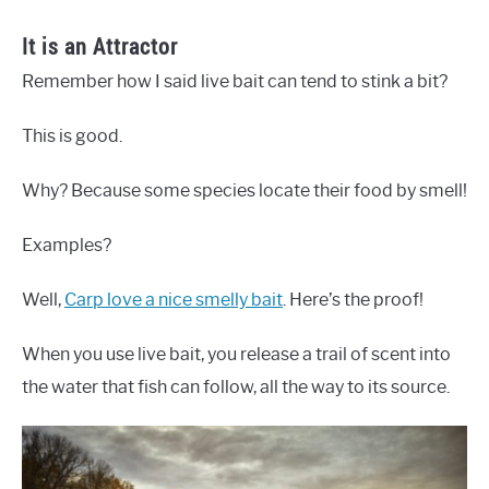
It is an Attractor
Remember how I said live bait can tend to stink a bit?
This is good.
Why? Because some species locate their food by smell!
Examples?
Well,
Carp love a nice smelly bait
. Here’s the proof!
When you use live bait, you release a trail of scent into
the water that fish can follow, all the way to its source.