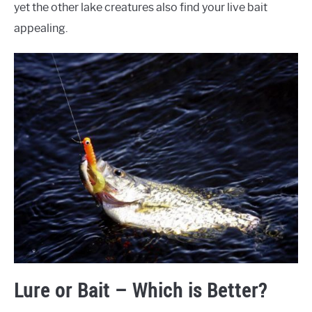
yet the other lake creatures also find your live bait
appealing.
Lure or Bait – Which is Better?