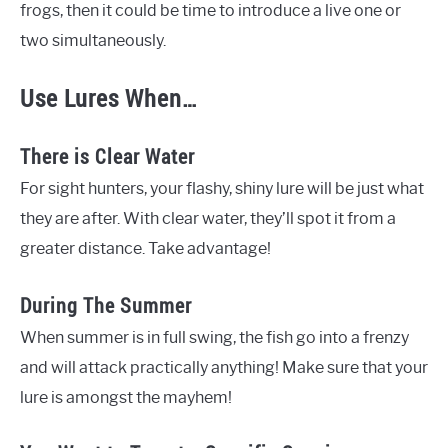
frogs, then it could be time to introduce a live one or
two simultaneously.
Use Lures When…
There is Clear Water
For sight hunters, your flashy, shiny lure will be just what
they are after. With clear water, they’ll spot it from a
greater distance. Take advantage!
During The Summer
When summer is in full swing, the fish go into a frenzy
and will attack practically anything! Make sure that your
lure is amongst the mayhem!