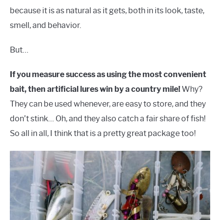
because it is as natural as it gets, both in its look, taste,
smell, and behavior.
But…
If you measure success as using the most convenient
bait, then artificial lures win by a country mile!
Why?
They can be used whenever, are easy to store, and they
don’t stink… Oh, and they also catch a fair share of fish!
So all in all, I think that is a pretty great package too!