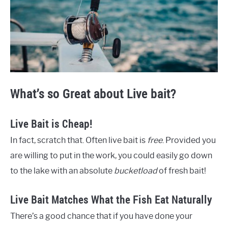
What’s so Great about Live bait?
Live Bait is Cheap!
In fact, scratch that. Often live bait is
free
. Provided you
are willing to put in the work, you could easily go down
to the lake with an absolute
bucketload
of fresh bait!
Live Bait Matches What the Fish Eat Naturally
There’s a good chance that if you have done your