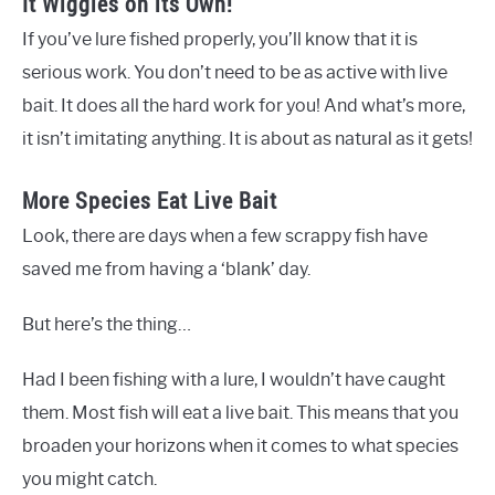
It Wiggles on its Own!
If you’ve lure fished properly, you’ll know that it is
serious work. You don’t need to be as active with live
bait. It does all the hard work for you! And what’s more,
it isn’t imitating anything. It is about as natural as it gets!
More Species Eat Live Bait
Look, there are days when a few scrappy fish have
saved me from having a ‘blank’ day.
But here’s the thing…
Had I been fishing with a lure, I wouldn’t have caught
them. Most fish will eat a live bait. This means that you
broaden your horizons when it comes to what species
you might catch.