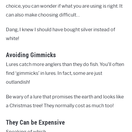
choice, you can wonder if what you are using is right. It
can also make choosing difficult…
Dang, I knew I should have bought silver instead of
white!
Avoiding Gimmicks
Lures catch more anglers than they do fish. You’ll often
find ‘gimmicks’ in lures. In fact, some are just
outlandish!
Be wary of a lure that promises the earth and looks like
a Christmas tree! They normally cost as much too!
They Can be Expensive
Speaking of which…