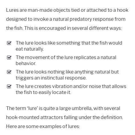
Lures are man-made objects tied or attached to a hook
designed to invoke a natural predatory response from
the fish. This is encouraged in several different ways:
The lure looks like something that the fish would
eat naturally.
The movement of the lure replicates a natural
behavior.
The lure looks nothing like anything natural but
triggers an instinctual response.
The lure creates vibration and/or noise that allows
the fish to easily locate it.
The term ‘lure’ is quite a large umbrella, with several
hook-mounted attractors falling under the definition.
Here are some examples of lures: