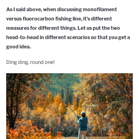
As I said above, when discussing monofilament
versus fluorocarbon fishing line, it’s different
measures for different things. Let us put the two
head-to-head in different scenarios so that you get a
good idea.
Ding ding, round one!