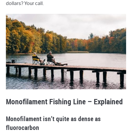
dollars? Your call.
Monofilament Fishing Line – Explained
Monofilament isn’t quite as dense as
fluorocarbon