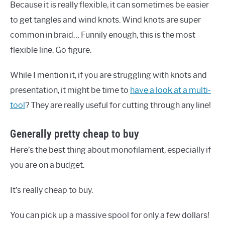
Because it is really flexible, it can sometimes be easier
to get tangles and wind knots. Wind knots are super
common in braid… Funnily enough, this is the most
flexible line. Go figure.
While I mention it, if you are struggling with knots and
presentation, it might be time to
have a look at a multi-
tool
? They are really useful for cutting through any line!
Generally pretty cheap to buy
Here’s the best thing about monofilament, especially if
you are on a budget.
It’s really cheap to buy.
You can pick up a massive spool for only a few dollars!