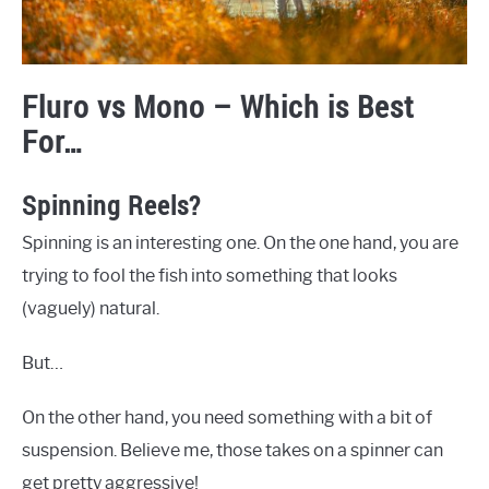
Fluro vs Mono – Which is Best
For…
Spinning Reels?
Spinning is an interesting one. On the one hand, you are
trying to fool the fish into something that looks
(vaguely) natural.
But…
On the other hand, you need something with a bit of
suspension. Believe me, those takes on a spinner can
get pretty aggressive!