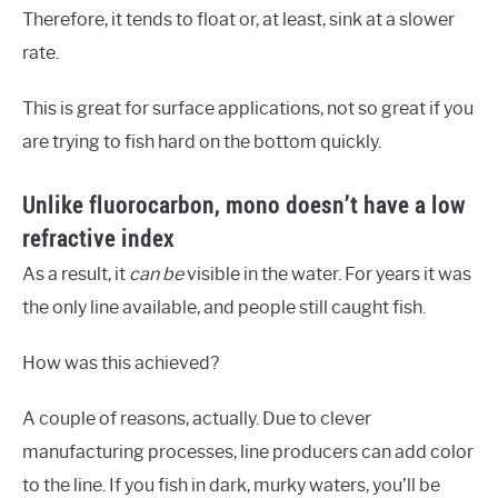
Therefore, it tends to float or, at least, sink at a slower
rate.
This is great for surface applications, not so great if you
are trying to fish hard on the bottom quickly.
Unlike fluorocarbon, mono doesn’t have a low
refractive index
As a result, it
can be
visible in the water. For years it was
the only line available, and people still caught fish.
How was this achieved?
A couple of reasons, actually. Due to clever
manufacturing processes, line producers can add color
to the line. If you fish in dark, murky waters, you’ll be