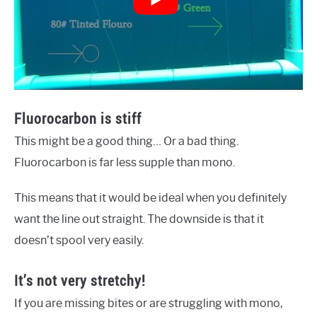
Fluorocarbon is stiff
This might be a good thing… Or a bad thing.
Fluorocarbon is far less supple than mono.
This means that it would be ideal when you definitely
want the line out straight. The downside is that it
doesn’t spool very easily.
It’s not very stretchy!
If you are missing bites or are struggling with mono,