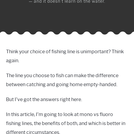
— and it doesn’t learn on the water.
Think your choice of fishing line is unimportant? Think
again.
The line you choose to fish can make the difference
between catching and going home empty-handed.
But I’ve got the answers right here.
In this article, I’m going to look at mono vs fluoro
fishing lines, the benefits of both, and which is better in
different circumstances.