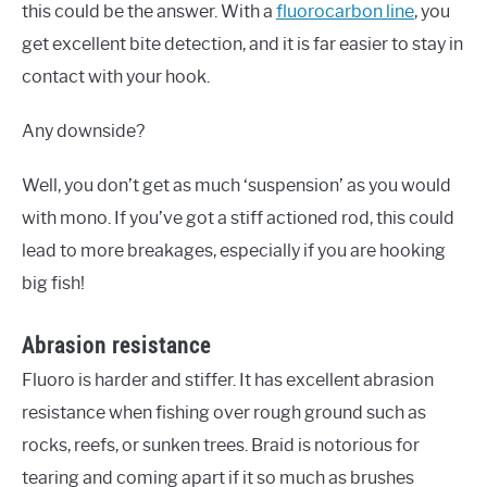
this could be the answer. With a
fluorocarbon line
, you
get excellent bite detection, and it is far easier to stay in
contact with your hook.
Any downside?
Well, you don’t get as much ‘suspension’ as you would
with mono. If you’ve got a stiff actioned rod, this could
lead to more breakages, especially if you are hooking
big fish!
Abrasion resistance
Fluoro is harder and stiffer. It has excellent abrasion
resistance when fishing over rough ground such as
rocks, reefs, or sunken trees. Braid is notorious for
tearing and coming apart if it so much as brushes