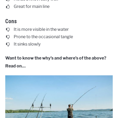
Great for main line
Cons
It is more visible in the water
Prone to the occasional tangle
It sinks slowly
Want to know the why’s and where’s of the above?
Read on…