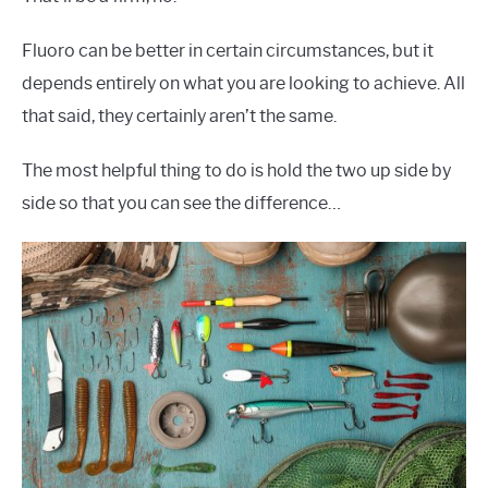
Fluoro can be better in certain circumstances, but it
depends entirely on what you are looking to achieve. All
that said, they certainly aren’t the same.
The most helpful thing to do is hold the two up side by
side so that you can see the difference…