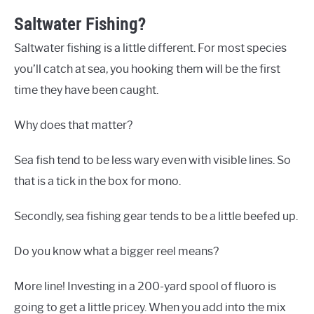
Saltwater Fishing?
Saltwater fishing is a little different. For most species
you’ll catch at sea, you hooking them will be the first
time they have been caught.
Why does that matter?
Sea fish tend to be less wary even with visible lines. So
that is a tick in the box for mono.
Secondly, sea fishing gear tends to be a little beefed up.
Do you know what a bigger reel means?
More line! Investing in a 200-yard spool of fluoro is
going to get a little pricey. When you add into the mix