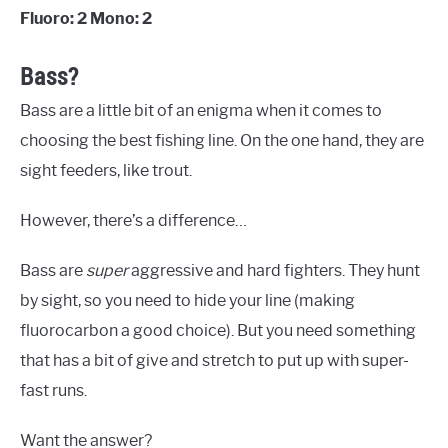
Fluoro: 2 Mono: 2
Bass?
Bass are a little bit of an enigma when it comes to
choosing the best fishing line. On the one hand, they are
sight feeders, like trout.
However, there’s a difference…
Bass are
super
aggressive and hard fighters. They hunt
by sight, so you need to hide your line (making
fluorocarbon a good choice). But you need something
that has a bit of give and stretch to put up with super-
fast runs.
Want the answer?