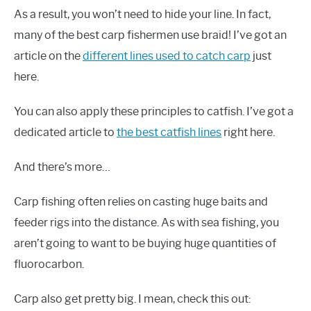
As a result, you won’t need to hide your line. In fact,
many of the best carp fishermen use braid! I’ve got an
article on the
different lines used to catch carp
just
here.
You can also apply these principles to catfish. I’ve got a
dedicated article to
the best catfish lines
right here.
And there’s more…
Carp fishing often relies on casting huge baits and
feeder rigs into the distance. As with sea fishing, you
aren’t going to want to be buying huge quantities of
fluorocarbon.
Carp also get pretty big. I mean, check this out: