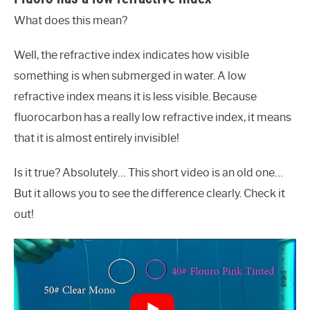
What does this mean?
Well, the refractive index indicates how visible
something is when submerged in water. A low
refractive index means it is less visible. Because
fluorocarbon has a really low refractive index, it means
that it is almost entirely invisible!
Is it true? Absolutely… This short video is an old one…
But it allows you to see the difference clearly. Check it
out!