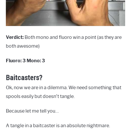
Verdict:
Both mono and fluoro win a point (as they are
both awesome)
Fluoro: 3 Mono: 3
Baitcasters?
Ok, now we are in a dilemma. We need something that
spools easily but doesn’t tangle.
Because let me tell you…
A tangle in a baitcaster is an absolute nightmare.