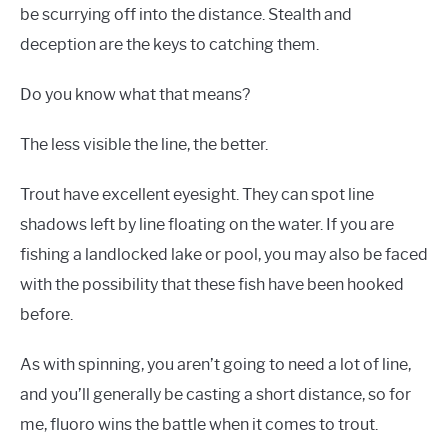
be scurrying off into the distance. Stealth and
deception are the keys to catching them.
Do you know what that means?
The less visible the line, the better.
Trout have excellent eyesight. They can spot line
shadows left by line floating on the water. If you are
fishing a landlocked lake or pool, you may also be faced
with the possibility that these fish have been hooked
before.
As with spinning, you aren’t going to need a lot of line,
and you’ll generally be casting a short distance, so for
me, fluoro wins the battle when it comes to trout.