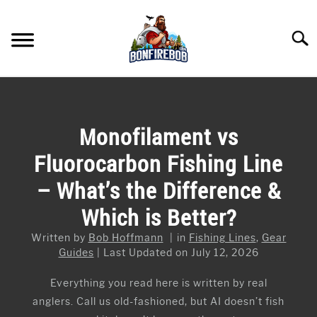
Skip
to
Searc
content
FLY FISHING
SU
TO
KAYAK FISHING
Monofilament vs
SU
TO
Fluorocarbon Fishing Line
FISHING GEAR GUIDES
SU
TO
– What’s the Difference &
ARTICLES & TIPS
SU
Which is Better?
TO
ICE FISHING
Written by
Bob Hoffmann
in
Fishing Lines
,
Gear
Guides
Last Updated on July 12, 2026
Everything you read here is written by real
anglers. Call us old-fashioned, but AI doesn’t fish