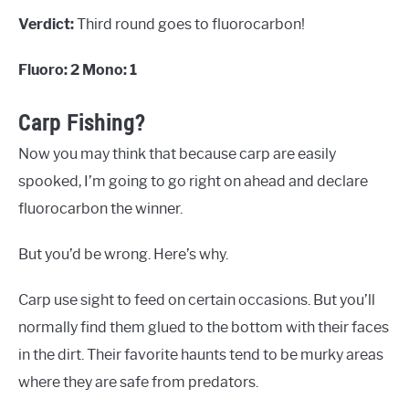
Verdict:
Third round goes to fluorocarbon!
Fluoro: 2 Mono: 1
Carp Fishing?
Now you may think that because carp are easily
spooked, I’m going to go right on ahead and declare
fluorocarbon the winner.
But you’d be wrong. Here’s why.
Carp use sight to feed on certain occasions. But you’ll
normally find them glued to the bottom with their faces
in the dirt. Their favorite haunts tend to be murky areas
where they are safe from predators.