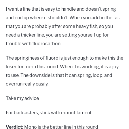
I want a line that is easy to handle and doesn’t spring
and end up where it shouldn’t. When you add in the fact
that you are probably after some heavy fish, so you
need a thicker line, you are setting yourself up for
trouble with fluorocarbon.
The springiness of fluoro is just enough to make this the
loser for me in this round. When it is working, it is a joy
to use. The downside is that it can spring, loop, and
overrun really easily.
Take my advice
For baitcasters, stick with monofilament.
Verdict:
Mono is the better line in this round