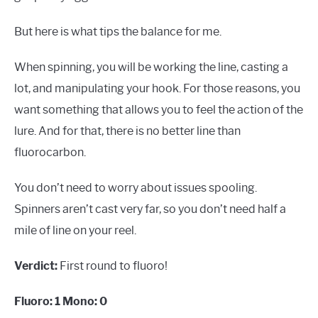
But here is what tips the balance for me.
When spinning, you will be working the line, casting a
lot, and manipulating your hook. For those reasons, you
want something that allows you to feel the action of the
lure. And for that, there is no better line than
fluorocarbon.
You don’t need to worry about issues spooling.
Spinners aren’t cast very far, so you don’t need half a
mile of line on your reel.
Verdict:
First round to fluoro!
Fluoro: 1 Mono: 0