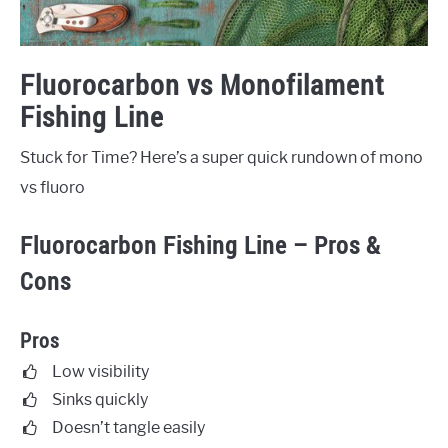
Fluorocarbon vs Monofilament
Fishing Line
Stuck for Time? Here’s a super quick rundown of mono
vs fluoro
Fluorocarbon Fishing Line – Pros &
Cons
Pros
Low visibility
Sinks quickly
Doesn’t tangle easily