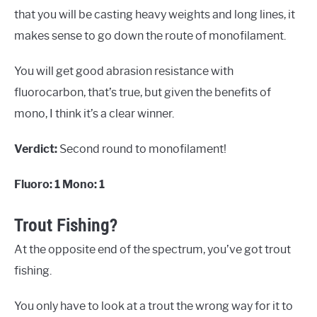
that you will be casting heavy weights and long lines, it
makes sense to go down the route of monofilament.
You will get good abrasion resistance with
fluorocarbon, that’s true, but given the benefits of
mono, I think it’s a clear winner.
Verdict:
Second round to monofilament!
Fluoro: 1 Mono: 1
Trout Fishing?
At the opposite end of the spectrum, you’ve got trout
fishing.
You only have to look at a trout the wrong way for it to