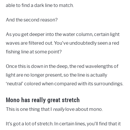
able to find a dark line to match.
And the second reason?
As you get deeper into the water column, certain light
waves are filtered out. You’ve undoubtedly seen a red
fishing line at some point?
Once this is down in the deep, the red wavelengths of
light are no longer present, so the line is actually
‘neutral’ colored when compared with its surroundings.
Mono has really great stretch
This is one thing that I
really
love about mono.
It’s got a lot of stretch. In certain lines, you’ll find that it