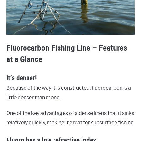
Fluorocarbon Fishing Line – Features
at a Glance
It’s denser!
Because of the way it is constructed, fluorocarbon is a
little denser than mono.
One of the key advantages of a dense line is that it sinks
relatively quickly, making it great for subsurface fishing
Fluoro has a low refractive index