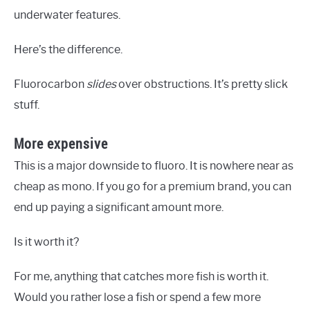
underwater features.
Here’s the difference.
Fluorocarbon
slides
over obstructions. It’s pretty slick
stuff.
More expensive
This is a major downside to fluoro. It is nowhere near as
cheap as mono. If you go for a premium brand, you can
end up paying a significant amount more.
Is it worth it?
For me, anything that catches more fish is worth it.
Would you rather lose a fish or spend a few more