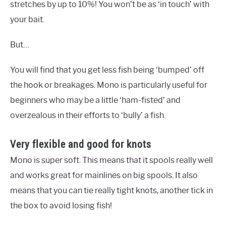
stretches by up to 10%! You won’t be as ‘in touch’ with
your bait.
But…
You will find that you get less fish being ‘bumped’ off
the hook or breakages. Mono is particularly useful for
beginners who may be a little ‘ham-fisted’ and
overzealous in their efforts to ‘bully’ a fish.
Very flexible and good for knots
Mono is super soft. This means that it spools really well
and works great for mainlines on big spools. It also
means that you can tie really tight knots, another tick in
the box to avoid losing fish!