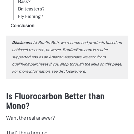
Bass?
Baitcasters?
Fly Fishing?
Conclusion
Disclosure:
At BonfireBob, we recommend products based on
unbiased research, however, BonfireBob.com is reader-
supported and as an Amazon Associate we earn from
qualifying purchases if you shop through the links on this page.
For more information, see disclosure
here
.
Is Fluorocarbon Better than
Mono?
Want the real answer?
That’ll be a firm, no.