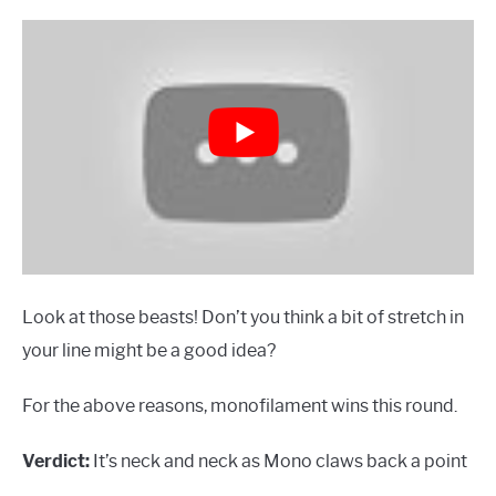
Look at those beasts! Don’t you think a bit of stretch in
your line might be a good idea?
For the above reasons, monofilament wins this round.
Verdict:
It’s neck and neck as Mono claws back a point