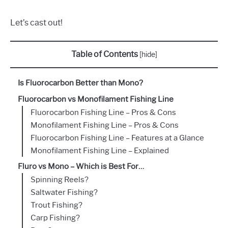
Let’s cast out!
Table of Contents
[
hide
]
Is Fluorocarbon Better than Mono?
Fluorocarbon vs Monofilament Fishing Line
Fluorocarbon Fishing Line – Pros & Cons
Monofilament Fishing Line – Pros & Cons
Fluorocarbon Fishing Line – Features at a Glance
Monofilament Fishing Line – Explained
Fluro vs Mono – Which is Best For…
Spinning Reels?
Saltwater Fishing?
Trout Fishing?
Carp Fishing?