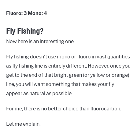
Fluoro: 3 Mono: 4
Fly Fishing?
Now here is an interesting one.
Fly fishing doesn’t use mono or fluoro in vast quantities
as fly fishing line is entirely different. However, once you
get to the end of that bright green (or yellow or orange)
line, you will want something that makes your fly
appear as natural as possible.
For me, there is no better choice than fluorocarbon.
Let me explain.