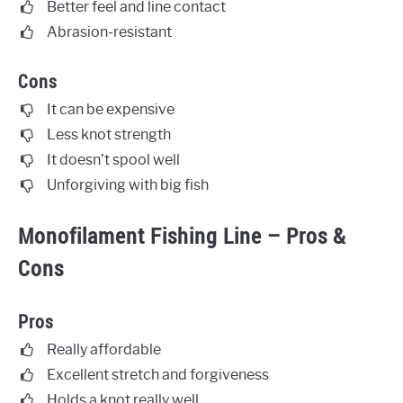
Better feel and line contact
Abrasion-resistant
Cons
It can be expensive
Less knot strength
It doesn’t spool well
Unforgiving with big fish
Monofilament Fishing Line – Pros &
Cons
Pros
Really affordable
Excellent stretch and forgiveness
Holds a knot really well