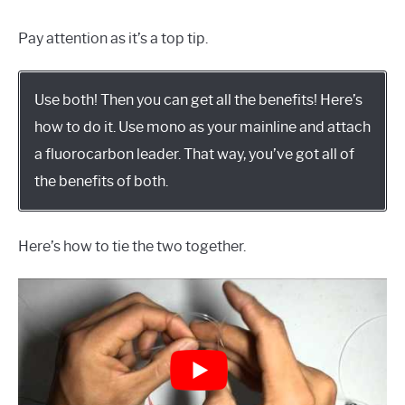
Pay attention as it’s a top tip.
Use both! Then you can get all the benefits! Here’s
how to do it. Use mono as your mainline and attach
a fluorocarbon leader. That way, you’ve got all of
the benefits of both.
Here’s how to tie the two together.