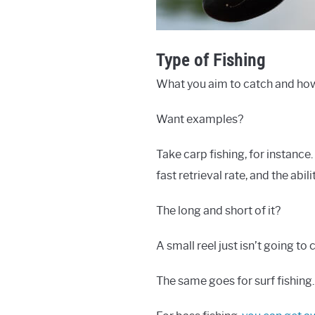
Type of Fishing
What you aim to catch and how y
Want examples?
Take carp fishing, for instance
fast retrieval rate, and the abil
The long and short of it?
A small reel just isn’t going to cu
The same goes for surf fishin