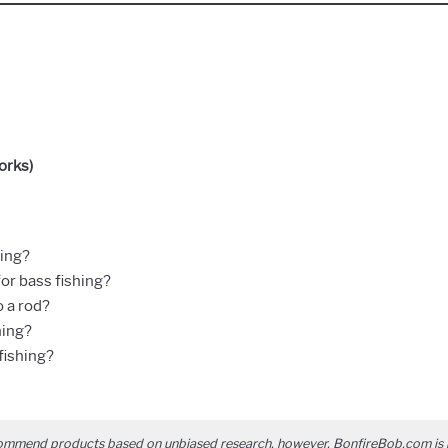
orks)
hing?
for bass fishing?
 a rod?
hing?
fishing?
ommend products based on unbiased research, however, BonfireBob.com is 