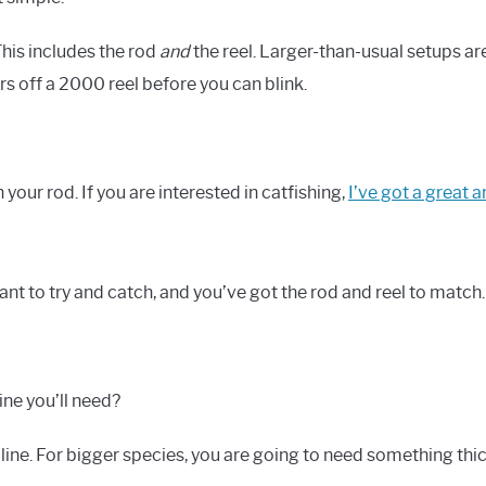
This includes the rod
and
the reel. Larger-than-usual setups ar
ars off a 2000 reel before you can blink.
 your rod. If you are interested in catfishing,
I’ve got a great ar
nt to try and catch, and you’ve got the rod and reel to match.
ne you’ll need?
e line. For bigger species, you are going to need something thic