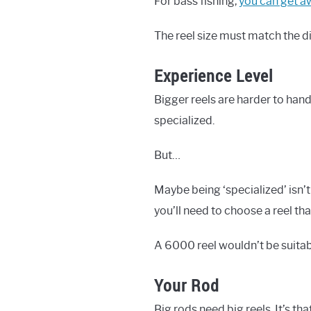
For bass fishing,
you can get aw
The reel size must match the dis
Experience Level
Bigger reels are harder to han
specialized.
But…
Maybe being ‘specialized’ isn’t
you’ll need to choose a reel tha
A 6000 reel wouldn’t be suitab
Your Rod
Big rods need big reels. It’s tha