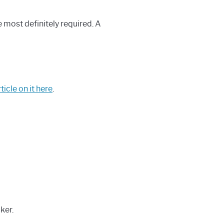
e most definitely required. A
ticle on it here
.
ker.