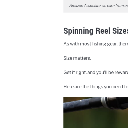
Amazon Associate we earn from qual
Spinning Reel Size
As with most fishing gear, the
Size matters.
Get it right, and you’ll be rewa
Here are the things you need t