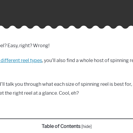
el? Easy, right? Wrong!
 different reel types
, you’ll also find a whole host of spinning 
I’ll talk you through what each size of spinning reel is best for
t the right reel at a glance. Cool, eh?
Table of Contents
[
hide
]