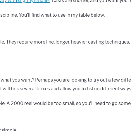
ay with slightly smaller
. Casts are shorter, and you want your 
cipline. You’ll find what to use in my table below.
dle. They require more line, longer, heavier casting technique
 what you want? Perhaps you are looking to try out a few diffe
t will tick several boxes and allow you to fish in different ways
le. A 2000 reel would be too small, so you’ll need to go some
t simple.