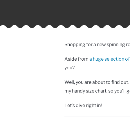
Shopping for a new spinning re
Aside from
a huge selection of
you?
Well, you are about to find out. 
my handy size chart, so you’ll ge
Let’s dive right in!