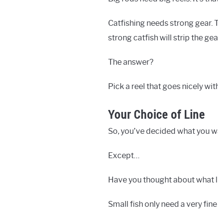
Catfishing needs strong gear. 
strong catfish will strip the ge
The answer?
Pick a reel that goes nicely with
Your Choice of Line
So, you’ve decided what you wa
Except…
Have you thought about what li
Small fish only need a very fin