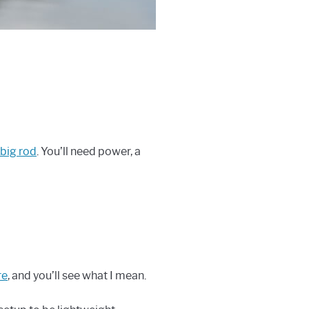
 big rod
. You’ll need power, a
re
, and you’ll see what I mean.