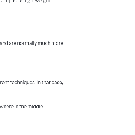
setup to be lightweight.
s, and are normally much more
rent techniques. In that case,
.
where in the middle.