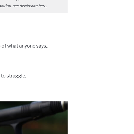
mation, see disclosure
here
.
ss of what anyone says…
 to struggle.