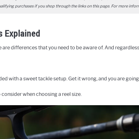
ifying purchases if you shop through the links on this page. For more infor
s Explained
re are differences that you need to be aware of. And regardle
rded with a sweet tackle setup. Get it wrong, and you are going
o consider when choosing a reel size.