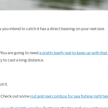
ou intend to catch it has a direct bearing on your reel size.
. You are going to need
a pretty beefy reel to keep up with that
ity to cast a long distance.
t it.
g. Check out some
rod and reel combos for sea fishing right he