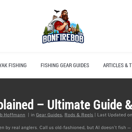
YAK FISHING
FISHING GEAR GUIDES
ARTICLES & T
plained – Ultimate Guide 
b Hoffmann
in
Gear Guides
,
Rods & Reels
Last Updated on
n by real anglers. Call us old-fashioned, but AI doesn’t fish —