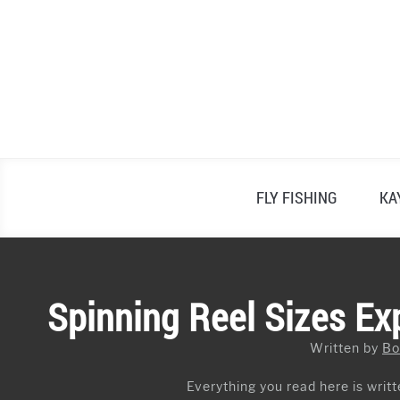
Skip
to
content
FLY FISHING
KA
Spinning Reel Sizes Ex
Written by
Bo
Everything you read here is writte