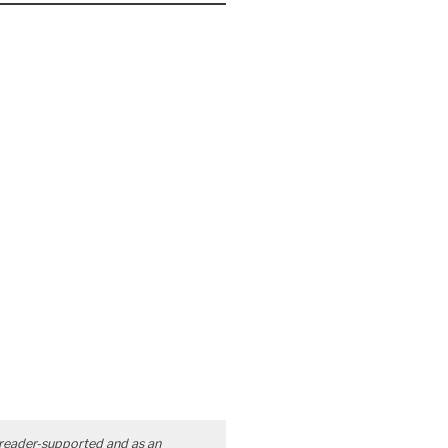
reader-supported and as an