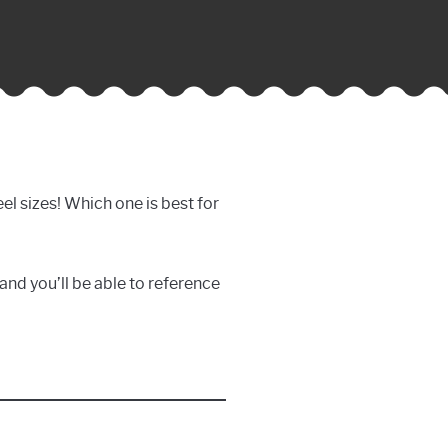
reel sizes! Which one is best for
, and you’ll be able to reference