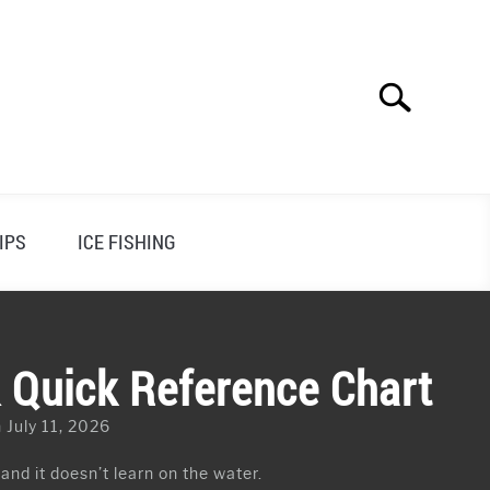
Search
Search
for:
IPS
ICE FISHING
& Quick Reference Chart
 July 11, 2026
 and it doesn’t learn on the water.