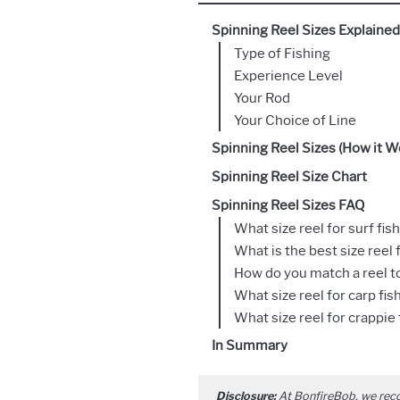
Spinning Reel Sizes Explained
Type of Fishing
Experience Level
Your Rod
Your Choice of Line
Spinning Reel Sizes (How it W
Spinning Reel Size Chart
Spinning Reel Sizes FAQ
What size reel for surf fis
What is the best size reel 
How do you match a reel to
What size reel for carp fis
What size reel for crappie 
In Summary
Disclosure:
At BonfireBob, we rec