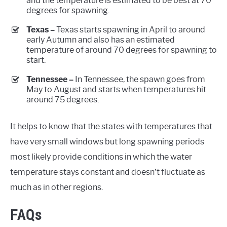
and the temperature is estimated to be best at 70
degrees for spawning.
Texas –
Texas starts spawning in April to around
early Autumn and also has an estimated
temperature of around 70 degrees for spawning to
start.
Tennessee –
In Tennessee, the spawn goes from
May to August and starts when temperatures hit
around 75 degrees.
It helps to know that the states with temperatures that
have very small windows but long spawning periods
most likely provide conditions in which the water
temperature stays constant and doesn’t fluctuate as
much as in other regions.
FAQs