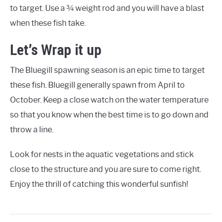
to target. Use a ¾ weight rod and you will have a blast
when these fish take.
Let’s Wrap it up
The Bluegill spawning season is an epic time to target
these fish. Bluegill generally spawn from April to
October. Keep a close watch on the water temperature
so that you know when the best time is to go down and
throw a line.
Look for nests in the aquatic vegetations and stick
close to the structure and you are sure to come right.
Enjoy the thrill of catching this wonderful sunfish!