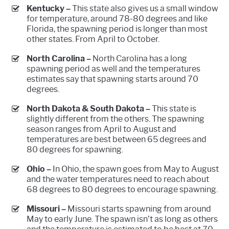
Kentucky –
This state also gives us a small window
for temperature, around 78-80 degrees and like
Florida, the spawning period is longer than most
other states. From April to October.
North Carolina –
North Carolina has a long
spawning period as well and the temperatures
estimates say that spawning starts around 70
degrees.
North Dakota & South Dakota –
This state is
slightly different from the others. The spawning
season ranges from April to August and
temperatures are best between 65 degrees and
80 degrees for spawning.
Ohio –
In Ohio, the spawn goes from May to August
and the water temperatures need to reach about
68 degrees to 80 degrees to encourage spawning.
Missouri –
Missouri starts spawning from around
May to early June. The spawn isn’t as long as others