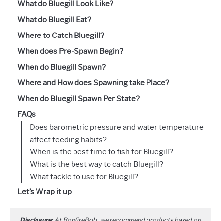
What do Bluegill Look Like?
What do Bluegill Eat?
Where to Catch Bluegill?
When does Pre-Spawn Begin?
When do Bluegill Spawn?
Where and How does Spawning take Place?
When do Bluegill Spawn Per State?
FAQs
Does barometric pressure and water temperature
affect feeding habits?
When is the best time to fish for Bluegill?
What is the best way to catch Bluegill?
What tackle to use for Bluegill?
Let’s Wrap it up
Disclosure:
At BonfireBob, we recommend products based on