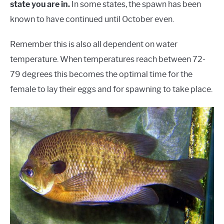
state you are in.
In some states, the spawn has been
known to have continued until October even.
Remember this is also all dependent on water
temperature. When temperatures reach between 72-
79 degrees this becomes the optimal time for the
female to lay their eggs and for spawning to take place.