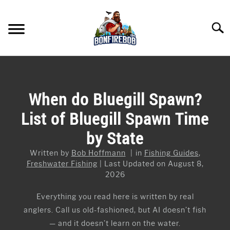
Skip
to
Searc
content
FLY FISHING
SU
TO
KAYAK FISHING
When do Bluegill Spawn?
SU
TO
List of Bluegill Spawn Time
FISHING GEAR GUIDES
SU
TO
by State
ARTICLES & TIPS
SU
TO
Written by
Bob Hoffmann
in
Fishing Guides
,
ICE FISHING
Freshwater Fishing
Last Updated on August 8,
2026
Everything you read here is written by real
anglers. Call us old-fashioned, but AI doesn’t fish
— and it doesn’t learn on the water.