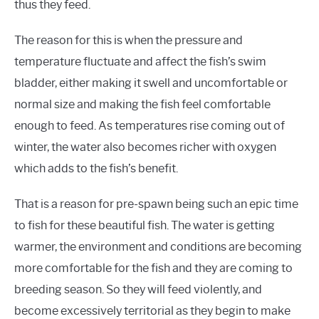
thus they feed.
The reason for this is when the pressure and
temperature fluctuate and affect the fish’s swim
bladder, either making it swell and uncomfortable or
normal size and making the fish feel comfortable
enough to feed. As temperatures rise coming out of
winter, the water also becomes richer with oxygen
which adds to the fish’s benefit.
That is a reason for pre-spawn being such an epic time
to fish for these beautiful fish. The water is getting
warmer, the environment and conditions are becoming
more comfortable for the fish and they are coming to
breeding season. So they will feed violently, and
become excessively territorial as they begin to make