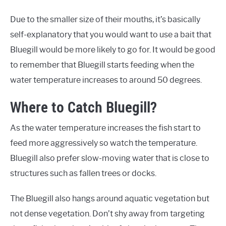
Due to the smaller size of their mouths, it’s basically
self-explanatory that you would want to use a bait that
Bluegill would be more likely to go for. It would be good
to remember that Bluegill starts feeding when the
water temperature increases to around 50 degrees.
Where to Catch Bluegill?
As the water temperature increases the fish start to
feed more aggressively so watch the temperature.
Bluegill also prefer slow-moving water that is close to
structures such as fallen trees or docks.
The Bluegill also hangs around aquatic vegetation but
not dense vegetation. Don’t shy away from targeting