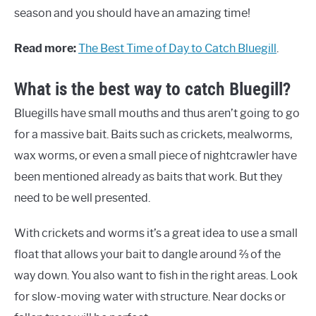
season and you should have an amazing time!
Read more:
The Best Time of Day to Catch Bluegill
.
What is the best way to catch Bluegill?
Bluegills have small mouths and thus aren’t going to go
for a massive bait. Baits such as crickets, mealworms,
wax worms, or even a small piece of nightcrawler have
been mentioned already as baits that work. But they
need to be well presented.
With crickets and worms it’s a great idea to use a small
float that allows your bait to dangle around ⅔ of the
way down. You also want to fish in the right areas. Look
for slow-moving water with structure. Near docks or