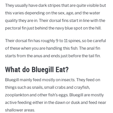
They usually have dark stripes that are quite visible but
this varies depending on the sex, age, and the water
quality they are in. Their dorsal fins start in line with the
pectoral fin just behind the navy blue spot on the hill.
Their dorsal fin has roughly 9 to 11 spines, so be careful
of these when you are handling this fish. The anal fin
starts from the anus and ends just before the tail fin.
What do Bluegill Eat?
Bluegill mainly feed mostly on insects. They feed on
things such as snails, small crabs and crayfish,
zooplankton and other fish’s eggs. Bluegill are mostly
active feeding either in the dawn or dusk and feed near
shallower areas.