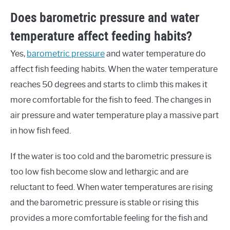
Does barometric pressure and water
temperature affect feeding habits?
Yes,
barometric pressure
and water temperature do
affect fish feeding habits. When the water temperature
reaches 50 degrees and starts to climb this makes it
more comfortable for the fish to feed. The changes in
air pressure and water temperature play a massive part
in how fish feed.
If the water is too cold and the barometric pressure is
too low fish become slow and lethargic and are
reluctant to feed. When water temperatures are rising
and the barometric pressure is stable or rising this
provides a more comfortable feeling for the fish and