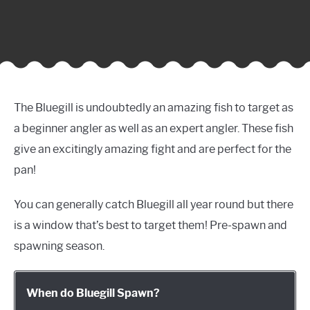
The Bluegill is undoubtedly an amazing fish to target as
a beginner angler as well as an expert angler. These fish
give an excitingly amazing fight and are perfect for the
pan!
You can generally catch Bluegill all year round but there
is a window that’s best to target them! Pre-spawn and
spawning season.
When do Bluegill Spawn?