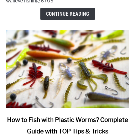
walleye fishing: 6703
When,
Where,
CONTINUE READING
and
How
(A
Quick
Guide)
link
How to Fish with Plastic Worms? Complete
to
Guide with TOP Tips & Tricks
How