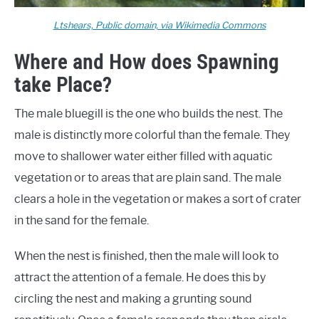
Ltshears, Public domain, via Wikimedia Commons
Where and How does Spawning
take Place?
The male bluegill is the one who builds the nest. The
male is distinctly more colorful than the female. They
move to shallower water either filled with aquatic
vegetation or to areas that are plain sand. The male
clears a hole in the vegetation or makes a sort of crater
in the sand for the female.
When the nest is finished, then the male will look to
attract the attention of a female. He does this by
circling the nest and making a grunting sound