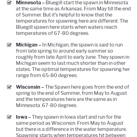
Minnesota –
Bluegill start the spawn in Minnesota
at the same time as Arkansas. From May till the end
of Summer. But it’s helpful to know that the
temperatures for spawning here are different. The
Bluegill spawn here starts when waters reach
temperatures of 67-80 degrees.
Michigan –
In Michigan, the spawn is said to run
from late spring to around early summer so
roughly from late April to early June. They spawn in
Michigan seem to last much shorter than in other
states. The optimal temperatures for spawning her
range from 65-80 degrees.
Wisconsin –
The Spawn here goes from the end of
spring to the end of Summer, from May to August
and the temperatures here are the same as in
Minnesota. 67-80 degrees.
Iowa –
They spawn in Iowa start and run for the
same period as Wisconsin. From May to August
but there is a difference in the water temperature.
Spawning starts when temperatures hit between