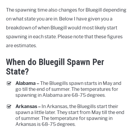
The spawning time also changes for Bluegill depending
on what state you are in. Below I have given you a
breakdown of when Bluegill would most likely start
spawning in each state. Please note that these figures
are estimates.
When do Bluegill Spawn Per
State?
Alabama –
The Bluegills spawn starts in May and
go till the end of summer. The temperatures for
spawning in Alabama are 68-75 degrees.
Arkansas –
In Arkansas, the Bluegills start their
spawn a little later. They start from May till the end
of summer. The temperature for spawning in
Arkansas is 68-75 degrees.