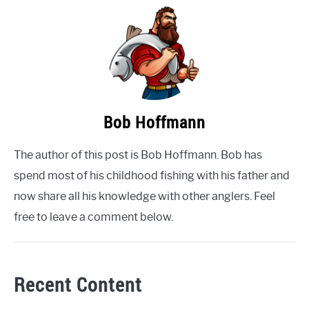
Bob Hoffmann
The author of this post is Bob Hoffmann. Bob has
spend most of his childhood fishing with his father and
now share all his knowledge with other anglers. Feel
free to leave a comment below.
Recent Content