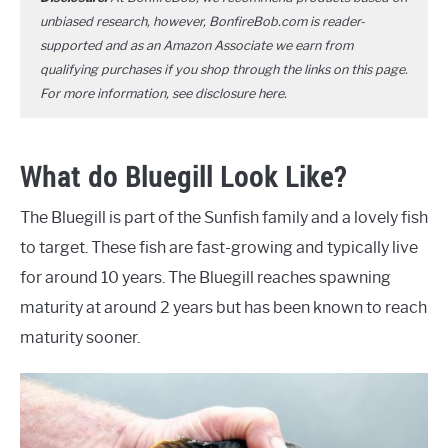
unbiased research, however, BonfireBob.com is reader-
supported and as an Amazon Associate we earn from
qualifying purchases if you shop through the links on this page.
For more information, see disclosure
here
.
What do Bluegill Look Like?
The Bluegill is part of the Sunfish family and a lovely fish
to target. These fish are fast-growing and typically live
for around 10 years. The Bluegill reaches spawning
maturity at around 2 years but has been known to reach
maturity sooner.