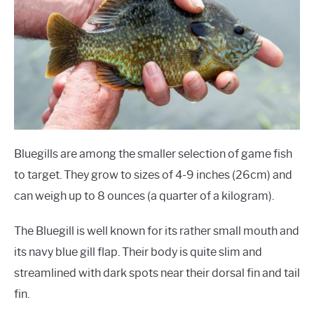
Bluegills are among the smaller selection of game fish
to target. They grow to sizes of 4-9 inches (26cm) and
can weigh up to 8 ounces (a quarter of a kilogram).
The Bluegill is well known for its rather small mouth and
its navy blue gill flap. Their body is quite slim and
streamlined with dark spots near their dorsal fin and tail
fin.