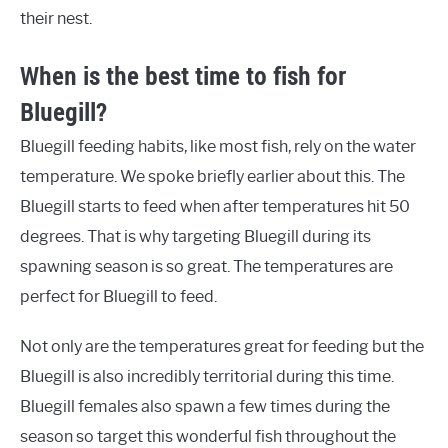
their nest.
When is the best time to fish for
Bluegill?
Bluegill feeding habits, like most fish, rely on the water
temperature. We spoke briefly earlier about this. The
Bluegill starts to feed when after temperatures hit 50
degrees. That is why targeting Bluegill during its
spawning season is so great. The temperatures are
perfect for Bluegill to feed.
Not only are the temperatures great for feeding but the
Bluegill is also incredibly territorial during this time.
Bluegill females also spawn a few times during the
season so target this wonderful fish throughout the