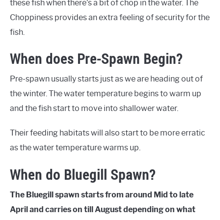
these fish when there’s a bit of chop in the water. The
Choppiness provides an extra feeling of security for the
fish.
When does Pre-Spawn Begin?
Pre-spawn usually starts just as we are heading out of
the winter. The water temperature begins to warm up
and the fish start to move into shallower water.
Their feeding habitats will also start to be more erratic
as the water temperature warms up.
When do Bluegill Spawn?
The Bluegill spawn starts from around Mid to late
April and carries on till August depending on what