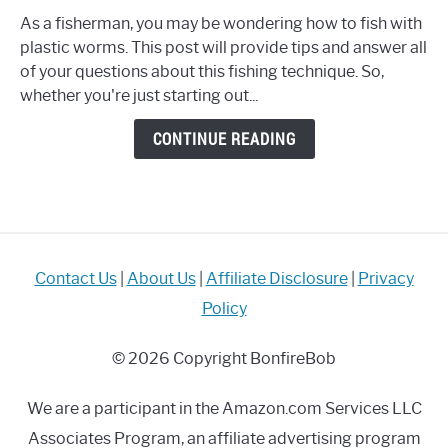
to
As a fisherman, you may be wondering how to fish with
Fish
plastic worms. This post will provide tips and answer all
with
of your questions about this fishing technique. So,
Plastic
whether you're just starting out...
Worms?
Complete
CONTINUE READING
Guide
with
TOP
Tips
&
Tricks
Contact Us
|
About Us
|
Affiliate Disclosure
|
Privacy
Policy
© 2026 Copyright BonfireBob
We are a participant in the Amazon.com Services LLC
Associates Program, an affiliate advertising program