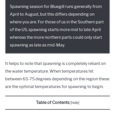
Spawning season for Bluegill runs generally from
April to August, but this differs depending on
where you are. For those of us in the Southern part
of the US, spawning starts more mid to late April
whereas the more northern parts could only start
spawning as late as mid-May.
It helps to note that spawning is completely reliant on
the water temperature. When temperatures hit
between 65-75 degrees depending on the region these
are the optimal temperatures for spawning to begin.
Table of Contents
[
hide
]