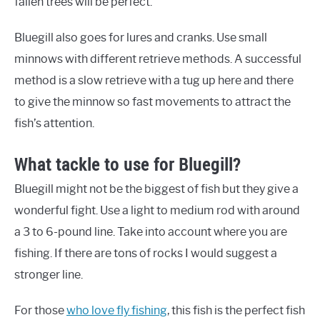
fallen trees will be perfect.
Bluegill also goes for lures and cranks. Use small
minnows with different retrieve methods. A successful
method is a slow retrieve with a tug up here and there
to give the minnow so fast movements to attract the
fish’s attention.
What tackle to use for Bluegill?
Bluegill might not be the biggest of fish but they give a
wonderful fight. Use a light to medium rod with around
a 3 to 6-pound line. Take into account where you are
fishing. If there are tons of rocks I would suggest a
stronger line.
For those
who love fly fishing
, this fish is the perfect fish