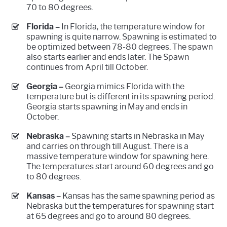
70 to 80 degrees.
Florida –
In Florida, the temperature window for
spawning is quite narrow. Spawning is estimated to
be optimized between 78-80 degrees. The spawn
also starts earlier and ends later. The Spawn
continues from April till October.
Georgia –
Georgia mimics Florida with the
temperature but is different in its spawning period.
Georgia starts spawning in May and ends in
October.
Nebraska –
Spawning starts in Nebraska in May
and carries on through till August. There is a
massive temperature window for spawning here.
The temperatures start around 60 degrees and go
to 80 degrees.
Kansas –
Kansas has the same spawning period as
Nebraska but the temperatures for spawning start
at 65 degrees and go to around 80 degrees.