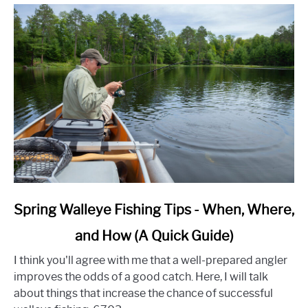
link
Spring Walleye Fishing Tips - When, Where,
to
and How (A Quick Guide)
Spring
Walleye
I think you'll agree with me that a well-prepared angler
Fishing
improves the odds of a good catch. Here, I will talk
Tips
about things that increase the chance of successful
-