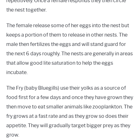
repetitively. Once a female responds they then circle
the nest together.
The female release some of her eggs into the nest but
keeps a portion of them to release in other nests. The
male then fertilizes the eggs and will stand guard for
the next 6 days roughly. The nests are generally in areas
that allow good lite saturation to help the eggs
incubate.
The Fry (baby Bluegills) use their yolks as a source of
food first for a few days and once they have grown they
then move to eat smaller animals like zooplankton. The
fry grows at a fast rate and as they grow so does their
appetite. They will gradually target bigger prey as they
grow.