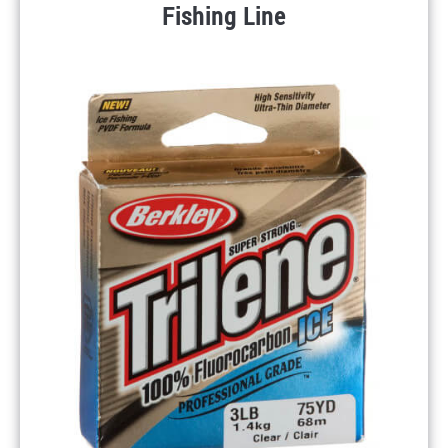
Fishing Line