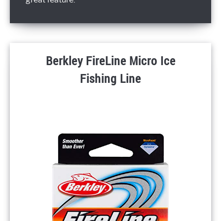
Berkley FireLine Micro Ice
Fishing Line