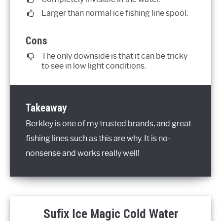
Larger than normal ice fishing line spool.
Cons
The only downside is that it can be tricky
to see in low light conditions.
Takeaway
Berkley is one of my trusted brands, and great
fishing lines such as this are why. It is no-
nonsense and works really well!
Sufix Ice Magic Cold Water