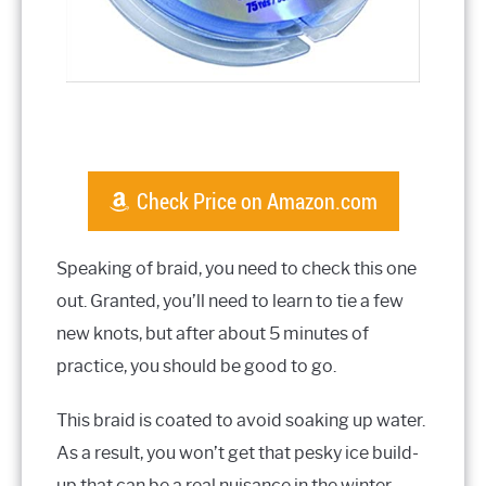
Check Price on Amazon.com
Speaking of braid, you need to check this one
out. Granted, you’ll need to learn to tie a few
new knots, but after about 5 minutes of
practice, you should be good to go.
This braid is coated to avoid soaking up water.
As a result, you won’t get that pesky ice build-
up that can be a real nuisance in the winter.