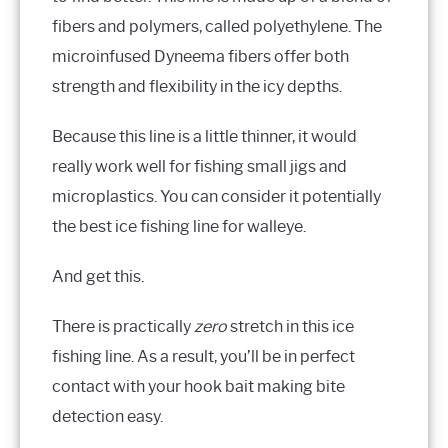
fibers and polymers, called polyethylene. The
microinfused Dyneema fibers offer both
strength and flexibility in the icy depths.
Because this line is a little thinner, it would
really work well for fishing small jigs and
microplastics. You can consider it potentially
the best ice fishing line for walleye.
And get this.
There is practically
zero
stretch in this ice
fishing line. As a result, you’ll be in perfect
contact with your hook bait making bite
detection easy.