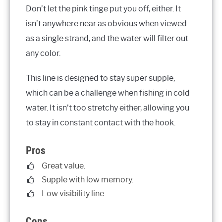
Don’t let the pink tinge put you off, either. It
isn’t anywhere near as obvious when viewed
as a single strand, and the water will filter out
any color.
This line is designed to stay super supple,
which can be a challenge when fishing in cold
water. It isn’t too stretchy either, allowing you
to stay in constant contact with the hook.
Pros
Great value.
Supple with low memory.
Low visibility line.
Cons