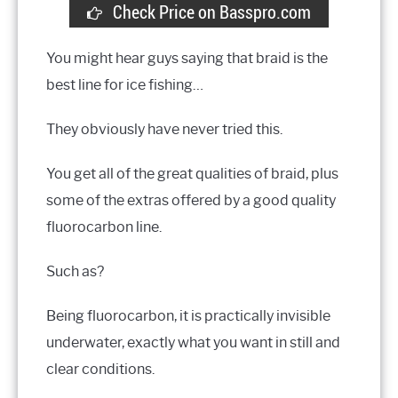
Check Price on Basspro.com
You might hear guys saying that braid is the
best line for ice fishing…
They obviously have never tried this.
You get all of the great qualities of braid, plus
some of the extras offered by a good quality
fluorocarbon line.
Such as?
Being fluorocarbon, it is practically invisible
underwater, exactly what you want in still and
clear conditions.