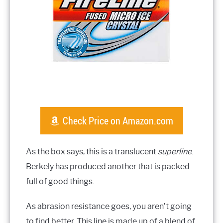
Check Price on Amazon.com
As the box says, this is a translucent
superline
.
Berkely has produced another that is packed
full of good things.
As abrasion resistance goes, you aren’t going
to find better. This line is made up of a blend of