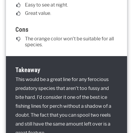
Easy to see at night.
Great value.
Cons
The orange color won’t be suitable for all
species.
Takeaway
This would be a great line for any ferocious
predatory species that aren’t too fussy and
bite hard. I’d consider it one of the best ice
fishing lines for perch without a shadow of a
doubt. The fact that you can spool two reels
and still have the same amount left over is a
great feature.