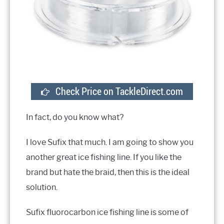
Check Price on TackleDirect.com
In fact, do you know what?
I love Sufix that much. I am going to show you
another great ice fishing line. If you like the
brand but hate the braid, then this is the ideal
solution.
Sufix fluorocarbon ice fishing line is some of