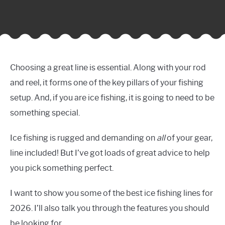
Choosing a great line is essential. Along with your rod
and reel, it forms one of the key pillars of your fishing
setup. And, if you are ice fishing, it is going to need to be
something special.
Ice fishing is rugged and demanding on
all
of your gear,
line included! But I’ve got loads of great advice to help
you pick something perfect.
I want to show you some of the best ice fishing lines for
2026. I’ll also talk you through the features you should
be looking for.