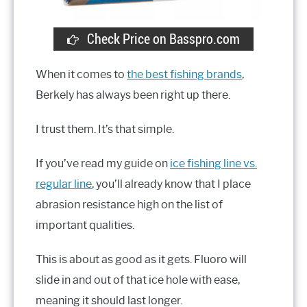
Check Price on Basspro.com
When it comes to
the best fishing brands
,
Berkely has always been right up there.
I trust them. It’s that simple.
If you’ve read my guide on
ice fishing line vs.
regular line
, you’ll already know that I place
abrasion resistance high on the list of
important qualities.
This is about as good as it gets. Fluoro will
slide in and out of that ice hole with ease,
meaning it should last longer.