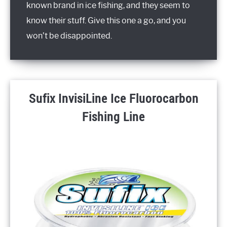
known brand in ice fishing, and they seem to
know their stuff. Give this one a go, and you
won’t be disappointed.
Sufix InvisiLine Ice Fluorocarbon
Fishing Line