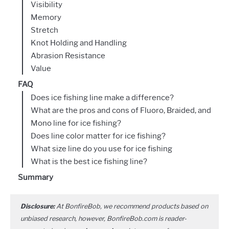
Visibility
Memory
Stretch
Knot Holding and Handling
Abrasion Resistance
Value
FAQ
Does ice fishing line make a difference?
What are the pros and cons of Fluoro, Braided, and
Mono line for ice fishing?
Does line color matter for ice fishing?
What size line do you use for ice fishing
What is the best ice fishing line?
Summary
Disclosure:
At BonfireBob, we recommend products based on
unbiased research, however, BonfireBob.com is reader-