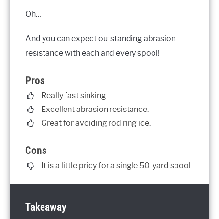
Oh…
And you can expect outstanding abrasion
resistance with each and every spool!
Pros
Really fast sinking.
Excellent abrasion resistance.
Great for avoiding rod ring ice.
Cons
It is a little pricy for a single 50-yard spool.
Takeaway