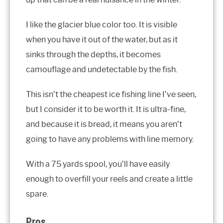
I like the glacier blue color too. It is visible
when you have it out of the water, but as it
sinks through the depths, it becomes
camouflage and undetectable by the fish.
This isn’t the cheapest ice fishing line I’ve seen,
but I consider it to be worth it. It is ultra-fine,
and because it is bread, it means you aren’t
going to have any problems with line memory.
With a 75 yards spool, you’ll have easily
enough to overfill your reels and create a little
spare.
Pros