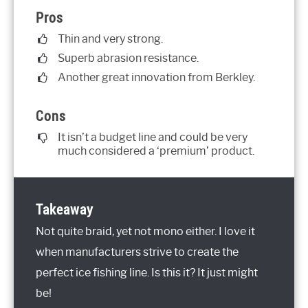
Pros
Thin and very strong.
Superb abrasion resistance.
Another great innovation from Berkley.
Cons
It isn’t a budget line and could be very
much considered a ‘premium’ product.
Takeaway
Not quite braid, yet not mono either. I love it
when manufacturers strive to create the
perfect ice fishing line. Is this it? It just might
be!