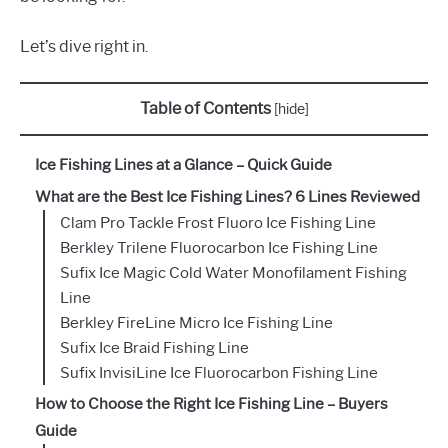
Let’s dive right in.
Table of Contents
[
hide
]
Ice Fishing Lines at a Glance – Quick Guide
What are the Best Ice Fishing Lines? 6 Lines Reviewed
Clam Pro Tackle Frost Fluoro Ice Fishing Line
Berkley Trilene Fluorocarbon Ice Fishing Line
Sufix Ice Magic Cold Water Monofilament Fishing
Line
Berkley FireLine Micro Ice Fishing Line
Sufix Ice Braid Fishing Line
Sufix InvisiLine Ice Fluorocarbon Fishing Line
How to Choose the Right Ice Fishing Line – Buyers
Guide