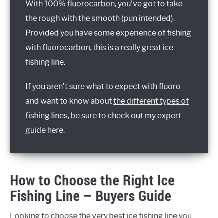
With 100% fluorocarbon, you’ve got to take
the rough with the smooth (pun intended).
Provided you have some experience of fishing
with fluorocarbon, this is a really great ice
fishing line.
If you aren’t sure what to expect with fluoro
and want to know about
the different types of
fishing lines
, be sure to check out my expert
guide here.
How to Choose the Right Ice
Fishing Line – Buyers Guide
Looking to choose the very best ice fishing line you