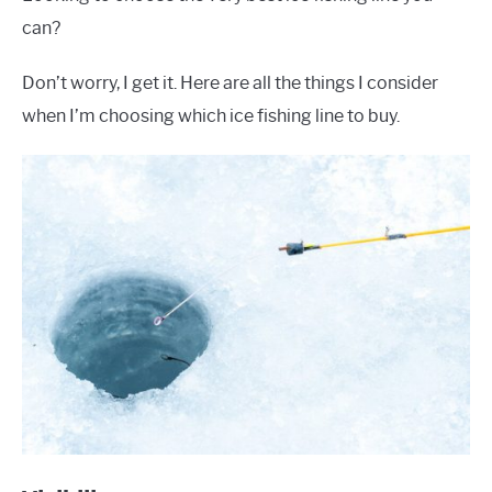
can?
Don’t worry, I get it. Here are all the things I consider
when I’m choosing which ice fishing line to buy.