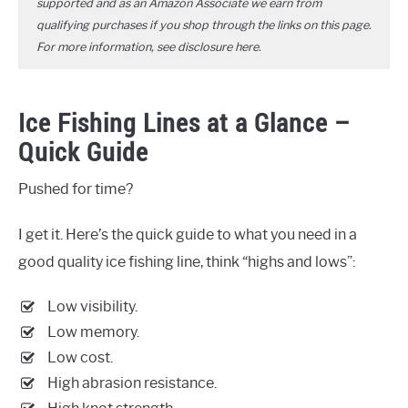
supported and as an Amazon Associate we earn from
qualifying purchases if you shop through the links on this page.
For more information, see disclosure
here
.
Ice Fishing Lines at a Glance –
Quick Guide
Pushed for time?
I get it. Here’s the quick guide to what you need in a
good quality ice fishing line, think “highs and lows”:
Low visibility.
Low memory.
Low cost.
High abrasion resistance.