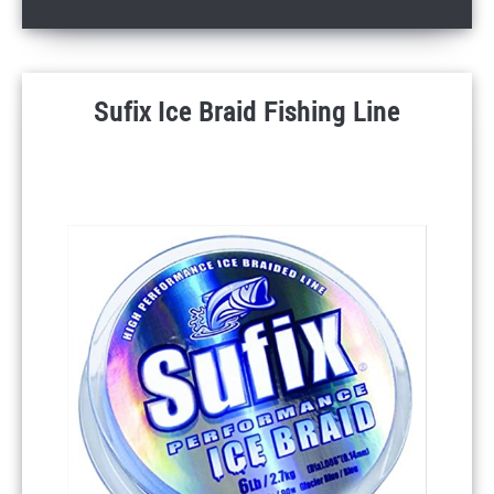
Sufix Ice Braid Fishing Line