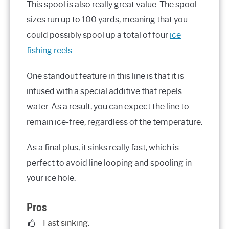
This spool is also really great value. The spool
sizes run up to 100 yards, meaning that you
could possibly spool up a total of four
ice
fishing reels
.
One standout feature in this line is that it is
infused with a special additive that repels
water. As a result, you can expect the line to
remain ice-free, regardless of the temperature.
As a final plus, it sinks really fast, which is
perfect to avoid line looping and spooling in
your ice hole.
Pros
Fast sinking.