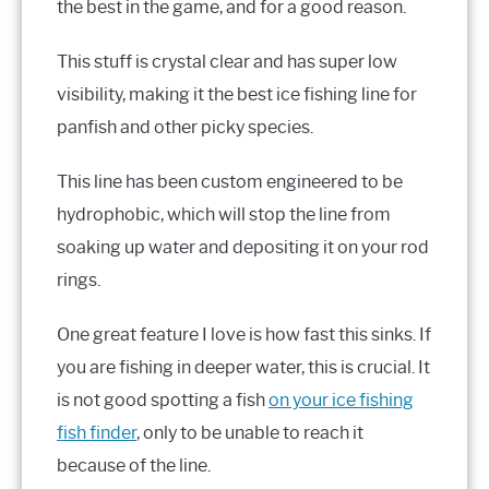
the best in the game, and for a good reason.
This stuff is crystal clear and has super low
visibility, making it the best ice fishing line for
panfish and other picky species.
This line has been custom engineered to be
hydrophobic, which will stop the line from
soaking up water and depositing it on your rod
rings.
One great feature I love is how fast this sinks. If
you are fishing in deeper water, this is crucial. It
is not good spotting a fish
on your ice fishing
fish finder
, only to be unable to reach it
because of the line.