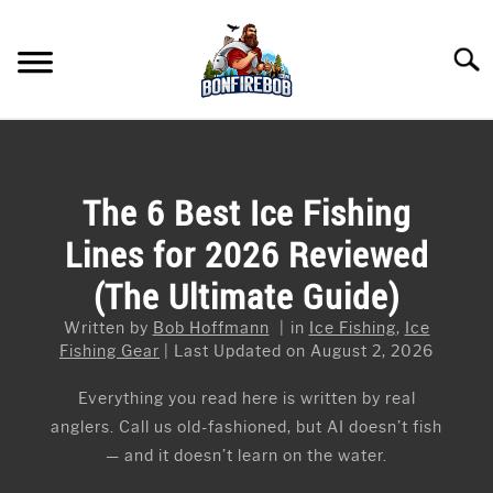
Skip
to
Searc
content
FLY FISHING
SU
TO
KAYAK FISHING
The 6 Best Ice Fishing
SU
TO
Lines for 2026 Reviewed
FISHING GEAR GUIDES
SU
TO
(The Ultimate Guide)
ARTICLES & TIPS
SU
TO
Written by
Bob Hoffmann
in
Ice Fishing
,
Ice
ICE FISHING
Fishing Gear
Last Updated on August 2, 2026
Everything you read here is written by real
anglers. Call us old-fashioned, but AI doesn’t fish
— and it doesn’t learn on the water.