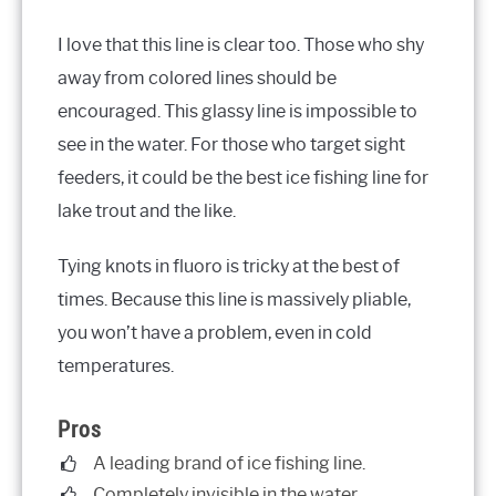
I love that this line is clear too. Those who shy
away from colored lines should be
encouraged. This glassy line is impossible to
see in the water. For those who target sight
feeders, it could be the best ice fishing line for
lake trout and the like.
Tying knots in fluoro is tricky at the best of
times. Because this line is massively pliable,
you won’t have a problem, even in cold
temperatures.
Pros
A leading brand of ice fishing line.
Completely invisible in the water.