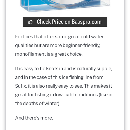
Check Price on Basspro.com
For lines that offer some great cold water
qualities but are more beginner-friendly,
monofilament is a great choice.
It is easy to tie knots in and is naturally supple,
and in the case of this ice fishing line from
Sufix, it is also really easy to see. This makes it
great for fishing in low-light conditions (like in
the depths of winter).
And there’s more.