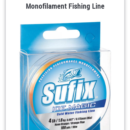
Monofilament Fishing Line