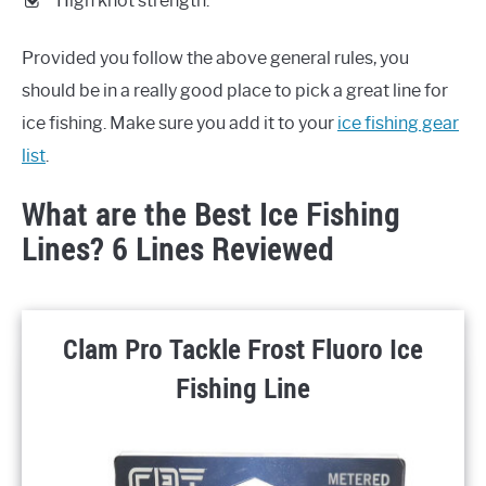
High knot strength.
Provided you follow the above general rules, you
should be in a really good place to pick a great line for
ice fishing. Make sure you add it to your
ice fishing gear
list
.
What are the Best Ice Fishing
Lines? 6 Lines Reviewed
Clam Pro Tackle Frost Fluoro Ice
Fishing Line