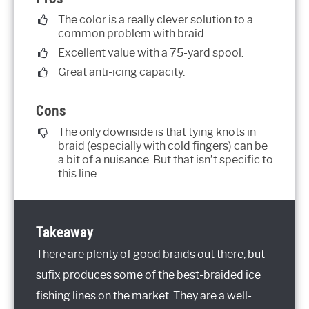
The color is a really clever solution to a
common problem with braid.
Excellent value with a 75-yard spool.
Great anti-icing capacity.
Cons
The only downside is that tying knots in
braid (especially with cold fingers) can be
a bit of a nuisance. But that isn’t specific to
this line.
Takeaway
There are plenty of good braids out there, but
sufix produces some of the best-braided ice
fishing lines on the market. They are a well-