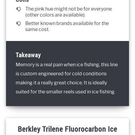
The pink hue might not be for everyone
(other colors are available).
Better known brands available for the
same cost.
Takeaway
Memory is a real pain when ice fishing, this line
is custom engineered for cold conditions
making it a really great choice. It is ideally
suited for the smaller reels used in ice fishing.
Berkley Trilene Fluorocarbon Ice