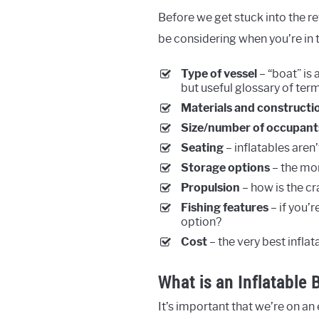
Before we get stuck into the re
be considering when you’re in t
Type of vessel
– “boat” is 
but useful glossary of term
Materials and constructi
Size/number of occupant
Seating
– inflatables aren
Storage options
– the mor
Propulsion
– how is the c
Fishing features
– if you’r
option?
Cost
– the very best infla
What is an Inflatable 
It’s important that we’re on a