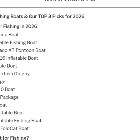
ishing Boats & Our TOP 3 Picks for 2026
r Fishing in 2026
hing Boat
able Fishing Boat
rado XT Pontoon Boat
16 Inflatable Boat
ble Boat
ordfish Dinghy
age
10 Boat
 Package
Boat
atable Boat
atable Fishing Boat
 FoldCat Boat
 for Fishing?