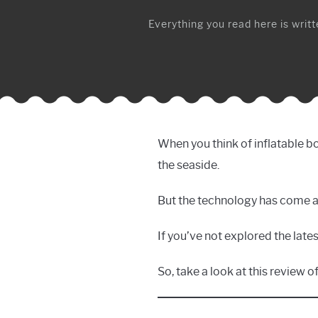
Everything you read here is writte
When you think of inflatable bo
the seaside.
But the technology has come a
If you’ve not explored the late
So, take a look at this review 