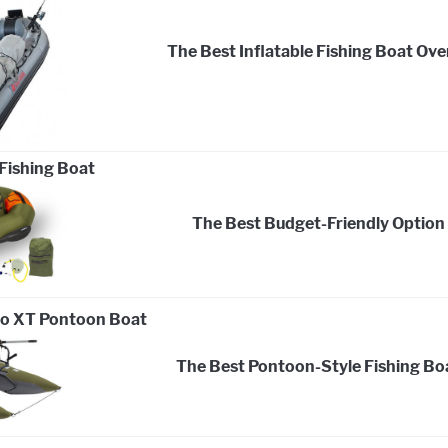
The Best Inflatable Fishing Boat Over
Fishing Boat
The Best Budget-Friendly Option
do XT Pontoon Boat
The Best Pontoon-Style Fishing Bo