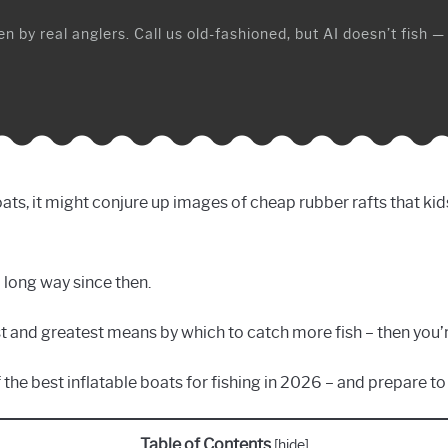
n by real anglers. Call us old-fashioned, but AI doesn’t fish —
ats, it might conjure up images of cheap rubber rafts that kid
 long way since then.
st and greatest means by which to catch more fish – then you’
of the best inflatable boats for fishing in 2026 – and prepare 
Table of Contents
[
hide
]