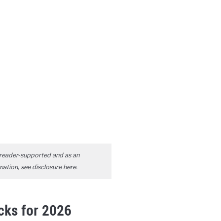
reader-supported and as an
mation, see disclosure
here
.
icks for 2026