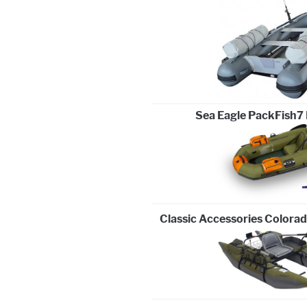
Sea Eagle PackFish7 
Classic Accessories Colora