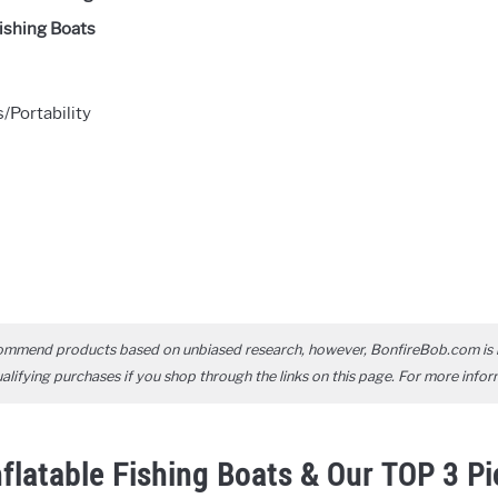
Fishing Boats
Portability
ommend products based on unbiased research, however, BonfireBob.com is 
ifying purchases if you shop through the links on this page. For more infor
nflatable Fishing Boats & Our TOP 3 P