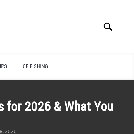
Search
Search
for:
IPS
ICE FISHING
ks for 2026 & What You
 8, 2026