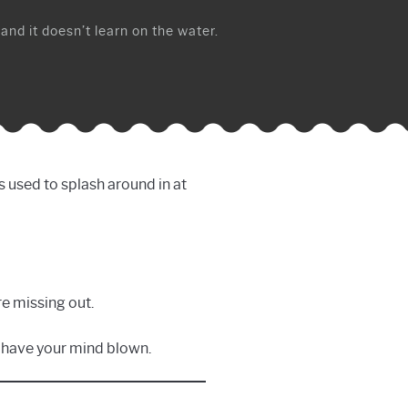
 and it doesn’t learn on the water.
s used to splash around in at
re missing out.
to have your mind blown.