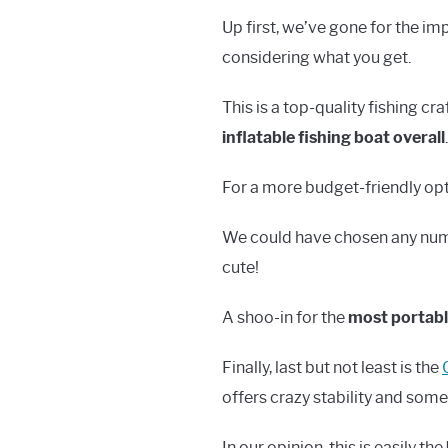
Up first, we’ve gone for the i
considering what you get.
This is a top-quality fishing cr
inflatable fishing boat overall
.
For a more budget-friendly op
We could have chosen any number
cute!
A shoo-in for the
most portable
Finally, last but not least is the
offers crazy stability and some
In our opinion, this is easily the