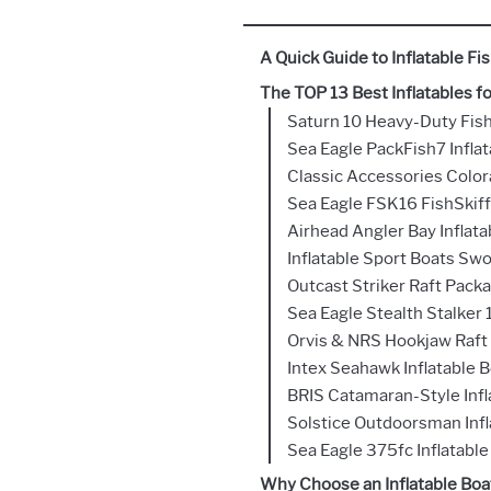
A Quick Guide to Inflatable F
The TOP 13 Best Inflatables fo
Saturn 10 Heavy-Duty Fis
Sea Eagle PackFish7 Inflat
Classic Accessories Colo
Sea Eagle FSK16 FishSkiff
Airhead Angler Bay Inflata
Inflatable Sport Boats Sw
Outcast Striker Raft Pack
Sea Eagle Stealth Stalker 
Orvis & NRS Hookjaw Raft
Intex Seahawk Inflatable 
BRIS Catamaran-Style Infl
Solstice Outdoorsman Infl
Sea Eagle 375fc Inflatable
Why Choose an Inflatable Boat