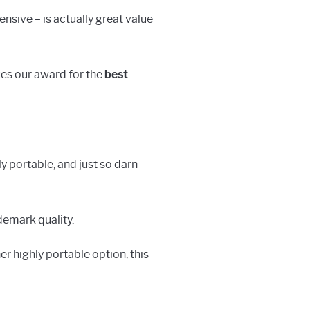
ensive – is actually great value
akes our award for the
best
y portable, and just so darn
demark quality.
er highly portable option, this