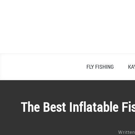
Skip
to
content
FLY FISHING
KA
The Best Inflatable F
Writte