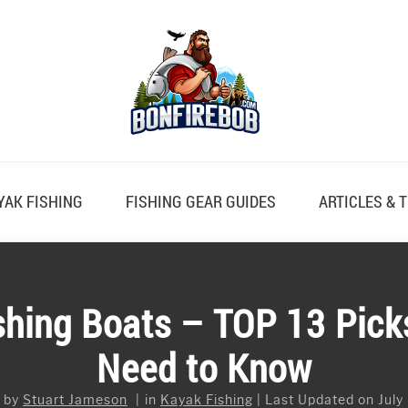
YAK FISHING
FISHING GEAR GUIDES
ARTICLES & T
ishing Boats – TOP 13 Pic
Need to Know
n by
Stuart Jameson
in
Kayak Fishing
Last Updated on July