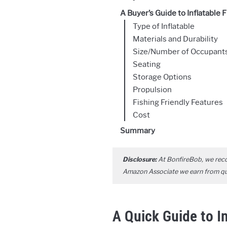
A Buyer’s Guide to Inflatable 
Type of Inflatable
Materials and Durability
Size/Number of Occupants/
Seating
Storage Options
Propulsion
Fishing Friendly Features
Cost
Summary
Disclosure:
At BonfireBob, we rec
Amazon Associate we earn from qual
A Quick Guide to I