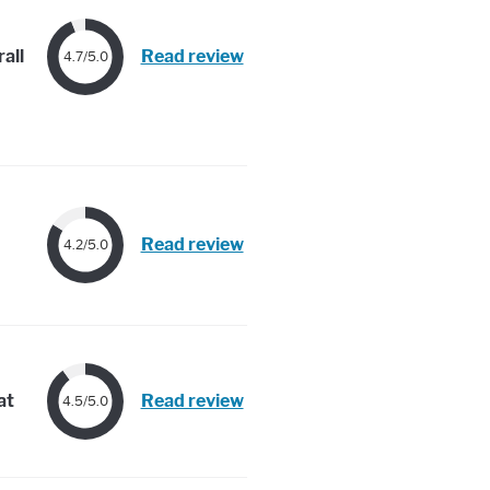
all
Read review
4.7/5.0
Read review
4.2/5.0
at
Read review
4.5/5.0