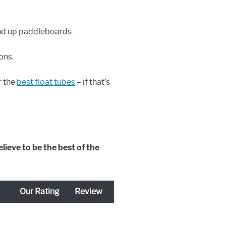
and up paddleboards.
ons.
r the
best float tubes
– if that’s
lieve to be the best of the
Our Rating
Review