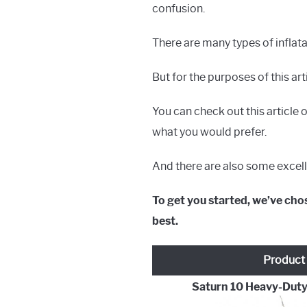
confusion.
There are many types of inflat
But for the purposes of this ar
You can check out this article 
what you would prefer.
And there are also some excelle
To get you started, we’ve chos
best.
Product
Saturn 10 Heavy-Duty