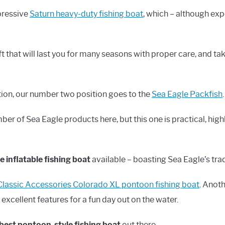
mpressive
Saturn heavy-duty fishing boat
, which – although exp
aft that will last you for many seasons with proper care, and t
tion, our number two position goes to the
Sea Eagle Packfish
.
 of Sea Eagle products here, but this one is practical, highl
 inflatable fishing boat
available – boasting Sea Eagle’s tra
Classic Accessories Colorado XL pontoon fishing boat
. Anoth
 excellent features for a fun day out on the water.
best pontoon-style fishing boat
out there.