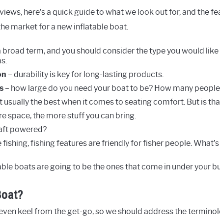
views, here’s a quick guide to what we look out for, and the f
he market for a new inflatable boat.
a broad term, and you should consider the type you would like 
s.
on
– durability is key for long-lasting products.
s
– how large do you need your boat to be? How many people 
’t usually the best when it comes to seating comfort. But is th
e space, the more stuff you can bring.
raft powered?
e fishing, fishing features are friendly for fisher people. What’
table boats are going to be the ones that come in under your b
Boat?
n even keel from the get-go, so we should address the terminol