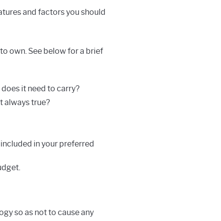
eatures and factors you should
to own. See below for a brief
does it need to carry?
at always true?
s included in your preferred
udget.
ogy so as not to cause any