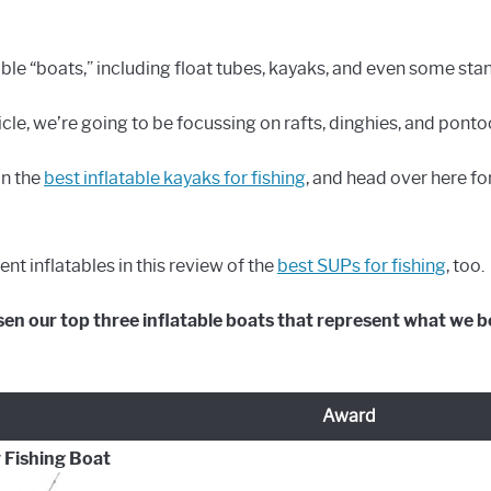
able “boats,” including float tubes, kayaks, and even some st
ticle, we’re going to be focussing on rafts, dinghies, and ponto
on the
best inflatable kayaks for fishing
, and head over here fo
nt inflatables in this review of the
best SUPs for fishing
, too.
en our top three inflatable boats that represent what we be
Award
 Fishing Boat