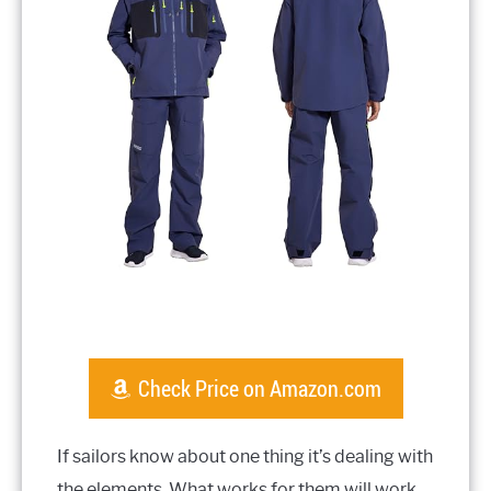
Check Price on Amazon.com
If sailors know about one thing it’s dealing with
the elements. What works for them will work