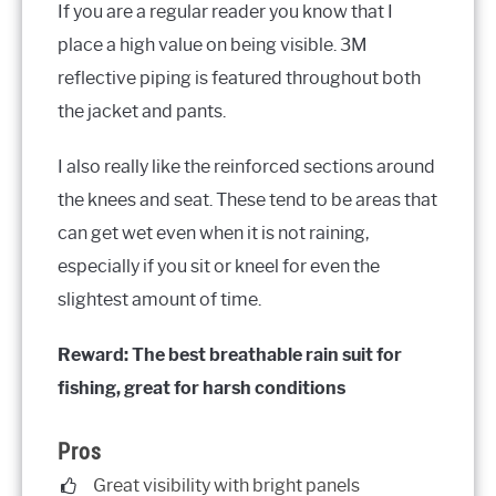
If you are a regular reader you know that I
place a high value on being visible. 3M
reflective piping is featured throughout both
the jacket and pants.
I also really like the reinforced sections around
the knees and seat. These tend to be areas that
can get wet even when it is not raining,
especially if you sit or kneel for even the
slightest amount of time.
Reward: The best breathable rain suit for
fishing, great for harsh conditions
Pros
Great visibility with bright panels