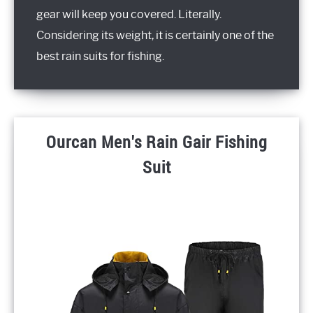
gear will keep you covered. Literally.
Considering its weight, it is certainly one of the
best rain suits for fishing.
Ourcan Men's Rain Gair Fishing
Suit