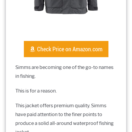
Check Price on Amazon.com
Simms are becoming one of the go-to names
in fishing.
This is for a reason.
This jacket offers premium quality. Simms
have paid attention to the finer points to
produce a solid all-around waterproof fishing