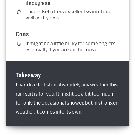
throughout.
This jacket offers excellent warmth as
well as dryness.
Cons
It might be a little bulky for some anglers,
especially if you are on the move.
Takeaway
If you like to fish in absolutely any weather this
rain suit is for you. It might be a bit too much
for only the occasional shower, but in stronger
weather, it comes into its own.