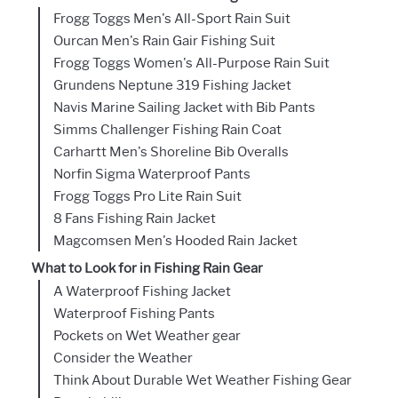
Frogg Toggs Men's All-Sport Rain Suit
Ourcan Men's Rain Gair Fishing Suit
Frogg Toggs Women's All-Purpose Rain Suit
Grundens Neptune 319 Fishing Jacket
Navis Marine Sailing Jacket with Bib Pants
Simms Challenger Fishing Rain Coat
Carhartt Men's Shoreline Bib Overalls
Norfin Sigma Waterproof Pants
Frogg Toggs Pro Lite Rain Suit
8 Fans Fishing Rain Jacket
Magcomsen Men's Hooded Rain Jacket
What to Look for in Fishing Rain Gear
A Waterproof Fishing Jacket
Waterproof Fishing Pants
Pockets on Wet Weather gear
Consider the Weather
Think About Durable Wet Weather Fishing Gear