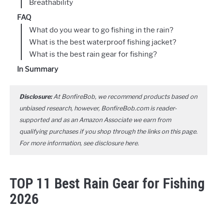
Breathability
FAQ
What do you wear to go fishing in the rain?
What is the best waterproof fishing jacket?
What is the best rain gear for fishing?
In Summary
Disclosure:
At BonfireBob, we recommend products based on
unbiased research, however, BonfireBob.com is reader-
supported and as an Amazon Associate we earn from
qualifying purchases if you shop through the links on this page.
For more information, see disclosure
here
.
TOP 11 Best Rain Gear for Fishing
2026