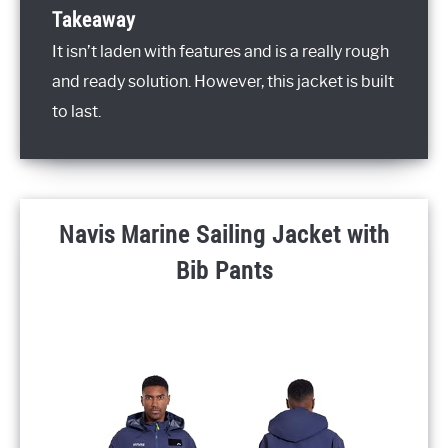
Takeaway
It isn’t laden with features and is a really rough
and ready solution. However, this jacket is built
to last.
Navis Marine Sailing Jacket with
Bib Pants