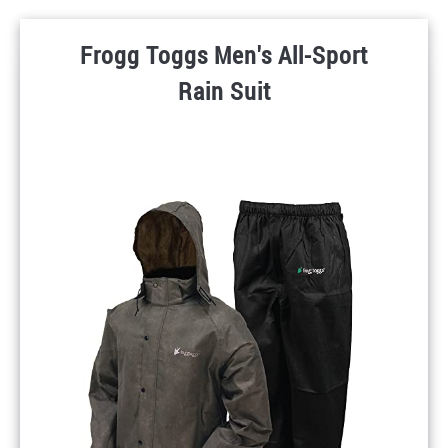
Frogg Toggs Men's All-Sport
Rain Suit