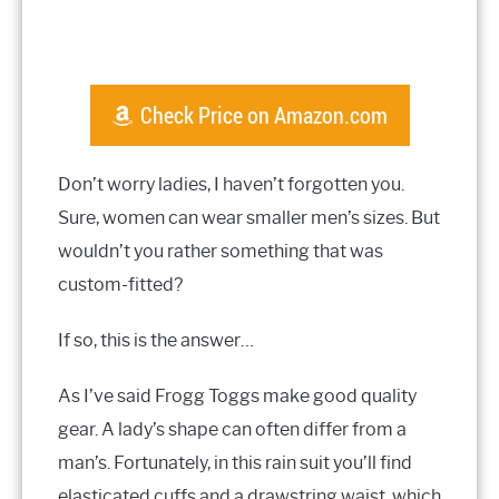
Check Price on Amazon.com
Don’t worry ladies, I haven’t forgotten you.
Sure, women can wear smaller men’s sizes. But
wouldn’t you rather something that was
custom-fitted?
If so, this is the answer…
As I’ve said Frogg Toggs make good quality
gear. A lady’s shape can often differ from a
man’s. Fortunately, in this rain suit you’ll find
elasticated cuffs and a drawstring waist, which