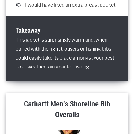
I would have liked an extra breast pocket.
Takeaway
This jacket is surprisingly warm and, when
paired with the right trousers or fishing bibs
could easily take its place amongst your best
cold-weather rain gear for fishing.
Carhartt Men's Shoreline Bib
Overalls