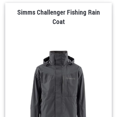
Simms Challenger Fishing Rain
Coat