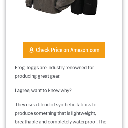
Check Price on Amazon.com
Frog Toggs are industry renowned for
producing great gear.
I agree, want to know why?
They use a blend of synthetic fabrics to
produce something that is lightweight,
breathable and completely waterproof. The