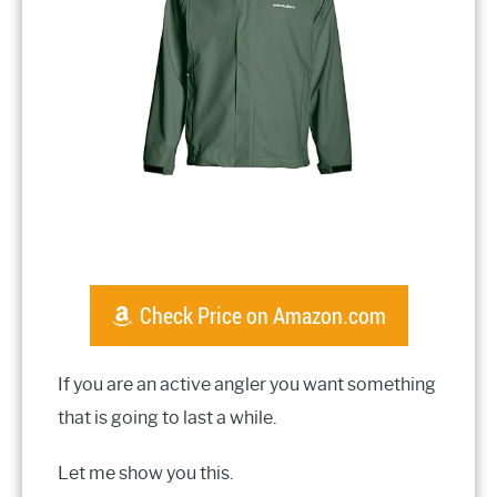
Check Price on Amazon.com
If you are an active angler you want something
that is going to last a while.
Let me show you this.