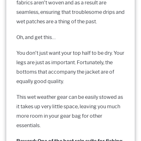
fabrics aren’t woven and as a result are
seamless, ensuring that troublesome drips and
wet patches are a thing of the past.
Oh, and get this…
You don’t just want your top half to be dry. Your
legs are just as important. Fortunately, the
bottoms that accompany the jacket are of
equally good quality.
This wet weather gear can be easily stowed as
it takes up very little space, leaving you much
more room in your gear bag for other
essentials.