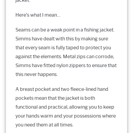
jacket.
Here’s what I mean…
Seams can be a weak point in a fishing jacket.
Simms have dealt with this by making sure
that every seam is fully taped to protect you
against the elements. Metal zips can corrode,
Simms have fitted nylon zippers to ensure that
this never happens.
A breast pocket and two fleece-lined hand
pockets mean that the jacket is both
functional and practical, allowing you to keep
your hands warm and your possessions where
you need them at all times.