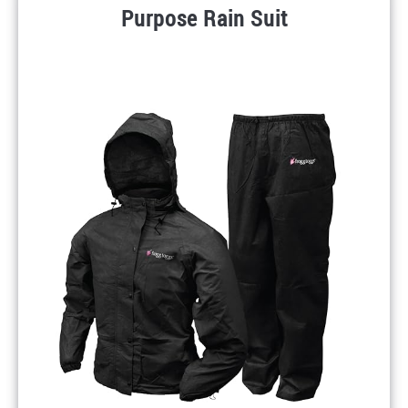
Purpose Rain Suit