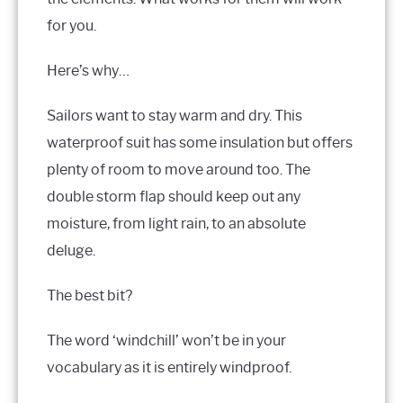
for you.
Here’s why…
Sailors want to stay warm and dry. This
waterproof suit has some insulation but offers
plenty of room to move around too. The
double storm flap should keep out any
moisture, from light rain, to an absolute
deluge.
The best bit?
The word ‘windchill’ won’t be in your
vocabulary as it is entirely windproof.