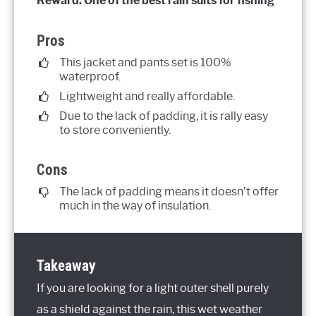
Reward: One of the best rain suits for fishing
Pros
This jacket and pants set is 100%
waterproof.
Lightweight and really affordable.
Due to the lack of padding, it is rally easy
to store conveniently.
Cons
The lack of padding means it doesn’t offer
much in the way of insulation.
Takeaway
If you are looking for a light outer shell purely
as a shield against the rain, this wet weather