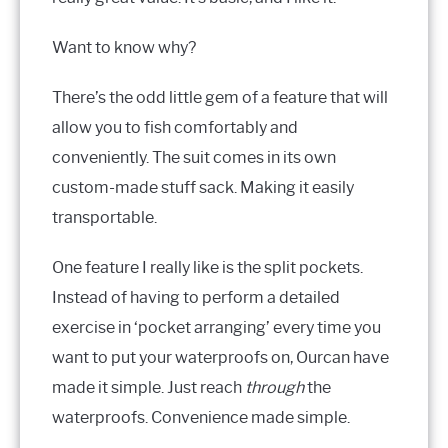
Want to know why?
There’s the odd little gem of a feature that will
allow you to fish comfortably and
conveniently. The suit comes in its own
custom-made stuff sack. Making it easily
transportable.
One feature I really like is the split pockets.
Instead of having to perform a detailed
exercise in ‘pocket arranging’ every time you
want to put your waterproofs on, Ourcan have
made it simple. Just reach
through
the
waterproofs. Convenience made simple.