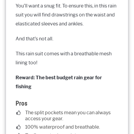
You’ll want a snug fit. To ensure this, in this rain
suit you will find drawstrings on the waist and
elasticated sleeves and ankles.
And that’s not all.
This rain suit comes with a breathable mesh
lining too!
Reward: The best budget rain gear for
fishing
Pros
The split pockets mean you can always
access your gear.
100% waterproof and breathable.