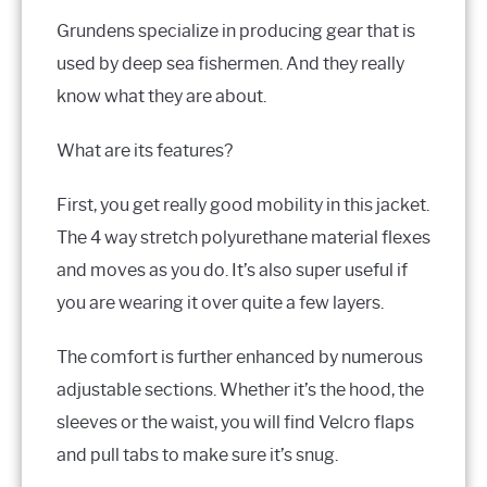
Grundens specialize in producing gear that is
used by deep sea fishermen. And they really
know what they are about.
What are its features?
First, you get really good mobility in this jacket.
The 4 way stretch polyurethane material flexes
and moves as you do. It’s also super useful if
you are wearing it over quite a few layers.
The comfort is further enhanced by numerous
adjustable sections. Whether it’s the hood, the
sleeves or the waist, you will find Velcro flaps
and pull tabs to make sure it’s snug.