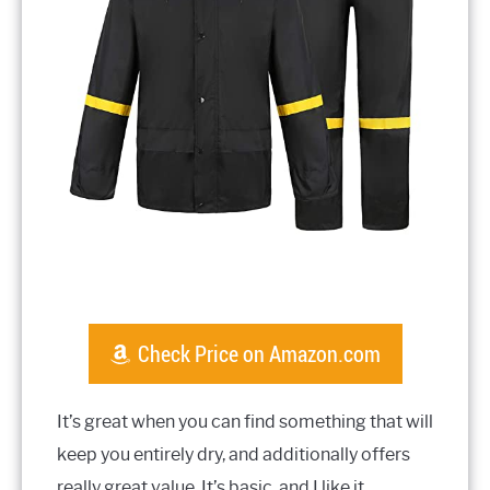
Check Price on Amazon.com
It’s great when you can find something that will
keep you entirely dry, and additionally offers
really great value. It’s basic, and I like it.