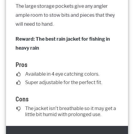
The large storage pockets give any angler
ample room to stow bits and pieces that they
will need to hand.
Reward: The best rain jacket for fishing in
heavy rain
Pros
Available in 4 eye catching colors.
Super adjustable for the perfect fit.
Cons
The jacket isn’t breathable so it may get a
little bit humid with prolonged use.