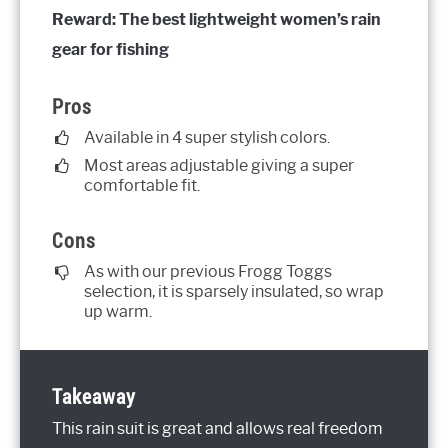
Reward: The best lightweight women’s rain
gear for fishing
Pros
Available in 4 super stylish colors.
Most areas adjustable giving a super
comfortable fit.
Cons
As with our previous Frogg Toggs
selection, it is sparsely insulated, so wrap
up warm.
Takeaway
This rain suit is great and allows real freedom