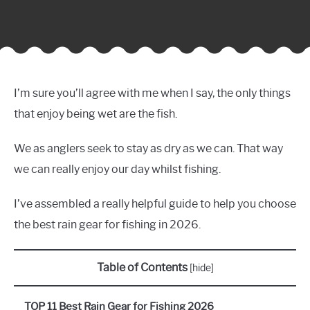
I’m sure you’ll agree with me when I say, the only things
that enjoy being wet are the fish.
We as anglers seek to stay as dry as we can. That way
we can really enjoy our day whilst fishing.
I’ve assembled a really helpful guide to help you choose
the best rain gear for fishing in 2026.
Table of Contents
[
hide
]
TOP 11 Best Rain Gear for Fishing 2026