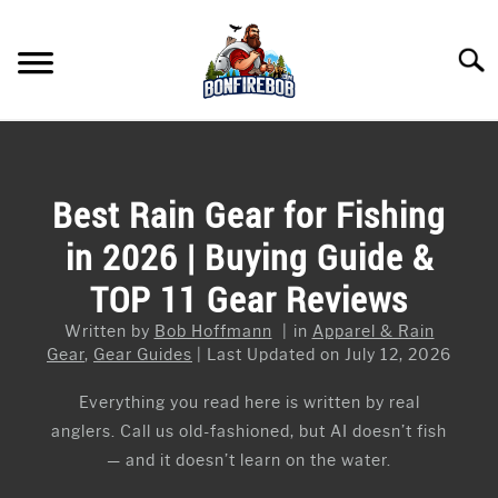
Skip
to
Searc
content
FLY FISHING
SU
TO
KAYAK FISHING
Best Rain Gear for Fishing
SU
TO
in 2026 | Buying Guide &
FISHING GEAR GUIDES
SU
TO
TOP 11 Gear Reviews
ARTICLES & TIPS
SU
TO
Written by
Bob Hoffmann
in
Apparel & Rain
ICE FISHING
Gear
,
Gear Guides
Last Updated on July 12, 2026
Everything you read here is written by real
anglers. Call us old-fashioned, but AI doesn’t fish
— and it doesn’t learn on the water.