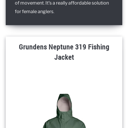
of movement. It’s a really affordable solution
for female anglers.
Grundens Neptune 319 Fishing
Jacket