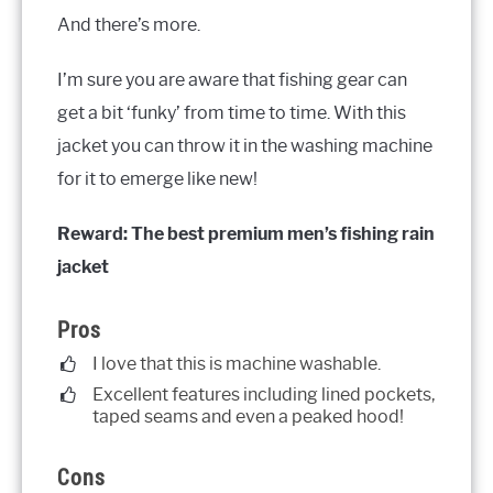
And there’s more.
I’m sure you are aware that fishing gear can
get a bit ‘funky’ from time to time. With this
jacket you can throw it in the washing machine
for it to emerge like new!
Reward: The best premium men’s fishing rain
jacket
Pros
I love that this is machine washable.
Excellent features including lined pockets,
taped seams and even a peaked hood!
Cons