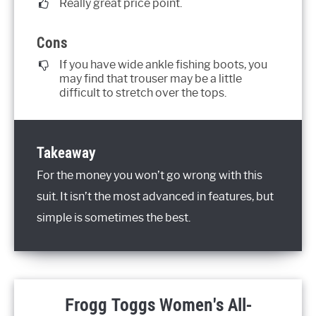
Really great price point.
Cons
If you have wide ankle fishing boots, you
may find that trouser may be a little
difficult to stretch over the tops.
Takeaway
For the money you won’t go wrong with this
suit. It isn’t the most advanced in features, but
simple is sometimes the best.
Frogg Toggs Women's All-