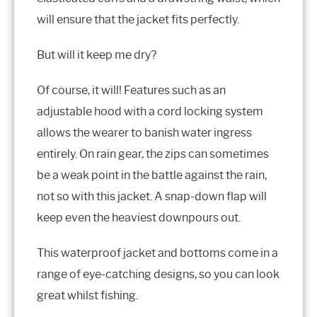
will ensure that the jacket fits perfectly.
But will it keep me dry?
Of course, it will! Features such as an
adjustable hood with a cord locking system
allows the wearer to banish water ingress
entirely. On rain gear, the zips can sometimes
be a weak point in the battle against the rain,
not so with this jacket. A snap-down flap will
keep even the heaviest downpours out.
This waterproof jacket and bottoms come in a
range of eye-catching designs, so you can look
great whilst fishing.