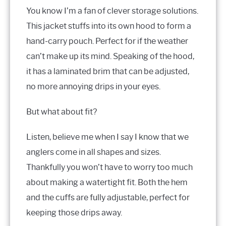
You know I’m a fan of clever storage solutions.
This jacket stuffs into its own hood to form a
hand-carry pouch. Perfect for if the weather
can’t make up its mind. Speaking of the hood,
it has a laminated brim that can be adjusted,
no more annoying drips in your eyes.
But what about fit?
Listen, believe me when I say I know that we
anglers come in all shapes and sizes.
Thankfully you won’t have to worry too much
about making a watertight fit. Both the hem
and the cuffs are fully adjustable, perfect for
keeping those drips away.