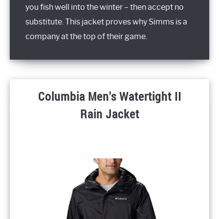
you fish well into the winter – then accept no
substitute. This jacket proves why Simms is a
company at the top of their game.
Columbia Men's Watertight II
Rain Jacket