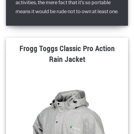
activities, the mere fact that it’s so portable
means it would be rude not to own at least one.
Frogg Toggs Classic Pro Action
Rain Jacket