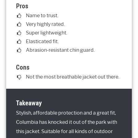
Pros
Name to trust.
Very highly rated.
Super lightweight.
Elasticated fit.
Abrasion-resistant chin guard.
Cons
Not the most breathable jacket out there.
Takeaway
Stylish, affordable protection and a great fit,
Columbia has knocked it out of the park with
this jacket. Suitable for all kinds of outdoor