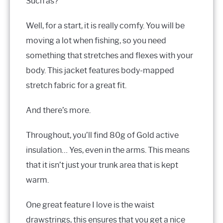
Such as?
Well, for a start, it is really comfy. You will be
moving a lot when fishing, so you need
something that stretches and flexes with your
body. This jacket features body-mapped
stretch fabric for a great fit.
And there’s more.
Throughout, you’ll find 80g of Gold active
insulation… Yes, even in the arms. This means
that it isn’t just your trunk area that is kept
warm.
One great feature I love is the waist
drawstrings, this ensures that you get a nice