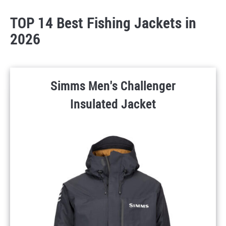
TOP 14 Best Fishing Jackets in
2026
Simms Men's Challenger
Insulated Jacket