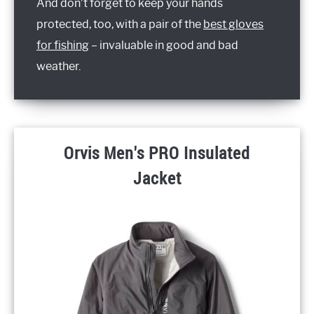
And don’t forget to keep your hands
protected, too, with a pair of the
best gloves
for fishing
– invaluable in good and bad
weather.
Orvis Men's PRO Insulated
Jacket