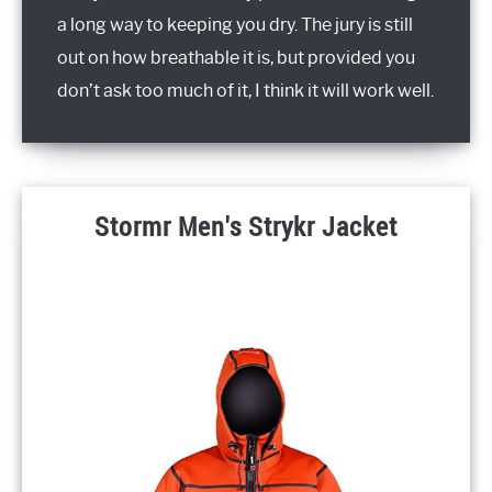
a long way to keeping you dry. The jury is still
out on how breathable it is, but provided you
don’t ask too much of it, I think it will work well.
Stormr Men's Strykr Jacket