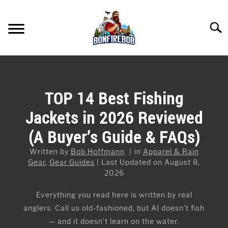
Skip
to
Searc
content
FLY FISHING
SU
TO
KAYAK FISHING
TOP 14 Best Fishing
SU
TO
Jackets in 2026 Reviewed
FISHING GEAR GUIDES
SU
TO
(A Buyer’s Guide & FAQs)
ARTICLES & TIPS
SU
TO
Written by
Bob Hoffmann
in
Apparel & Rain
ICE FISHING
Gear
,
Gear Guides
Last Updated on August 8,
2026
Everything you read here is written by real
anglers. Call us old-fashioned, but AI doesn’t fish
— and it doesn’t learn on the water.