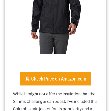
Check Price on Amazon.com
While it might not offer the insulation that the
Simms Challenger can boast, I’ve included this
Columbia rain jacket for its popularity and a