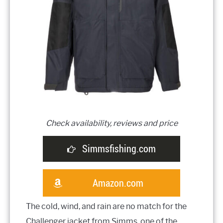
Check availability, reviews and price
Simmsfishing.com
Amazon.com
The cold, wind, and rain are no match for the
Challenger jacket from Simms, one of the