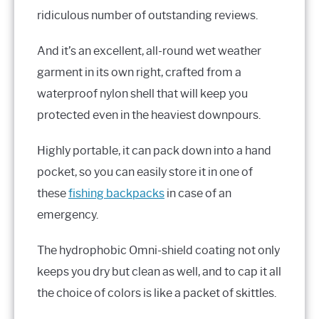
ridiculous number of outstanding reviews.
And it’s an excellent, all-round wet weather
garment in its own right, crafted from a
waterproof nylon shell that will keep you
protected even in the heaviest downpours.
Highly portable, it can pack down into a hand
pocket, so you can easily store it in one of
these
fishing backpacks
in case of an
emergency.
The hydrophobic Omni-shield coating not only
keeps you dry but clean as well, and to cap it all
the choice of colors is like a packet of skittles.