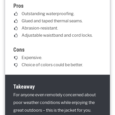
Pros
Outstanding waterproofing.
Glued and taped thermal seams.
Abrasion-resistant.
Adjustable waistband and cord locks.
Cons
Expensive.
Choice of colors could be better.
Takeaway
For anyone even remotely concerned about
poor weather conditions while enjoying the
great outdoors – this is the jacket for you.