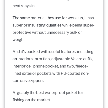
heat stays in.
The same material they use for wetsuits, it has
superior insulating qualities while being super-
protective without unnecessary bulk or
weight.
And it’s packed with useful features, including
an interior storm flap, adjustable Velcro cuffs,
interior cell phone pocket, and two, fleece-
lined exterior pockets with PU-coated non-
corrosive zippers.
Arguably the best waterproof jacket for
fishing on the market.