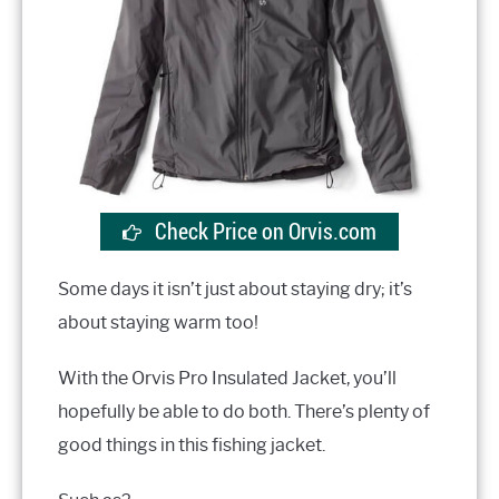
Check Price on Orvis.com
Some days it isn’t just about staying dry; it’s
about staying warm too!
With the Orvis Pro Insulated Jacket, you’ll
hopefully be able to do both. There’s plenty of
good things in this fishing jacket.