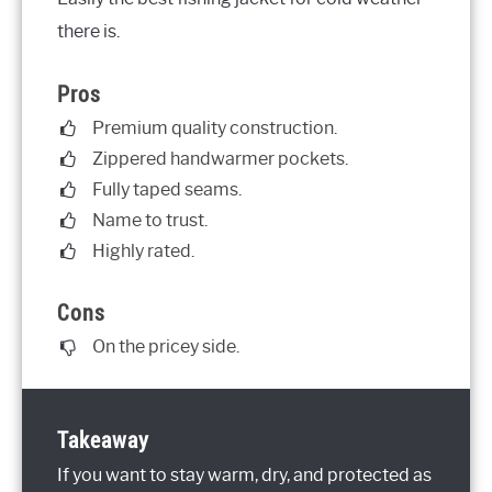
there is.
Pros
Premium quality construction.
Zippered handwarmer pockets.
Fully taped seams.
Name to trust.
Highly rated.
Cons
On the pricey side.
Takeaway
If you want to stay warm, dry, and protected as