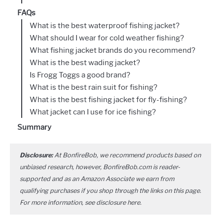
FAQs
What is the best waterproof fishing jacket?
What should I wear for cold weather fishing?
What fishing jacket brands do you recommend?
What is the best wading jacket?
Is Frogg Toggs a good brand?
What is the best rain suit for fishing?
What is the best fishing jacket for fly-fishing?
What jacket can I use for ice fishing?
Summary
Disclosure:
At BonfireBob, we recommend products based on
unbiased research, however, BonfireBob.com is reader-
supported and as an Amazon Associate we earn from
qualifying purchases if you shop through the links on this page.
For more information, see disclosure
here
.