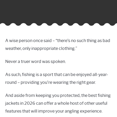
A wise person once said – “there’s no such thing as bad
weather, only inappropriate clothing.”
Never a truer word was spoken.
As such, fishing is a sport that can be enjoyed all-year-
round – providing you’re wearing the right gear.
And aside from keeping you protected, the best fishing
jackets in 2026 can offer a whole host of other useful
features that will improve your angling experience.