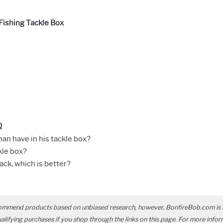
ishing Tackle Box
Q
an have in his tackle box?
kle box?
ack, which is better?
ommend products based on unbiased research, however, BonfireBob.com is 
ifying purchases if you shop through the links on this page. For more infor