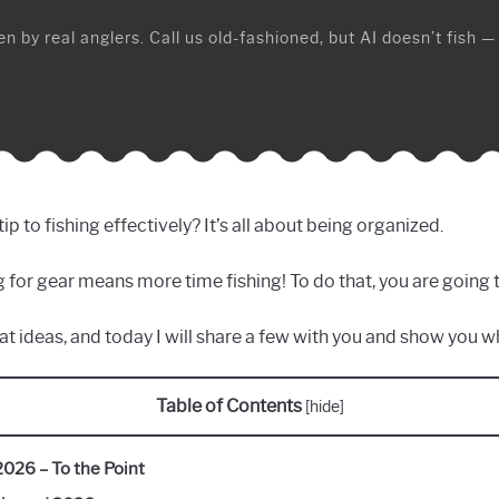
n by real anglers. Call us old-fashioned, but AI doesn’t fish —
to fishing effectively? It’s all about being organized.
ing for gear means more time fishing! To do that, you are going 
at ideas, and today I will share a few with you and show you wh
Table of Contents
[
hide
]
2026 – To the Point