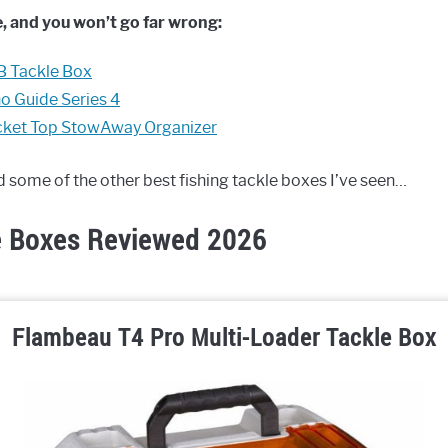
, and you won’t go far wrong:
B Tackle Box
o Guide Series 4
cket Top StowAway Organizer
nd some of the other best fishing tackle boxes I’ve seen…
e Boxes Reviewed 2026
Flambeau T4 Pro Multi-Loader Tackle Box