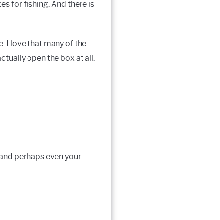
s for fishing. And there is
. I love that many of the
tually open the box at all.
, and perhaps even your