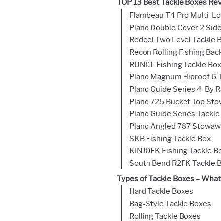
TOP 13 Best Tackle Boxes Re
Flambeau T4 Pro Multi-Lo
Plano Double Cover 2 Side
Rodeel Two Level Tackle 
Recon Rolling Fishing Bac
RUNCL Fishing Tackle Box
Plano Magnum Hiproof 6 T
Plano Guide Series 4-By 
Plano 725 Bucket Top St
Plano Guide Series Tackle
Plano Angled 787 Stowaw
SKB Fishing Tackle Box
KINJOEK Fishing Tackle Bo
South Bend R2FK Tackle 
Types of Tackle Boxes – What’
Hard Tackle Boxes
Bag-Style Tackle Boxes
Rolling Tackle Boxes