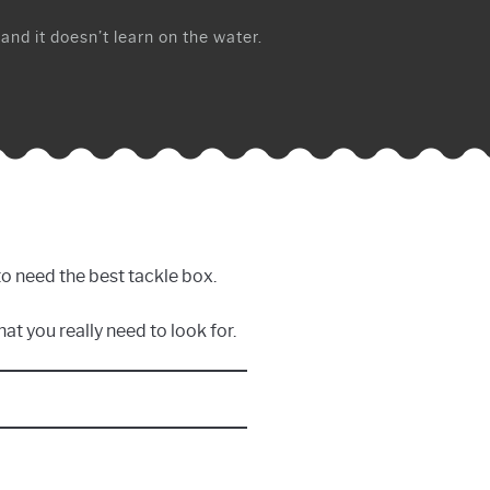
 and it doesn’t learn on the water.
to need the best tackle box.
at you really need to look for.