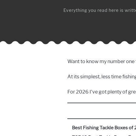
Everything you read here is writte
Want to know my number one tip 
At its simplest, less time fish
For 2026 I’ve got plenty of gre
Best Fishing Tackle Boxes of 