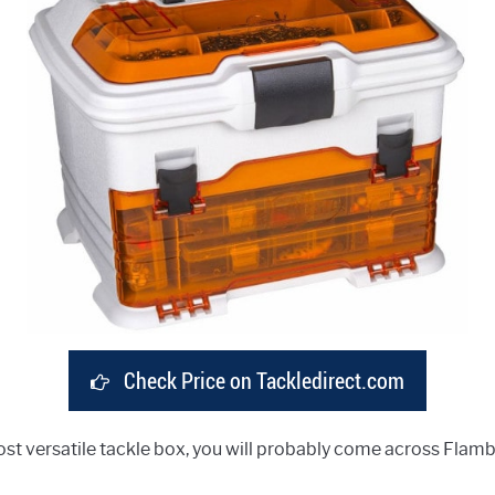
Check Price on Tackledirect.com
t versatile tackle box, you will probably come across Flambea