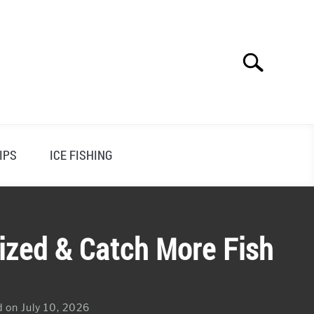
Search
Search
for:
IPS
ICE FISHING
ized & Catch More Fish
 on July 10, 2026