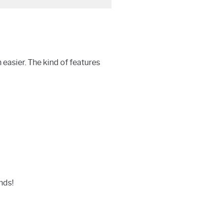
easier. The kind of features
nds!