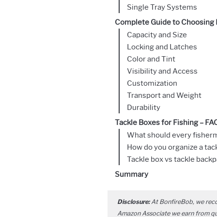
Single Tray Systems
Complete Guide to Choosing F
Capacity and Size
Locking and Latches
Color and Tint
Visibility and Access
Customization
Transport and Weight
Durability
Tackle Boxes for Fishing – FA
What should every fisherm
How do you organize a tac
Tackle box vs tackle backp
Summary
Disclosure:
At BonfireBob, we rec
Amazon Associate we earn from qual