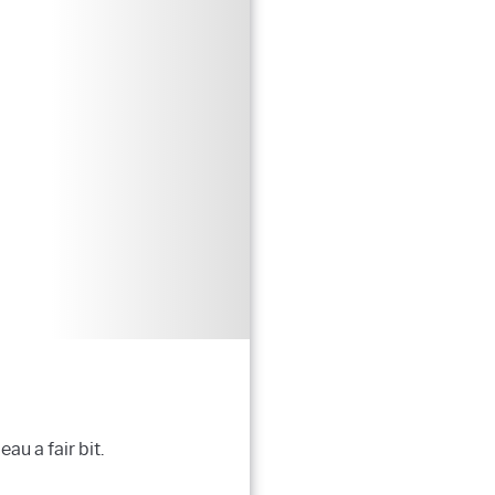
u a fair bit.