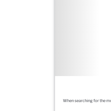
When searching for the mos