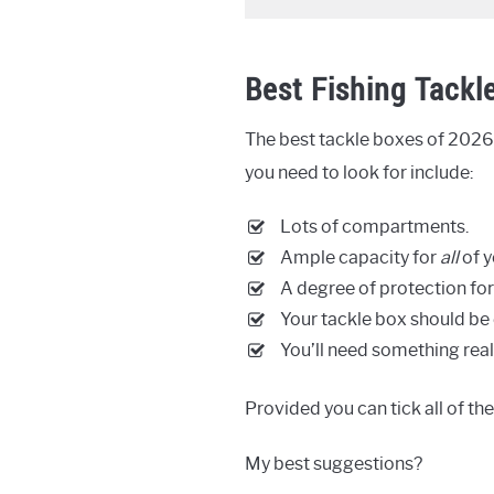
Best Fishing Tackl
The best tackle boxes of 2026 
you need to look for include:
Lots of compartments.
Ample capacity for
all
of y
A degree of protection for
Your tackle box should be 
You’ll need something real
Provided you can tick all of th
My best suggestions?