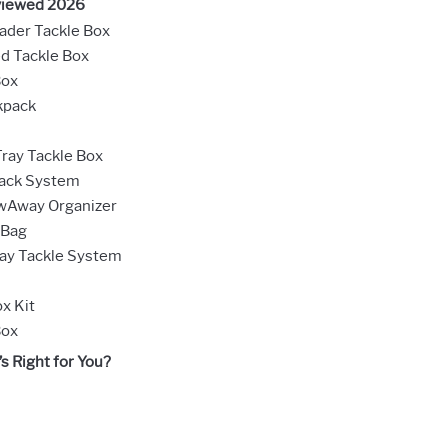
viewed 2026
ader Tackle Box
d Tackle Box
Box
kpack
ray Tackle Box
Rack System
owAway Organizer
 Bag
ay Tackle System
x Kit
Box
s Right for You?