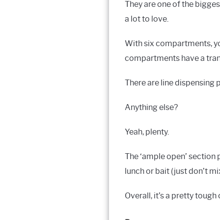
They are one of the bigges
a lot to love.
With six compartments, you’
compartments have a transl
There are line dispensing 
Anything else?
Yeah, plenty.
The ‘ample open’ section p
lunch or bait (just don’t mi
Overall, it’s a pretty toug