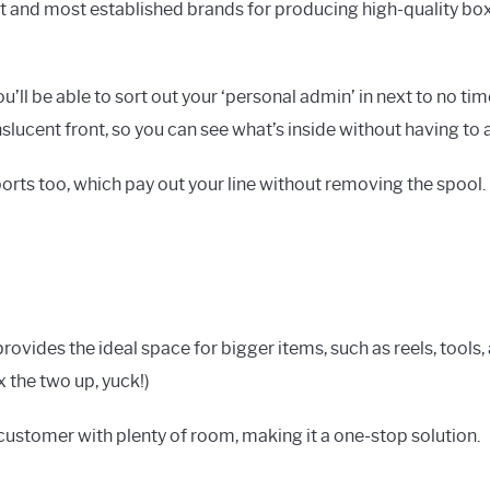
t and most established brands for producing high-quality boxe
ll be able to sort out your ‘personal admin’ in next to no time
ucent front, so you can see what’s inside without having to ac
ports too, which pay out your line without removing the spool.
rovides the ideal space for bigger items, such as reels, tools
x the two up, yuck!)
h customer with plenty of room, making it a one-stop solution.