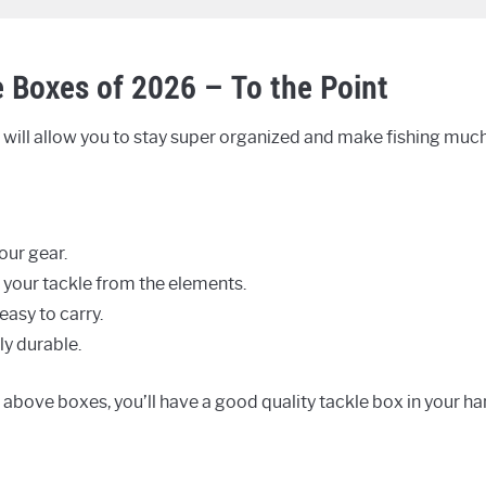
e Boxes of 2026 – To the Point
will allow you to stay super organized and make fishing much 
our gear.
 your tackle from the elements.
easy to carry.
ly durable.
e above boxes, you’ll have a good quality tackle box in your ha