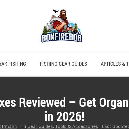
YAK FISHING
FISHING GEAR GUIDES
ARTICLES & T
xes Reviewed – Get Organ
in 2026!
offmann
in
Gear Guides
,
Tools & Accessories
Last Updated