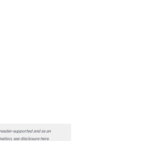
reader-supported and as an
mation, see disclosure
here
.