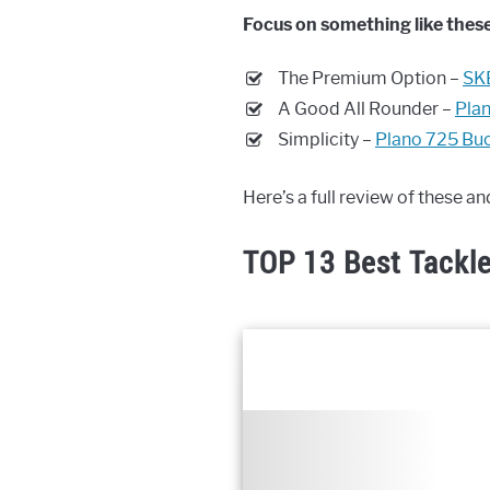
Focus on something like these
The Premium Option –
SK
A Good All Rounder –
Plan
Simplicity –
Plano 725 Bu
Here’s a full review of these a
TOP 13 Best Tackl