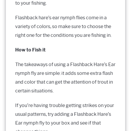
to your fishing.
Flashback hare’s ear nymph flies come in a
variety of colors, so make sure to choose the
right one for the conditions you are fishing in.
How to Fish it
The takeaways of using a Flashback Hare’s Ear
nymph fly are simple: it adds some extra flash
and color that can get the attention of trout in
certain situations.
If you’re having trouble getting strikes on your
usual patterns, try adding a Flashback Hare’s
Ear nymph fly to your box and see if that