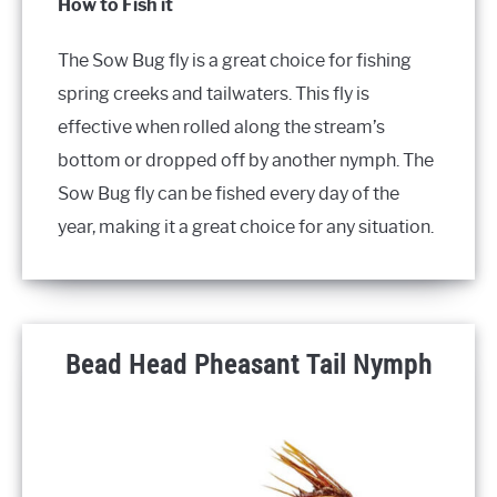
How to Fish it
The Sow Bug fly is a great choice for fishing
spring creeks and tailwaters. This fly is
effective when rolled along the stream’s
bottom or dropped off by another nymph. The
Sow Bug fly can be fished every day of the
year, making it a great choice for any situation.
Bead Head Pheasant Tail Nymph