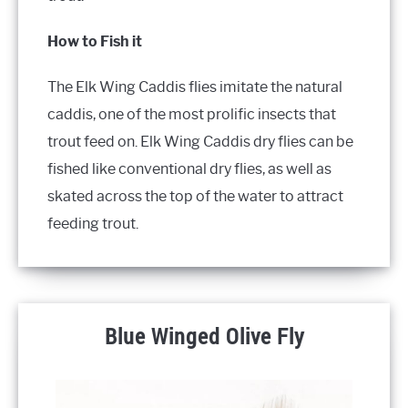
How to Fish it
The Elk Wing Caddis flies imitate the natural
caddis, one of the most prolific insects that
trout feed on. Elk Wing Caddis dry flies can be
fished like conventional dry flies, as well as
skated across the top of the water to attract
feeding trout.
Blue Winged Olive Fly