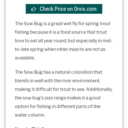
Check Price on Orvis.com
The Sow Bug is a great wet fly for spring trout
fishing because it is a food source that trout
love to eat all year round, but especially in mid-
to-late spring when other insects are not as
available.
The Sow Bug has a natural coloration that
blends in well with the river environment,
making it difficult for trout to see. Additionally,
the sow bug’s size range makes it a good
option for fishing in different parts of the
water column.