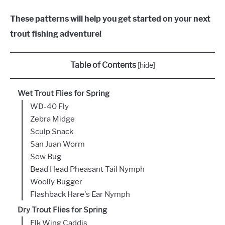
These patterns will help you get started on your next
trout fishing adventure!
Table of Contents
[
hide
]
Wet Trout Flies for Spring
WD-40 Fly
Zebra Midge
Sculp Snack
San Juan Worm
Sow Bug
Bead Head Pheasant Tail Nymph
Woolly Bugger
Flashback Hare's Ear Nymph
Dry Trout Flies for Spring
Elk Wing Caddis