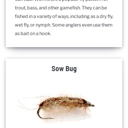
trout, bass, and other gamefish. They can be
fished in a variety of ways, including as a dry fly,
wet fly, or nymph. Some anglers even use them
as bait on a hook.
Sow Bug