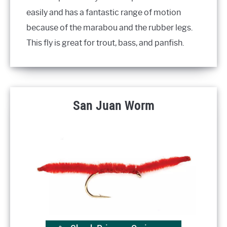
easily and has a fantastic range of motion
because of the marabou and the rubber legs.
This fly is great for trout, bass, and panfish.
San Juan Worm