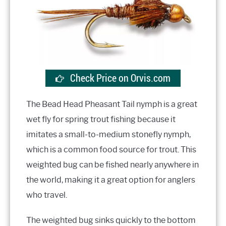
Check Price on Orvis.com
The Bead Head Pheasant Tail nymph is a great
wet fly for spring trout fishing because it
imitates a small-to-medium stonefly nymph,
which is a common food source for trout. This
weighted bug can be fished nearly anywhere in
the world, making it a great option for anglers
who travel.
The weighted bug sinks quickly to the bottom