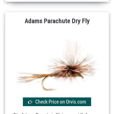
Adams Parachute Dry Fly
Check Price on Orvis.com