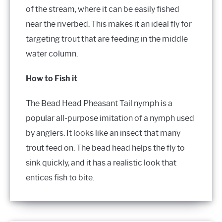
of the stream, where it can be easily fished
near the riverbed. This makes it an ideal fly for
targeting trout that are feeding in the middle
water column.
How to Fish it
The Bead Head Pheasant Tail nymph is a
popular all-purpose imitation of a nymph used
by anglers. It looks like an insect that many
trout feed on. The bead head helps the fly to
sink quickly, and it has a realistic look that
entices fish to bite.