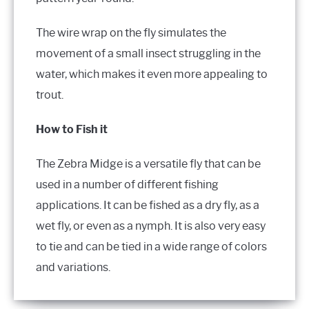
The wire wrap on the fly simulates the
movement of a small insect struggling in the
water, which makes it even more appealing to
trout.
How to Fish it
The Zebra Midge is a versatile fly that can be
used in a number of different fishing
applications. It can be fished as a dry fly, as a
wet fly, or even as a nymph. It is also very easy
to tie and can be tied in a wide range of colors
and variations.