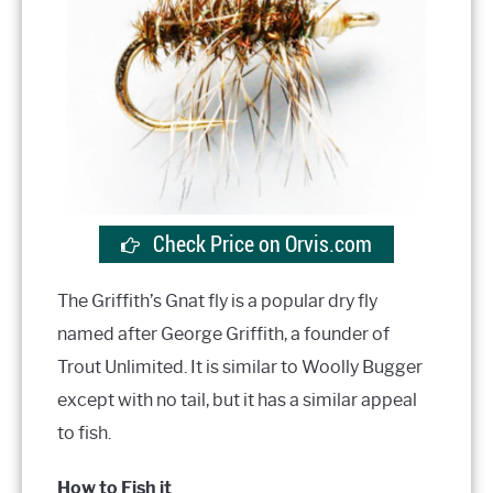
Check Price on Orvis.com
The Griffith’s Gnat fly is a popular dry fly
named after George Griffith, a founder of
Trout Unlimited. It is similar to Woolly Bugger
except with no tail, but it has a similar appeal
to fish.
How to Fish it