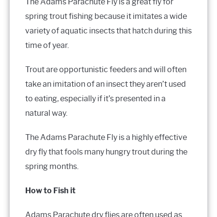
The Adams Parachute Fly is a great fly for
spring trout fishing because it imitates a wide
variety of aquatic insects that hatch during this
time of year.
Trout are opportunistic feeders and will often
take an imitation of an insect they aren’t used
to eating, especially if it’s presented in a
natural way.
The Adams Parachute Fly is a highly effective
dry fly that fools many hungry trout during the
spring months.
How to Fish it
Adams Parachute dry flies are often used as