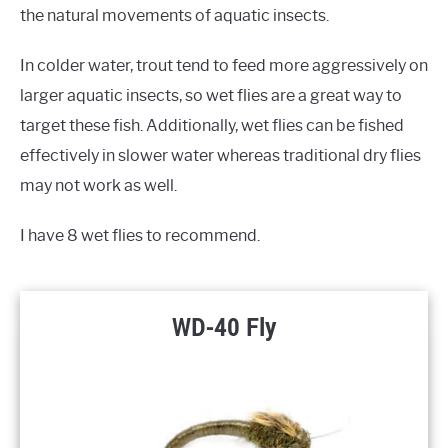
the natural movements of aquatic insects.
In colder water, trout tend to feed more aggressively on
larger aquatic insects, so wet flies are a great way to
target these fish. Additionally, wet flies can be fished
effectively in slower water whereas traditional dry flies
may not work as well.
I have 8 wet flies to recommend.
WD-40 Fly