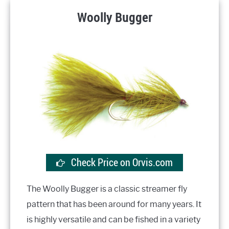
Woolly Bugger
Check Price on Orvis.com
The Woolly Bugger is a classic streamer fly
pattern that has been around for many years. It
is highly versatile and can be fished in a variety