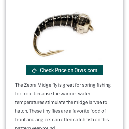
Check Price on Orvis.com
The Zebra Midge fly is great for spring fishing
for trout because the warmer water
temperatures stimulate the midge larvae to
hatch. These tiny flies are a favorite food of
trout and anglers can often catch fish on this
pattern year-round.