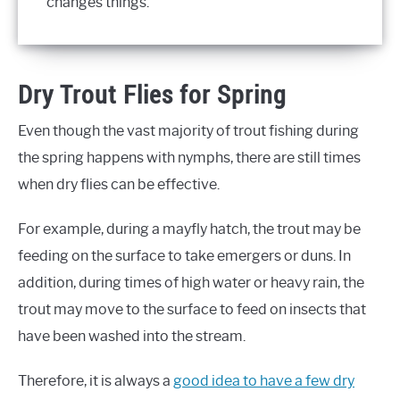
changes things.
Dry Trout Flies for Spring
Even though the vast majority of trout fishing during
the spring happens with nymphs, there are still times
when dry flies can be effective.
For example, during a mayfly hatch, the trout may be
feeding on the surface to take emergers or duns. In
addition, during times of high water or heavy rain, the
trout may move to the surface to feed on insects that
have been washed into the stream.
Therefore, it is always a
good idea to have a few dry