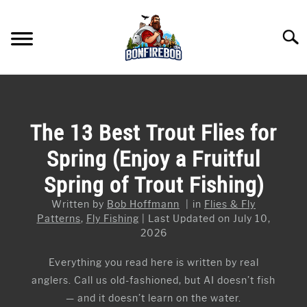
Skip
to
Searc
content
FLY FISHING
SU
TO
KAYAK FISHING
The 13 Best Trout Flies for
SU
TO
Spring (Enjoy a Fruitful
FISHING GEAR GUIDES
SU
TO
Spring of Trout Fishing)
ARTICLES & TIPS
SU
TO
Written by
Bob Hoffmann
in
Flies & Fly
ICE FISHING
Patterns
,
Fly Fishing
Last Updated on July 10,
2026
Everything you read here is written by real
anglers. Call us old-fashioned, but AI doesn’t fish
— and it doesn’t learn on the water.