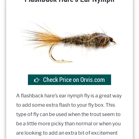
Check Price on Orvis.com
A flashback hare’s ear nymph fly is a great way
to add some extra flash to your fly box. This
type of fly can be used when the trout seem to
be a little more picky than normal or when you
are looking to add an extra bit of excitement