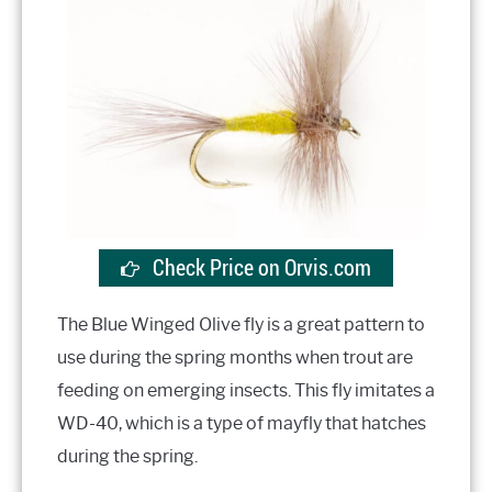
Check Price on Orvis.com
The Blue Winged Olive fly is a great pattern to
use during the spring months when trout are
feeding on emerging insects. This fly imitates a
WD-40, which is a type of mayfly that hatches
during the spring.