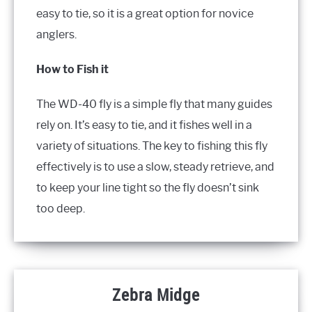
easy to tie, so it is a great option for novice
anglers.
How to Fish it
The WD-40 fly is a simple fly that many guides
rely on. It’s easy to tie, and it fishes well in a
variety of situations. The key to fishing this fly
effectively is to use a slow, steady retrieve, and
to keep your line tight so the fly doesn’t sink
too deep.
Zebra Midge