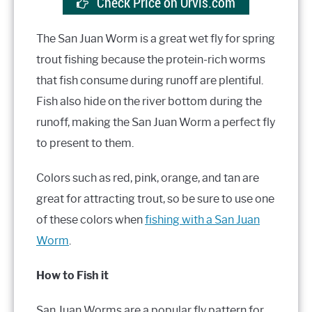
Check Price on Orvis.com
The San Juan Worm is a great wet fly for spring
trout fishing because the protein-rich worms
that fish consume during runoff are plentiful.
Fish also hide on the river bottom during the
runoff, making the San Juan Worm a perfect fly
to present to them.
Colors such as red, pink, orange, and tan are
great for attracting trout, so be sure to use one
of these colors when
fishing with a San Juan
Worm
.
How to Fish it
San Juan Worms are a popular fly pattern for