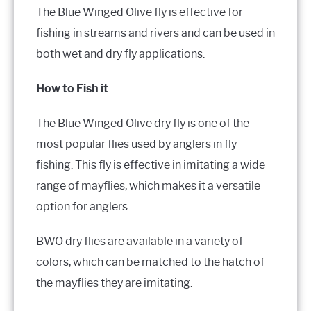
The Blue Winged Olive fly is effective for
fishing in streams and rivers and can be used in
both wet and dry fly applications.
How to Fish it
The Blue Winged Olive dry fly is one of the
most popular flies used by anglers in fly
fishing. This fly is effective in imitating a wide
range of mayflies, which makes it a versatile
option for anglers.
BWO dry flies are available in a variety of
colors, which can be matched to the hatch of
the mayflies they are imitating.