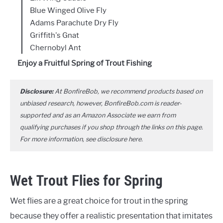
Blue Winged Olive Fly
Adams Parachute Dry Fly
Griffith's Gnat
Chernobyl Ant
Enjoy a Fruitful Spring of Trout Fishing
Disclosure:
At BonfireBob, we recommend products based on
unbiased research, however, BonfireBob.com is reader-
supported and as an Amazon Associate we earn from
qualifying purchases if you shop through the links on this page.
For more information, see disclosure
here
.
Wet Trout Flies for Spring
Wet flies are a great choice for trout in the spring
because they offer a realistic presentation that imitates