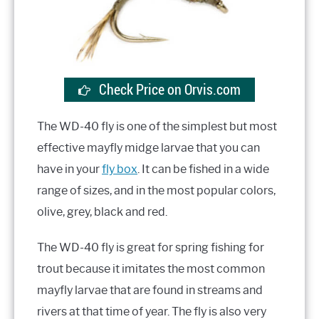
Check Price on Orvis.com
The WD-40 fly is one of the simplest but most
effective mayfly midge larvae that you can
have in your
fly box
. It can be fished in a wide
range of sizes, and in the most popular colors,
olive, grey, black and red.
The WD-40 fly is great for spring fishing for
trout because it imitates the most common
mayfly larvae that are found in streams and
rivers at that time of year. The fly is also very