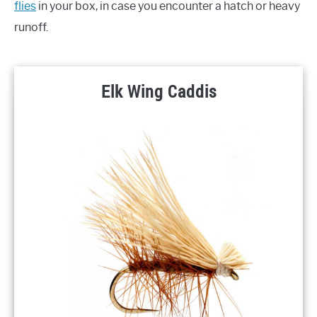
flies
in your box, in case you encounter a hatch or heavy
runoff.
Elk Wing Caddis