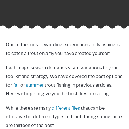
One of the most rewarding experiences in fly fishing is
to catch a trout on a fly you have created yourself.
Each major season demands slight variations to your
tool kit and strategy. We have covered the best options
for
fall
or
summer
trout fishing in previous articles.
Here we hope to give you the best flies for spring.
While there are many
different flies
that can be
effective for different types of trout during spring, here
are thirteen of the best.