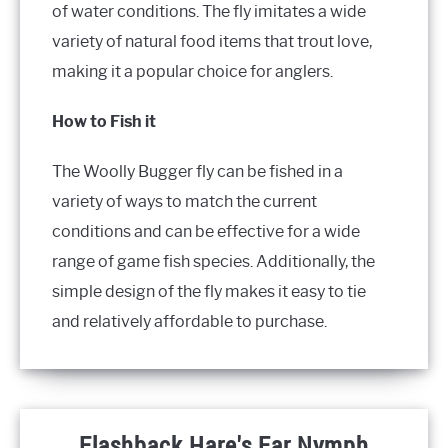
of water conditions. The fly imitates a wide
variety of natural food items that trout love,
making it a popular choice for anglers.
How to Fish it
The Woolly Bugger fly can be fished in a
variety of ways to match the current
conditions and can be effective for a wide
range of game fish species. Additionally, the
simple design of the fly makes it easy to tie
and relatively affordable to purchase.
Flashback Hare's Ear Nymph