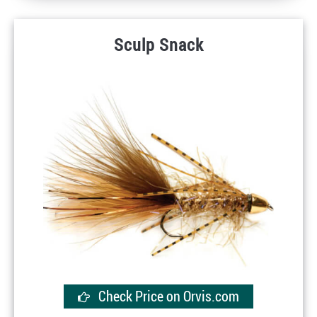
Sculp Snack
Check Price on Orvis.com