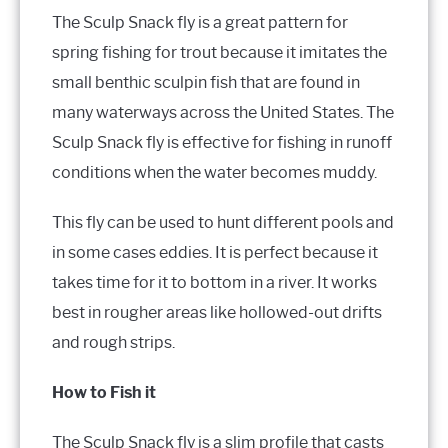
The Sculp Snack fly is a great pattern for
spring fishing for trout because it imitates the
small benthic sculpin fish that are found in
many waterways across the United States. The
Sculp Snack fly is effective for fishing in runoff
conditions when the water becomes muddy.
This fly can be used to hunt different pools and
in some cases eddies. It is perfect because it
takes time for it to bottom in a river. It works
best in rougher areas like hollowed-out drifts
and rough strips.
How to Fish it
The Sculp Snack fly is a slim profile that casts