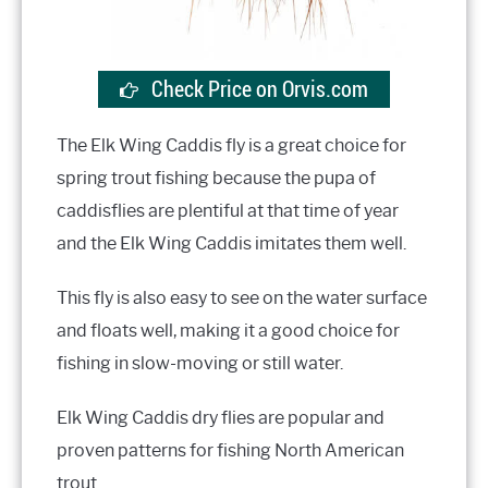
Check Price on Orvis.com
The Elk Wing Caddis fly is a great choice for
spring trout fishing because the pupa of
caddisflies are plentiful at that time of year
and the Elk Wing Caddis imitates them well.
This fly is also easy to see on the water surface
and floats well, making it a good choice for
fishing in slow-moving or still water.
Elk Wing Caddis dry flies are popular and
proven patterns for fishing North American
trout.