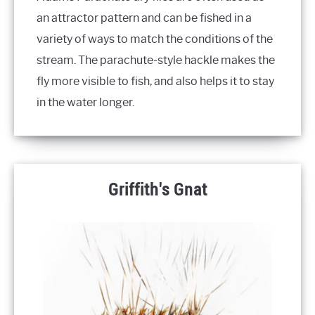
an attractor pattern and can be fished in a
variety of ways to match the conditions of the
stream. The parachute-style hackle makes the
fly more visible to fish, and also helps it to stay
in the water longer.
Griffith's Gnat