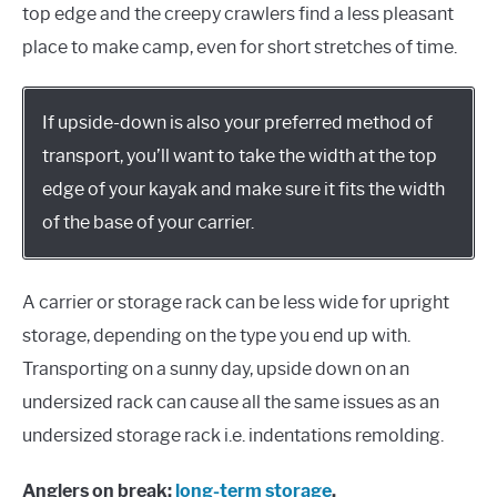
top edge and the creepy crawlers find a less pleasant
place to make camp, even for short stretches of time.
If upside-down is also your preferred method of
transport, you’ll want to take the width at the top
edge of your kayak and make sure it fits the width
of the base of your carrier.
A carrier or storage rack can be less wide for upright
storage, depending on the type you end up with.
Transporting on a sunny day, upside down on an
undersized rack can cause all the same issues as an
undersized storage rack i.e. indentations remolding.
Anglers on break:
long-term storage
.