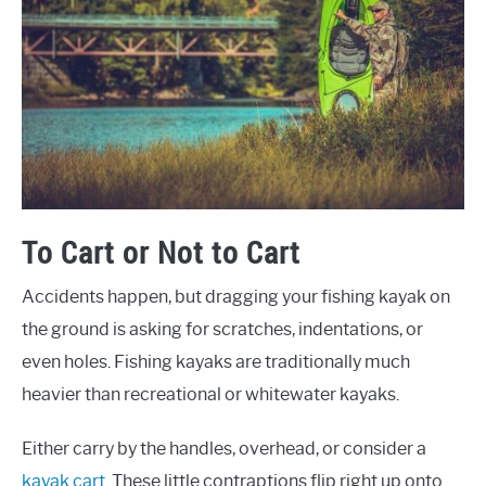
To Cart or Not to Cart
Accidents happen, but dragging your fishing kayak on
the ground is asking for scratches, indentations, or
even holes. Fishing kayaks are traditionally much
heavier than recreational or whitewater kayaks.
Either carry by the handles, overhead, or consider a
kayak cart
. These little contraptions flip right up onto