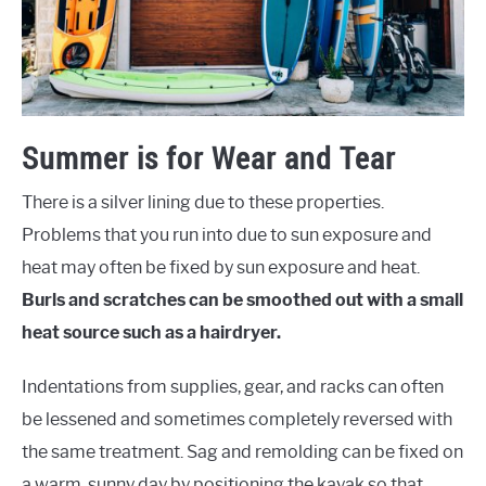
Summer is for Wear and Tear
There is a silver lining due to these properties.
Problems that you run into due to sun exposure and
heat may often be fixed by sun exposure and heat.
Burls and scratches can be smoothed out with a small
heat source such as a hairdryer.
Indentations from supplies, gear, and racks can often
be lessened and sometimes completely reversed with
the same treatment. Sag and remolding can be fixed on
a warm, sunny day by positioning the kayak so that