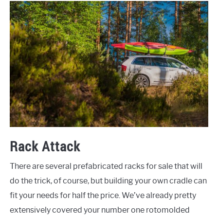
Rack Attack
There are several prefabricated racks for sale that will
do the trick, of course, but building your own cradle can
fit your needs for half the price. We’ve already pretty
extensively covered your number one rotomolded