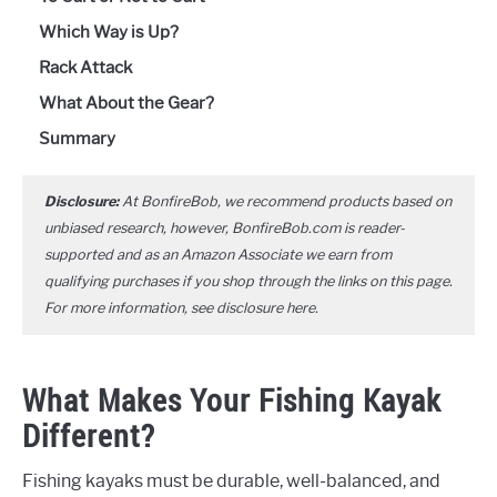
Which Way is Up?
Rack Attack
What About the Gear?
Summary
Disclosure:
At BonfireBob, we recommend products based on
unbiased research, however, BonfireBob.com is reader-
supported and as an Amazon Associate we earn from
qualifying purchases if you shop through the links on this page.
For more information, see disclosure
here
.
What Makes Your Fishing Kayak
Different?
Fishing kayaks must be durable, well-balanced, and