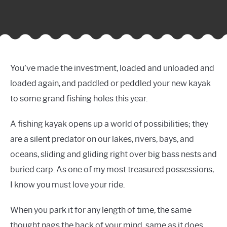
You’ve made the investment, loaded and unloaded and
loaded again, and paddled or peddled your new kayak
to some grand fishing holes this year.
A fishing kayak opens up a world of possibilities; they
are a silent predator on our lakes, rivers, bays, and
oceans, sliding and gliding right over big bass nests and
buried carp. As one of my most treasured possessions,
I know you must love your ride.
When you park it for any length of time, the same
thought nags the back of your mind, same as it does