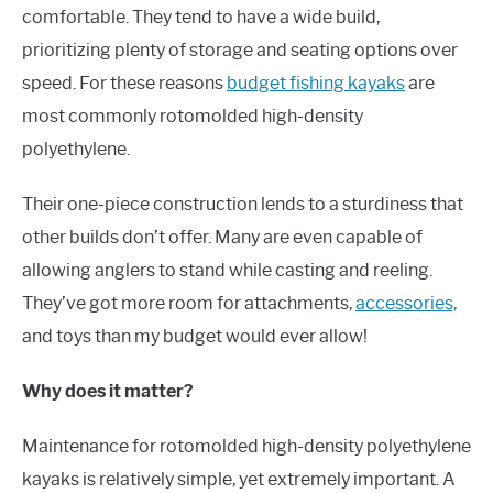
comfortable. They tend to have a wide build,
prioritizing plenty of storage and seating options over
speed. For these reasons
budget fishing kayaks
are
most commonly rotomolded high-density
polyethylene.
Their one-piece construction lends to a sturdiness that
other builds don’t offer. Many are even capable of
allowing anglers to stand while casting and reeling.
They’ve got more room for attachments,
accessories,
and toys than my budget would ever allow!
Why does it matter?
Maintenance for rotomolded high-density polyethylene
kayaks is relatively simple, yet extremely important. A