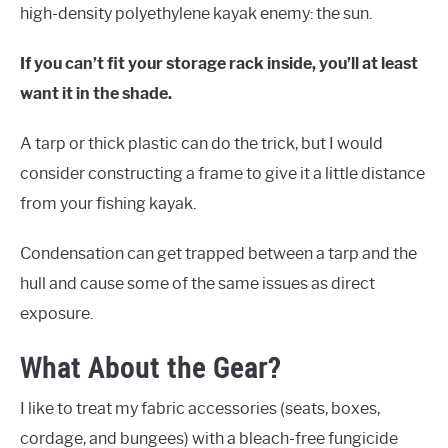
high-density polyethylene kayak enemy: the sun.
If you can’t fit your storage rack inside, you’ll at least
want it in the shade.
A tarp or thick plastic can do the trick, but I would
consider constructing a frame to give it a little distance
from your fishing kayak.
Condensation can get trapped between a tarp and the
hull and cause some of the same issues as direct
exposure.
What About the Gear?
I like to treat my fabric accessories (seats, boxes,
cordage, and bungees) with a bleach-free fungicide