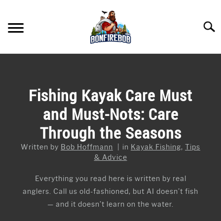
Skip
to
Searc
content
FLY FISHING
SU
TO
KAYAK FISHING
Fishing Kayak Care Must
SU
TO
and Must-Nots: Care
FISHING GEAR GUIDES
SU
TO
Through the Seasons
ARTICLES & TIPS
SU
TO
Written by
Bob Hoffmann
in
Kayak Fishing
,
Tips
ICE FISHING
& Advice
Everything you read here is written by real
anglers. Call us old-fashioned, but AI doesn’t fish
— and it doesn’t learn on the water.