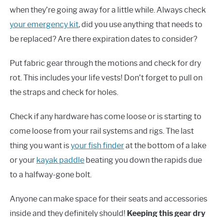
when they’re going away for a little while. Always check
your emergency kit
, did you use anything that needs to
be replaced? Are there expiration dates to consider?
Put fabric gear through the motions and check for dry
rot. This includes your life vests! Don’t forget to pull on
the straps and check for holes.
Check if any hardware has come loose or is starting to
come loose from your rail systems and rigs. The last
thing you want is
your fish finder
at the bottom of a lake
or your
kayak paddle
beating you down the rapids due
to a halfway-gone bolt.
Anyone can make space for their seats and accessories
inside and they definitely should!
Keeping this gear dry