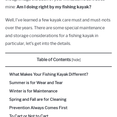
mine:
Am I doing right by my fishing kayak?
Well, I’ve learned a few kayak care must and must-nots
over the years. There are some special maintenance
and storage considerations for a fishing kayak in
particular; let’s get into the details.
Table of Contents
[
hide
]
What Makes Your Fishing Kayak Different?
Summer is for Wear and Tear
Winter is for Maintenance
Spring and Fall are for Cleaning
Prevention Always Comes First
To Cart or Not to Cart