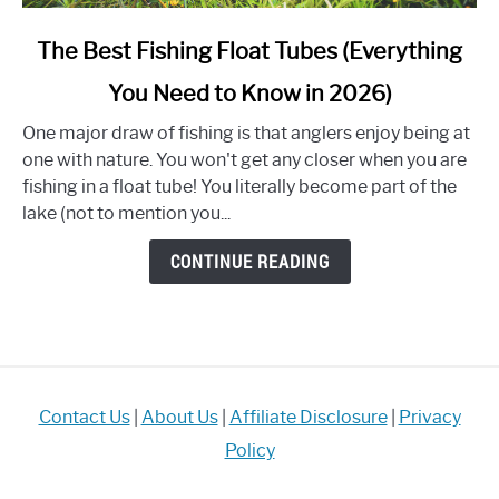
link
The Best Fishing Float Tubes (Everything
to
You Need to Know in 2026)
The
Best
One major draw of fishing is that anglers enjoy being at
Fishing
one with nature. You won't get any closer when you are
Float
fishing in a float tube! You literally become part of the
Tubes
lake (not to mention you...
(Everything
You
CONTINUE READING
Need
to
Know
in
2026)
Contact Us
|
About Us
|
Affiliate Disclosure
|
Privacy
Policy