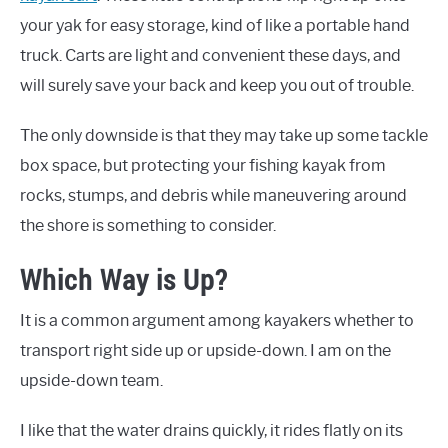
your yak for easy storage, kind of like a portable hand
truck. Carts are light and convenient these days, and
will surely save your back and keep you out of trouble.
The only downside is that they may take up some tackle
box space, but protecting your fishing kayak from
rocks, stumps, and debris while maneuvering around
the shore is something to consider.
Which Way is Up?
It is a common argument among kayakers whether to
transport right side up or upside-down. I am on the
upside-down team.
I like that the water drains quickly, it rides flatly on its