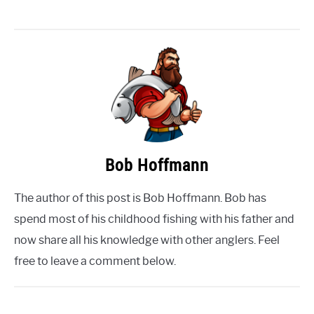
Bob Hoffmann
The author of this post is Bob Hoffmann. Bob has
spend most of his childhood fishing with his father and
now share all his knowledge with other anglers. Feel
free to leave a comment below.