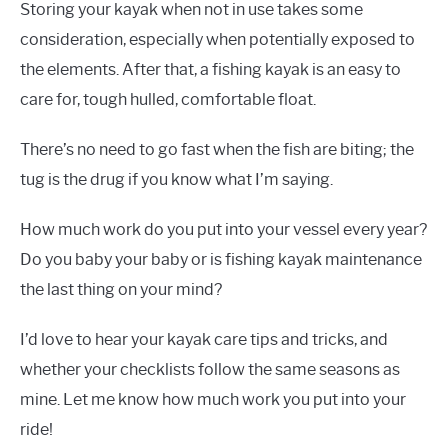
Storing your kayak when not in use takes some
consideration, especially when potentially exposed to
the elements. After that, a fishing kayak is an easy to
care for, tough hulled, comfortable float.
There’s no need to go fast when the fish are biting; the
tug is the drug if you know what I’m saying.
How much work do you put into your vessel every year?
Do you baby your baby or is fishing kayak maintenance
the last thing on your mind?
I’d love to hear your kayak care tips and tricks, and
whether your checklists follow the same seasons as
mine. Let me know how much work you put into your
ride!