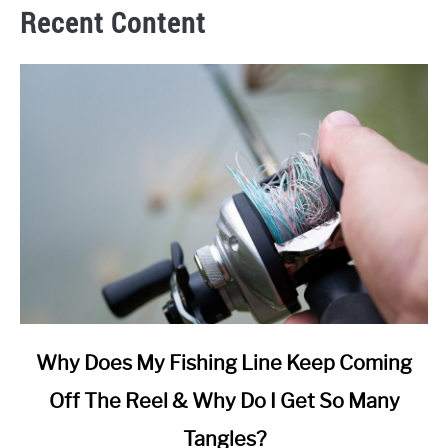
Recent Content
link
Why Does My Fishing Line Keep Coming
to
Off The Reel & Why Do I Get So Many
Why
Does
Tangles?