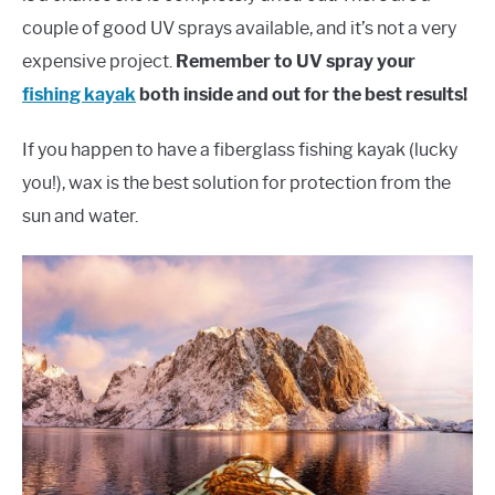
couple of good UV sprays available, and it’s not a very
expensive project.
Remember to UV spray your
fishing kayak
both inside and out for the best results!
If you happen to have a fiberglass fishing kayak (lucky
you!), wax is the best solution for protection from the
sun and water.