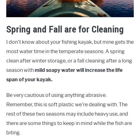
Spring and Fall are for Cleaning
I don’t know about your fishing kayak, but mine gets the
most water time in the temperate seasons. A spring
clean after winter storage, or a fall cleaning after a long
season with
mild soapy water will increase the life
span of your kayak.
Be very cautious of using anything abrasive.
Remember, this is soft plastic we’re dealing with. The
rest of these two seasons may include heavy use, and
there are some things to keep in mind while the fish are
biting.