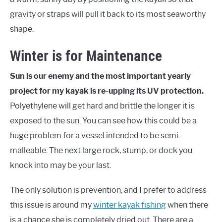
gravity or straps will pull it back to its most seaworthy
shape.
Winter is for Maintenance
Sun is our enemy and the most important yearly
project for my kayak is re-upping its UV protection.
Polyethylene will get hard and brittle the longer it is
exposed to the sun. You can see how this could be a
huge problem for a vessel intended to be semi-
malleable. The next large rock, stump, or dock you
knock into may be your last.
The only solution is prevention, and I prefer to address
this issue is around my
winter kayak fishing
when there
is a chance she is completely dried out. There are a