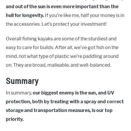
and out of the sun is even more important than the
hull for longevity.
If you’re like me, half your money is in
the accessories. Let’s protect your investment!
Overall fishing kayaks are some of the sturdiest and
easy to care for builds. After all, we’ve got fish on the
mind, not what type of plastic we’re paddling around
on. They are broad, malleable, and well-balanced.
Summary
In summary,
our biggest enemy is the sun, and UV
protection, both by treating with a spray and correct
storage and transportation measures, is our top
priority.