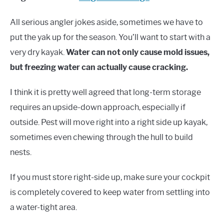
All serious angler jokes aside, sometimes we have to
put the yak up for the season. You’ll want to start with a
very dry kayak.
Water can not only cause mold issues,
but freezing water can actually cause cracking.
I think it is pretty well agreed that long-term storage
requires an upside-down approach, especially if
outside. Pest will move right into a right side up kayak,
sometimes even chewing through the hull to build
nests.
If you must store right-side up, make sure your cockpit
is completely covered to keep water from settling into
a water-tight area.