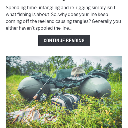
My
Fishing
Spending time untangling and re-rigging simply isn’t
Line
what fishing is about. So, why does your line keep
Keep
coming off the reel and causing tangles? Generally, you
Coming
either haven’t spooled the line...
Off
CONTINUE READING
The
Reel
&
Why
Do
I
Get
So
Many
Tangles?