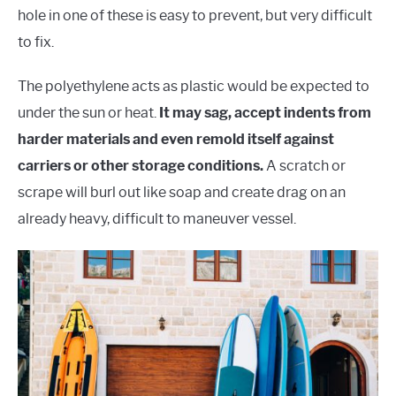
hole in one of these is easy to prevent, but very difficult
to fix.
The polyethylene acts as plastic would be expected to
under the sun or heat.
It may sag, accept indents from
harder materials and even remold itself against
carriers or other storage conditions.
A scratch or
scrape will burl out like soap and create drag on an
already heavy, difficult to maneuver vessel.