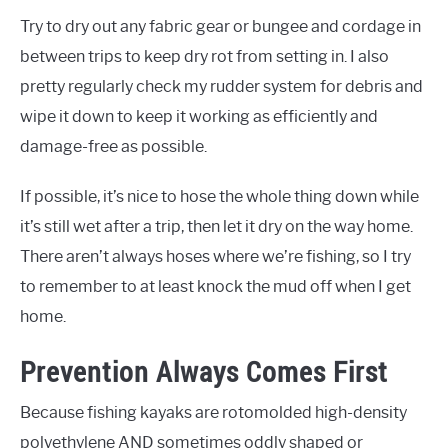
Try to dry out any fabric gear or bungee and cordage in
between trips to keep dry rot from setting in. I also
pretty regularly check my rudder system for debris and
wipe it down to keep it working as efficiently and
damage-free as possible.
If possible, it’s nice to hose the whole thing down while
it’s still wet after a trip, then let it dry on the way home.
There aren’t always hoses where we’re fishing, so I try
to remember to at least knock the mud off when I get
home.
Prevention Always Comes First
Because fishing kayaks are rotomolded high-density
polyethylene AND sometimes oddly shaped or