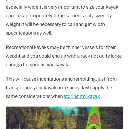
especially wide, it is very important to size your kayak
carriers appropriately. If the carrier is only sized by
weight it will be necessary to call and get width
specifications as well.
Recreational kayaks may be thinner vessels for their
weight and you could end up with a rack not quite large
enough for your fishing kayak.
This will cause indentations and remolding, just from
transporting your kayak on a sunny day! I apply the
same considerations when
storing my kayak
.