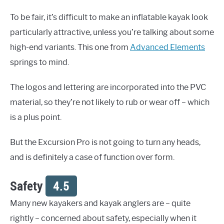
To be fair, it’s difficult to make an inflatable kayak look
particularly attractive, unless you’re talking about some
high-end variants. This one from
Advanced Elements
springs to mind.
The logos and lettering are incorporated into the PVC
material, so they’re not likely to rub or wear off – which
is a plus point.
But the Excursion Pro is not going to turn any heads,
and is definitely a case of function over form.
Safety
4.5
Many new kayakers and kayak anglers are – quite
rightly – concerned about safety, especially when it