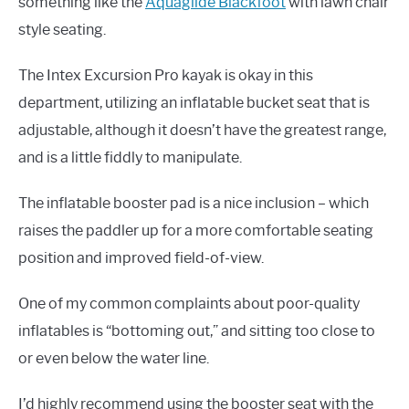
something like the
Aquaglide Blackfoot
with lawn chair
style seating.
The Intex Excursion Pro kayak is okay in this
department, utilizing an inflatable bucket seat that is
adjustable, although it doesn’t have the greatest range,
and is a little fiddly to manipulate.
The inflatable booster pad is a nice inclusion – which
raises the paddler up for a more comfortable seating
position and improved field-of-view.
One of my common complaints about poor-quality
inflatables is “bottoming out,” and sitting too close to
or even below the water line.
I’d highly recommend using the booster seat with the