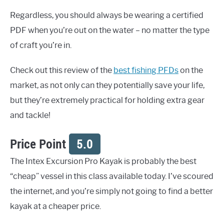
Regardless, you should always be wearing a certified
PDF when you’re out on the water – no matter the type
of craft you’re in.
Check out this review of the
best fishing PFDs
on the
market, as not only can they potentially save your life,
but they’re extremely practical for holding extra gear
and tackle!
Price Point
5.0
The Intex Excursion Pro Kayak is probably the best
“cheap” vessel in this class available today. I’ve scoured
the internet, and you’re simply not going to find a better
kayak at a cheaper price.