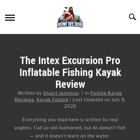
Skip
to
Searc
content
FLY FISHING
SU
TO
KAYAK FISHING
The Intex Excursion Pro
SU
TO
Inflatable Fishing Kayak
FISHING GEAR GUIDES
SU
TO
Review
ARTICLES & TIPS
SU
TO
Written by
Stuart Jameson
in
Fishing Kayak
ICE FISHING
Reviews
,
Kayak Fishing
Last Updated on July 9,
2026
Everything you read here is written by real
anglers. Call us old-fashioned, but AI doesn’t fish
— and it doesn’t learn on the water.