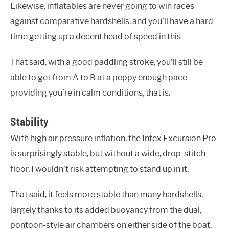
Likewise, inflatables are never going to win races
against comparative hardshells, and you’ll have a hard
time getting up a decent head of speed in this.
That said, with a good paddling stroke, you’ll still be
able to get from A to B at a peppy enough pace –
providing you’re in calm conditions, that is.
Stability
With high air pressure inflation, the Intex Excursion Pro
is surprisingly stable, but without a wide, drop-stitch
floor, I wouldn’t risk attempting to stand up in it.
That said, it feels more stable than many hardshells,
largely thanks to its added buoyancy from the dual,
pontoon-style air chambers on either side of the boat.