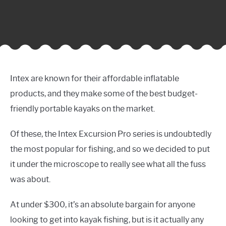
Intex are known for their affordable inflatable
products, and they make some of the best budget-
friendly portable kayaks on the market.
Of these, the Intex Excursion Pro series is undoubtedly
the most popular for fishing, and so we decided to put
it under the microscope to really see what all the fuss
was about.
At under $300, it’s an absolute bargain for anyone
looking to get into kayak fishing, but is it actually any