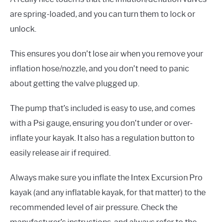
are spring-loaded, and you can turn them to lock or
unlock.
This ensures you don’t lose air when you remove your
inflation hose/nozzle, and you don’t need to panic
about getting the valve plugged up.
The pump that’s included is easy to use, and comes
with a Psi gauge, ensuring you don’t under or over-
inflate your kayak. It also has a regulation button to
easily release air if required.
Always make sure you inflate the Intex Excursion Pro
kayak (and any inflatable kayak, for that matter) to the
recommended level of air pressure. Check the