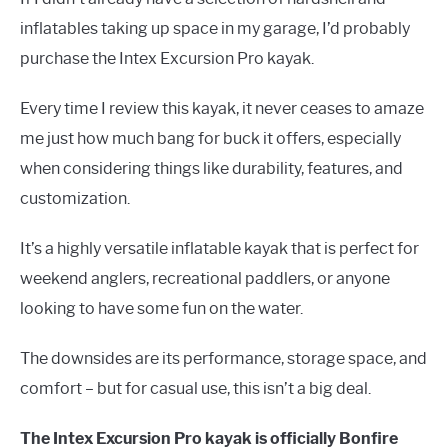
inflatables taking up space in my garage, I’d probably
purchase the Intex Excursion Pro kayak.
Every time I review this kayak, it never ceases to amaze
me just how much bang for buck it offers, especially
when considering things like durability, features, and
customization.
It’s a highly versatile inflatable kayak that is perfect for
weekend anglers, recreational paddlers, or anyone
looking to have some fun on the water.
The downsides are its performance, storage space, and
comfort – but for casual use, this isn’t a big deal.
The Intex Excursion Pro kayak is officially Bonfire