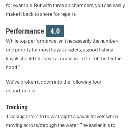
for example. But with three air chambers, you can easily
make it back to shore for repairs.
Performance
4.0
While top performance isn’t necessarily the number-
one priority for most kayak anglers, a good fishing
kayak should still have a modicum of talent “under the
hood.”
We’ve broken it down into the following four
departments:
Tracking
Tracking refers to how straight a kayak travels when
moving across/through the water. The easier it is to