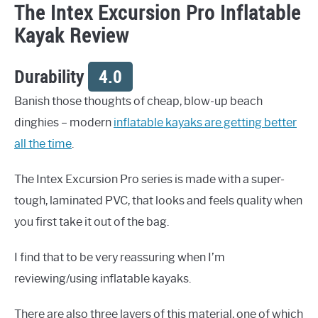
The Intex Excursion Pro Inflatable
Kayak Review
Durability
4.0
Banish those thoughts of cheap, blow-up beach
dinghies – modern
inflatable kayaks are getting better
all the time
.
The Intex Excursion Pro series is made with a super-
tough, laminated PVC, that looks and feels quality when
you first take it out of the bag.
I find that to be very reassuring when I’m
reviewing/using inflatable kayaks.
There are also three layers of this material, one of which