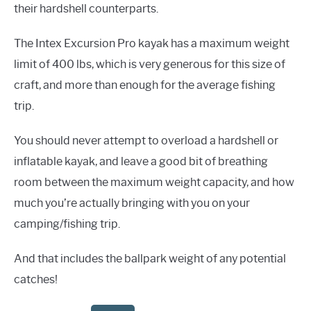
their hardshell counterparts.
The Intex Excursion Pro kayak has a maximum weight
limit of 400 lbs, which is very generous for this size of
craft, and more than enough for the average fishing
trip.
You should never attempt to overload a hardshell or
inflatable kayak, and leave a good bit of breathing
room between the maximum weight capacity, and how
much you’re actually bringing with you on your
camping/fishing trip.
And that includes the ballpark weight of any potential
catches!