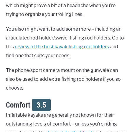
which might prove a bit of a headache when you’re
trying to organize your trolling lines.
You also might want to add some more – including an
articulated rod holder/swivel fishing rod holders. Go to
this
review of the best kayak fishing rod holders
and
find one that suits your needs.
The phone/sport camera mount on the gunwale can
also be used to add extra fishing rod holders if you so
choose.
Comfort
3.5
Inflatable kayaks are generally not known for their
outstanding levels of comfort – unless you’re riding