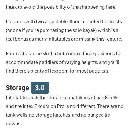
Intex to avoid the possibility of that happening here.
It comes with two adjustable, floor-mounted footrests
(or one if you’re purchasing the solo kayak) which is a
real bonus as many inflatables are missing this feature.
Footrests can be slotted into one of three positions to
accommodate paddlers of varying heights, and you’ll
find there’s plenty of legroom for most paddlers.
Storage
3.0
Inflatables lack the storage capabilities of hardshells,
and the Intex Excursion Pro is no different. There are no
tank wells, no storage hatches, and no bungee tie-
downs.