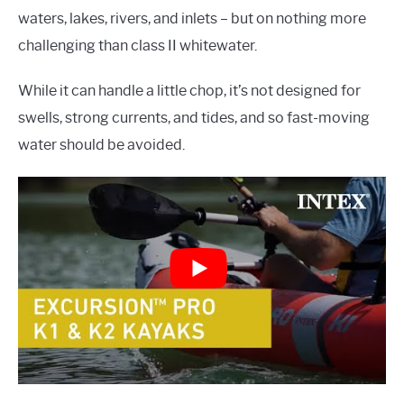
waters, lakes, rivers, and inlets – but on nothing more
challenging than class II whitewater.
While it can handle a little chop, it’s not designed for
swells, strong currents, and tides, and so fast-moving
water should be avoided.