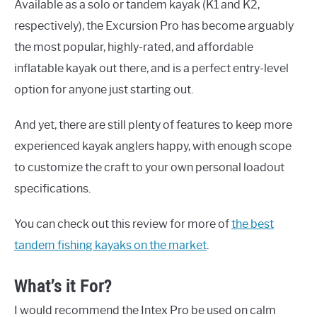
Available as a solo or tandem kayak (K1 and K2,
respectively), the Excursion Pro has become arguably
the most popular, highly-rated, and affordable
inflatable kayak out there, and is a perfect entry-level
option for anyone just starting out.
And yet, there are still plenty of features to keep more
experienced kayak anglers happy, with enough scope
to customize the craft to your own personal loadout
specifications.
You can check out this review for more of
the best
tandem fishing kayaks on the market
.
What’s it For?
I would recommend the Intex Pro be used on calm