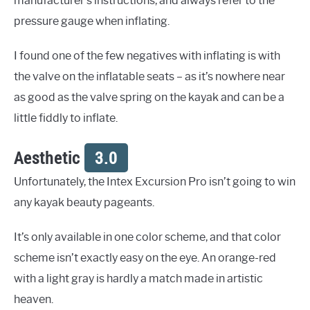
manufacturer’s instructions, and always refer to the
pressure gauge when inflating.
I found one of the few negatives with inflating is with
the valve on the inflatable seats – as it’s nowhere near
as good as the valve spring on the kayak and can be a
little fiddly to inflate.
Aesthetic
3.0
Unfortunately, the Intex Excursion Pro isn’t going to win
any kayak beauty pageants.
It’s only available in one color scheme, and that color
scheme isn’t exactly easy on the eye. An orange-red
with a light gray is hardly a match made in artistic
heaven.