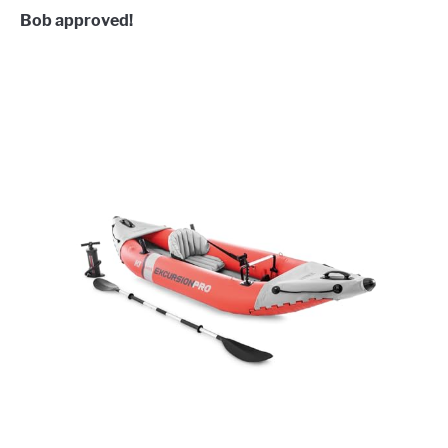
Bob approved!