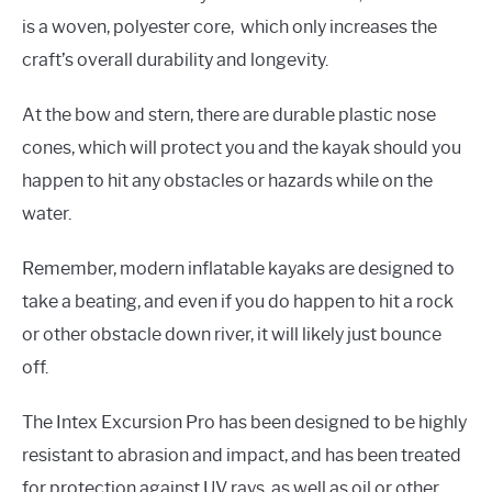
is a woven, polyester core, which only increases the
craft’s overall durability and longevity.
At the bow and stern, there are durable plastic nose
cones, which will protect you and the kayak should you
happen to hit any obstacles or hazards while on the
water.
Remember, modern inflatable kayaks are designed to
take a beating, and even if you do happen to hit a rock
or other obstacle down river, it will likely just bounce
off.
The Intex Excursion Pro has been designed to be highly
resistant to abrasion and impact, and has been treated
for protection against UV rays, as well as oil or other