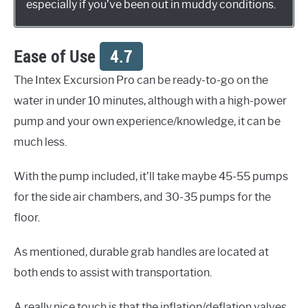
especially if you’ve been out in muddy conditions.
Ease of Use
4.7
The Intex Excursion Pro can be ready-to-go on the
water in under 10 minutes, although with a high-power
pump and your own experience/knowledge, it can be
much less.
With the pump included, it’ll take maybe 45-55 pumps
for the side air chambers, and 30-35 pumps for the
floor.
As mentioned, durable grab handles are located at
both ends to assist with transportation.
A really nice touch is that the inflation/deflation valves