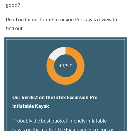
good?
Read on for our Intex Excursion Pro kayak review to
find out.
4.1/5.0
Our Verdict on the Intex Excursion Pro
Inflatable Kayak
Probably the best budget-friendly inflatable
kayak on the market, the Excursion Pro series is