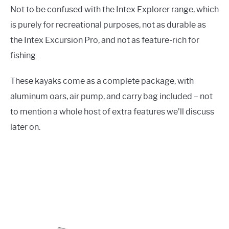
Not to be confused with the Intex Explorer range, which
is purely for recreational purposes, not as durable as
the Intex Excursion Pro, and not as feature-rich for
fishing.
These kayaks come as a complete package, with
aluminum oars, air pump, and carry bag included – not
to mention a whole host of extra features we’ll discuss
later on.