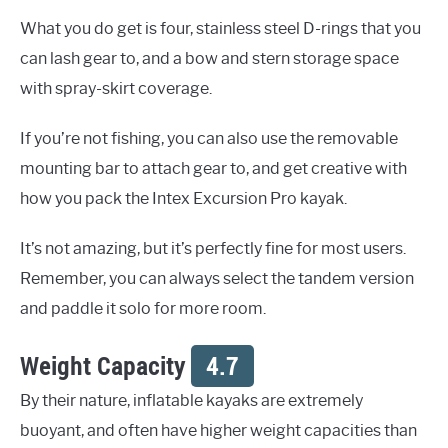
What you do get is four, stainless steel D-rings that you
can lash gear to, and a bow and stern storage space
with spray-skirt coverage.
If you’re not fishing, you can also use the removable
mounting bar to attach gear to, and get creative with
how you pack the Intex Excursion Pro kayak.
It’s not amazing, but it’s perfectly fine for most users.
Remember, you can always select the tandem version
and paddle it solo for more room.
Weight Capacity
4.7
By their nature, inflatable kayaks are extremely
buoyant, and often have higher weight capacities than