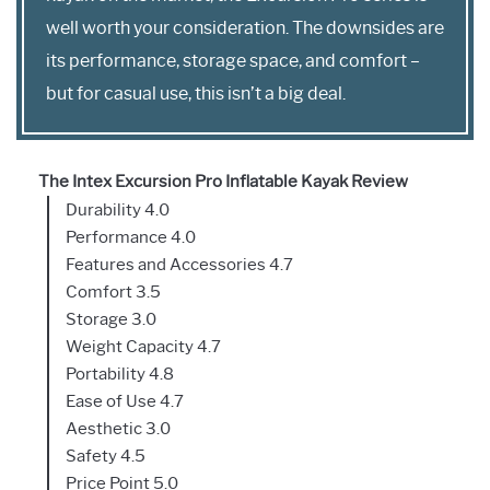
well worth your consideration. The downsides are
its performance, storage space, and comfort –
but for casual use, this isn’t a big deal.
The Intex Excursion Pro Inflatable Kayak Review
Durability 4.0
Performance 4.0
Features and Accessories 4.7
Comfort 3.5
Storage 3.0
Weight Capacity 4.7
Portability 4.8
Ease of Use 4.7
Aesthetic 3.0
Safety 4.5
Price Point 5.0