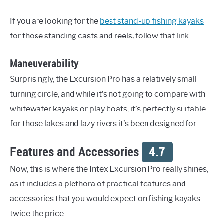
If you are looking for the
best stand-up fishing kayaks
for those standing casts and reels, follow that link.
Maneuverability
Surprisingly, the Excursion Pro has a relatively small
turning circle, and while it’s not going to compare with
whitewater kayaks or play boats, it’s perfectly suitable
for those lakes and lazy rivers it’s been designed for.
Features and Accessories
4.7
Now, this is where the Intex Excursion Pro really shines,
as it includes a plethora of practical features and
accessories that you would expect on fishing kayaks
twice the price: