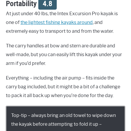
Portability
4.8
At just under 40 lbs, the Intex Excursion Pro kayak is
one of
the lightest fishing kayaks around
, and
extremely easy to transport to and from the water.
The carry handles at bow and stern are durable and
well-made, but you can easily lift this kayak under your
arm if you’d prefer.
Everything – including the air pump – fits inside the
carry bag included, but it might be a bit of a challenge
to pack it all back up when you’re done for the day.
Top-tip – always bring an old towel to wipe down
the kayak before attempting to fold it up –