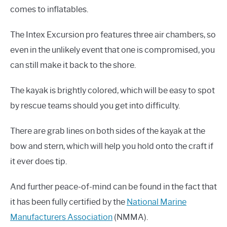
comes to inflatables.
The Intex Excursion pro features three air chambers, so
even in the unlikely event that one is compromised, you
can still make it back to the shore.
The kayak is brightly colored, which will be easy to spot
by rescue teams should you get into difficulty.
There are grab lines on both sides of the kayak at the
bow and stern, which will help you hold onto the craft if
it ever does tip.
And further peace-of-mind can be found in the fact that
it has been fully certified by the
National Marine
Manufacturers Association
(NMMA).