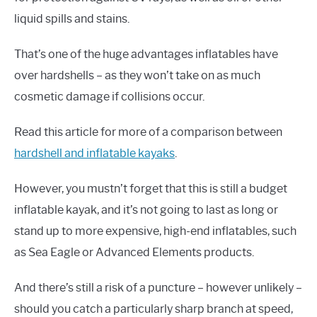
liquid spills and stains.
That’s one of the huge advantages inflatables have
over hardshells – as they won’t take on as much
cosmetic damage if collisions occur.
Read this article for more of a comparison between
hardshell and inflatable kayaks
.
However, you mustn’t forget that this is still a budget
inflatable kayak, and it’s not going to last as long or
stand up to more expensive, high-end inflatables, such
as Sea Eagle or Advanced Elements products.
And there’s still a risk of a puncture – however unlikely –
should you catch a particularly sharp branch at speed,