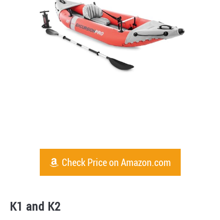
Check Price on Amazon.com
K1 and K2