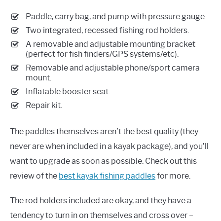
Paddle, carry bag, and pump with pressure gauge.
Two integrated, recessed fishing rod holders.
A removable and adjustable mounting bracket
(perfect for fish finders/GPS systems/etc).
Removable and adjustable phone/sport camera
mount.
Inflatable booster seat.
Repair kit.
The paddles themselves aren’t the best quality (they
never are when included in a kayak package), and you’ll
want to upgrade as soon as possible. Check out this
review of the
best kayak fishing paddles
for more.
The rod holders included are okay, and they have a
tendency to turn in on themselves and cross over –