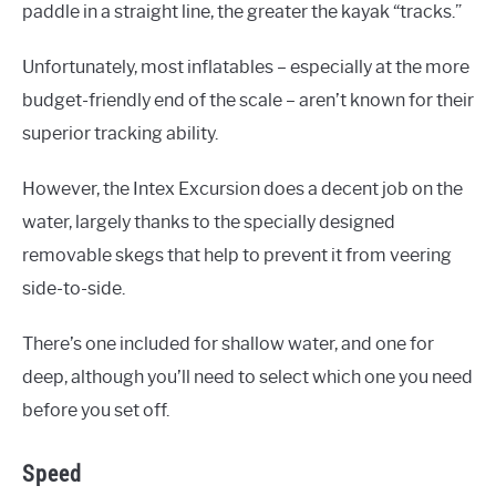
paddle in a straight line, the greater the kayak “tracks.”
Unfortunately, most inflatables – especially at the more
budget-friendly end of the scale – aren’t known for their
superior tracking ability.
However, the Intex Excursion does a decent job on the
water, largely thanks to the specially designed
removable skegs that help to prevent it from veering
side-to-side.
There’s one included for shallow water, and one for
deep, although you’ll need to select which one you need
before you set off.
Speed