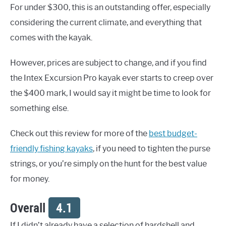
For under $300, this is an outstanding offer, especially
considering the current climate, and everything that
comes with the kayak.
However, prices are subject to change, and if you find
the Intex Excursion Pro kayak ever starts to creep over
the $400 mark, I would say it might be time to look for
something else.
Check out this review for more of the
best budget-
friendly fishing kayaks
, if you need to tighten the purse
strings, or you’re simply on the hunt for the best value
for money.
Overall
4.1
If I didn’t already have a selection of hardshell and