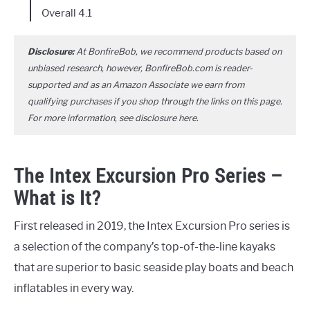
Overall 4.1
Disclosure:
At BonfireBob, we recommend products based on
unbiased research, however, BonfireBob.com is reader-
supported and as an Amazon Associate we earn from
qualifying purchases if you shop through the links on this page.
For more information, see disclosure
here
.
The Intex Excursion Pro Series –
What is It?
First released in 2019, the Intex Excursion Pro series is
a selection of the company’s top-of-the-line kayaks
that are superior to basic seaside play boats and beach
inflatables in every way.