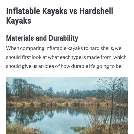
Inflatable Kayaks vs Hardshell
Kayaks
Materials and Durability
When comparing inflatable kayaks to hard shells, we
should first look at what each type is made from, which
should give us an idea of how durable it’s going to be.