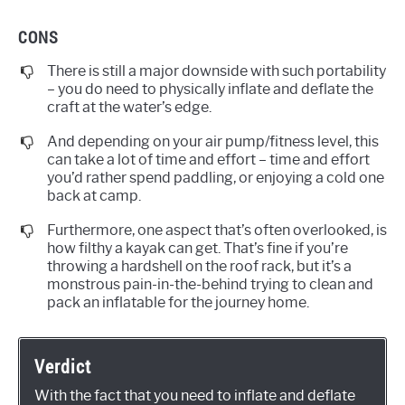
CONS
There is still a major downside with such portability
– you do need to physically inflate and deflate the
craft at the water’s edge.
And depending on your air pump/fitness level, this
can take a lot of time and effort – time and effort
you’d rather spend paddling, or enjoying a cold one
back at camp.
Furthermore, one aspect that’s often overlooked, is
how filthy a kayak can get. That’s fine if you’re
throwing a hardshell on the roof rack, but it’s a
monstrous pain-in-the-behind trying to clean and
pack an inflatable for the journey home.
Verdict
With the fact that you need to inflate and deflate