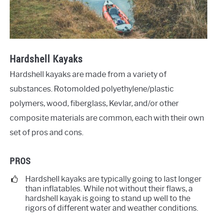
Hardshell Kayaks
Hardshell kayaks are made from a variety of
substances. Rotomolded polyethylene/plastic
polymers, wood, fiberglass, Kevlar, and/or other
composite materials are common, each with their own
set of pros and cons.
PROS
Hardshell kayaks are typically going to last longer
than inflatables. While not without their flaws, a
hardshell kayak is going to stand up well to the
rigors of different water and weather conditions.