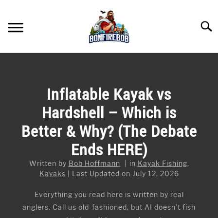
Skip
to
Searc
content
FLY FISHING
SU
TO
KAYAK FISHING
Inflatable Kayak vs
SU
TO
Hardshell – Which is
FISHING GEAR GUIDES
SU
TO
Better & Why? (The Debate
ARTICLES & TIPS
SU
Ends HERE)
TO
ICE FISHING
Written by
Bob Hoffmann
in
Kayak Fishing
,
Kayaks
Last Updated on July 12, 2026
Everything you read here is written by real
anglers. Call us old-fashioned, but AI doesn’t fish