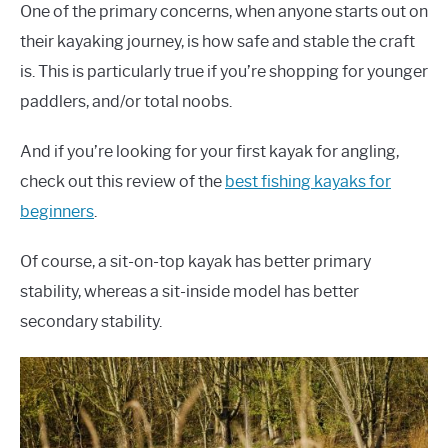
One of the primary concerns, when anyone starts out on
their kayaking journey, is how safe and stable the craft
is. This is particularly true if you’re shopping for younger
paddlers, and/or total noobs.
And if you’re looking for your first kayak for angling,
check out this review of the
best fishing kayaks for
beginners
.
Of course, a sit-on-top kayak has better primary
stability, whereas a sit-inside model has better
secondary stability.