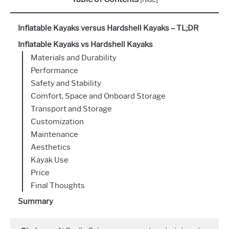
Inflatable Kayaks versus Hardshell Kayaks – TL;DR
Inflatable Kayaks vs Hardshell Kayaks
Materials and Durability
Performance
Safety and Stability
Comfort, Space and Onboard Storage
Transport and Storage
Customization
Maintenance
Aesthetics
Kayak Use
Price
Final Thoughts
Summary