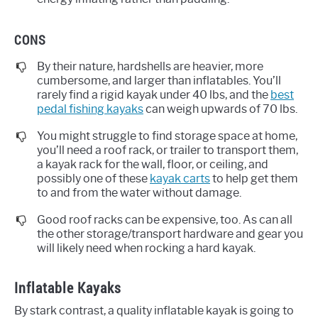
CONS
By their nature, hardshells are heavier, more
cumbersome, and larger than inflatables. You’ll
rarely find a rigid kayak under 40 lbs, and the
best
pedal fishing kayaks
can weigh upwards of 70 lbs.
You might struggle to find storage space at home,
you’ll need a roof rack, or trailer to transport them,
a kayak rack for the wall, floor, or ceiling, and
possibly one of these
kayak carts
to help get them
to and from the water without damage.
Good roof racks can be expensive, too. As can all
the other storage/transport hardware and gear you
will likely need when rocking a hard kayak.
Inflatable Kayaks
By stark contrast, a quality inflatable kayak is going to