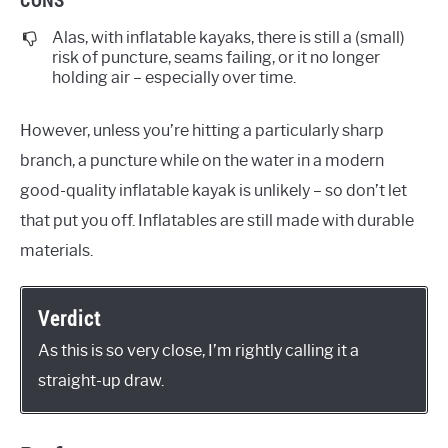
Alas, with inflatable kayaks, there is still a (small)
risk of puncture, seams failing, or it no longer
holding air – especially over time.
However, unless you’re hitting a particularly sharp
branch, a puncture while on the water in a modern
good-quality inflatable kayak is unlikely – so don’t let
that put you off. Inflatables are still made with durable
materials.
Verdict
As this is so very close, I’m rightly calling it a
straight-up draw.