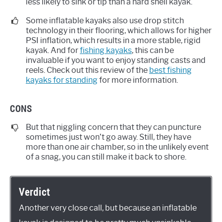
less likely to sink or tip than a hard shell kayak.
Some inflatable kayaks also use drop stitch
technology in their flooring, which allows for higher
PSI inflation, which results in a more stable, rigid
kayak. And for
fishing kayaks
, this can be
invaluable if you want to enjoy standing casts and
reels. Check out this review of the
best fishing
kayaks for standing
for more information.
CONS
But that niggling concern that they can puncture
sometimes just won’t go away. Still, they have
more than one air chamber, so in the unlikely event
of a snag, you can still make it back to shore.
Verdict
Another very close call, but because an inflatable