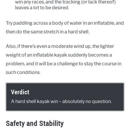
win any races, and the tracking (or lack thereof)
leaves a lot to be desired.
Try paddling across a body of water in an inflatable, and
then do the same stretch in a hard shell.
Also, if there’s even a moderate wind up, the lighter
weight of an inflatable kayak suddenly becomes a
problem, and it will be a challenge to stay the course in
such conditions.
Verdict
A hard shell kayak win – absolutely no question.
Safety and Stability