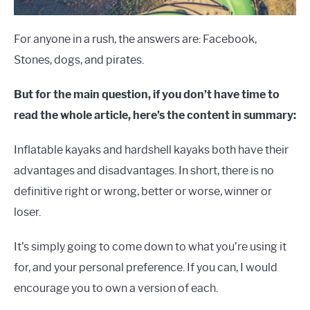
For anyone in a rush, the answers are: Facebook,
Stones, dogs, and pirates.
But for the main question, if you don’t have time to
read the whole article, here’s the content in summary:
Inflatable kayaks and hardshell kayaks both have their
advantages and disadvantages. In short, there is no
definitive right or wrong, better or worse, winner or
loser.
It’s simply going to come down to what you’re using it
for, and your personal preference. If you can, I would
encourage you to own a version of each.