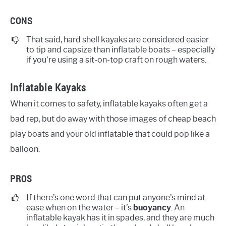
CONS
That said, hard shell kayaks are considered easier
to tip and capsize than inflatable boats – especially
if you’re using a sit-on-top craft on rough waters.
Inflatable Kayaks
When it comes to safety, inflatable kayaks often get a
bad rep, but do away with those images of cheap beach
play boats and your old inflatable that could pop like a
balloon.
PROS
If there’s one word that can put anyone’s mind at
ease when on the water – it’s
buoyancy
. An
inflatable kayak has it in spades, and they are much