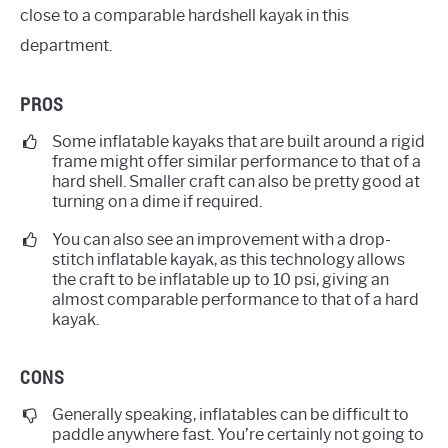
close to a comparable hardshell kayak in this
department.
PROS
Some inflatable kayaks that are built around a rigid
frame might offer similar performance to that of a
hard shell. Smaller craft can also be pretty good at
turning on a dime if required.
You can also see an improvement with a drop-
stitch inflatable kayak, as this technology allows
the craft to be inflatable up to 10 psi, giving an
almost comparable performance to that of a hard
kayak.
CONS
Generally speaking, inflatables can be difficult to
paddle anywhere fast. You’re certainly not going to