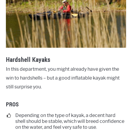
Hardshell Kayaks
In this department, you might already have given the
win to hardshells – but a good inflatable kayak might
still surprise you.
PROS
Depending on the type of kayak, a decent hard
shell should be stable, which will breed confidence
on the water, and feel very safe to use.