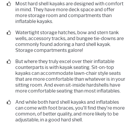
Most hard shell kayaks are designed with comfort
in mind. They have more deck space and offer
more storage room and compartments than
inflatable kayaks.
Watertight storage hatches, bow and stern tank
wells, accessory tracks, and bungee tie-downs are
commonly found adoring a hard shell kayak.
Storage compartments galore!
But where they truly excel over their inflatable
counterparts is with kayak seating. Sit-on-top
kayaks can accommodate lawn-chair style seats
that are more comfortable than whatever is in your
sitting room. And even sit-inside hardshells have
more comfortable seating than most inflatables.
And while both hard shell kayaks and inflatables
can come with foot braces, you’ll find they’re more
common, of better quality, and more likely to be
adjustable, in a good hard shell.