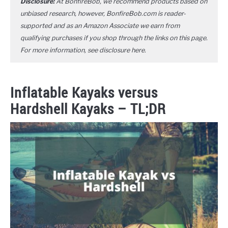
Disclosure:
At BonfireBob, we recommend products based on
unbiased research, however, BonfireBob.com is reader-
supported and as an Amazon Associate we earn from
qualifying purchases if you shop through the links on this page.
For more information, see disclosure
here
.
Inflatable Kayaks versus
Hardshell Kayaks – TL;DR