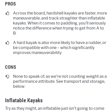
PROS
Across the board, hardshell kayaks are faster, more
maneuverable, and track straighter than inflatable
kayaks. When it comes to paddling, you’ll seriously
notice the difference when trying to get from A to
B.
A hard kayak is also more likely to have a rudder, or
be compatible with one – which significantly
improves maneuverability.
CONS
None to speak of, as we’re not counting weight as a
performance attribute. See transport and storage,
below.
Inflatable Kayaks
Try as they might, an inflatable just isn’t going to come