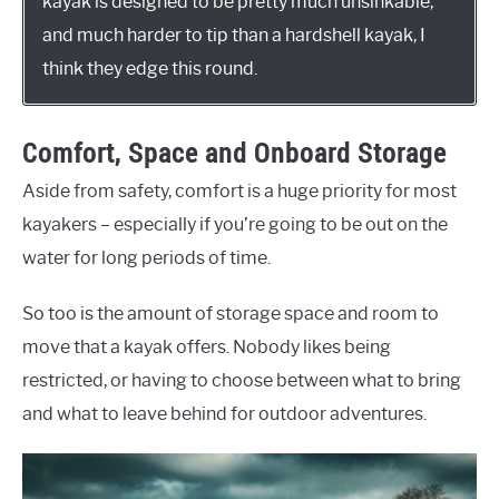
kayak is designed to be pretty much unsinkable,
and much harder to tip than a hardshell kayak, I
think they edge this round.
Comfort, Space and Onboard Storage
Aside from safety, comfort is a huge priority for most
kayakers – especially if you’re going to be out on the
water for long periods of time.
So too is the amount of storage space and room to
move that a kayak offers. Nobody likes being
restricted, or having to choose between what to bring
and what to leave behind for outdoor adventures.