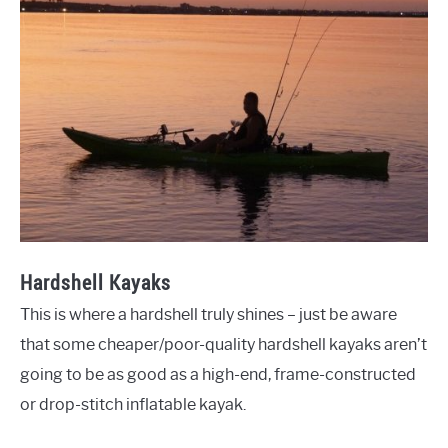
Hardshell Kayaks
This is where a hardshell truly shines – just be aware
that some cheaper/poor-quality hardshell kayaks aren’t
going to be as good as a high-end, frame-constructed
or drop-stitch inflatable kayak.