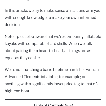
In this article, we try to make sense of it all, and arm you
with enough knowledge to make your own, informed
decision.
Note – please be aware that we’re comparing inflatable
kayaks with comparable hard shells. When we talk
about pairing them head-to-head, all things are as
equal as they can be.
We’re not matching a basic Lifetime hard shell with an
Advanced Elements inflatable, for example; or
anything with a significantly lower price tag to that of a
high-end boat.
Table of Contents
[
hide
]