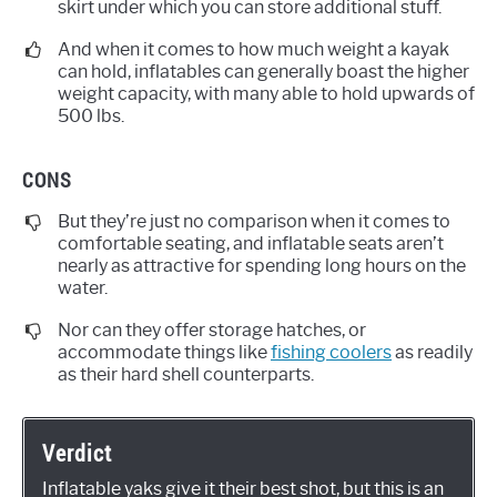
skirt under which you can store additional stuff.
And when it comes to how much weight a kayak
can hold, inflatables can generally boast the higher
weight capacity, with many able to hold upwards of
500 lbs.
CONS
But they’re just no comparison when it comes to
comfortable seating, and inflatable seats aren’t
nearly as attractive for spending long hours on the
water.
Nor can they offer storage hatches, or
accommodate things like
fishing coolers
as readily
as their hard shell counterparts.
Verdict
Inflatable yaks give it their best shot, but this is an