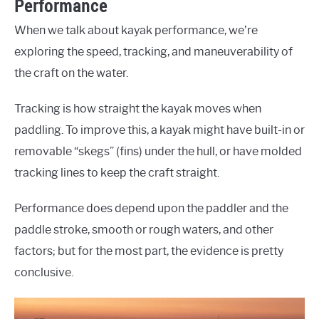
Performance
When we talk about kayak performance, we’re
exploring the speed, tracking, and maneuverability of
the craft on the water.
Tracking is how straight the kayak moves when
paddling. To improve this, a kayak might have built-in or
removable “skegs” (fins) under the hull, or have molded
tracking lines to keep the craft straight.
Performance does depend upon the paddler and the
paddle stroke, smooth or rough waters, and other
factors; but for the most part, the evidence is pretty
conclusive.