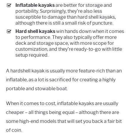
Inflatable kayaks
are better for storage and
portability. Surprisingly, they’re also less
susceptible to damage than hard shell kayaks,
although there is still a small risk of puncture.
Hard shell kayaks
win hands down when it comes
to performance. They also typically offer more
deck and storage space, with more scope for
customization, and they’re ready-to-go with little
setup required.
A hardshell kayak is usually more feature-rich than an
inflatable, as a lot is sacrificed for creating a highly
portable and stowable boat.
When it comes to cost, inflatable kayaks are usually
cheaper – all things being equal – although there are
some high-end models that will set you back a fair bit
of coin.