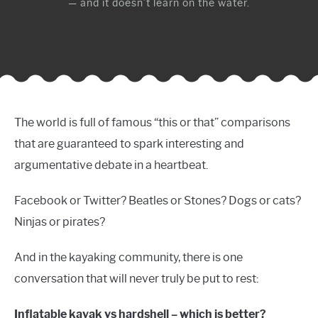
— and it doesn’t learn on the water.
The world is full of famous “this or that” comparisons
that are guaranteed to spark interesting and
argumentative debate in a heartbeat.
Facebook or Twitter? Beatles or Stones? Dogs or cats?
Ninjas or pirates?
And in the kayaking community, there is one
conversation that will never truly be put to rest:
Inflatable kayak vs hardshell – which is better?