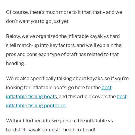
Of course, there’s much more to it than that – and we
don’t want you to go just yet!
Below, we’ve organized the inflatable kayak vs hard
shell match-up into key factors, and we’ll explain the
pros and cons each type of craft has related to that
heading.
We’re also specifically talking about kayaks, so if you’re
looking for inflatable boats, go here for the
best
inflatable fishing boats
, and this article covers the
best
inflatable fishing pontoons
.
Without further ado, we present the inflatable vs
hardshell kayak contest – head-to-head!