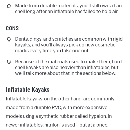
Made from durable materials, you’ll still own a hard
shell long after an inflatable has failed to hold air.
CONS
Dents, dings, and scratches are common with rigid
kayaks, and you’ll always pick up new cosmetic
marks every time you take one out.
Because of the materials used to make them, hard
shell kayaks are also heavier than inflatables, but
we’ll talk more about that in the sections below.
Inflatable Kayaks
Inflatable kayaks, on the other hand, are commonly
made from a durable PVC, with more expensive
models using a synthetic rubber called hypalon. In
newer inflatables, nitrilon is used – but at a price.