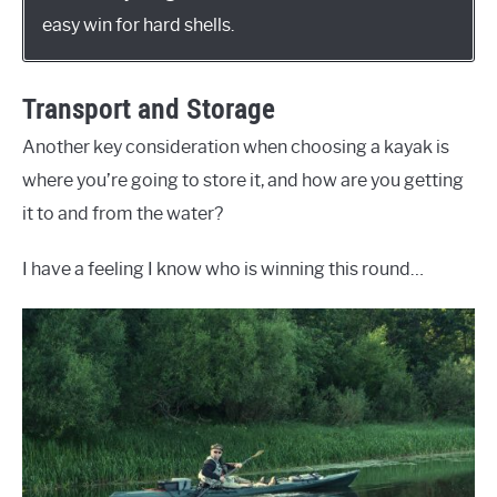
easy win for hard shells.
Transport and Storage
Another key consideration when choosing a kayak is
where you’re going to store it, and how are you getting
it to and from the water?
I have a feeling I know who is winning this round…