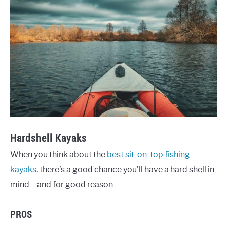
Hardshell Kayaks
When you think about the
best sit-on-top fishing
kayaks
, there’s a good chance you’ll have a hard shell in
mind – and for good reason.
PROS