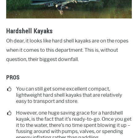
Hardshell Kayaks
Oh dear, it looks like hard shell kayaks are on the ropes
when it comes to this department. This is, without
question, their biggest downfall.
PROS
You can still get some excellent compact,
lightweight hard shell kayaks that are relatively
easy to transport and store.
However, one huge saving grace for a hardshell
kayak, is the fact that it’s ready-to-go. Once you get
it to the water, there’s no time spent blowing it up –
fussing around with pumps, valves, or spending
energy inflating rather than paddling.