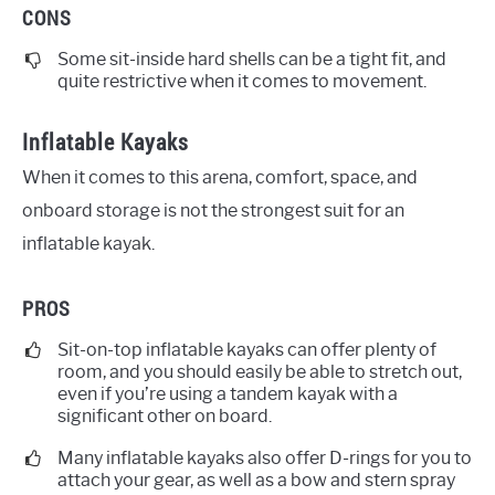
CONS
Some sit-inside hard shells can be a tight fit, and
quite restrictive when it comes to movement.
Inflatable Kayaks
When it comes to this arena, comfort, space, and
onboard storage is not the strongest suit for an
inflatable kayak.
PROS
Sit-on-top inflatable kayaks can offer plenty of
room, and you should easily be able to stretch out,
even if you’re using a tandem kayak with a
significant other on board.
Many inflatable kayaks also offer D-rings for you to
attach your gear, as well as a bow and stern spray