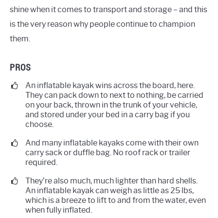
shine when it comes to transport and storage – and this
is the very reason why people continue to champion
them.
PROS
An inflatable kayak wins across the board, here.
They can pack down to next to nothing, be carried
on your back, thrown in the trunk of your vehicle,
and stored under your bed in a carry bag if you
choose.
And many inflatable kayaks come with their own
carry sack or duffle bag. No roof rack or trailer
required.
They’re also much, much lighter than hard shells.
An inflatable kayak can weigh as little as 25 lbs,
which is a breeze to lift to and from the water, even
when fully inflated.