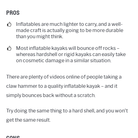
PROS
Inflatables are much lighter to carry, and a well-
made craft is actually going to be more durable
than you might think.
Most inflatable kayaks will bounce off rocks –
whereas hardshell or rigid kayaks can easily take
on cosmetic damage in a similar situation.
There are plenty of videos online of people taking a
claw hammer to a quality inflatable kayak – and it
simply bounces back without a scratch.
Try doing the same thing to a hard shell, and you won’t
get the same result.
CONS