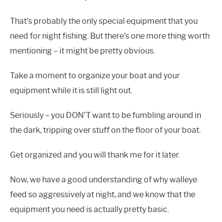
That’s probably the only special equipment that you
need for night fishing. But there’s one more thing worth
mentioning – it might be pretty obvious.
Take a moment to organize your boat and your
equipment while it is still light out.
Seriously – you DON’T want to be fumbling around in
the dark, tripping over stuff on the floor of your boat.
Get organized and you will thank me for it later.
Now, we have a good understanding of why walleye
feed so aggressively at night, and we know that the
equipment you need is actually pretty basic.