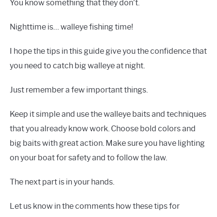
You know something that they don’t.
Nighttime is… walleye fishing time!
I hope the tips in this guide give you the confidence that
you need to catch big walleye at night.
Just remember a few important things.
Keep it simple and use the walleye baits and techniques
that you already know work. Choose bold colors and
big baits with great action. Make sure you have lighting
on your boat for safety and to follow the law.
The next part is in your hands.
Let us know in the comments how these tips for