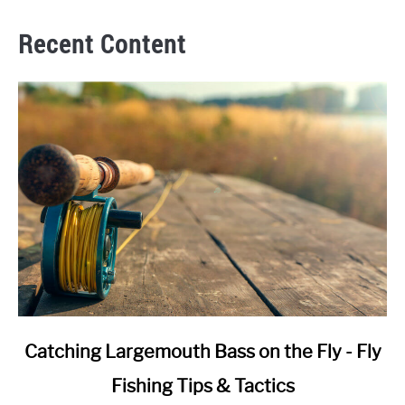
Recent Content
link
Catching Largemouth Bass on the Fly - Fly
to
Fishing Tips & Tactics
Catching