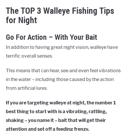
The TOP 3 Walleye Fishing Tips
for Night
Go For Action – With Your Bait
In addition to having great night vision, walleye have
terrific overall senses.
This means that can hear, see and even feel vibrations
in the water – including those caused by the action
from artificial lures.
If you are targeting walleye at night, the number 1
best thing to start with is a vibrating, rattling,
shaking – you name it – bait that will get their
attention and set off a feeding frenzy.