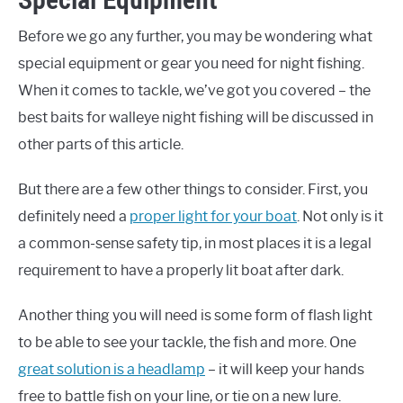
Before we go any further, you may be wondering what
special equipment or gear you need for night fishing.
When it comes to tackle, we’ve got you covered – the
best baits for walleye night fishing will be discussed in
other parts of this article.
But there are a few other things to consider. First, you
definitely need a
proper light for your boat
. Not only is it
a common-sense safety tip, in most places it is a legal
requirement to have a properly lit boat after dark.
Another thing you will need is some form of flash light
to be able to see your tackle, the fish and more. One
great solution is a headlamp
– it will keep your hands
free to battle fish on your line, or tie on a new lure.