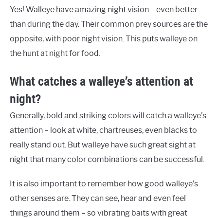
Yes! Walleye have amazing night vision – even better
than during the day. Their common prey sources are the
opposite, with poor night vision. This puts walleye on
the hunt at night for food.
What catches a walleye’s attention at
night?
Generally, bold and striking colors will catch a walleye’s
attention – look at white, chartreuses, even blacks to
really stand out. But walleye have such great sight at
night that many color combinations can be successful.
It is also important to remember how good walleye’s
other senses are. They can see, hear and even feel
things around them – so vibrating baits with great