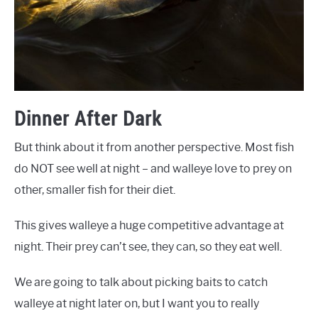
Dinner After Dark
But think about it from another perspective. Most fish
do NOT see well at night – and walleye love to prey on
other, smaller fish for their diet.
This gives walleye a huge competitive advantage at
night. Their prey can’t see, they can, so they eat well.
We are going to talk about picking baits to catch
walleye at night later on, but I want you to really