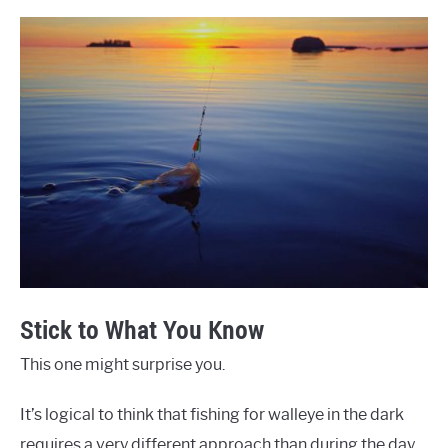
Stick to What You Know
This one might surprise you.
It’s logical to think that fishing for walleye in the dark
requires a very different approach than during the day.