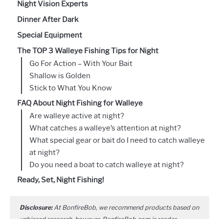
Night Vision Experts
Dinner After Dark
Special Equipment
The TOP 3 Walleye Fishing Tips for Night
Go For Action – With Your Bait
Shallow is Golden
Stick to What You Know
FAQ About Night Fishing for Walleye
Are walleye active at night?
What catches a walleye’s attention at night?
What special gear or bait do I need to catch walleye
at night?
Do you need a boat to catch walleye at night?
Ready, Set, Night Fishing!
Disclosure:
At BonfireBob, we recommend products based on