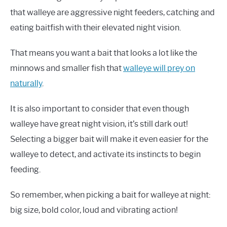
that walleye are aggressive night feeders, catching and
eating baitfish with their elevated night vision.
That means you want a bait that looks a lot like the
minnows and smaller fish that
walleye will prey on
naturally
.
It is also important to consider that even though
walleye have great night vision, it’s still dark out!
Selecting a bigger bait will make it even easier for the
walleye to detect, and activate its instincts to begin
feeding.
So remember, when picking a bait for walleye at night:
big size, bold color, loud and vibrating action!