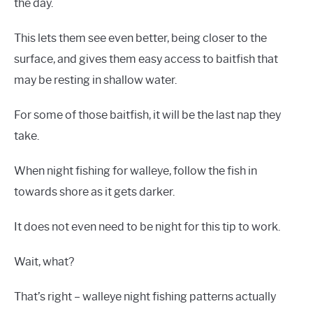
the day.
This lets them see even better, being closer to the
surface, and gives them easy access to baitfish that
may be resting in shallow water.
For some of those baitfish, it will be the last nap they
take.
When night fishing for walleye, follow the fish in
towards shore as it gets darker.
It does not even need to be night for this tip to work.
Wait, what?
That’s right – walleye night fishing patterns actually