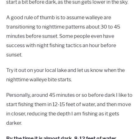
start a bit before dark, as the sun gets lower in the sky.
A good rule of thumb is to assume walleye are
transitioning to nighttime patterns about 30 to 45
minutes before sunset. Some people even have
success with night fishing tactics an hour before
sunset.
Try it out on your local lake and let us know when the
nighttime walleye bite starts.
Personally, around 45 minutes or so before dark I like to
start fishing them in 12-15 feet of water, and then move
in closer, reducing the depth I am fishing as it gets
darker.
By the time it is almost dark, 8-12 feet of water