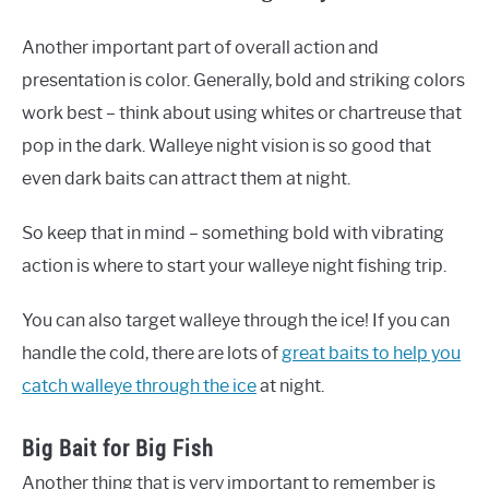
Another important part of overall action and
presentation is color. Generally, bold and striking colors
work best – think about using whites or chartreuse that
pop in the dark. Walleye night vision is so good that
even dark baits can attract them at night.
So keep that in mind – something bold with vibrating
action is where to start your walleye night fishing trip.
You can also target walleye through the ice! If you can
handle the cold, there are lots of
great baits to help you
catch walleye through the ice
at night.
Big Bait for Big Fish
Another thing that is very important to remember is