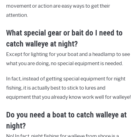
movement or action are easy ways to get their
attention.
What special gear or bait do I need to
catch walleye at night?
Except for lighting for your boat and a headlamp to see
what you are doing, no special equipment is needed.
In fact, instead of getting special equipment for night
fishing, it is actually best to stick to lures and
equipment that you already know work well for walleye!
Do you need a boat to catch walleye at
night?
No! In fact, night fishing for walleye from shore is a