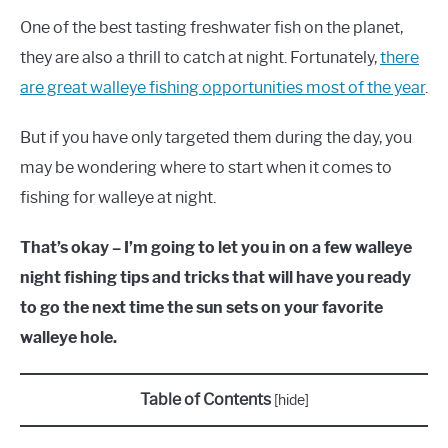
One of the best tasting freshwater fish on the planet,
they are also a thrill to catch at night. Fortunately,
there
are great walleye fishing opportunities most of the year
.
But if you have only targeted them during the day, you
may be wondering where to start when it comes to
fishing for walleye at night.
That’s okay – I’m going to let you in on a few walleye
night fishing tips and tricks that will have you ready
to go the next time the sun sets on your favorite
walleye hole.
Table of Contents
[
hide
]