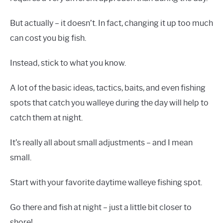
But actually – it doesn’t. In fact, changing it up too much
can cost you big fish.
Instead, stick to what you know.
A lot of the basic ideas, tactics, baits, and even fishing
spots that catch you walleye during the day will help to
catch them at night.
It’s really all about small adjustments – and I mean
small.
Start with your favorite daytime walleye fishing spot.
Go there and fish at night – just a little bit closer to
shore!