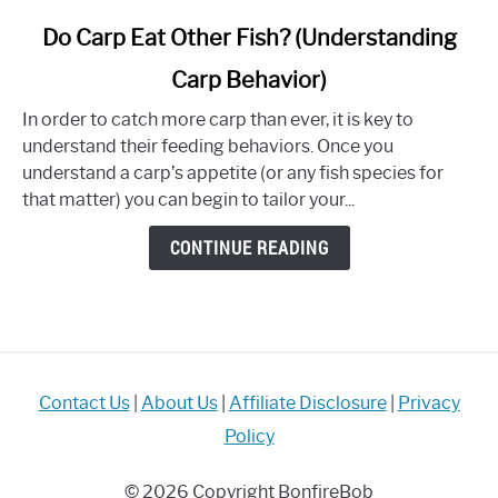
link
Do Carp Eat Other Fish? (Understanding
to
Carp Behavior)
Do
Carp
In order to catch more carp than ever, it is key to
Eat
understand their feeding behaviors. Once you
Other
understand a carp’s appetite (or any fish species for
Fish?
that matter) you can begin to tailor your...
(Understanding
Carp
CONTINUE READING
Behavior)
Contact Us
|
About Us
|
Affiliate Disclosure
|
Privacy
Policy
© 2026 Copyright BonfireBob