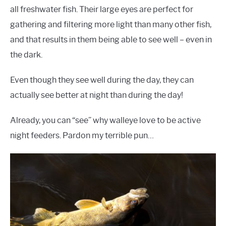
all freshwater fish. Their large eyes are perfect for
gathering and filtering more light than many other fish,
and that results in them being able to see well – even in
the dark.
Even though they see well during the day, they can
actually see better at night than during the day!
Already, you can “see” why walleye love to be active
night feeders. Pardon my terrible pun…