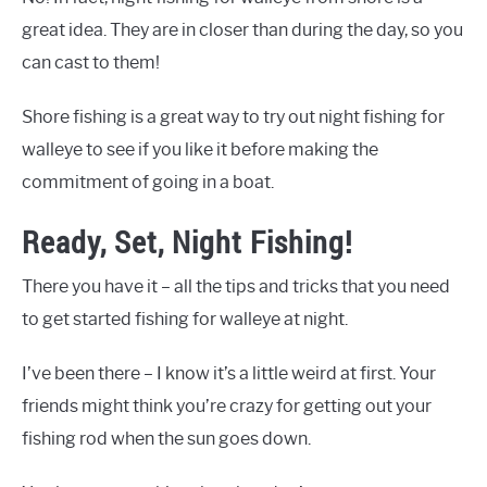
great idea. They are in closer than during the day, so you
can cast to them!
Shore fishing is a great way to try out night fishing for
walleye to see if you like it before making the
commitment of going in a boat.
Ready, Set, Night Fishing!
There you have it – all the tips and tricks that you need
to get started fishing for walleye at night.
I’ve been there – I know it’s a little weird at first. Your
friends might think you’re crazy for getting out your
fishing rod when the sun goes down.