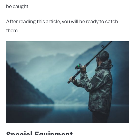
be caught.
After reading this article, you will be ready to catch
them.
Special Equipment