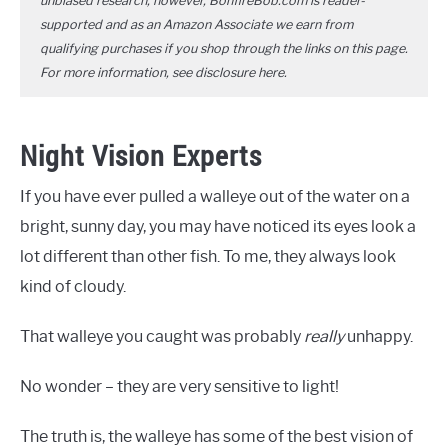
unbiased research, however, BonfireBob.com is reader-
supported and as an Amazon Associate we earn from
qualifying purchases if you shop through the links on this page.
For more information, see disclosure
here
.
Night Vision Experts
If you have ever pulled a walleye out of the water on a
bright, sunny day, you may have noticed its eyes look a
lot different than other fish. To me, they always look
kind of cloudy.
That walleye you caught was probably
really
unhappy.
No wonder – they are very sensitive to light!
The truth is, the walleye has some of the best vision of