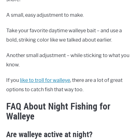
A small, easy adjustment to make.
Take your favorite daytime walleye bait – and use a
bold, striking color like we talked about earlier.
Another small adjustment – while sticking to what you
know.
If you
like to troll for walleye
, there are a lot of great
options to catch fish that way too.
FAQ About Night Fishing for
Walleye
Are walleye active at night?