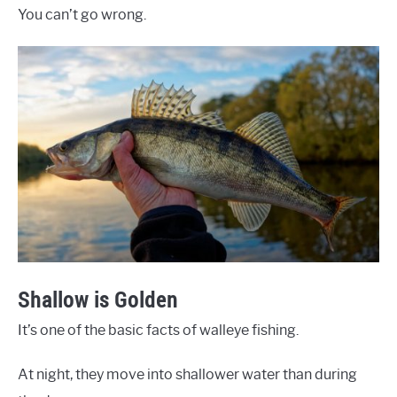
You can’t go wrong.
Shallow is Golden
It’s one of the basic facts of walleye fishing.
At night, they move into shallower water than during