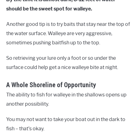
should be the sweet spot for walleye.
Another good tip is to try baits that stay near the top of
the water surface. Walleye are very aggressive,
sometimes pushing baitfish up to the top.
So retrieving your lure only a foot or so under the
surface could help get a nice walleye bite at night.
A Whole Shoreline of Opportunity
The ability to fish for walleye in the shallows opens up
another possibility.
You may not want to take your boat out in the dark to
fish – that’s okay.