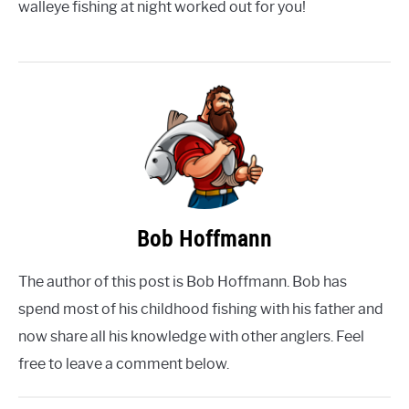
walleye fishing at night worked out for you!
Bob Hoffmann
The author of this post is Bob Hoffmann. Bob has
spend most of his childhood fishing with his father and
now share all his knowledge with other anglers. Feel
free to leave a comment below.