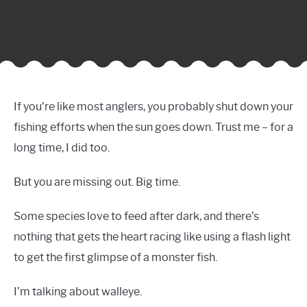
If you’re like most anglers, you probably shut down your
fishing efforts when the sun goes down. Trust me – for a
long time, I did too.
But you are missing out. Big time.
Some species love to feed after dark, and there’s
nothing that gets the heart racing like using a flash light
to get the first glimpse of a monster fish.
I’m talking about walleye.