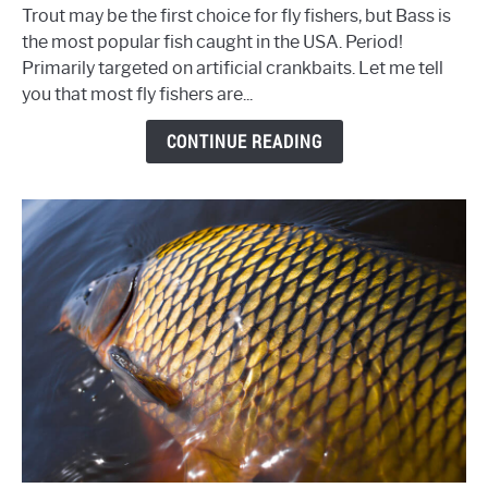
Largemouth
Trout may be the first choice for fly fishers, but Bass is
Bass
the most popular fish caught in the USA. Period!
on
Primarily targeted on artificial crankbaits. Let me tell
the
you that most fly fishers are...
Fly
-
CONTINUE READING
Fly
Fishing
Tips
&
Tactics