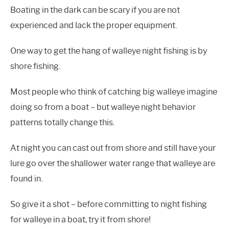
Boating in the dark can be scary if you are not
experienced and lack the proper equipment.
One way to get the hang of walleye night fishing is by
shore fishing.
Most people who think of catching big walleye imagine
doing so from a boat – but walleye night behavior
patterns totally change this.
At night you can cast out from shore and still have your
lure go over the shallower water range that walleye are
found in.
So give it a shot – before committing to night fishing
for walleye in a boat, try it from shore!