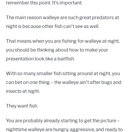
remember this point. It’s important.
The main reason walleye are such great predators at
night is because other fish can’t see as well.
That means when you are fishing for walleye at night,
you should be thinking about how to make your
presentation look like a baitfish.
With so many smaller fish sitting around at night, you
can bet on one thing – the walleye ain’t after bugs and
insects at night.
They want fish.
You are probably already starting to get the picture –
nighttime walleye are hungry, aggressive, and ready to