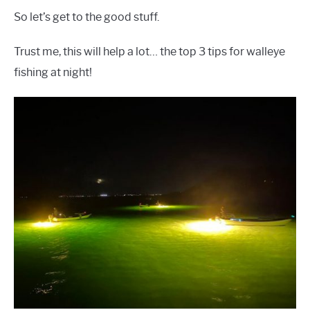
So let’s get to the good stuff.
Trust me, this will help a lot… the top 3 tips for walleye
fishing at night!