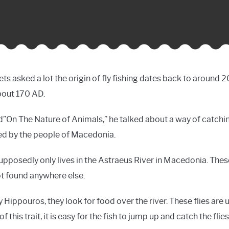
ts asked a lot the origin of fly fishing dates back to around 20
bout 170 AD.
led”On The Nature of Animals,” he talked about a way of catchin
d by the people of Macedonia.
supposedly only lives in the Astraeus River in Macedonia. These 
not found anywhere else.
Hippouros, they look for food over the river. These flies are us
this trait, it is easy for the fish to jump up and catch the flies