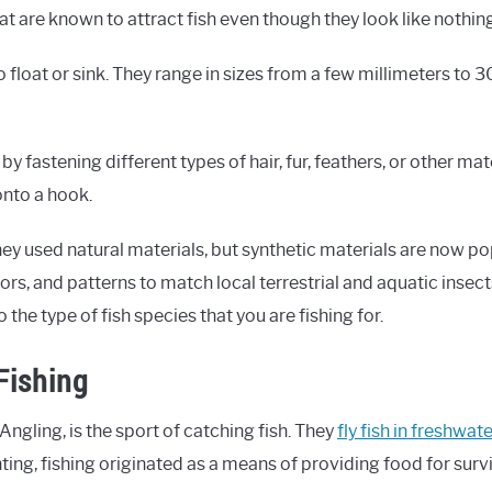
hat are known to attract fish even though they look like nothing
o float or sink. They range in sizes from a few millimeters to 
 by fastening different types of hair, fur, feathers, or other ma
onto a hook.
they used natural materials, but synthetic materials are now po
lors, and patterns to match local terrestrial and aquatic insects
o the type of fish species that you are fishing for.
Fishing
 Angling, is the sport of catching fish. They
fly fish in freshwat
unting, fishing originated as a means of providing food for survi