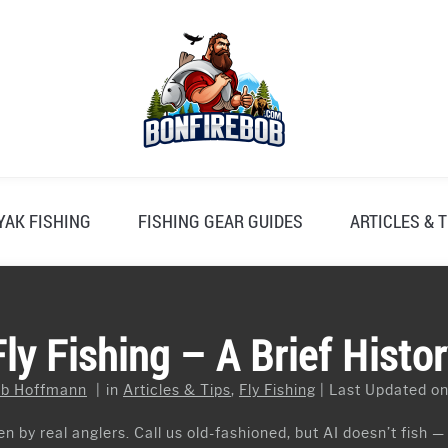
YAK FISHING
FISHING GEAR GUIDES
ARTICLES & T
y Fishing – A Brief Histor
b Hoffmann
in
Articles & Tips
,
Fly Fishing
Last Updated on
n by real anglers. Call us old-fashioned, but AI doesn’t fish —