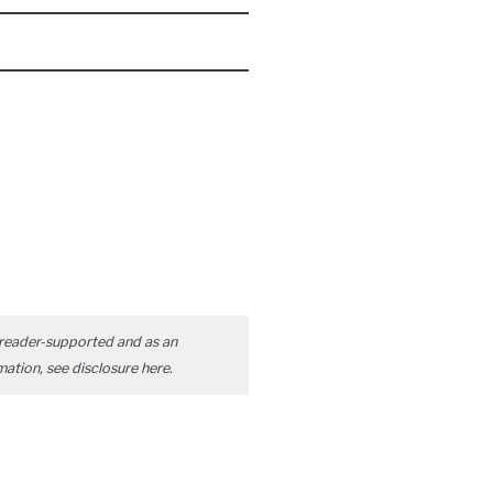
reader-supported and as an
mation, see disclosure
here
.