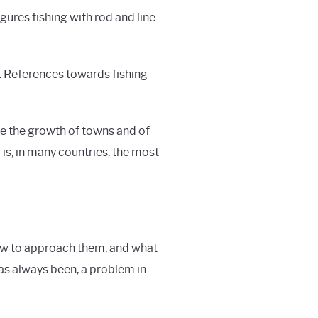
gures fishing with rod and line
it. References towards fishing
pite the growth of towns and of
 is, in many countries, the most
how to approach them, and what
 has always been, a problem in