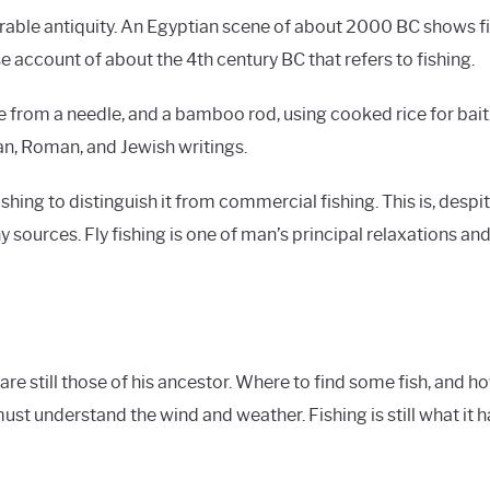
erable antiquity. An Egyptian scene of about 2000 BC shows fi
se account of about the 4th century BC that refers to fishing.
made from a needle, and a bamboo rod, using cooked rice for ba
an, Roman, and Jewish writings.
fishing to distinguish it from commercial fishing. This is, des
y sources. Fly fishing is one of man’s principal relaxations and
e still those of his ancestor. Where to find some fish, and 
 must understand the wind and weather. Fishing is still what it