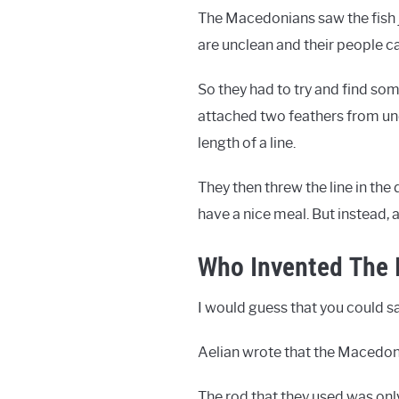
The Macedonians saw the fish j
are unclean and their people ca
So they had to try and find som
attached two feathers from und
length of a line.
They then threw the line in the d
have a nice meal. But instead, 
Who Invented The 
I would guess that you could sa
Aelian wrote that the Macedoni
The rod that they used was onl