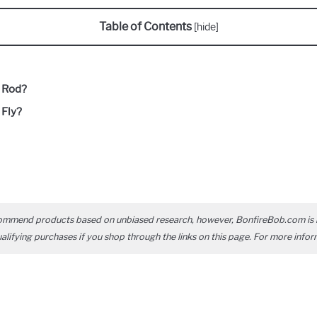
Table of Contents
[
hide
]
g Rod?
 Fly?
ommend products based on unbiased research, however, BonfireBob.com is 
ifying purchases if you shop through the links on this page. For more infor