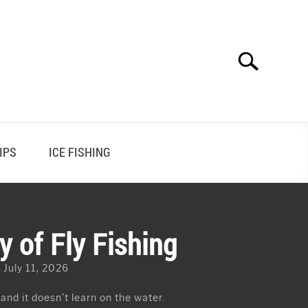
Search
Search
for:
IPS
ICE FISHING
y of Fly Fishing
 July 11, 2026
 and it doesn’t learn on the water.