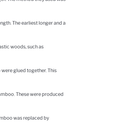
ngth. The earliest longer and a
astic woods, such as
 were glued together. This
 bamboo. These were produced
 bamboo was replaced by