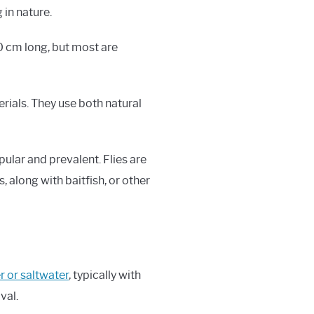
 in nature.
30 cm long, but most are
terials. They use both natural
pular and prevalent. Flies are
, along with baitfish, or other
er or saltwater
, typically with
val.