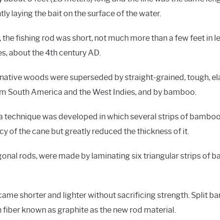
ly laying the bait on the surface of the water.
 the fishing rod was short, not much more than a few feet in le
s, about the 4th century AD.
ative woods were superseded by straight-grained, tough, el
m South America and the West Indies, and by bamboo.
, a technique was developed in which several strips of bamboo
cy of the cane but greatly reduced the thickness of it.
al rods, were made by laminating six triangular strips of
became shorter and lighter without sacrificing strength. Split
n fiber known as graphite as the new rod material.