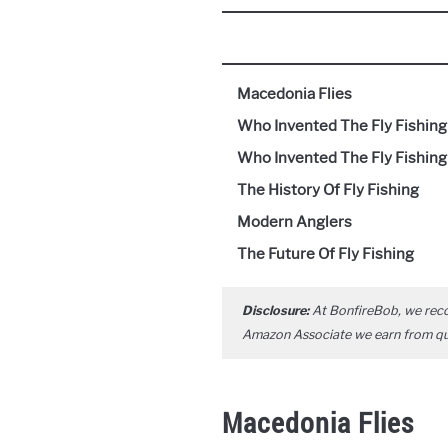
Macedonia Flies
Who Invented The Fly Fishin
Who Invented The Fly Fishing
The History Of Fly Fishing
Modern Anglers
The Future Of Fly Fishing
Disclosure:
At BonfireBob, we rec
Amazon Associate we earn from qual
Macedonia Flies