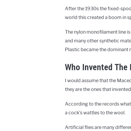
After the 1930s the fixed-spoo
world this created a boom in sp
The nylon monofilament line is
and many other synthetic materi
Plastic became the dominant mat
Who Invented The F
I would assume that the Macedon
they are the ones that invented 
According to the records what
a cock’s wattles to the wool.
Artificial flies are many differ