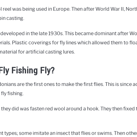
l reel was being used in Europe. Then after World War II, Nort
in casting.
 developed in the late 1930s. This became dominant after Worl
als. Plastic coverings for fly lines which allowed them to floa
erial for artificial casting lures.
ly Fishing Fly?
ians are the first ones to make the first flies. This is since 
fly fishing.
 they did was fasten red wool around a hook. They then fixed
ent types; some imitate an insect that flies or swims. Then othe