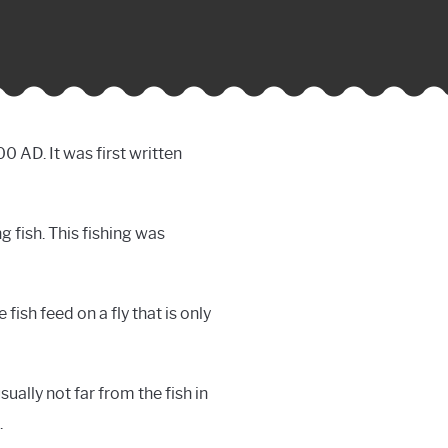
0 AD. It was first written
g fish. This fishing was
fish feed on a fly that is only
ually not far from the fish in
.