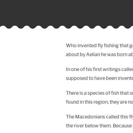
Who invented fly fishing that ge
about by Aelian he was born a
In one of his first writings cal
supposed to have been invente
There is a species of fish that 
found in this region, they are 
The Macedonians called this fly 
the river below them. Because of 