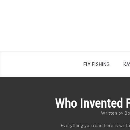
Skip
to
content
FLY FISHING
KA
Who Invented Fl
Written by
Bo
Everything you read here is writte