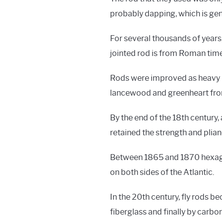
probably dapping, which is gent
For several thousands of years,
jointed rod is from Roman time
Rods were improved as heavy n
lancewood and greenheart fro
By the end of the 18th century
retained the strength and plian
Between 1865 and 1870 hexagon
on both sides of the Atlantic.
In the 20th century, fly rods 
fiberglass and finally by carbo