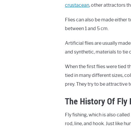
crustacean
, other attractors t
Flies can also be made either t
between 1 and 5 cm.
Artificial flies are usually made
and synthetic, materials to tie 
When the first flies were tied 
tied in many different sizes, co
prey. They try to be attractive t
The History Of Fly 
Fly fishing, which is also called
rod, line, and hook. Just like h