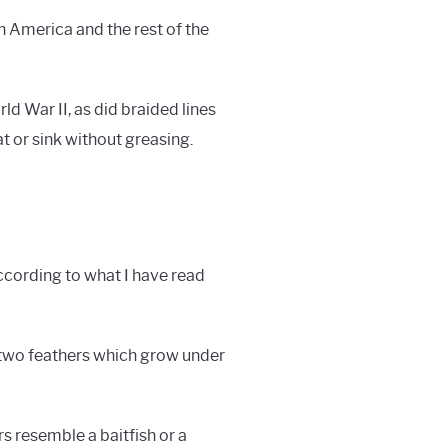
h America and the rest of the
d War II, as did braided lines
t or sink without greasing.
according to what I have read
 two feathers which grow under
rs resemble a baitfish or a