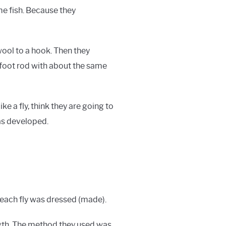
me fish. Because they
wool to a hook. Then they
-foot rod with about the same
ike a fly, think they are going to
was developed.
 each fly was dressed (made).
ngth. The method they used was