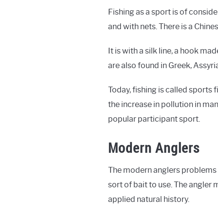
Fishing as a sport is of consid
and with nets. There is a Chine
It is with a silk line, a hook 
are also found in Greek, Assyri
Today, fishing is called sports 
the increase in pollution in man
popular participant sport.
Modern Anglers
The modern anglers problems ar
sort of bait to use. The angler
applied natural history.