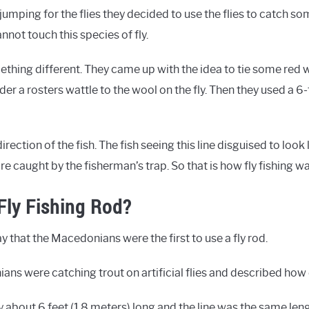
umping for the flies they decided to use the flies to catch so
nnot touch this species of fly.
ething different. They came up with the idea to tie some red 
er a rosters wattle to the wool on the fly. Then they used a 6
irection of the fish. The fish seeing this line disguised to look l
are caught by the fisherman’s trap. So that is how fly fishing 
Fly Fishing Rod?
y that the Macedonians were the first to use a fly rod.
ans were catching trout on artificial flies and described how
y about 6 feet (1.8 meters) long and the line was the same le