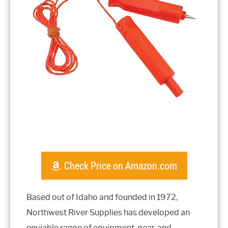
Check Price on Amazon.com
Based out of Idaho and founded in 1972,
Northwest River Supplies has developed an
enviable range of equipment, gear, and