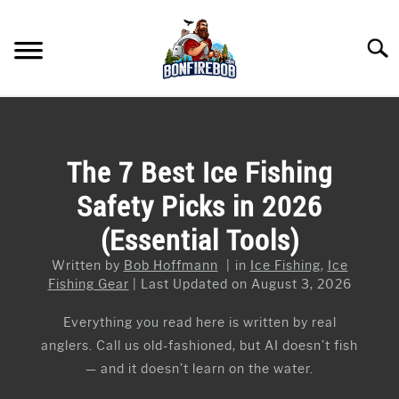
Skip
to
Searc
content
FLY FISHING
SU
TO
KAYAK FISHING
The 7 Best Ice Fishing
SU
TO
Safety Picks in 2026
FISHING GEAR GUIDES
SU
TO
(Essential Tools)
ARTICLES & TIPS
SU
TO
Written by
Bob Hoffmann
in
Ice Fishing
,
Ice
ICE FISHING
Fishing Gear
Last Updated on August 3, 2026
Everything you read here is written by real
anglers. Call us old-fashioned, but AI doesn’t fish
— and it doesn’t learn on the water.