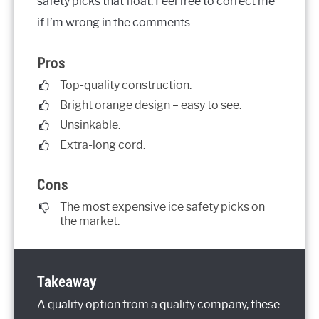
safety picks that float. Feel free to correct me
if I’m wrong in the comments.
Pros
Top-quality construction.
Bright orange design – easy to see.
Unsinkable.
Extra-long cord.
Cons
The most expensive ice safety picks on
the market.
Takeaway
A quality option from a quality company, these