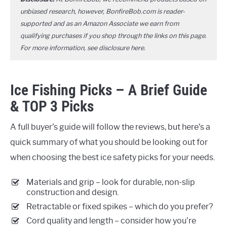
unbiased research, however, BonfireBob.com is reader-
supported and as an Amazon Associate we earn from
qualifying purchases if you shop through the links on this page.
For more information, see disclosure
here
.
Ice Fishing Picks – A Brief Guide
& TOP 3 Picks
A full buyer’s guide will follow the reviews, but here’s a
quick summary of what you should be looking out for
when choosing the best ice safety picks for your needs.
Materials and grip – look for durable, non-slip
construction and design.
Retractable or fixed spikes – which do you prefer?
Cord quality and length – consider how you’re