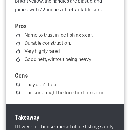
bright yellow, the handles are plastic, and
joined with 72-inches of retractable cord.
Pros
Name to trust in ice fishing gear.
Durable construction.
Very highly rated.
Good heft, without being heavy.
Cons
They don’t float.
The cord might be too short for some.
Takeaway
If I were to choose one set of ice fishing safety