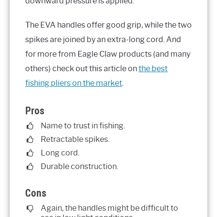
downward pressure is applied.
The EVA handles offer good grip, while the two
spikes are joined by an extra-long cord. And
for more from Eagle Claw products (and many
others) check out this article on
the best
fishing pliers on the market
.
Pros
Name to trust in fishing.
Retractable spikes.
Long cord.
Durable construction.
Cons
Again, the handles might be difficult to