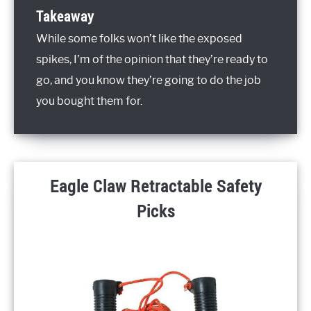
Takeaway
While some folks won’t like the exposed
spikes, I’m of the opinion that they’re ready to
go, and you know they’re going to do the job
you bought them for.
Eagle Claw Retractable Safety
Picks