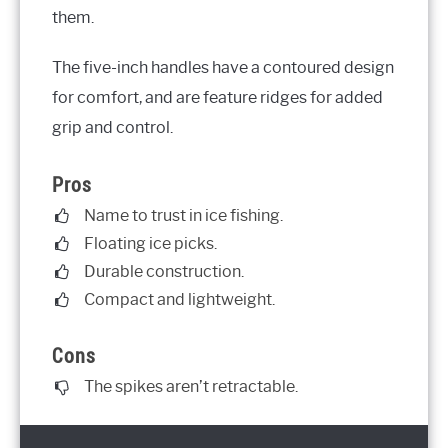
them.
The five-inch handles have a contoured design
for comfort, and are feature ridges for added
grip and control.
Pros
Name to trust in ice fishing.
Floating ice picks.
Durable construction.
Compact and lightweight.
Cons
The spikes aren’t retractable.