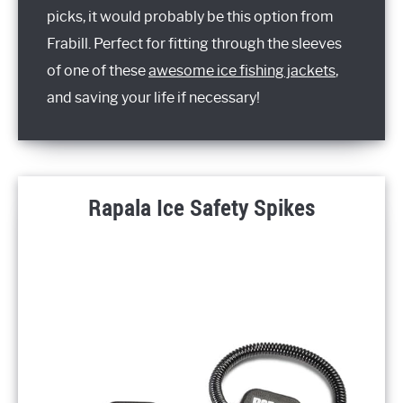
picks, it would probably be this option from
Frabill. Perfect for fitting through the sleeves
of one of these
awesome ice fishing jackets
,
and saving your life if necessary!
Rapala Ice Safety Spikes