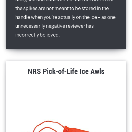
the spikes are not meant to be stored in the
handle when you’re actually on the ice – as one
unnecessarily negative reviewer has
incorrectly believed.
NRS Pick-of-Life Ice Awls