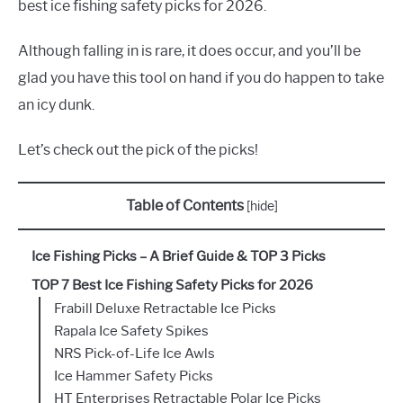
best ice fishing safety picks for 2026.
Although falling in is rare, it does occur, and you’ll be
glad you have this tool on hand if you do happen to take
an icy dunk.
Let’s check out the pick of the picks!
Table of Contents
[
hide
]
Ice Fishing Picks – A Brief Guide & TOP 3 Picks
TOP 7 Best Ice Fishing Safety Picks for 2026
Frabill Deluxe Retractable Ice Picks
Rapala Ice Safety Spikes
NRS Pick-of-Life Ice Awls
Ice Hammer Safety Picks
HT Enterprises Retractable Polar Ice Picks