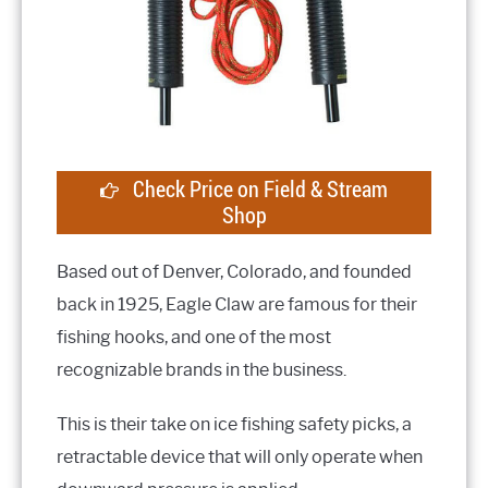
Check Price on Field & Stream
Shop
Based out of Denver, Colorado, and founded
back in 1925, Eagle Claw are famous for their
fishing hooks, and one of the most
recognizable brands in the business.
This is their take on ice fishing safety picks, a
retractable device that will only operate when