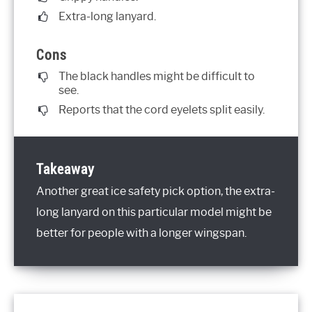
Extra-long lanyard.
Cons
The black handles might be difficult to
see.
Reports that the cord eyelets split easily.
Takeaway
Another great ice safety pick option, the extra-
long lanyard on this particular model might be
better for people with a longer wingspan.