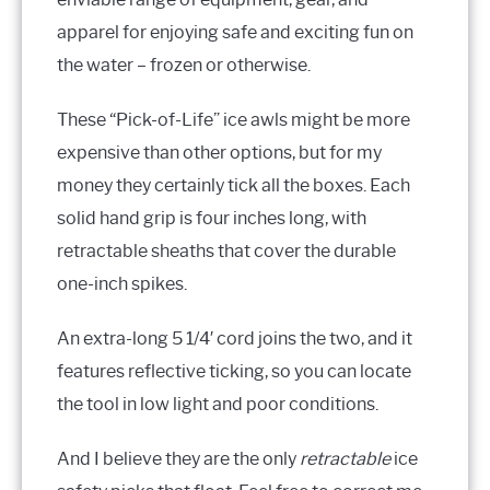
apparel for enjoying safe and exciting fun on
the water – frozen or otherwise.
These “Pick-of-Life” ice awls might be more
expensive than other options, but for my
money they certainly tick all the boxes. Each
solid hand grip is four inches long, with
retractable sheaths that cover the durable
one-inch spikes.
An extra-long 5 1/4′ cord joins the two, and it
features reflective ticking, so you can locate
the tool in low light and poor conditions.
And I believe they are the only
retractable
ice