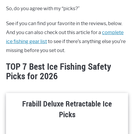
So, do you agree with my “picks?”
See if you can find your favorite in the reviews, below.
And you can also check out this article for a
complete
ice fishing gear list
to see if there’s anything else you’re
missing before you set out.
TOP 7 Best Ice Fishing Safety
Picks for 2026
Frabill Deluxe Retractable Ice
Picks