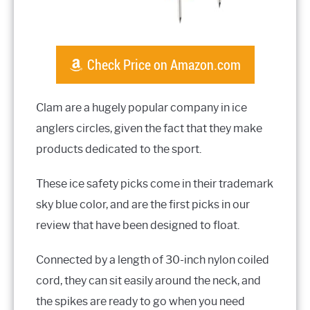
Check Price on Amazon.com
Clam are a hugely popular company in ice
anglers circles, given the fact that they make
products dedicated to the sport.
These ice safety picks come in their trademark
sky blue color, and are the first picks in our
review that have been designed to float.
Connected by a length of 30-inch nylon coiled
cord, they can sit easily around the neck, and
the spikes are ready to go when you need