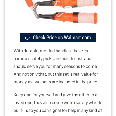
Check Price on Walmart.com
With durable, molded handles, these ice
hammer safety picks are built to last, and
should serve you for many seasons to come.
And not only that, but this set is real value for
money, as two pairs are included in the price.
Keep one for yourself and give the other to a
loved one, they also come with a safety whistle
built-in, so you can signal for help in any kind of