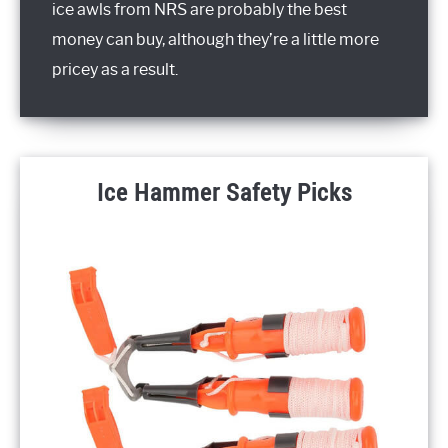
ice awls from NRS are probably the best
money can buy, although they’re a little more
pricey as a result.
Ice Hammer Safety Picks