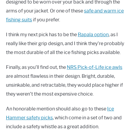
designed to be worn over your back and through the
arms of your jacket. Or one of these
safe and warm ice
fishing suits
if you prefer.
I think my next pick has to be the
Rapala option
, as I
really like their grip design, and I think they’re probably
the most durable of all the ice fishing picks available.
Finally, as you’ll find out, the
NRS Pick-of-Life ice awls
are almost flawless in their design. Bright, durable,
unsinkable, and retractable, they would place higher if
they weren’t the most expensive choice.
An honorable mention should also go to these
Ice
Hammer safety picks
, which come in a set of two and
include a safety whistle as a great addition.