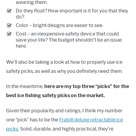
wearing them.
Do they float? How important is it for you that they
do?
Color – bright designs are easier to see.
Cost – an inexpensive safety device that could
save your life? The budget shouldn’t be an issue
here.
We’ll also be taking a look at how to properly use ice
safety picks, as well as why you definitely need them.
In the meantime,
here are my top three “picks” for the
best ice fishing safety picks on the market.
Given their popularity and ratings, I think my number
one “pick” has to be the
Frabill deluxe retractable ice
picks
. Solid, durable, and highly practical, they’re