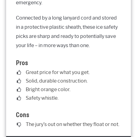
emergency.
Connected by a long lanyard cord and stored
in a protective plastic sheath, these ice safety
picks are sharp and ready to potentially save
your life – in more ways than one.
Pros
Great price for what you get.
Solid, durable construction.
Bright orange color.
Safety whistle.
Cons
The jury’s out on whether they float or not.