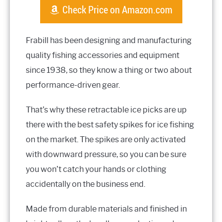
Check Price on Amazon.com
Frabill has been designing and manufacturing
quality fishing accessories and equipment
since 1938, so they know a thing or two about
performance-driven gear.
That’s why these retractable ice picks are up
there with the best safety spikes for ice fishing
on the market. The spikes are only activated
with downward pressure, so you can be sure
you won’t catch your hands or clothing
accidentally on the business end.
Made from durable materials and finished in