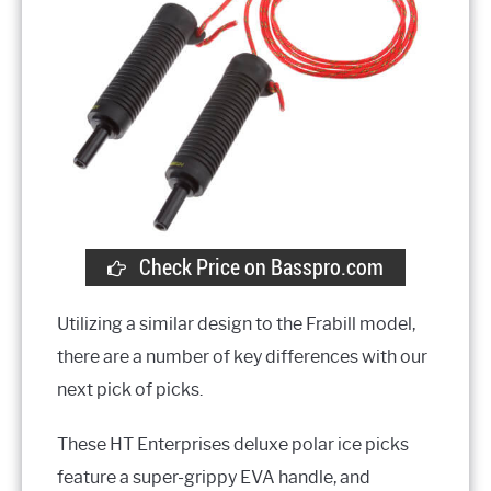
Check Price on Basspro.com
Utilizing a similar design to the Frabill model,
there are a number of key differences with our
next pick of picks.
These HT Enterprises deluxe polar ice picks
feature a super-grippy EVA handle, and