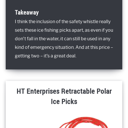
Takeaway
I think the inclusion of the safety whistle really
sets these ice fishing picks apart, as even if you
don’t fall in the water, it can still be used in any
kind of emergency situation. And at this price –
getting two – it’s a great deal.
HT Enterprises Retractable Polar
Ice Picks