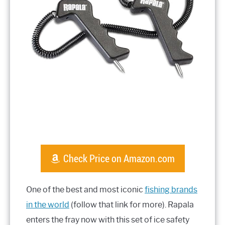
Check Price on Amazon.com
One of the best and most iconic
fishing brands
in the world
(follow that link for more). Rapala
enters the fray now with this set of ice safety