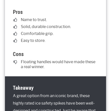
Pros
Name to trust.
Solid, durable construction.
Comfortable grip.
Easy to store.
Cons
Floating handles would have made these
a real winner.
Takeaway
A great option from an iconic brand, these
highly rated ice safety spikes have been well-
designed and constructed. Just be aware that