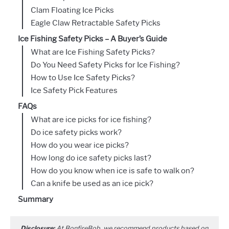
Clam Floating Ice Picks
Eagle Claw Retractable Safety Picks
Ice Fishing Safety Picks – A Buyer’s Guide
What are Ice Fishing Safety Picks?
Do You Need Safety Picks for Ice Fishing?
How to Use Ice Safety Picks?
Ice Safety Pick Features
FAQs
What are ice picks for ice fishing?
Do ice safety picks work?
How do you wear ice picks?
How long do ice safety picks last?
How do you know when ice is safe to walk on?
Can a knife be used as an ice pick?
Summary
Disclosure:
At BonfireBob, we recommend products based on