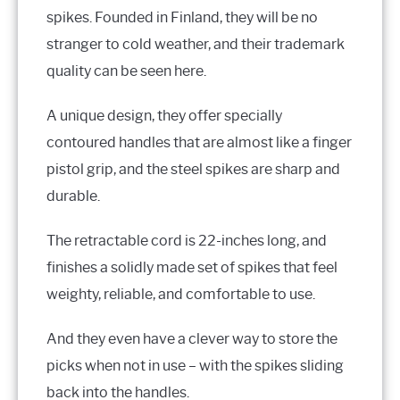
spikes. Founded in Finland, they will be no
stranger to cold weather, and their trademark
quality can be seen here.
A unique design, they offer specially
contoured handles that are almost like a finger
pistol grip, and the steel spikes are sharp and
durable.
The retractable cord is 22-inches long, and
finishes a solidly made set of spikes that feel
weighty, reliable, and comfortable to use.
And they even have a clever way to store the
picks when not in use – with the spikes sliding
back into the handles.