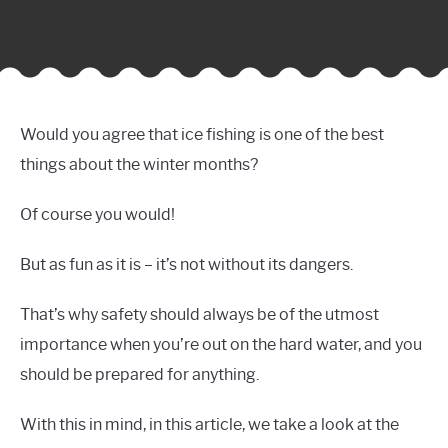
Would you agree that ice fishing is one of the best
things about the winter months?
Of course you would!
But as fun as it is – it’s not without its dangers.
That’s why safety should always be of the utmost
importance when you’re out on the hard water, and you
should be prepared for anything.
With this in mind, in this article, we take a look at the