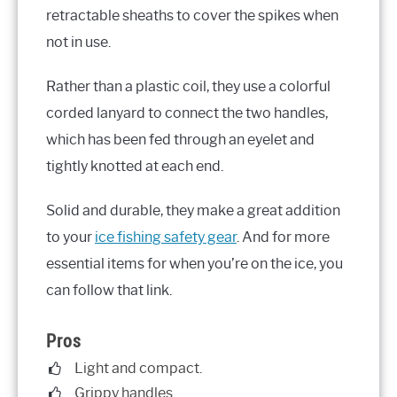
retractable sheaths to cover the spikes when
not in use.
Rather than a plastic coil, they use a colorful
corded lanyard to connect the two handles,
which has been fed through an eyelet and
tightly knotted at each end.
Solid and durable, they make a great addition
to your
ice fishing safety gear
. And for more
essential items for when you’re on the ice, you
can follow that link.
Pros
Light and compact.
Grippy handles.