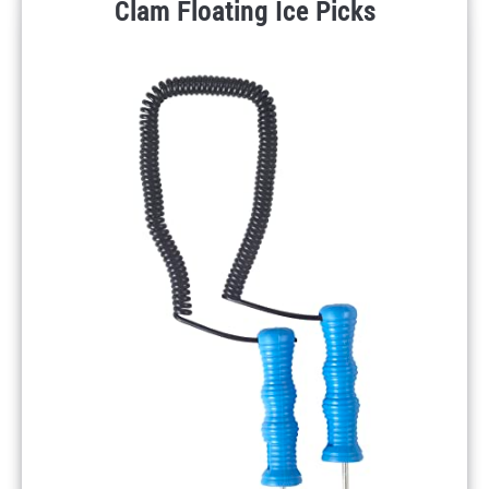
Clam Floating Ice Picks