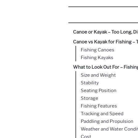
Canoe or Kayak – Too Long, Di
Canoe vs Kayak for Fishing – 
Fishing Canoes
Fishing Kayaks
What to Look Out For – Fishi
Size and Weight
Stability
Seating Position
Storage
Fishing Features
Tracking and Speed
Paddling and Propulsion
Weather and Water Condi
Cost