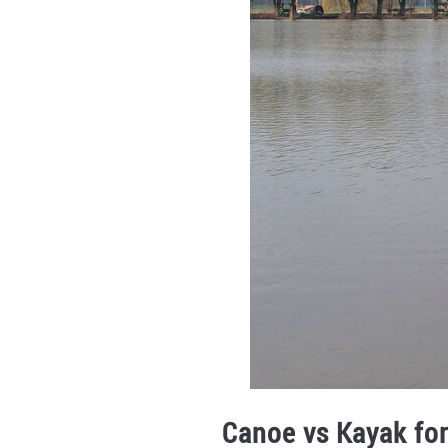
Canoe vs Kayak for