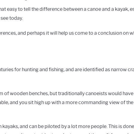
s that easy to tell the difference between a canoe and a kayak,
 see today.
ferences, and perhaps it will help us come to a conclusion on w
ries for hunting and fishing, and are identified as narrow cra
m of wooden benches, but traditionally canoeists would have
lable, and you sit high up with a more commanding view of th
n kayaks, and can be piloted by a lot more people. This is don