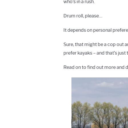
who’s in a rush.
Drum roll, please…
It depends on personal prefere
Sure, that might be a cop out an
prefer kayaks – and that’s just t
Read on to find out more and 