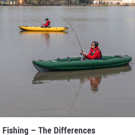
 Fishing – The Differences