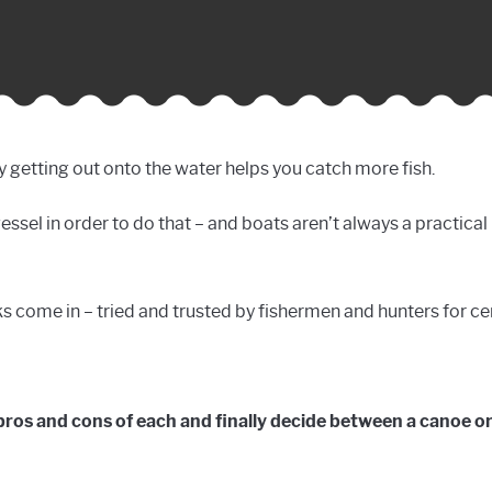
lly getting out onto the water helps you catch more fish.
vessel in order to do that – and boats aren’t always a practica
 come in – tried and trusted by fishermen and hunters for ce
e pros and cons of each and finally decide between a canoe or