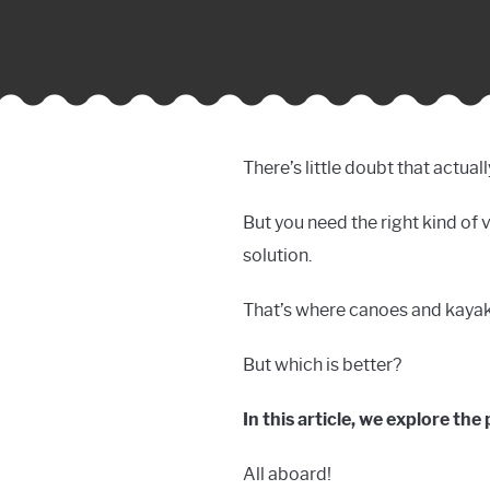
There’s little doubt that actua
But you need the right kind of 
solution.
That’s where canoes and kayaks
But which is better?
In this article, we explore th
All aboard!