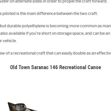
water on alternate sides in order to propel the craft forward.
is piloted is the main difference between the two craft.
, but durable polyethylene is becoming more common as man
also available if you’re short on storage space, and can be an
r vehicle.
ew of a recreational craft that can easily double as an effecti
Old Town Saranac 146 Recreational Canoe