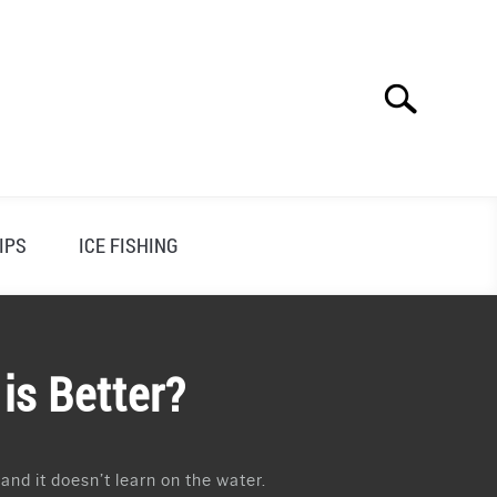
Search
Search
for:
IPS
ICE FISHING
is Better?
 and it doesn’t learn on the water.