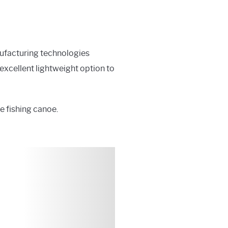
ufacturing technologies
 excellent lightweight option to
ve fishing canoe.