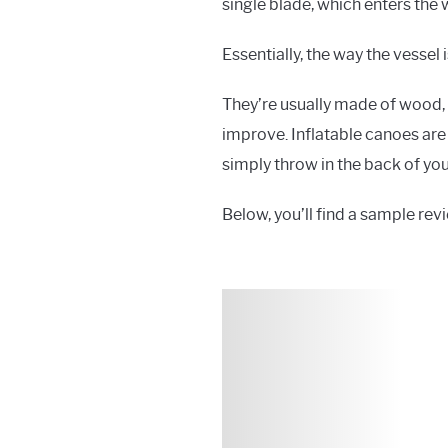
single blade, which enters the 
Essentially, the way the vessel 
They’re usually made of wood
improve. Inflatable canoes are 
simply throw in the back of you
Below, you’ll find a sample revi