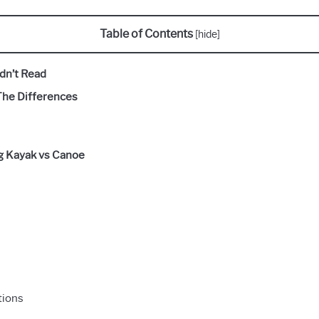
Table of Contents
[
hide
]
dn’t Read
The Differences
ng Kayak vs Canoe
tions