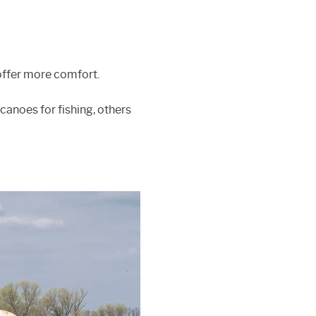
 offer more comfort.
 canoes for fishing, others