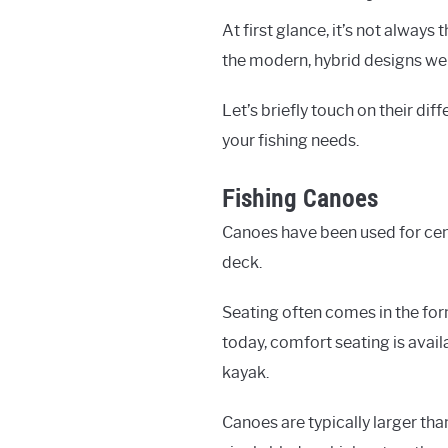
At first glance, it’s not alway
the modern, hybrid designs we
Let’s briefly touch on their dif
your fishing needs.
Fishing Canoes
Canoes have been used for centu
deck.
Seating often comes in the for
today, comfort seating is avai
kayak.
Canoes are typically larger tha