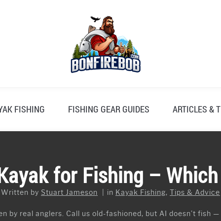
YAK FISHING
FISHING GEAR GUIDES
ARTICLES & T
Kayak for Fishing – Which 
Written by
Stuart Jameson
in
Kayak Fishing
,
Tips & Advice
n by real anglers. Call us old-fashioned, but AI doesn’t fish —