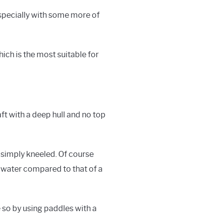
 especially with some more of
hich is the most suitable for
ft with a deep hull and no top
 simply kneeled. Of course
e water compared to that of a
e so by using paddles with a