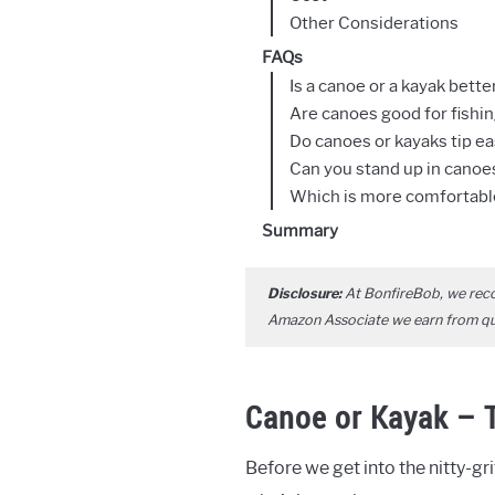
Other Considerations
FAQs
Is a canoe or a kayak better
Are canoes good for fishi
Do canoes or kayaks tip ea
Can you stand up in canoe
Which is more comfortable
Summary
Disclosure:
At BonfireBob, we rec
Amazon Associate we earn from qual
Canoe or Kayak – T
Before we get into the nitty-grit