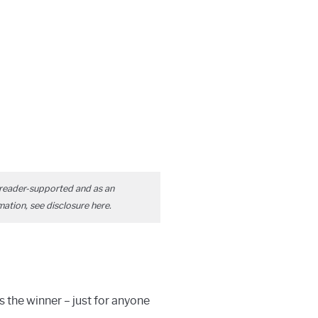
reader-supported and as an
mation, see disclosure
here
.
is the winner – just for anyone