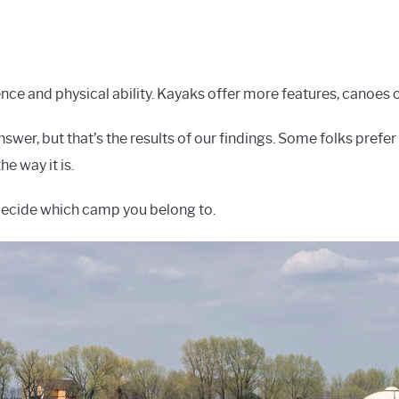
nce and physical ability. Kayaks offer more features, canoes
swer, but that’s the results of our findings. Some folks prefer
he way it is.
decide which camp you belong to.