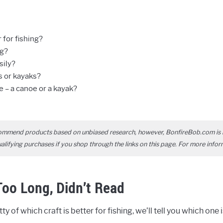
 for fishing?
ng?
sily?
s or kayaks?
 – a canoe or a kayak?
ommend products based on unbiased research, however, BonfireBob.com is 
ifying purchases if you shop through the links on this page. For more infor
oo Long, Didn’t Read
ty of which craft is better for fishing, we’ll tell you which one 