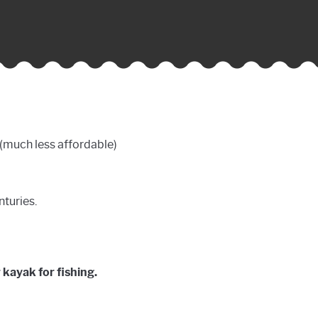
l (much less affordable)
nturies.
 kayak for fishing.