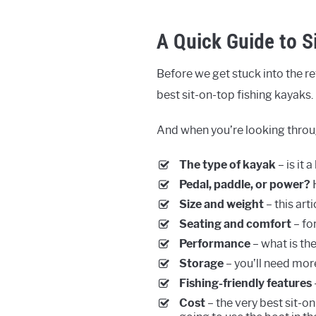
A Quick Guide to S
Before we get stuck into the rev
best sit-on-top fishing kayaks.
And when you’re looking throug
The type of kayak
– is it 
Pedal, paddle, or power?
H
Size and weight
– this art
Seating and comfort
– fo
Performance
– what is th
Storage
– you’ll need mor
Fishing-friendly features
Cost
– the very best sit-on