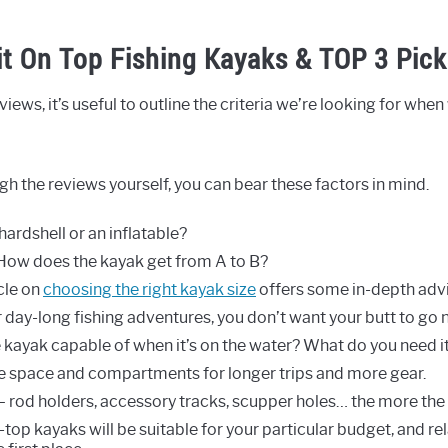
it On Top Fishing Kayaks & TOP 3 Pick
iews, it’s useful to outline the criteria we’re looking for when
h the reviews yourself, you can bear these factors in mind.
a hardshell or an inflatable?
ow does the kayak get from A to B?
icle on
choosing the right kayak size
offers some in-depth advi
r day-long fishing adventures, you don’t want your butt to go
e kayak capable of when it’s on the water? What do you need i
e space and compartments for longer trips and more gear.
– rod holders, accessory tracks, scupper holes… the more the 
-top kayaks will be suitable for your particular budget, and re