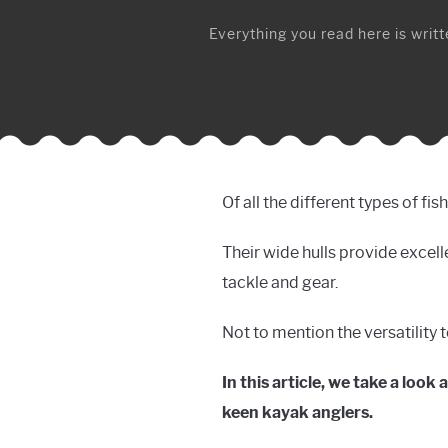
Everything you read here is writte
Of all the different types of fi
Their wide hulls provide excelle
tackle and gear.
Not to mention the versatility 
In this article, we take a look
keen kayak anglers.