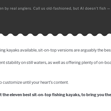
n by real anglers. Call us old-fashioned, but AI doesn’t fish —
shing kayaks available, sit-on-top versions are arguably the bes
nt stability on still waters, as well as offering plenty of on-b
to customize until your heart’s content.
 at the eleven best sit-on-top fishing kayaks, to bring you th