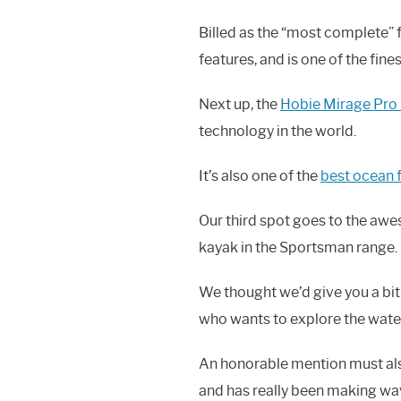
Billed as the “most complete” 
features, and is one of the fine
Next up, the
Hobie Mirage Pro 
technology in the world.
It’s also one of the
best ocean 
Our third spot goes to the a
kayak in the Sportsman range.
We thought we’d give you a bit
who wants to explore the wate
An honorable mention must al
and has really been making wav