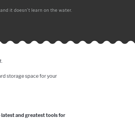
 and it doesn’t learn on the water.
t.
oard storage space for your
e latest and greatest tools for