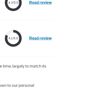
Read review
4.3/5.0
Read review
4.1/5.0
e time, largely to match its
down to our personal