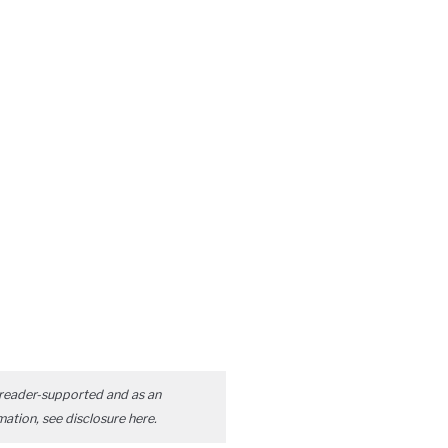
reader-supported and as an
mation, see disclosure
here
.