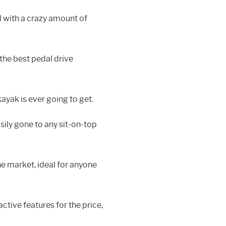
d with a crazy amount of
 the best pedal drive
 kayak is ever going to get.
easily gone to any sit-on-top
e market, ideal for anyone
active features for the price,