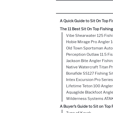
A Quick Guide to Sit On Top F
The 11 Best Sit On Top Fishin
Vibe Shearwater 125 Fish
Hobie Mirage Pro Angler 1
Old Town Sportsman AutoP
Perception Outlaw 11.5 Fi
Jackson Bite Angler Fishi
Native Watercraft Titan P
Bonafide SS127 Fishing S
Intex Excursion Pro Series
Lifetime Teton 100 Angle
Aquaglide Blackfoot Angle
Wilderness Systems ATAK
A Buyer’s Guide to Sit on Top
Type of Kayak