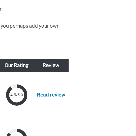
n.
ld you perhaps add your own
Our Rating
Review
Read review
4.5/5.0