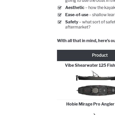
going to use the boat in the
Aesthetic
– how the kayak 
Ease-of-use
– shallow lear
Safety
– what sort of safe
aftermarket?
With all that in mind, here’s o
Product
Vibe Shearwater 125 Fis
Hobie Mirage Pro Angler