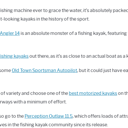
fishing machine ever to grace the water, it’s absolutely packe
st-looking kayaks in the history of the sport.
Angler 14
is an absolute monster of a fishing kayak, featuring
fishing kayaks
out there, as it’s as close to an actual boat as a
wesome
Old Town Sportsman Autopilot
, but it could just have 
 of variety and choose one of the
best motorized kayaks
on th
rways with a minimum of effort.
so go to the
Perception Outlaw 11.5
, which offers loads of attr
es in the fishing kayak community since its release.