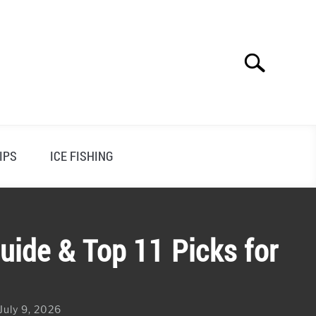
Search
Search
for:
IPS
ICE FISHING
uide & Top 11 Picks for
July 9, 2026