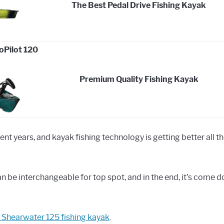
The Best Pedal Drive Fishing Kayak
Pilot 120
Premium Quality Fishing Kayak
ecent years, and kayak fishing technology is getting better all th
 be interchangeable for top spot, and in the end, it’s come 
 Shearwater 125 fishing kayak
.