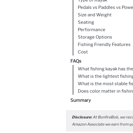
Pedals vs Paddles vs Powe
Size and Weight
Seating
Performance
Storage Options
Fishing Friendly Features
Cost
FAQs
What fishing kayak has th
What is the lightest fishin
What is the most stable fi
Does color matter in fishi
Summary
Disclosure:
At BonfireBob, we rec
Amazon Associate we earn from qual