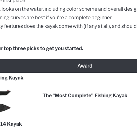
 first place.
looks on the water, including color scheme and overall desig
ning curves are best if you’re a complete beginner.
ty features does the kayak come with (if any at all), and shou
ur top three picks to get you started.
Award
hing Kayak
The “Most Complete” Fishing Kayak
 14 Kayak