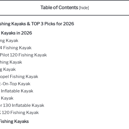
Table of Contents
[
hide
]
ishing Kayaks & TOP 3 Picks for 2026
g Kayaks in 2026
ing Kayak
4 Fishing Kayak
ilot 120 Fishing Kayak
shing Kayak
ng Kayak
ropel Fishing Kayak
it-On-Top Kayak
 Inflatable Kayak
r Kayak
r 130 Inflatable Kayak
 120 Fishing Kayak
 Fishing Kayaks