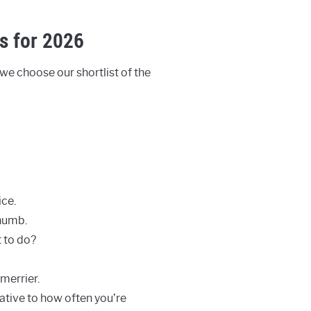
s for 2026
 we choose our shortlist of the
ce.
 numb.
t to do?
merrier.
lative to how often you’re