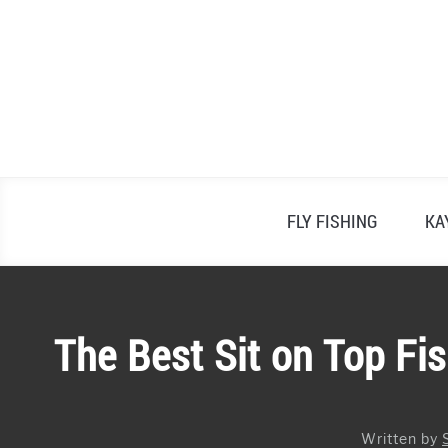
Skip
to
content
FLY FISHING
KA
The Best Sit on Top Fi
Written by