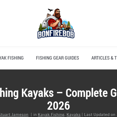
YAK FISHING
FISHING GEAR GUIDES
ARTICLES & T
shing Kayaks – Complete G
2026
Stuart Jameson
in
Kayak Fishing
,
Kayaks
Last Updated on 