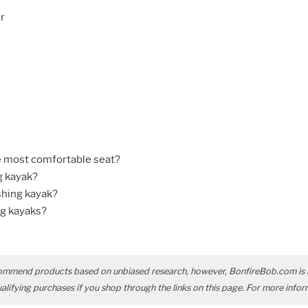
r
e most comfortable seat?
g kayak?
shing kayak?
ng kayaks?
ommend products based on unbiased research, however, BonfireBob.com is 
ifying purchases if you shop through the links on this page. For more infor