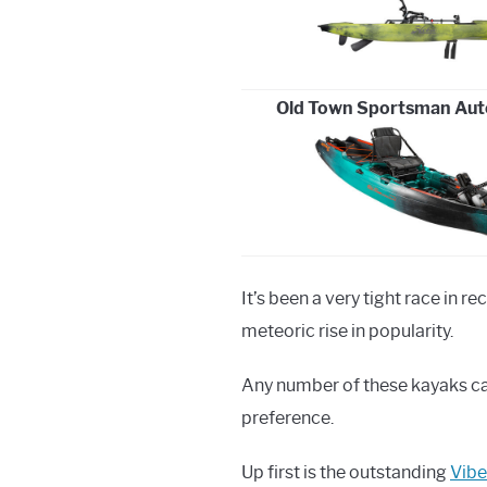
Old Town Sportsman Auto
It’s been a very tight race in r
meteoric rise in popularity.
Any number of these kayaks can
preference.
Up first is the outstanding
Vibe