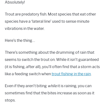
Absolutely!
Trout are predatory fish. Most species that eat other
species have a ‘lateral line’ used to sense minute
vibrations in the water.
Here’s the thing…
There’s something about the drumming of rain that
seems to switch the trout on. While it isn’t guaranteed
(it is fishing, after all), you’ll often find that a storm acts
like a feeding switch when
trout fishing in the rain
.
Even if they aren’t biting
while
it is raining, you can
sometimes find that the bites increase as soon as it
stops.