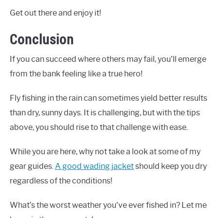
Get out there and enjoy it!
Conclusion
If you can succeed where others may fail, you’ll emerge
from the bank feeling like a true hero!
Fly fishing in the rain can sometimes yield better results
than dry, sunny days. It is challenging, but with the tips
above, you should rise to that challenge with ease.
While you are here, why not take a look at some of my
gear guides.
A good wading jacket
should keep you dry
regardless of the conditions!
What’s the worst weather you’ve ever fished in? Let me