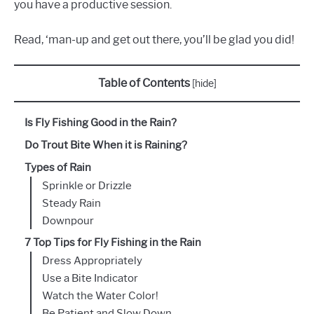
you have a productive session.
Read, ‘man-up and get out there, you’ll be glad you did!
Table of Contents
[
hide
]
Is Fly Fishing Good in the Rain?
Do Trout Bite When it is Raining?
Types of Rain
Sprinkle or Drizzle
Steady Rain
Downpour
7 Top Tips for Fly Fishing in the Rain
Dress Appropriately
Use a Bite Indicator
Watch the Water Color!
Be Patient and Slow Down