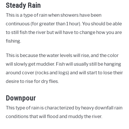
Steady Rain
This is a type of rain when showers have been
continuous (for greater than 1 hour). You should be able
to still fish the river but will have to change how you are
fishing.
This is because the water levels will rise, and the color
will slowly get muddier. Fish will usually still be hanging
around cover (rocks and logs) and will start to lose their
desire to rise for dry flies.
Downpour
This type of rain is characterized by heavy downfall rain
conditions that will flood and muddy the river.