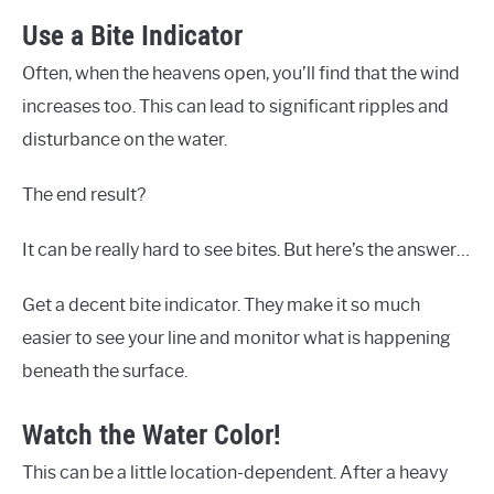
Use a Bite Indicator
Often, when the heavens open, you’ll find that the wind
increases too. This can lead to significant ripples and
disturbance on the water.
The end result?
It can be really hard to see bites. But here’s the answer…
Get a decent bite indicator. They make it so much
easier to see your line and monitor what is happening
beneath the surface.
Watch the Water Color!
This can be a little location-dependent. After a heavy