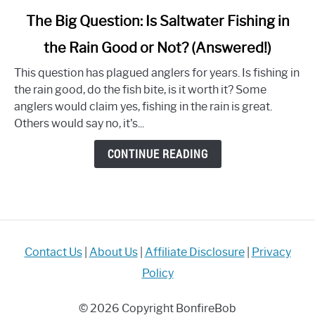
link
The Big Question: Is Saltwater Fishing in
to
the Rain Good or Not? (Answered!)
The
Big
This question has plagued anglers for years. Is fishing in
Question:
the rain good, do the fish bite, is it worth it? Some
Is
anglers would claim yes, fishing in the rain is great.
Saltwater
Others would say no, it's...
Fishing
in
CONTINUE READING
the
Rain
Good
or
Not?
(Answered!)
Contact Us
|
About Us
|
Affiliate Disclosure
|
Privacy
Policy
© 2026 Copyright BonfireBob