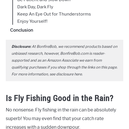
Dark Day, Dark Fly
Keep An Eye Out for Thunderstorms
Enjoy Yourself!
Conclusion
Disclosure:
At BonfireBob, we recommend products based on
unbiased research, however, BonfireBob.com is reader-
supported and as an Amazon Associate we earn from
qualifying purchases if you shop through the links on this page.
For more information, see disclosure
here
.
Is Fly Fishing Good in the Rain?
No nonsense. Fly fishing in the rain can be absolutely
superb! You may even find that your catch rate
increases with a sudden downpour.