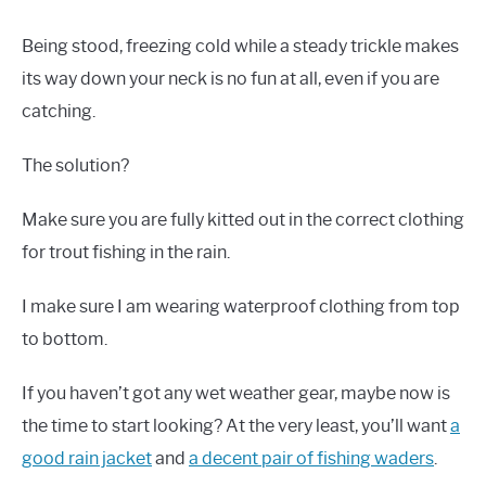
Being stood, freezing cold while a steady trickle makes
its way down your neck is no fun at all, even if you are
catching.
The solution?
Make sure you are fully kitted out in the correct clothing
for trout fishing in the rain.
I make sure I am wearing waterproof clothing from top
to bottom.
If you haven’t got any wet weather gear, maybe now is
the time to start looking? At the very least, you’ll want
a
good rain jacket
and
a decent pair of fishing waders
.