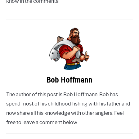
know in the comments!
Bob Hoffmann
The author of this post is Bob Hoffmann. Bob has
spend most of his childhood fishing with his father and
now share all his knowledge with other anglers. Feel
free to leave a comment below.