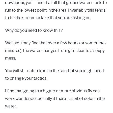
downpour, you’ll find that all that groundwater starts to
run to the lowest point in the area. Invariably this tends
to be the stream or lake that you are fishing in.
Why do you need to know this?
Well, you may find that over a few hours (or sometimes
minutes), the water changes from gin-clear to a soupy
mess.
You will still catch trout in the rain, but you might need
to change your tactics.
I find that going to a bigger or more obvious fly can
work wonders, especially if there is a bit of color in the
water.