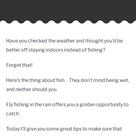
Have you checked the weather and thought you’d be
better off staying indoors instead of fishing?
Forget that!
Here’s the thing about fish… They don’t mind being wet,
and neither should you.
Fly fishing in the rain offers you a golden opportunity to
catch.
Today I’ll give you some great tips to make sure that