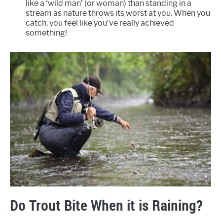
like a ‘wild man’ (or woman) than standing in a
stream as nature throws its worst at you. When you
catch, you feel like you’ve really achieved
something!
Do Trout Bite When it is Raining?