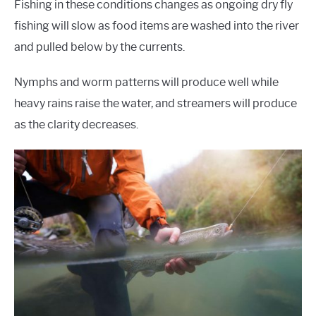
Fishing in these conditions changes as ongoing dry fly
fishing will slow as food items are washed into the river
and pulled below by the currents.
Nymphs and worm patterns will produce well while
heavy rains raise the water, and streamers will produce
as the clarity decreases.