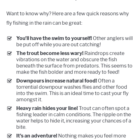
Want to know why? Here are a few quick reasons why
fly fishing in the rain can be great:
You’ll have the swim to yourself!
Other anglers will
be put off while you are out catching!
The trout become less wary!
Raindrops create
vibrations on the water and obscure the fish
beneath the surface from predators. This seems to
make the fish bolder and more ready to feed!
Downpours increase natural food!
Often a
torrential downpour washes flies and other food
into the swim. This is an ideal time to cast your fly
amongst it.
Heavy rain hides your line!
Trout can often spot a
fishing leader in calm conditions. The ripple on the
water helps to hide it, increasing your chances of a
bite.
It’s an adventure!
Nothing makes you feel more