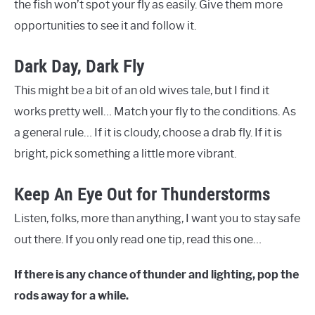
the fish won’t spot your fly as easily. Give them more
opportunities to see it and follow it.
Dark Day, Dark Fly
This might be a bit of an old wives tale, but I find it
works pretty well… Match your fly to the conditions. As
a general rule… If it is cloudy, choose a drab fly. If it is
bright, pick something a little more vibrant.
Keep An Eye Out for Thunderstorms
Listen, folks, more than anything, I want you to stay safe
out there. If you only read one tip, read this one…
If there is any chance of thunder and lighting, pop the
rods away for a while.