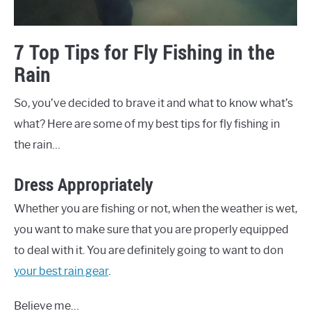
7 Top Tips for Fly Fishing in the
Rain
So, you’ve decided to brave it and what to know what’s
what? Here are some of my best tips for fly fishing in
the rain…
Dress Appropriately
Whether you are fishing or not, when the weather is wet,
you want to make sure that you are properly equipped
to deal with it. You are definitely going to want to don
your best rain gear
.
Believe me…