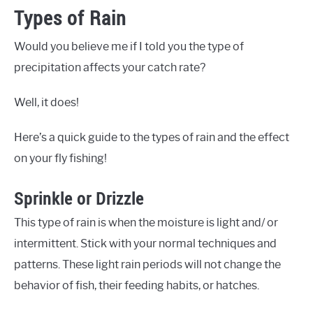
Types of Rain
Would you believe me if I told you the type of
precipitation affects your catch rate?
Well, it does!
Here’s a quick guide to the types of rain and the effect
on your fly fishing!
Sprinkle or Drizzle
This type of rain is when the moisture is light and/ or
intermittent. Stick with your normal techniques and
patterns. These light rain periods will not change the
behavior of fish, their feeding habits, or hatches.