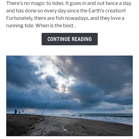
Tide
There's no magic to tides. It goes in and out twice a day
to
and has done so every day since the Earth's creation!
Fish
Fortunately, there are fish nowadays, and they love a
-
running tide. When is the best...
The
Complete
CONTINUE READING
Guide
to
Fishing
Tides