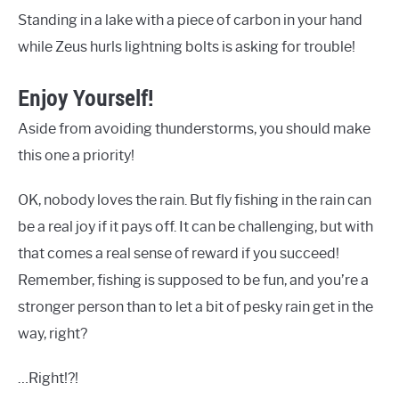
Standing in a lake with a piece of carbon in your hand
while Zeus hurls lightning bolts is asking for trouble!
Enjoy Yourself!
Aside from avoiding thunderstorms, you should make
this one a priority!
OK, nobody loves the rain. But fly fishing in the rain can
be a real joy if it pays off. It can be challenging, but with
that comes a real sense of reward if you succeed!
Remember, fishing is supposed to be fun, and you’re a
stronger person than to let a bit of pesky rain get in the
way, right?
…Right!?!