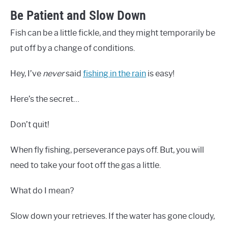
Be Patient and Slow Down
Fish can be a little fickle, and they might temporarily be
put off by a change of conditions.
Hey, I’ve
never
said
fishing in the rain
is easy!
Here’s the secret…
Don’t quit!
When fly fishing, perseverance pays off. But, you will
need to take your foot off the gas a little.
What do I mean?
Slow down your retrieves. If the water has gone cloudy,