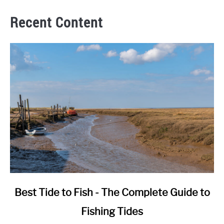
Recent Content
link
Best Tide to Fish - The Complete Guide to
to
Fishing Tides
Best