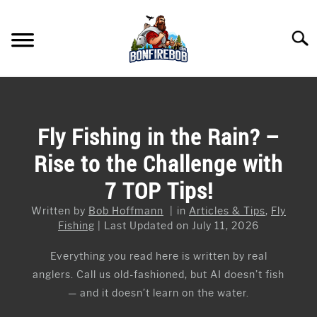
Skip
to
Searc
content
FLY FISHING
SU
TO
KAYAK FISHING
Fly Fishing in the Rain? –
SU
TO
Rise to the Challenge with
FISHING GEAR GUIDES
SU
TO
7 TOP Tips!
ARTICLES & TIPS
SU
TO
Written by
Bob Hoffmann
in
Articles & Tips
,
Fly
ICE FISHING
Fishing
Last Updated on July 11, 2026
Everything you read here is written by real
anglers. Call us old-fashioned, but AI doesn’t fish
— and it doesn’t learn on the water.